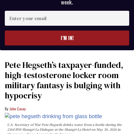
week.
Enter
your
email
I’M IN!
Pete Hegseth’s taxpayer-funded,
high-testosterone locker room
military fantasy is bulging with
hypocrisy
John Casey
U.S. Secretary of War Pete Hegseth drinks water from a bottle during the
23rd IISS Shangri-La Dialogue at the Shangri-La Hotel on May 30, 2026 in