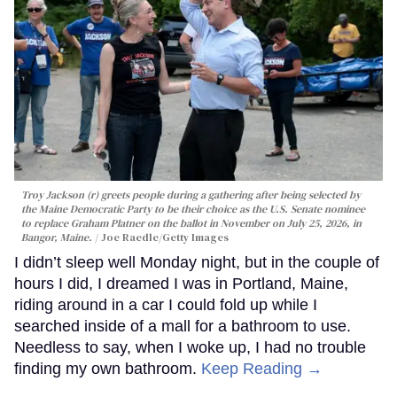
Troy Jackson (r) greets people during a gathering after being selected by
the Maine Democratic Party to be their choice as the U.S. Senate nominee
to replace Graham Platner on the ballot in November on July 25, 2026, in
Bangor, Maine.
Joe Raedle/Getty Images
I didn’t sleep well Monday night, but in the couple of
hours I did, I dreamed I was in Portland, Maine,
riding around in a car I could fold up while I
searched inside of a mall for a bathroom to use.
Needless to say, when I woke up, I had no trouble
finding my own bathroom.
Keep Reading →