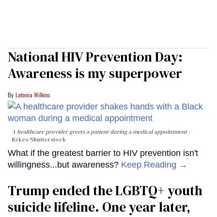
National HIV Prevention Day:
Awareness is my superpower
Latonia Wilkins
A healthcare provider greets a patient during a medical appointment
fizkes
/Shutterstock
What if the greatest barrier to HIV prevention isn't
willingness...but awareness?
Keep Reading →
Trump ended the LGBTQ+ youth
suicide lifeline. One year later,