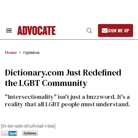
Skip
to
content
SIGN ME UP
Search
Open
&
Search
Section
Navigation
Home
Opinion
Dictionary.com Just Redefined
the LGBT Community
"Intersectionality" isn't just a buzzword. It's a
reality that all LGBT people must understand.