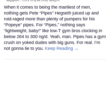
Singapore.
Ezra Acayan/Getty Images
When it comes to being the manliest of men,
nothing gets Pete “Pipes” Hegseth juiced up and
roid-raged more than plenty of pumpers for his
“Popeye” pipes. For “Pipes,” nothing says
“lightweight, baby!” like low-T gym bros clocking in
below 264 to 300 ng/d. Yeah, man. Pipes has a gym
crush on yoked dudes with big guns. For real. I’m
not gonna lie to you.
Keep Reading →