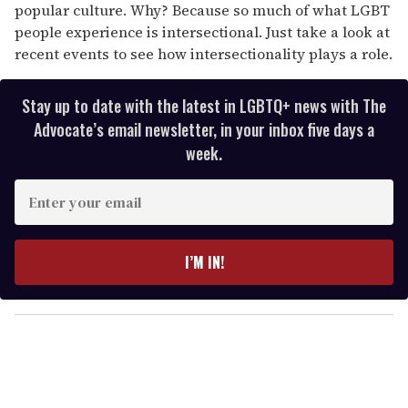
popular culture. Why? Because so much of what LGBT
people experience is intersectional. Just take a look at
recent events to see how intersectionality plays a role.
Stay up to date with the latest in LGBTQ+ news with The
Advocate’s email newsletter, in your inbox five days a
week.
E
n
t
e
I’M IN!
r
y
o
u
r
e
m