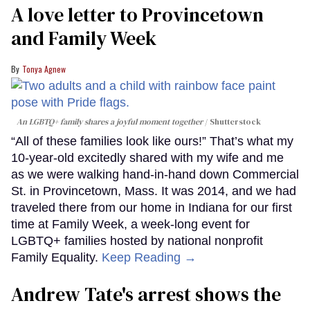
A love letter to Provincetown
and Family Week
Tonya Agnew
An LGBTQ+ family shares a joyful moment together
Shutterstock
“All of these families look like ours!” That’s what my
10-year-old excitedly shared with my wife and me
as we were walking hand-in-hand down Commercial
St. in Provincetown, Mass. It was 2014, and we had
traveled there from our home in Indiana for our first
time at Family Week, a week-long event for
LGBTQ+ families hosted by national nonprofit
Family Equality.
Keep Reading →
Andrew Tate's arrest shows the