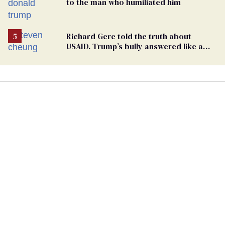
to the man who humiliated him
Richard Gere told the truth about
USAID. Trump’s bully answered like a
schoolyard bigot