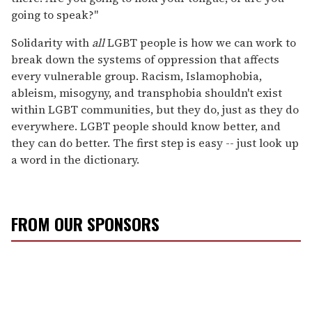
going to speak?"
Solidarity with
all
LGBT people is how we can work to
break down the systems of oppression that affects
every vulnerable group. Racism, Islamophobia,
ableism, misogyny, and transphobia shouldn't exist
within LGBT communities, but they do, just as they do
everywhere. LGBT people should know better, and
they can do better. The first step is easy -- just look up
a word in the dictionary.
FROM OUR SPONSORS