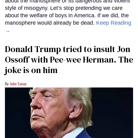
about the manosphere or its dangerous and violent
style of misogyny. Let’s stop pretending we care
about the welfare of boys in America. If we did, the
manosphere would already be dead.
Keep Reading
→
Donald Trump tried to insult Jon
Ossoff with Pee-wee Herman. The
joke is on him
John Casey