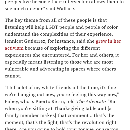
perspective because their intersection allows them to
see much deeper," said Wallace.
The key theme from all of these people is that
listening will help LGBT people and people of color
understand the complexities of their experience.
Jennicet Gutierrez, for instance, said she
grew in her
activism
because of exploring the different
experiences she encountered. For her and others, it
especially meant listening to those who are most
vulnerable and advocating in spaces where others
cannot.
"I tell a lot of my white friends all the time, it's fine
we're hanging out now, you're feeling this way now,"
Pabey, who is Puerto Rican, told
The Advocate
. "But
when you're sitting at Thanksgiving table and [a
family member makes] that comment ... that's the
moment, that's the fight, that's the revolution right
there. Are you going to hold your tongue, or are you