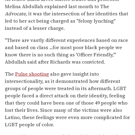
Melina Abdullah explained last month to The
Advocate,
it was the intersection of her identities that
led to her act being charged as "felony lynching"
instead of a lesser charge.
"There are vastly different experiences based on race
and based on class ...for most poor black people we
know there is no such thing as 'Officer Friendly,'"
Abdullah said after Richards was convicted.
The
Pulse shooting
also gave insight into
intersectionality, as it demonstrated how different
groups of people were treated in its aftermath. LGBT
people faced a direct attack on their identity, feeling
that they could have been one of those 49 people who
lost their lives. Since many of the victims were also
Latino, these feelings were even more complicated for
LGBT people of color.