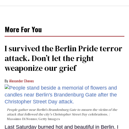
More For You
I survived the Berlin Pride terror
attack. Don’t let the right
weaponize our grief
Alexander Cheves
People gather near Berlin's Brandenburg Gate to mourn the victim of the
attack that followed the city's Christopher Street Day celebrations.
Massimo Di Nonno/Getty Images
Last Saturday burned hot and beautiful in Berlin. I