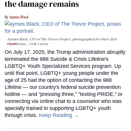
the damage remains
Jaymes Black
Jaymes Black, CEO of The Trevor Project, photographed for Out's 2024
Out100
issue.
Erik Carter
On July 17, 2025, the Trump administration abruptly
terminated the 988 Suicide & Crisis Lifeline's
LGBTQ+ Youth Specialized Services program. Up
until that point, LGBTQ+ young people under the
age of 25 had the option of contacting the 988
Lifeline — our country's federal suicide prevention
hotline — and "pressing three," "texting PRIDE," or
connecting via online chat to a counselor who was
specially trained in supporting LGBTQ+ youth
through crisis.
Keep Reading →