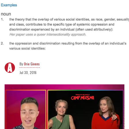
Orie Givens
Jul 30, 2016