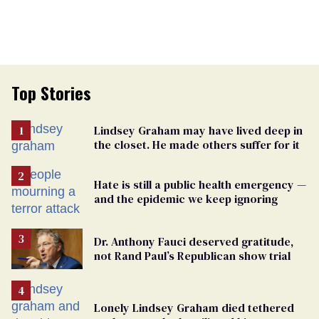
Top Stories
Lindsey Graham may have lived deep in
the closet. He made others suffer for it
Hate is still a public health emergency —
and the epidemic we keep ignoring
Dr. Anthony Fauci deserved gratitude,
not Rand Paul’s Republican show trial
Lonely Lindsey Graham died tethered