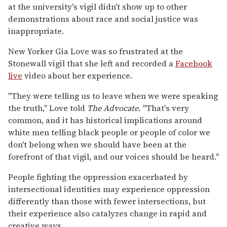
at the university's vigil didn't show up to other
demonstrations about race and social justice was
inappropriate.
New Yorker Gia Love was so frustrated at the
Stonewall vigil that she left and recorded a
Facebook
live
video about her experience.
"They were telling us to leave when we were speaking
the truth," Love told
The Advocate.
"That's very
common, and it has historical implications around
white men telling black people or people of color we
don't belong when we should have been at the
forefront of that vigil, and our voices should be heard."
People fighting the oppression exacerbated by
intersectional identities may experience oppression
differently than those with fewer intersections, but
their experience also catalyzes change in rapid and
creative ways.