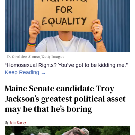
D. Giraldez Alonso/Getty Images
“Homosexual Rights? You’ve got to be kidding me.”
Keep Reading →
Maine Senate candidate Troy
Jackson’s greatest political asset
may be that he’s boring
John Casey