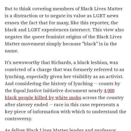
But to think covering members of Black Lives Matter
is a distraction or to negate its value as LGBT news
erases the fact that for many, like this reporter, the
black and LGBT experiences intersect. This view also
negates the queer feminist origins of the Black Lives
Matter movement simply because "black" is in the
name.
It's newsworthy that Richards, a black lesbian, was
convicted of a charge that was formerly referred to as
lynching, especially given her visibility as an activist.
And considering the history of lynching -- counts by
the Equal Justice Initiative document nearly
4,000
black people killed by white mobs
across the country
after slavery ended -- race in this case represents a
key piece of information with which to understand the
controversy.
As fellow Black Lives Matter leader and professor