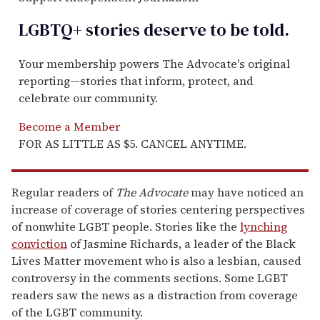
LGBTQ+ stories deserve to be
told
.
Your membership powers The Advocate's original
reporting—stories that inform, protect, and
celebrate our community.
Become a Member
FOR AS LITTLE AS $5. CANCEL ANYTIME.
Regular readers of
The Advocate
may have noticed an
increase of coverage of stories centering perspectives
of nonwhite LGBT people. Stories like the
lynching
conviction
of Jasmine Richards, a leader of the Black
Lives Matter movement who is also a lesbian, caused
controversy in the comments sections. Some LGBT
readers saw the news as a distraction from coverage
of the LGBT community.