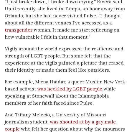
"I just broke down, I broke down crying," Rivera said
.
Until recently, she lived in Tampa, an hour away from
Orlando, but she had never visited Pulse. "I thought
about all the different venues I've accessed as a
transgender
woman. It made me start reflecting on
how vulnerable I felt in that moment."
Vigils around the world expressed the resilience and
strength of LGBT people. But some felt that the
experience at the vigils painted a picture that erased
their identity or made them feel like outsiders.
For example, Mirna Haidar, a queer Muslim New York-
based activist
was heckled by LGBT people
while
speaking at Stonewall about the Islamophobia
members of her faith faced since Pulse.
And Tiffany Melecio, a University of Missouri
journalism student,
was shouted at by a gay male
couple
who felt her question about why the mourners