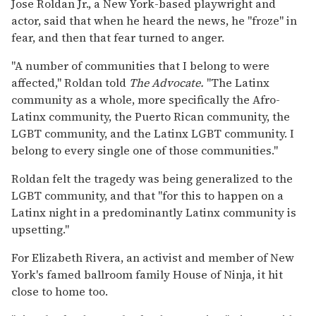
Jose Roldan Jr., a New York-based playwright and
actor, said that when he heard the news, he "froze" in
fear, and then that fear turned to anger.
"A number of communities that I belong to were
affected," Roldan told
The Advocate.
"The Latinx
community as a whole, more specifically the Afro-
Latinx community, the Puerto Rican community, the
LGBT community, and the Latinx LGBT community. I
belong to every single one of those communities."
Roldan felt the tragedy was being generalized to the
LGBT community, and that "for this to happen on a
Latinx night in a predominantly Latinx community is
upsetting."
For Elizabeth Rivera, an activist and member of New
York's famed ballroom family House of Ninja, it hit
close to home too.