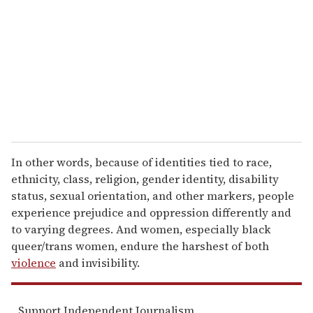
a
i
l
In other words, because of identities tied to race,
ethnicity, class, religion, gender identity, disability
status, sexual orientation, and other markers, people
experience prejudice and oppression differently and
to varying degrees. And women, especially black
queer/trans women, endure the harshest of both
violence
and invisibility.
Support Independent Journalism