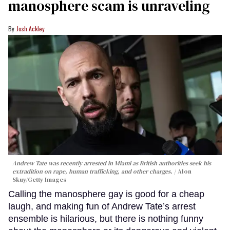
manosphere scam is unraveling
Josh Ackley
Andrew Tate was recently arrested in Miami as British authorities seek his
extradition on rape, human trafficking, and other charges.
Alon
Skuy/Getty Images
Calling the manosphere gay is good for a cheap
laugh, and making fun of Andrew Tate’s arrest
ensemble is hilarious, but there is nothing funny