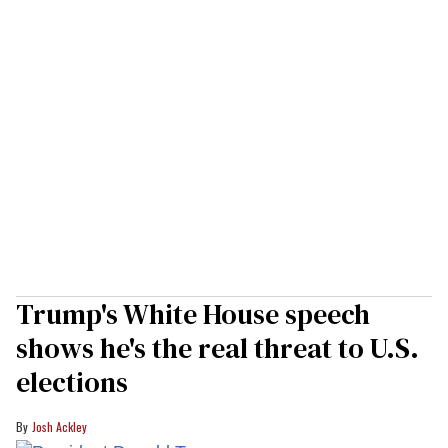
Trump's White House speech
shows he's the real threat to U.S.
elections
Josh Ackley