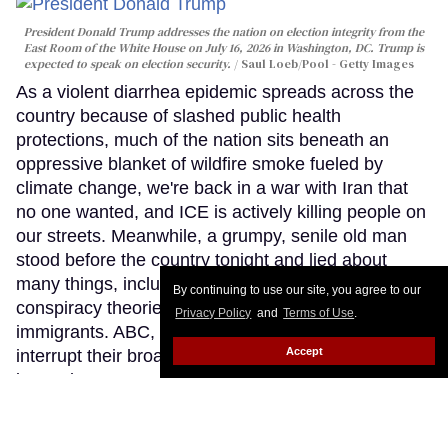
President Donald Trump addresses the nation on election integrity from the
East Room of the White House on July 16, 2026 in Washington, DC. Trump is
expected to speak on election security.
Saul Loeb/Pool - Getty Images
As a violent diarrhea epidemic spreads across the
country because of slashed public health
protections, much of the nation sits beneath an
oppressive blanket of wildfire smoke fueled by
climate change, we're back in a war with Iran that
no one wanted, and ICE is actively killing people on
our streets. Meanwhile, a grumpy, senile old man
stood before the country tonight and lied about
many things, including reheating his favorite
By continuing to use our site, you agree to our
conspiracy theories and attacks on trans people and
Privacy Policy
and
Terms of Use
.
immigrants. ABC, NBC and others declined to
Accept
interrupt their broadcast schedules, choosing
instead to stream this White House address rather
than air it on their primary networks. This was a
sobering reflection of how our national race to the