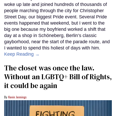
woke up late and joined hundreds of thousands of
people marching through the city for Christopher
Street Day, our biggest Pride event. Several Pride
events happened that weekend, but I went to the
big one because my boyfriend worked a shift that
day at a shop in Schöneberg, Berlin’s classic
gayborhood, near the start of the parade route, and
I wanted to spend this holiest of days with him.
Keep Reading →
The closet was once the law.
Without an LGBTQ+ Bill of Rights,
it could be again
Kevin Jennings