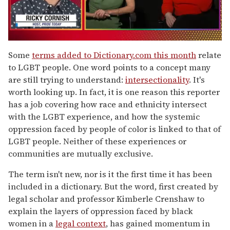
0
seconds
Some
terms added to Dictionary.com this month
relate
of
to LGBT people. One word points to a concept many
1
minute,
are still trying to understand:
intersectionality
. It's
15
worth looking up. In fact, it is one reason this reporter
seconds
has a job covering how race and ethnicity intersect
with the LGBT experience, and how the systemic
oppression faced by people of color is linked to that of
LGBT people. Neither of these experiences or
communities are mutually exclusive.
The term isn't new, nor is it the first time it has been
included in a dictionary. But the word, first created by
legal scholar and professor Kimberle Crenshaw to
explain the layers of oppression faced by black
women in a
legal context
, has gained momentum in