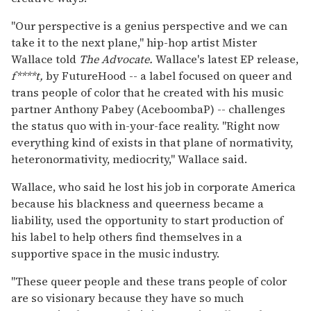
"Our perspective is a genius perspective and we can
take it to the next plane," hip-hop artist Mister
Wallace told
The Advocate.
Wallace's latest EP release,
f****t,
by FutureHood -- a label focused on queer and
trans people of color that he created with his music
partner Anthony Pabey (AceboombaP) -- challenges
the status quo with in-your-face reality. "Right now
everything kind of exists in that plane of normativity,
heteronormativity, mediocrity," Wallace said.
Wallace, who said he lost his job in corporate America
because his blackness and queerness became a
liability, used the opportunity to start production of
his label to help others find themselves in a
supportive space in the music industry.
"These queer people and these trans people of color
are so visionary because they have so much