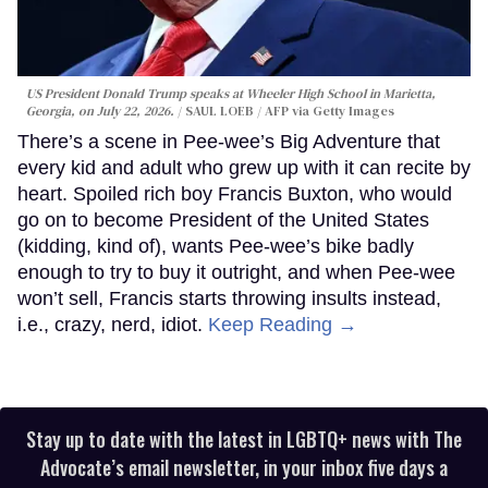
US President Donald Trump speaks at Wheeler High School in Marietta,
Georgia, on July 22, 2026.
SAUL LOEB / AFP via Getty Images
There’s a scene in Pee-wee’s Big Adventure that
every kid and adult who grew up with it can recite by
heart. Spoiled rich boy Francis Buxton, who would
go on to become President of the United States
(kidding, kind of), wants Pee-wee’s bike badly
enough to try to buy it outright, and when Pee-wee
won’t sell, Francis starts throwing insults instead,
i.e., crazy, nerd, idiot.
Keep Reading →
Stay up to date with the latest in LGBTQ+ news with The
Advocate’s email newsletter, in your inbox five days a