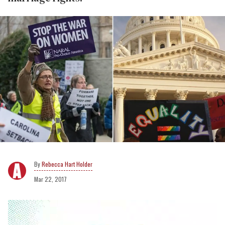
Rebecca Hart Holder
Mar 22, 2017