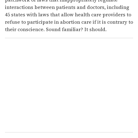
interactions between patients and doctors, including
45 states with laws that allow health care providers to
refuse to participate in abortion care if it is contrary to
their conscience. Sound familiar? It should.