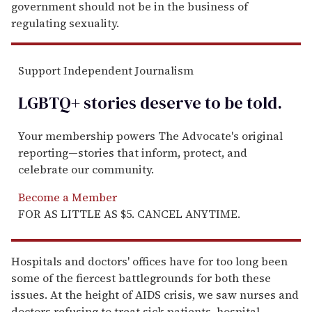
government should not be in the business of
regulating sexuality.
Support Independent Journalism
LGBTQ+ stories deserve to be
told
.
Your membership powers The Advocate's original
reporting—stories that inform, protect, and
celebrate our community.
Become a Member
FOR AS LITTLE AS $5. CANCEL ANYTIME.
Hospitals and doctors' offices have for too long been
some of the fiercest battlegrounds for both these
issues. At the height of AIDS crisis, we saw nurses and
doctors refusing to treat sick patients, hospital