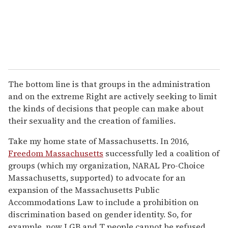
The bottom line is that groups in the administration
and on the extreme Right are actively seeking to limit
the kinds of decisions that people can make about
their sexuality and the creation of families.
Take my home state of Massachusetts. In 2016,
Freedom Massachusetts
successfully led a coalition of
groups (which my organization, NARAL Pro-Choice
Massachusetts, supported) to advocate for an
expansion of the Massachusetts Public
Accommodations Law to include a prohibition on
discrimination based on gender identity. So, for
example, now LGB and T people cannot be refused