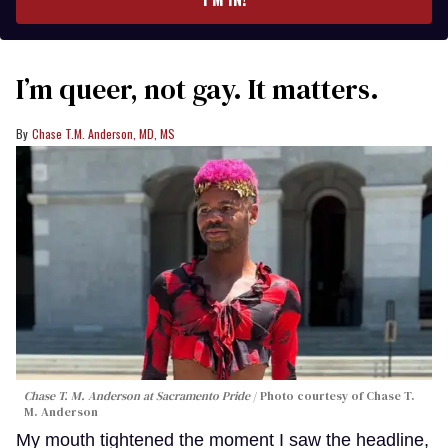
I’m queer, not gay. It matters.
Chase T.M. Anderson, MD, MS
Chase T. M. Anderson at Sacramento Pride
Photo courtesy of Chase T.
M. Anderson
My mouth tightened the moment I saw the headline,