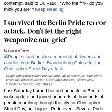
contempt, said to Dr. Fauci, “Who the f**k- do you
think you are?"
Keep Reading →
I survived the Berlin Pride terror
attack. Don’t let the right
weaponize our grief
Alexander Cheves
People gather near Berlin's Brandenburg Gate to mourn the victim of the
attack that followed the city's Christopher Street Day celebrations.
Massimo Di Nonno/Getty Images
Last Saturday burned hot and beautiful in Berlin. I
woke up late and joined hundreds of thousands of
people marching through the city for Christopher
Street Day, our biggest Pride event. Several Pride