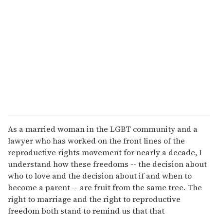
e
m
a
i
l
As a married woman in the LGBT community and a
lawyer who has worked on the front lines of the
reproductive rights movement for nearly a decade, I
understand how these freedoms -- the decision about
who to love and the decision about if and when to
become a parent -- are fruit from the same tree. The
right to marriage and the right to reproductive
freedom both stand to remind us that that