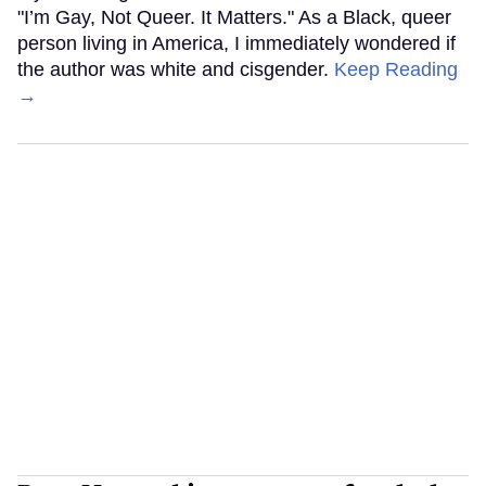
"I’m Gay, Not Queer. It Matters." As a Black, queer
person living in America, I immediately wondered if
the author was white and cisgender.
Keep Reading
→