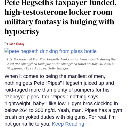
Pete Hegseth’s taxpayer-funded,
high-testosterone locker room
military fantasy is bulging with
hypocrisy
John Casey
U.S. Secretary of War Pete Hegseth drinks water from a bottle during the
23rd IISS Shangri-La Dialogue at the Shangri-La Hotel on May 30, 2026 in
Singapore.
Ezra Acayan/Getty Images
When it comes to being the manliest of men,
nothing gets Pete “Pipes” Hegseth juiced up and
roid-raged more than plenty of pumpers for his
“Popeye” pipes. For “Pipes,” nothing says
“lightweight, baby!” like low-T gym bros clocking in
below 264 to 300 ng/d. Yeah, man. Pipes has a gym
crush on yoked dudes with big guns. For real. I’m
not gonna lie to you.
Keep Reading →