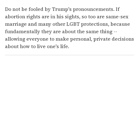
Do not be fooled by Trump's pronouncements. If
abortion rights are in his sights, so too are same-sex
marriage and many other LGBT protections, because
fundamentally they are about the same thing --
allowing everyone to make personal, private decisions
about how to live one's life.