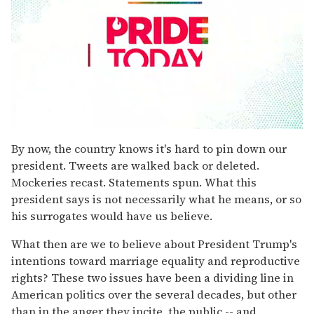
0
seconds
By now, the country knows it's hard to pin down our
of
president. Tweets are walked back or deleted.
2
minutes,
Mockeries recast. Statements spun. What this
13
president says is not necessarily what he means, or so
seconds
his surrogates would have us believe.
What then are we to believe about President Trump's
intentions toward marriage equality and reproductive
rights? These two issues have been a dividing line in
American politics over the several decades, but other
than in the anger they incite, the public -- and