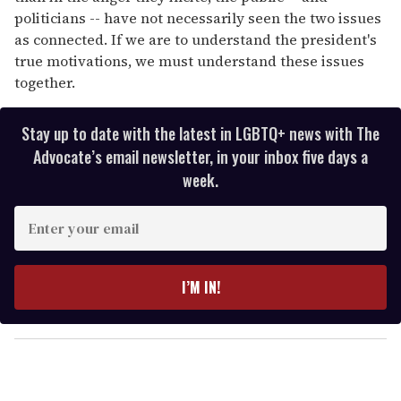
politicians -- have not necessarily seen the two issues
as connected. If we are to understand the president's
true motivations, we must understand these issues
together.
Stay up to date with the latest in LGBTQ+ news with The
Advocate’s email newsletter, in your inbox five days a
week.
E
n
t
e
I’M IN!
r
y
o
u
r