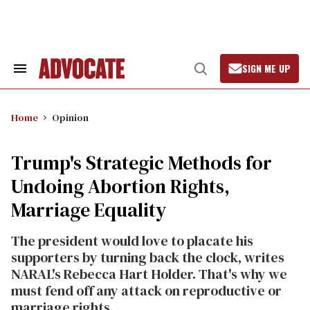
Skip
to
content
SIGN ME UP
Search
Open
&
Search
Section
Navigation
Home
Opinion
Trump's Strategic Methods for
Undoing Abortion Rights,
Marriage Equality
The president would love to placate his
supporters by turning back the clock, writes
NARAL's Rebecca Hart Holder. That's why we
must fend off any attack on reproductive or
marriage rights.