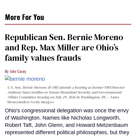
More For You
Republican Sen. Bernie Moreno
and Rep. Max Miller are Ohio’s
family values frauds
John Casey
U.S. Sen. Bernie Moreno (R-OH) attends a hearing as former NIH Director
Anthony Fauci testifies to Senate Homeland Security and Governmental
Affairs Committee hearing on July 29, 2026 in Washington, DC.
Anna
Moneymaker/Getty Images
Ohio's congressional delegation was once the envy
of Washington. Names like Nicholas Longworth,
Robert Taft, John Glenn, and Howard Metzenbaum
represented different political philosophies, but they