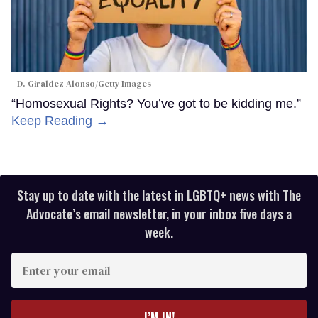
D. Giraldez Alonso/Getty Images
“Homosexual Rights? You’ve got to be kidding me.”
Keep Reading →
Stay up to date with the latest in LGBTQ+ news with The
Advocate’s email newsletter, in your inbox five days a
week.
Enter
your
email
I’M IN!