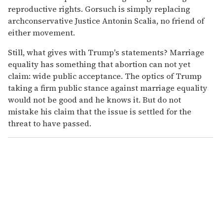
reproductive rights. Gorsuch is simply replacing
archconservative Justice Antonin Scalia, no friend of
either movement.
Still, what gives with Trump's statements? Marriage
equality has something that abortion can not yet
claim: wide public acceptance. The optics of Trump
taking a firm public stance against marriage equality
would not be good and he knows it. But do not
mistake his claim that the issue is settled for the
threat to have passed.