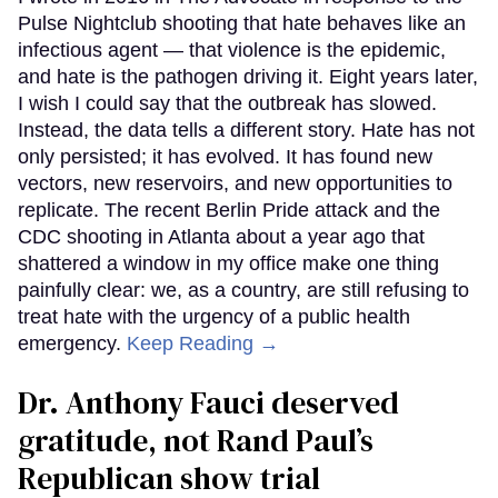
Pulse Nightclub shooting that hate behaves like an
infectious agent — that violence is the epidemic,
and hate is the pathogen driving it. Eight years later,
I wish I could say that the outbreak has slowed.
Instead, the data tells a different story. Hate has not
only persisted; it has evolved. It has found new
vectors, new reservoirs, and new opportunities to
replicate. The recent Berlin Pride attack and the
CDC shooting in Atlanta about a year ago that
shattered a window in my office make one thing
painfully clear: we, as a country, are still refusing to
treat hate with the urgency of a public health
emergency.
Keep Reading →
Dr. Anthony Fauci deserved
gratitude, not Rand Paul’s
Republican show trial