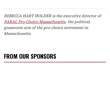
REBECCA HART HOLDER is the executive director of
NARAL Pro-Choice Massachusetts
, the political,
grassroots arm of the pro-choice movement in
Massachusetts.
FROM OUR SPONSORS