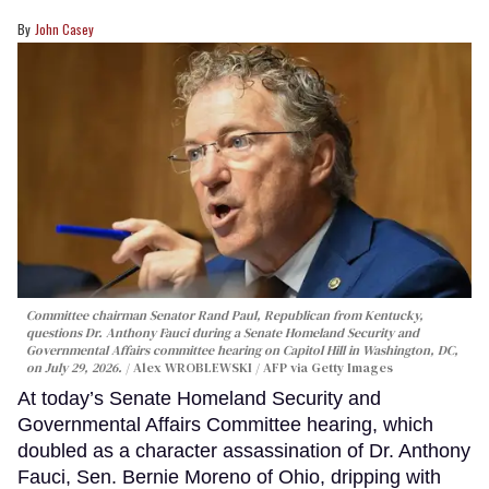
John Casey
Committee chairman Senator Rand Paul, Republican from Kentucky,
questions Dr. Anthony Fauci during a Senate Homeland Security and
Governmental Affairs committee hearing on Capitol Hill in Washington, DC,
on July 29, 2026.
Alex WROBLEWSKI / AFP via Getty Images
At today’s Senate Homeland Security and
Governmental Affairs Committee hearing, which
doubled as a character assassination of Dr. Anthony
Fauci, Sen. Bernie Moreno of Ohio, dripping with