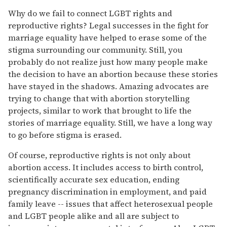
Why do we fail to connect LGBT rights and
reproductive rights? Legal successes in the fight for
marriage equality have helped to erase some of the
stigma surrounding our community. Still, you
probably do not realize just how many people make
the decision to have an abortion because these stories
have stayed in the shadows. Amazing advocates are
trying to change that with abortion storytelling
projects, similar to work that brought to life the
stories of marriage equality. Still, we have a long way
to go before stigma is erased.
Of course, reproductive rights is not only about
abortion access. It includes access to birth control,
scientifically accurate sex education, ending
pregnancy discrimination in employment, and paid
family leave -- issues that affect heterosexual people
and LGBT people alike and all are subject to