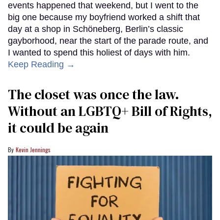
events happened that weekend, but I went to the
big one because my boyfriend worked a shift that
day at a shop in Schöneberg, Berlin’s classic
gayborhood, near the start of the parade route, and
I wanted to spend this holiest of days with him.
Keep Reading →
The closet was once the law.
Without an LGBTQ+ Bill of Rights,
it could be again
Kevin Jennings