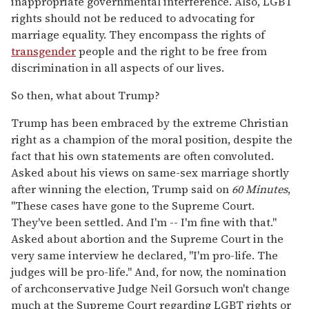
inappropriate governmental interference. Also, LGBT
rights should not be reduced to advocating for
marriage equality. They encompass the rights of
transgender
people and the right to be free from
discrimination in all aspects of our lives.
So then, what about Trump?
Trump has been embraced by the extreme Christian
right as a champion of the moral position, despite the
fact that his own statements are often convoluted.
Asked about his views on same-sex marriage shortly
after winning the election, Trump said on
60 Minutes
,
"These cases have gone to the Supreme Court.
They've been settled. And I'm -- I'm fine with that."
Asked about abortion and the Supreme Court in the
very same interview he declared, "I'm pro-life. The
judges will be pro-life." And, for now, the nomination
of archconservative Judge Neil Gorsuch won't change
much at the Supreme Court regarding LGBT rights or