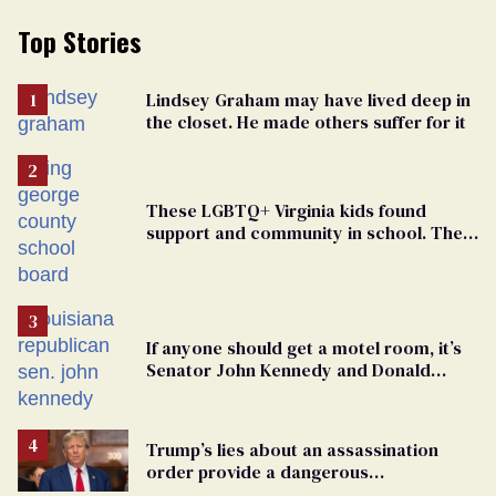
Top Stories
Lindsey Graham may have lived deep in
the closet. He made others suffer for it
These LGBTQ+ Virginia kids found
support and community in school. Then,
bigoted adults took that away
If anyone should get a motel room, it’s
Senator John Kennedy and Donald
Trump
Trump’s lies about an assassination
order provide a dangerous
undercurrent to the upcoming election