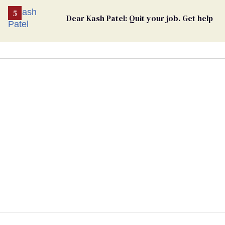
Dear Kash Patel: Quit your job. Get help