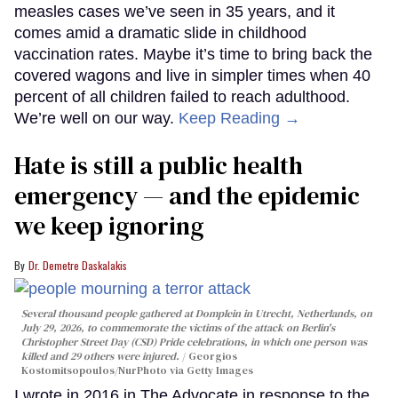
measles cases we’ve seen in 35 years, and it
comes amid a dramatic slide in childhood
vaccination rates. Maybe it’s time to bring back the
covered wagons and live in simpler times when 40
percent of all children failed to reach adulthood.
We’re well on our way.
Keep Reading →
Hate is still a public health
emergency — and the epidemic
we keep ignoring
Dr. Demetre Daskalakis
Several thousand people gathered at Domplein in Utrecht, Netherlands, on
July 29, 2026, to commemorate the victims of the attack on Berlin's
Christopher Street Day (CSD) Pride celebrations, in which one person was
killed and 29 others were injured.
Georgios
Kostomitsopoulos/NurPhoto via Getty Images
I wrote in 2016 in The Advocate in response to the