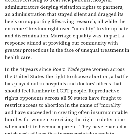
administrators denying visitation rights to partners,
an administration that stayed silent and dragged its
heels on supporting lifesaving research, all while the
extreme Christian right used "morality" to stir up hate
and discrimination. Marriage equality was, in part, a
response aimed at providing our community with
greater protections in the face of unequal treatment in
health care.
In the 44 years since
Roe v. Wade
gave women across
the United States the right to choose abortion, a battle
has played out in hospitals and doctors' offices that
should feel familiar to LGBT people. Reproductive
rights opponents across all 50 states have fought to
restrict access to abortion in the name of "morality"
and have succeeded in creating often insurmountable
hurdles for women exercising the right to determine
when and if to become a parent. They have enacted a
patchwork of laws that inappropriately regulate