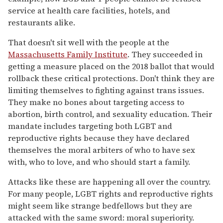
service at health care facilities, hotels, and
restaurants alike.
That doesn't sit well with the people at the
Massachusetts Family Institute
. They succeeded in
getting a measure placed on the 2018 ballot that would
rollback these critical protections. Don't think they are
limiting themselves to fighting against trans issues.
They make no bones about targeting access to
abortion, birth control, and sexuality education. Their
mandate includes targeting both LGBT and
reproductive rights because they have declared
themselves the moral arbiters of who to have sex
with, who to love, and who should start a family.
Attacks like these are happening all over the country.
For many people, LGBT rights and reproductive rights
might seem like strange bedfellows but they are
attacked with the same sword: moral superiority.