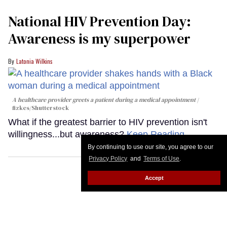
National HIV Prevention Day:
Awareness is my superpower
Latonia Wilkins
A healthcare provider greets a patient during a medical appointment
fizkes
/Shutterstock
What if the greatest barrier to HIV prevention isn't
willingness...but awareness?
Keep Reading →
By continuing to use our site, you agree to our
Privacy Policy
and
Terms of Use
.
Accept