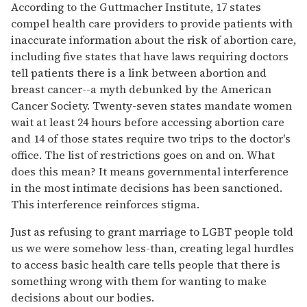
According to the Guttmacher Institute, 17 states
compel health care providers to provide patients with
inaccurate information about the risk of abortion care,
including five states that have laws requiring doctors
tell patients there is a link between abortion and
breast cancer--a myth debunked by the American
Cancer Society. Twenty-seven states mandate women
wait at least 24 hours before accessing abortion care
and 14 of those states require two trips to the doctor's
office. The list of restrictions goes on and on. What
does this mean? It means governmental interference
in the most intimate decisions has been sanctioned.
This interference reinforces stigma.
Just as refusing to grant marriage to LGBT people told
us we were somehow less-than, creating legal hurdles
to access basic health care tells people that there is
something wrong with them for wanting to make
decisions about our bodies.