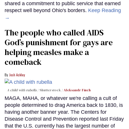
shared a commitment to public service that earned
respect well beyond Ohio's borders.
Keep Reading
→
The people who called AIDS
God’s punishment for gays are
helping measles make a
comeback
Josh Ackley
A child with rubella
Shutterstock /
Aleksandr Finch
MAGA, MAHA, or whatever we're calling a cult of
people determined to drag America back to 1830, is
having another banner year. The Centers for
Disease Control and Prevention reported last Friday
that the U.S. currently has the largest number of