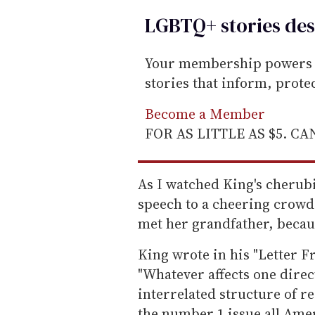
LGBTQ+ stories des
Your membership powers T
stories that inform, prot
Become a Member
FOR AS LITTLE AS $5. C
As I watched King's cherub
speech to a cheering crowd,
met her grandfather, because
King wrote in his "Letter F
"Whatever affects one directly
interrelated structure of re
the number 1 issue all Amer