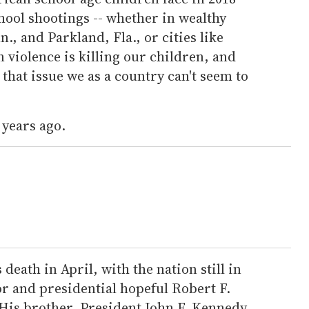
hool shootings -- whether in wealthy
, and Parkland, Fla., or cities like
violence is killing our children, and
that issue we as a country can't seem to
 years ago.
 death in April, with the nation still in
 and presidential hopeful Robert F.
His brother, President John F. Kennedy,