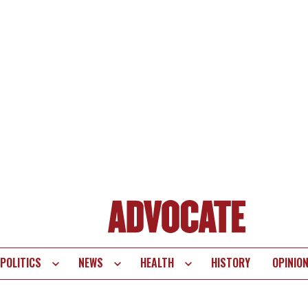
POLITICS
NEWS
HEALTH
HISTORY
OPINIO
te
vigation