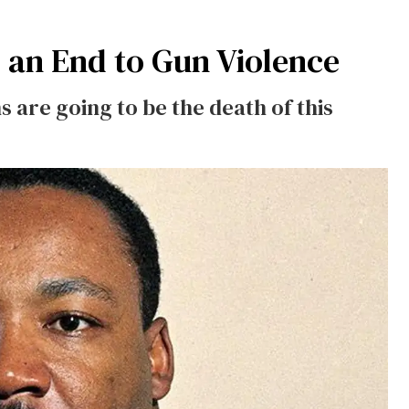
an End to Gun Violence
s are going to be the death of this