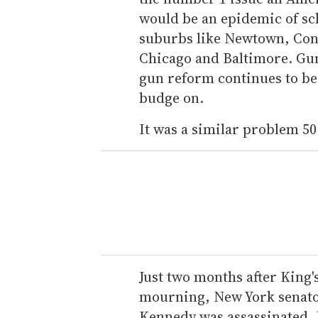
would be an epidemic of sc
suburbs like Newtown, Conn.
Chicago and Baltimore. Gun 
gun reform continues to be 
budge on.
It was a similar problem 50
Just two months after King's
mourning, New York senator
Kennedy was assassinated. 