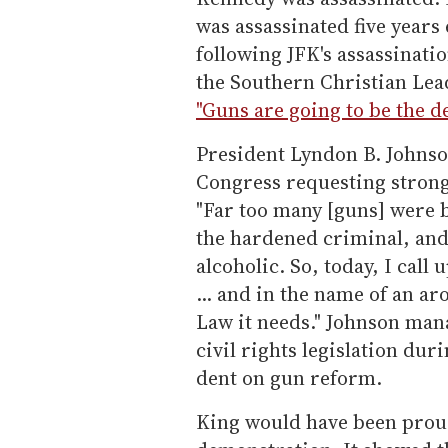
was assassinated five years
following JFK's assassinatio
the Southern Christian Lea
"Guns are going to be the de
President Lyndon B. Johnso
Congress requesting strong
"Far too many [guns] were 
the hardened criminal, and 
alcoholic. So, today, I call
... and in the name of an a
Law it needs." Johnson man
civil rights legislation dur
dent on gun reform.
King would have been proud