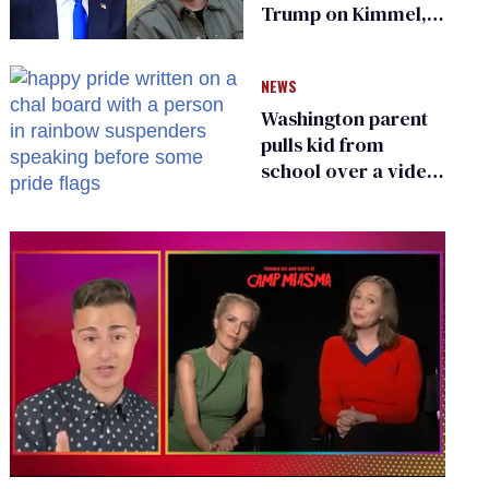
Trump on Kimmel,
says she has no fear
of FCC
NEWS
Washington parent
pulls kid from
school over a video
about LGBTQ+
people simply
existing
0