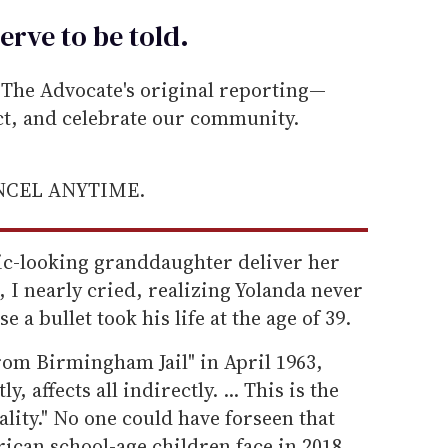
erve to be
told
.
he Advocate's original reporting—
ect, and celebrate our community.
ANCEL ANYTIME.
ic-looking granddaughter deliver her
 I nearly cried, realizing Yolanda never
 a bullet took his life at the age of 39.
rom Birmingham Jail" in April 1963,
, affects all indirectly. ... This is the
ality." No one could have forseen that
ican school-age children face in 2018