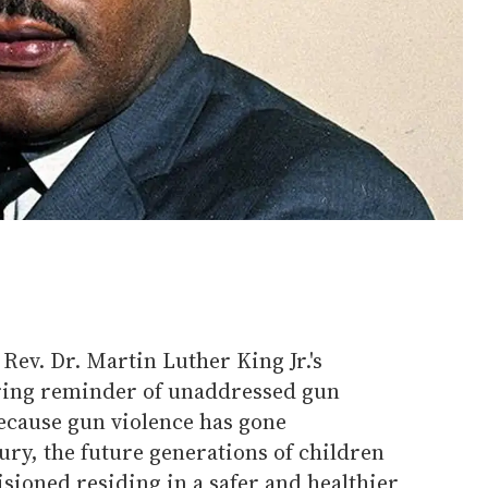
Rev. Dr. Martin Luther King Jr.'s
earing reminder of unaddressed gun
ecause gun violence has gone
ury, the future generations of children
sioned residing in a safer and healthier