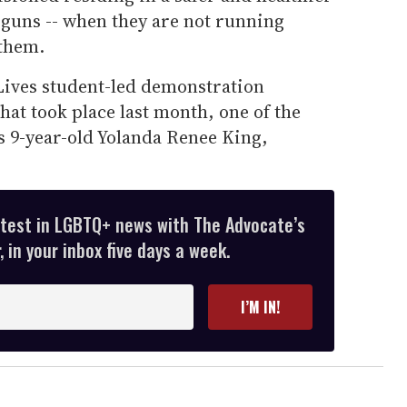
 guns -- when they are not running
 them.
Lives student-led demonstration
at took place last month, one of the
s 9-year-old Yolanda Renee King,
atest in LGBTQ+ news with The Advocate’s
 in your inbox five days a week.
I’M IN!