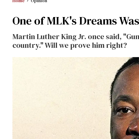
Home
Opinion
One of MLK's Dreams Was 
Martin Luther King Jr. once said, "Gun
country." Will we prove him right?