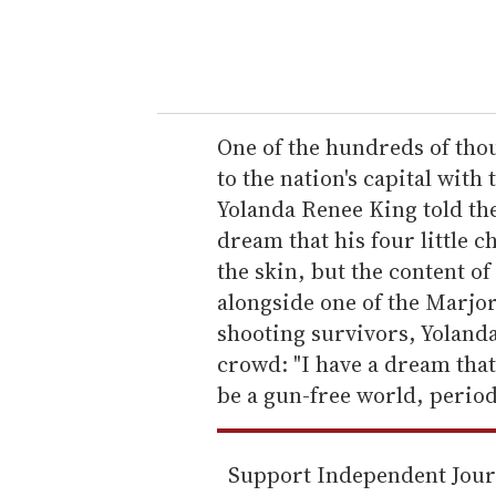
y
o
u
r
e
One of the hundreds of tho
m
to the nation's capital with
a
Yolanda Renee King told th
i
dream that his four little c
l
the skin, but the content of
alongside one of the Marj
shooting survivors, Yoland
crowd: "I have a dream that
be a gun-free world, period
Support Independent Jou