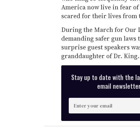
America now live in fear of
scared for their lives from
During the March for Our 
demanding safer gun laws th
surprise guest speakers wa
granddaughter of Dr. King.
Stay up to date with the l
email newsletter,
E
n
t
e
r