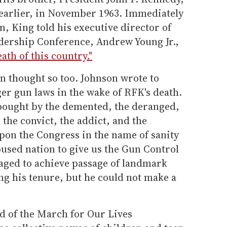
 earlier, in November 1963. Immediately
n, King told his executive director of
dership Conference, Andrew Young Jr.,
ath of this country."
n thought so too. Johnson wrote to
er gun laws in the wake of RFK's death.
bought by the demented, the deranged,
the convict, the addict, and the
 upon the Congress in the name of sanity
roused nation to give us the Gun Control
aged to achieve passage of landmark
ing his tenure, but he could not make a
 of the March for Our Lives