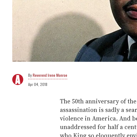
Reverend Irene Monroe
Apr 04, 2018
The 50th anniversary of the 
assassination is sadly a s
violence in America. And b
unaddressed for half a cent
who King so eloquently envi