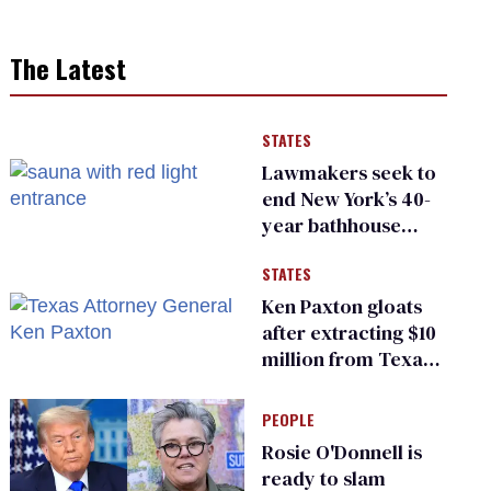
The Latest
STATES
Lawmakers seek to
end New York’s 40-
year bathhouse
prohibition
STATES
Ken Paxton gloats
after extracting $10
million from Texas
Children’s Hospital
for ‘detransition’
PEOPLE
center
Rosie O'Donnell is
ready to slam