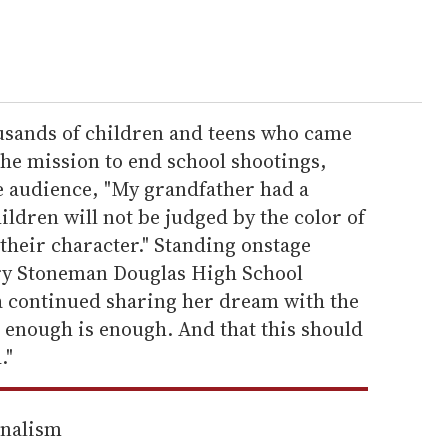
usands of children and teens who came
 the mission to end school shootings,
e audience, "My grandfather had a
hildren will not be judged by the color of
 their character." Standing onstage
ory Stoneman Douglas High School
a continued sharing her dream with the
 enough is enough. And that this should
."
rnalism