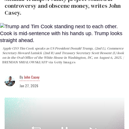
controversy and obscene money, writes John
Casey.
Apple CEO Tim Cook speaks as US President Donald Trump, (2nd L), Commerce
Secretary Howard Lutnick (2nd R) and Treasury Secretary Scott Bessent (L) look
on in the Oval Office of the White House in Washington, DC, on August 6, 2025.
BRENDAN SMIALOWSKI/AFP via Getty Images
John Casey
Jan 27, 2026