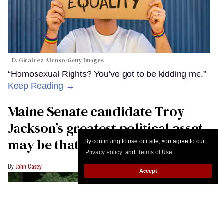
By continuing to use our site, you agree to our
Privacy Policy
and
Terms of Use
.
Accept