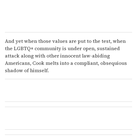
And yet when those values are put to the test, when
the LGBTQ+ community is under open, sustained
attack along with other innocent law-abiding
Americans, Cook melts into a compliant, obsequious
shadow of himself.