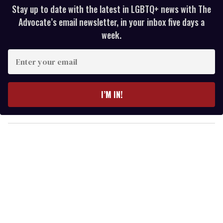
Stay up to date with the latest in LGBTQ+ news with The
Advocate’s email newsletter, in your inbox five days a
week.
E
n
t
e
I’M IN!
r
y
o
u
r
e
m
a
i
l