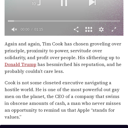
00:01
01:15
0
seconds
Again and again, Tim Cook has chosen groveling over
of
principle, proximity to power, servitude over
1
minute,
solidarity, and profit over people. His slithering up to
15
Donald Trump
has besmirched his reputation, and he
seconds
probably couldn’t care less.
Cook is not some closeted executive navigating a
hostile world. He is one of the most powerful out gay
men on the planet, the CEO of a company that swims
in obscene amounts of cash, a man who never misses
an opportunity to remind us that Apple “stands for
values.”