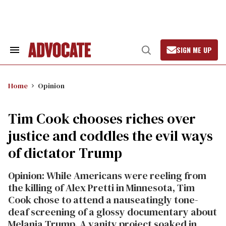
Skip
to
content
SIGN ME UP
Search
Open
&
Search
Section
Navigation
Home
Opinion
Tim Cook chooses riches over
justice and coddles the evil ways
of dictator Trump
Opinion: While Americans were reeling from
the killing of Alex Pretti in Minnesota, Tim
Cook chose to attend a nauseatingly tone-
deaf screening of a glossy documentary about
Melania Trump. A vanity project soaked in