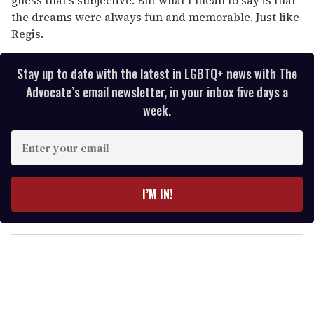
the dreams were always fun and memorable. Just like
Regis.
Stay up to date with the latest in LGBTQ+ news with The
Advocate’s email newsletter, in your inbox five days a
week.
E
n
t
e
I’M IN!
r
y
o
u
r
e
m