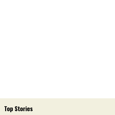
Top Stories