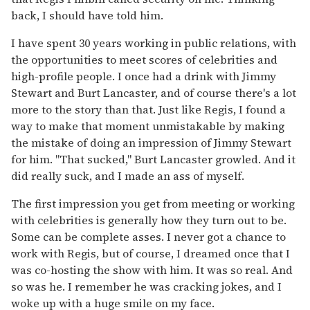
back, I should have told him.
I have spent 30 years working in public relations, with
the opportunities to meet scores of celebrities and
high-profile people. I once had a drink with Jimmy
Stewart and Burt Lancaster, and of course there's a lot
more to the story than that. Just like Regis, I found a
way to make that moment unmistakable by making
the mistake of doing an impression of Jimmy Stewart
for him. "That sucked," Burt Lancaster growled. And it
did really suck, and I made an ass of myself.
The first impression you get from meeting or working
with celebrities is generally how they turn out to be.
Some can be complete asses. I never got a chance to
work with Regis, but of course, I dreamed once that I
was co-hosting the show with him. It was so real. And
so was he. I remember he was cracking jokes, and I
woke up with a huge smile on my face.