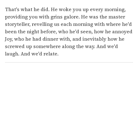
That's what he did. He woke you up every morning,
providing you with grins galore. He was the master
storyteller, revelling us each morning with where he'd
been the night before, who he'd seen, how he annoyed
Joy, who he had dinner with, and inevitably how he
screwed up somewhere along the way. And we'd
laugh. And we'd relate.