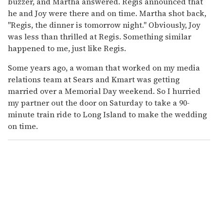
buzzer, and Martha answered. Regis announced that
he and Joy were there and on time. Martha shot back,
"Regis, the dinner is tomorrow night." Obviously, Joy
was less than thrilled at Regis. Something similar
happened to me, just like Regis.
Some years ago, a woman that worked on my media
relations team at Sears and Kmart was getting
married over a Memorial Day weekend. So I hurried
my partner out the door on Saturday to take a 90-
minute train ride to Long Island to make the wedding
on time.