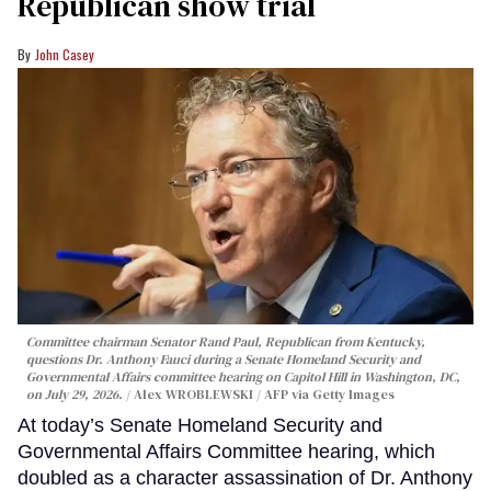
Republican show trial
John Casey
Committee chairman Senator Rand Paul, Republican from Kentucky,
questions Dr. Anthony Fauci during a Senate Homeland Security and
Governmental Affairs committee hearing on Capitol Hill in Washington, DC,
on July 29, 2026.
Alex WROBLEWSKI / AFP via Getty Images
At today’s Senate Homeland Security and
Governmental Affairs Committee hearing, which
doubled as a character assassination of Dr. Anthony