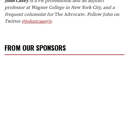
John
Casey
is a PR professional and an adjunct
professor at Wagner College in New York City, and a
frequent columnist for
The Advocate.
Follow
John
on
Twitter
@
john
tcaseyjr
.
FROM OUR SPONSORS