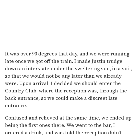
It was over 90 degrees that day, and we were running
late once we got off the train. I made Justin trudge
down an interstate under the sweltering sun, in a suit,
so that we would not be any later than we already
were. Upon arrival, I decided we should enter the
Country Club, where the reception was, through the
back entrance, so we could make a discreet late
entrance.
Confused and relieved at the same time, we ended up
being the first ones there. We went to the bar, I
ordered a drink, and was told the reception didn't