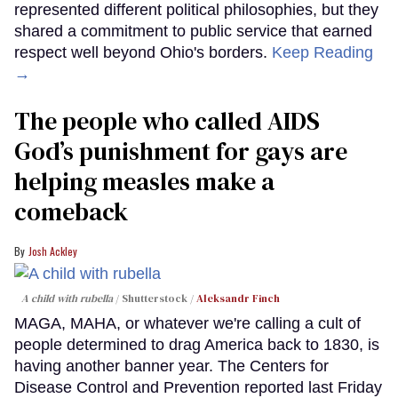
represented different political philosophies, but they
shared a commitment to public service that earned
respect well beyond Ohio's borders.
Keep Reading
→
The people who called AIDS
God’s punishment for gays are
helping measles make a
comeback
Josh Ackley
A child with rubella
Shutterstock /
Aleksandr Finch
MAGA, MAHA, or whatever we're calling a cult of
people determined to drag America back to 1830, is
having another banner year. The Centers for
Disease Control and Prevention reported last Friday