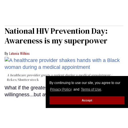
National HIV Prevention Day:
Awareness is my superpower
Latonia Wilkins
A healthcare provider greets a patient during a medical appointment
fizkes
/Shutterstock
By continuing to use our site, you agree to our
What if the greatest barrier to HIV prevention isn't
Privacy Policy
and
Terms of Use
.
willingness...but awareness?
Keep Reading →
Accept
LOAD MORE