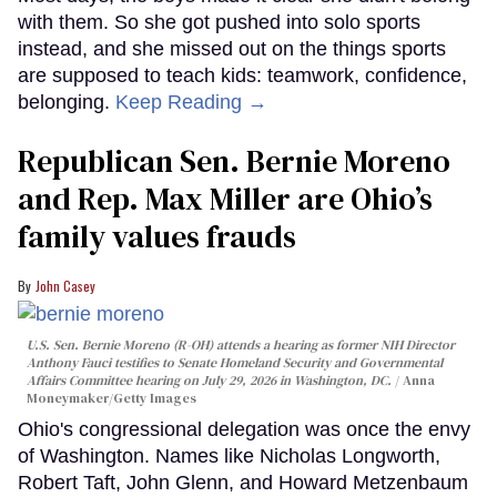
with them. So she got pushed into solo sports
instead, and she missed out on the things sports
are supposed to teach kids: teamwork, confidence,
belonging.
Keep Reading →
Republican Sen. Bernie Moreno
and Rep. Max Miller are Ohio’s
family values frauds
John Casey
U.S. Sen. Bernie Moreno (R-OH) attends a hearing as former NIH Director
Anthony Fauci testifies to Senate Homeland Security and Governmental
Affairs Committee hearing on July 29, 2026 in Washington, DC.
Anna
Moneymaker/Getty Images
Ohio's congressional delegation was once the envy
of Washington. Names like Nicholas Longworth,
Robert Taft, John Glenn, and Howard Metzenbaum