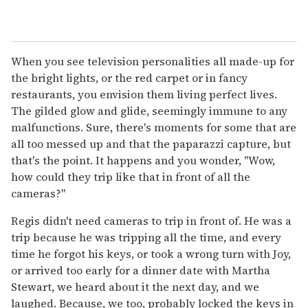
When you see television personalities all made-up for
the bright lights, or the red carpet or in fancy
restaurants, you envision them living perfect lives.
The gilded glow and glide, seemingly immune to any
malfunctions. Sure, there's moments for some that are
all too messed up and that the paparazzi capture, but
that's the point. It happens and you wonder, "Wow,
how could they trip like that in front of all the
cameras?"
Regis didn't need cameras to trip in front of. He was a
trip because he was tripping all the time, and every
time he forgot his keys, or took a wrong turn with Joy,
or arrived too early for a dinner date with Martha
Stewart, we heard about it the next day, and we
laughed. Because, we too, probably locked the keys in