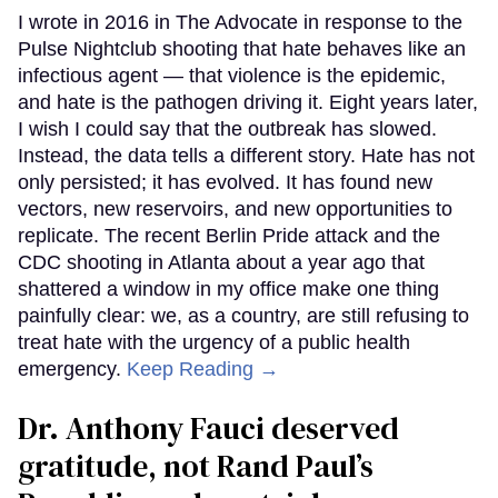
I wrote in 2016 in The Advocate in response to the
Pulse Nightclub shooting that hate behaves like an
infectious agent — that violence is the epidemic,
and hate is the pathogen driving it. Eight years later,
I wish I could say that the outbreak has slowed.
Instead, the data tells a different story. Hate has not
only persisted; it has evolved. It has found new
vectors, new reservoirs, and new opportunities to
replicate. The recent Berlin Pride attack and the
CDC shooting in Atlanta about a year ago that
shattered a window in my office make one thing
painfully clear: we, as a country, are still refusing to
treat hate with the urgency of a public health
emergency.
Keep Reading →
Dr. Anthony Fauci deserved
gratitude, not Rand Paul’s