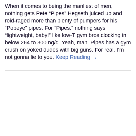
When it comes to being the manliest of men,
nothing gets Pete “Pipes” Hegseth juiced up and
roid-raged more than plenty of pumpers for his
“Popeye” pipes. For “Pipes,” nothing says
“lightweight, baby!” like low-T gym bros clocking in
below 264 to 300 ng/d. Yeah, man. Pipes has a gym
crush on yoked dudes with big guns. For real. I’m
not gonna lie to you.
Keep Reading →