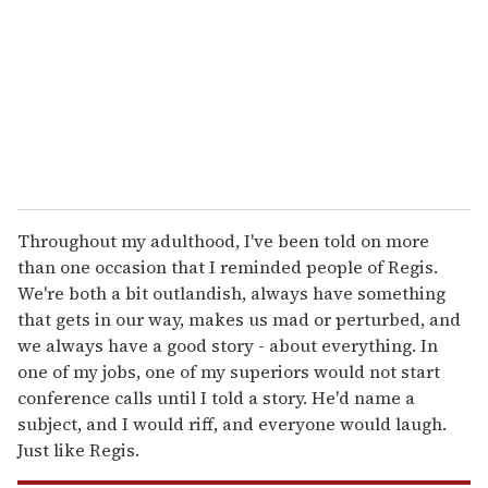
a
i
l
Throughout my adulthood, I've been told on more
than one occasion that I reminded people of Regis.
We're both a bit outlandish, always have something
that gets in our way, makes us mad or perturbed, and
we always have a good story - about everything. In
one of my jobs, one of my superiors would not start
conference calls until I told a story. He'd name a
subject, and I would riff, and everyone would laugh.
Just like Regis.