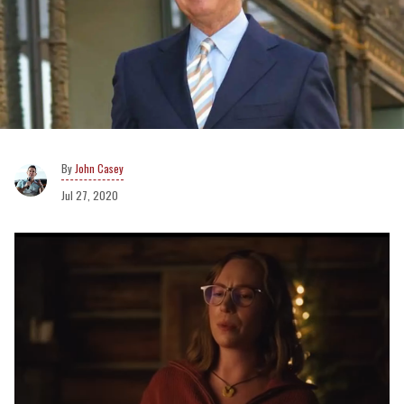
John Casey
Jul 27, 2020