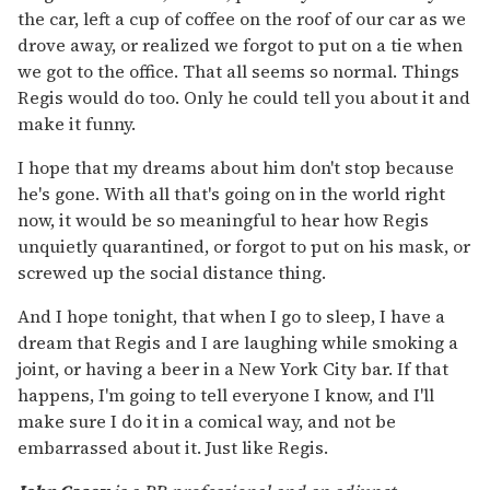
the car, left a cup of coffee on the roof of our car as we
drove away, or realized we forgot to put on a tie when
we got to the office. That all seems so normal. Things
Regis would do too. Only he could tell you about it and
make it funny.
I hope that my dreams about him don't stop because
he's gone. With all that's going on in the world right
now, it would be so meaningful to hear how Regis
unquietly quarantined, or forgot to put on his mask, or
screwed up the social distance thing.
And I hope tonight, that when I go to sleep, I have a
dream that Regis and I are laughing while smoking a
joint, or having a beer in a New York City bar. If that
happens, I'm going to tell everyone I know, and I'll
make sure I do it in a comical way, and not be
embarrassed about it. Just like Regis.