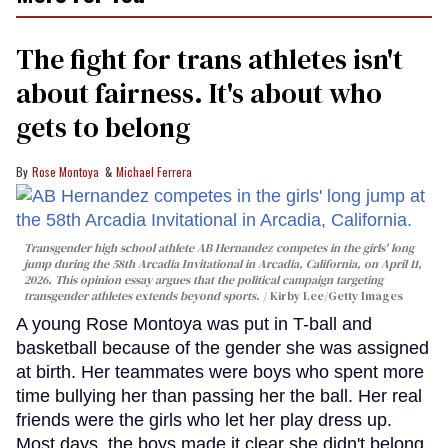
The fight for trans athletes isn't
about fairness. It's about who
gets to belong
Rose Montoya
Michael Ferrera
Transgender high school athlete AB Hernandez competes in the girls' long
jump during the 58th Arcadia Invitational in Arcadia, California, on April 11,
2026. This opinion essay argues that the political campaign targeting
transgender athletes extends beyond sports.
Kirby Lee/Getty Images
A young Rose Montoya was put in T-ball and
basketball because of the gender she was assigned
at birth. Her teammates were boys who spent more
time bullying her than passing her the ball. Her real
friends were the girls who let her play dress up.
Most days, the boys made it clear she didn't belong