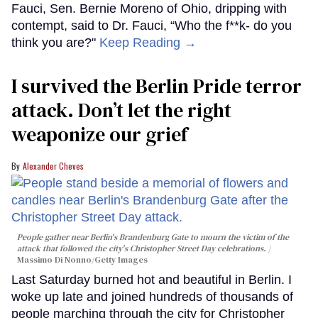
Fauci, Sen. Bernie Moreno of Ohio, dripping with
contempt, said to Dr. Fauci, “Who the f**k- do you
think you are?"
Keep Reading →
I survived the Berlin Pride terror
attack. Don’t let the right
weaponize our grief
Alexander Cheves
People gather near Berlin's Brandenburg Gate to mourn the victim of the
attack that followed the city's Christopher Street Day celebrations.
Massimo Di Nonno/Getty Images
Last Saturday burned hot and beautiful in Berlin. I
woke up late and joined hundreds of thousands of
people marching through the city for Christopher