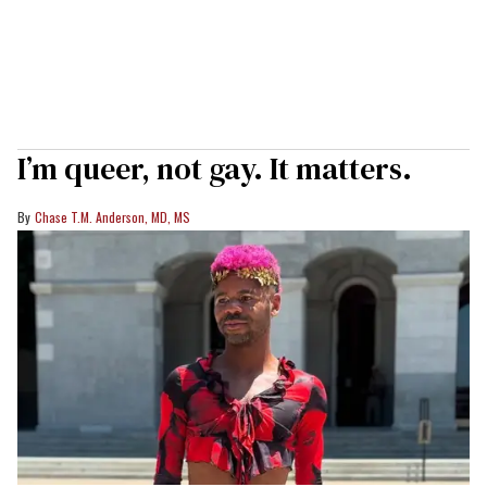
I’m queer, not gay. It matters.
Chase T.M. Anderson, MD, MS