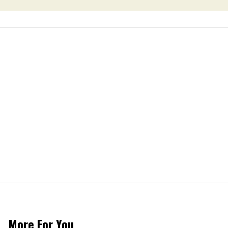
More For You