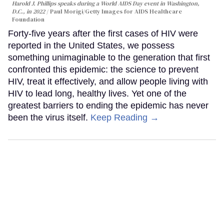
Harold J. Phillips speaks during a World AIDS Day event in Washington,
D.C., in 2022
Paul Morigi/Getty Images for AIDS Healthcare
Foundation
Forty-five years after the first cases of HIV were
reported in the United States, we possess
something unimaginable to the generation that first
confronted this epidemic: the science to prevent
HIV, treat it effectively, and allow people living with
HIV to lead long, healthy lives. Yet one of the
greatest barriers to ending the epidemic has never
been the virus itself.
Keep Reading →