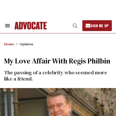
Skip
to
content
SIGN ME UP
Search
Open
&
Search
Section
Navigation
Home
Opinion
My Love Affair With Regis Philbin
The passing of a celebrity who seemed more
like a friend.