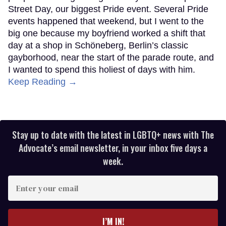
Street Day, our biggest Pride event. Several Pride
events happened that weekend, but I went to the
big one because my boyfriend worked a shift that
day at a shop in Schöneberg, Berlin’s classic
gayborhood, near the start of the parade route, and
I wanted to spend this holiest of days with him.
Keep Reading →
Stay up to date with the latest in LGBTQ+ news with The
Advocate’s email newsletter, in your inbox five days a
week.
Enter
your
email
I’M IN!