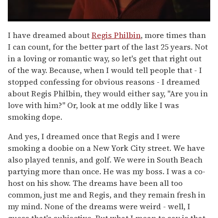
0
seconds
I have dreamed about
Regis Philbin
, more times than
of
I can count, for the better part of the last 25 years. Not
1
minute,
in a loving or romantic way, so let's get that right out
15
of the way. Because, when I would tell people that - I
seconds
stopped confessing for obvious reasons - I dreamed
about Regis Philbin, they would either say, "Are you in
love with him?" Or, look at me oddly like I was
smoking dope.
And yes, I dreamed once that Regis and I were
smoking a doobie on a New York City street. We have
also played tennis, and golf. We were in South Beach
partying more than once. He was my boss. I was a co-
host on his show. The dreams have been all too
common, just me and Regis, and they remain fresh in
my mind. None of the dreams were weird - well, I
guess that's subjective. But what I mean to say is that