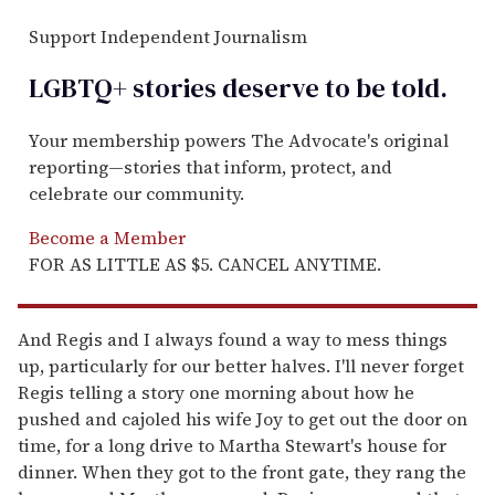
Support Independent Journalism
LGBTQ+ stories deserve to be
told
.
Your membership powers The Advocate's original
reporting—stories that inform, protect, and
celebrate our community.
Become a Member
FOR AS LITTLE AS $5. CANCEL ANYTIME.
And Regis and I always found a way to mess things
up, particularly for our better halves. I'll never forget
Regis telling a story one morning about how he
pushed and cajoled his wife Joy to get out the door on
time, for a long drive to Martha Stewart's house for
dinner. When they got to the front gate, they rang the