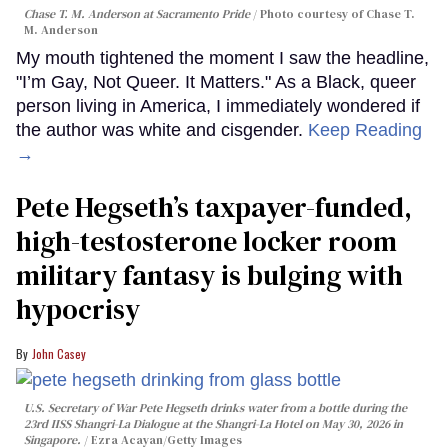
Chase T. M. Anderson at Sacramento Pride
Photo courtesy of Chase T.
M. Anderson
My mouth tightened the moment I saw the headline,
"I’m Gay, Not Queer. It Matters." As a Black, queer
person living in America, I immediately wondered if
the author was white and cisgender.
Keep Reading
→
Pete Hegseth’s taxpayer-funded,
high-testosterone locker room
military fantasy is bulging with
hypocrisy
John Casey
U.S. Secretary of War Pete Hegseth drinks water from a bottle during the
23rd IISS Shangri-La Dialogue at the Shangri-La Hotel on May 30, 2026 in
Singapore.
Ezra Acayan/Getty Images