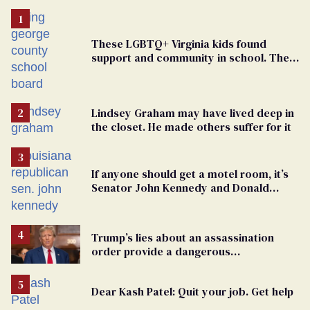
These LGBTQ+ Virginia kids found
support and community in school. Then,
bigoted adults took that away
Lindsey Graham may have lived deep in
the closet. He made others suffer for it
If anyone should get a motel room, it’s
Senator John Kennedy and Donald
Trump
Trump’s lies about an assassination
order provide a dangerous
undercurrent to the upcoming election
Dear Kash Patel: Quit your job. Get help