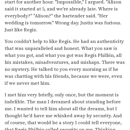
start for another hour. "Impossible," I argued. "Alison
said it started at 5, and we're already late. Where is
everybody?" "Alison?" the bartender said. "Her
wedding is tomorrow." Wrong day. Justin was furious.
Just like Regis.
You couldn't help to like Regis. He had an authenticity
that was unparalleled and honest. What you saw is
what you got, and what you got was Regis Philbin, all
his mistakes, misadventures, and mishaps. There was
no mystery. He talked to you every morning as if he
was chatting with his friends, because we were, even
if we never met him.
I met him very briefly, only once, but the moment is
indelible. The man I dreamed about standing before
me. I wanted to tell him about all the dreams, but I
thought he'd have me whisked away by security. And
of course, that would be a story I could tell everyone,
that Regis Philbin called security on me. Thinking