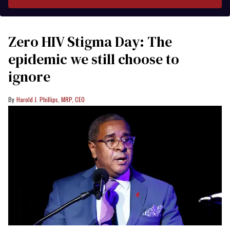
Zero HIV Stigma Day: The
epidemic we still choose to
ignore
Harold J. Phillips, MRP, CEO