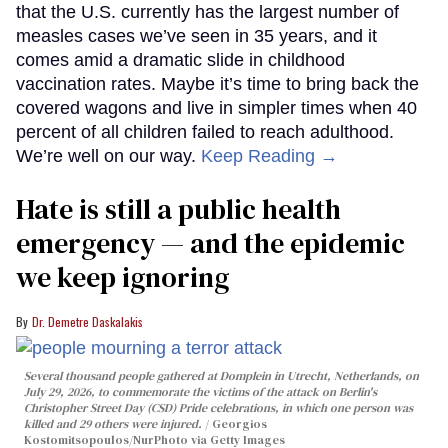
that the U.S. currently has the largest number of
measles cases we’ve seen in 35 years, and it
comes amid a dramatic slide in childhood
vaccination rates. Maybe it’s time to bring back the
covered wagons and live in simpler times when 40
percent of all children failed to reach adulthood.
We’re well on our way.
Keep Reading →
Hate is still a public health
emergency — and the epidemic
we keep ignoring
Dr. Demetre Daskalakis
Several thousand people gathered at Domplein in Utrecht, Netherlands, on
July 29, 2026, to commemorate the victims of the attack on Berlin's
Christopher Street Day (CSD) Pride celebrations, in which one person was
killed and 29 others were injured.
Georgios
Kostomitsopoulos/NurPhoto via Getty Images