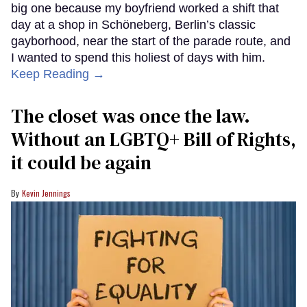
big one because my boyfriend worked a shift that
day at a shop in Schöneberg, Berlin’s classic
gayborhood, near the start of the parade route, and
I wanted to spend this holiest of days with him.
Keep Reading →
The closet was once the law.
Without an LGBTQ+ Bill of Rights,
it could be again
Kevin Jennings