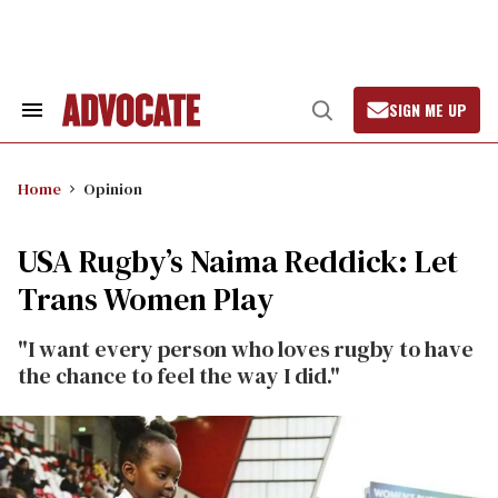
Skip
to
content
SIGN ME UP
Search
Open
&
Search
Section
Navigation
Home
Opinion
USA Rugby’s Naima Reddick: Let
Trans Women Play
"I want every person who loves rugby to have
the chance to feel the way I did."