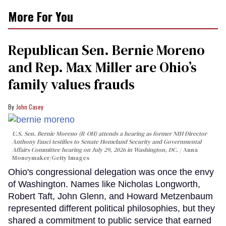
More For You
Republican Sen. Bernie Moreno
and Rep. Max Miller are Ohio’s
family values frauds
John Casey
U.S. Sen. Bernie Moreno (R-OH) attends a hearing as former NIH Director
Anthony Fauci testifies to Senate Homeland Security and Governmental
Affairs Committee hearing on July 29, 2026 in Washington, DC.
Anna
Moneymaker/Getty Images
Ohio's congressional delegation was once the envy
of Washington. Names like Nicholas Longworth,
Robert Taft, John Glenn, and Howard Metzenbaum
represented different political philosophies, but they
shared a commitment to public service that earned