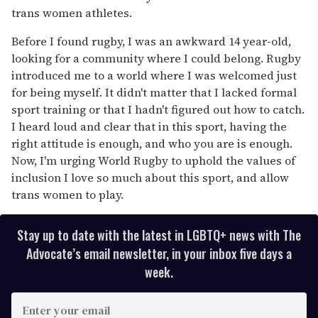
trans women athletes.
Before I found rugby, I was an awkward 14 year-old,
looking for a community where I could belong. Rugby
introduced me to a world where I was welcomed just
for being myself. It didn't matter that I lacked formal
sport training or that I hadn't figured out how to catch.
I heard loud and clear that in this sport, having the
right attitude is enough, and who you are is enough.
Now, I'm urging World Rugby to uphold the values of
inclusion I love so much about this sport, and allow
trans women to play.
Stay up to date with the latest in LGBTQ+ news with The
Advocate’s email newsletter, in your inbox five days a
week.
E
n