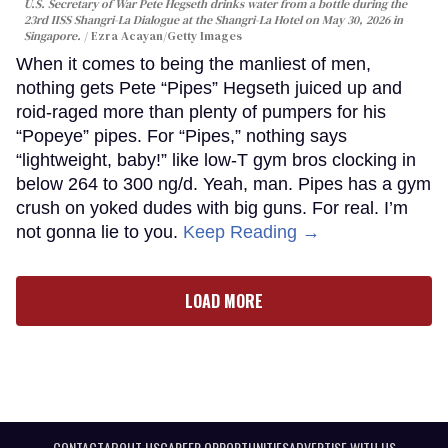
U.S. Secretary of War Pete Hegseth drinks water from a bottle during the
23rd IISS Shangri-La Dialogue at the Shangri-La Hotel on May 30, 2026 in
Singapore.
Ezra Acayan/Getty Images
When it comes to being the manliest of men,
nothing gets Pete “Pipes” Hegseth juiced up and
roid-raged more than plenty of pumpers for his
“Popeye” pipes. For “Pipes,” nothing says
“lightweight, baby!” like low-T gym bros clocking in
below 264 to 300 ng/d. Yeah, man. Pipes has a gym
crush on yoked dudes with big guns. For real. I’m
not gonna lie to you.
Keep Reading →
LOAD MORE
CONTACT
ABOUT US
CAREER OPPORTUNITIES
ADVERTISE WITH US