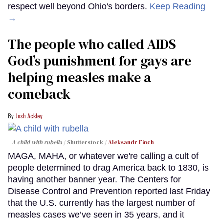
respect well beyond Ohio's borders.
Keep Reading
→
The people who called AIDS
God’s punishment for gays are
helping measles make a
comeback
Josh Ackley
A child with rubella
Shutterstock /
Aleksandr Finch
MAGA, MAHA, or whatever we're calling a cult of
people determined to drag America back to 1830, is
having another banner year. The Centers for
Disease Control and Prevention reported last Friday
that the U.S. currently has the largest number of
measles cases we’ve seen in 35 years, and it