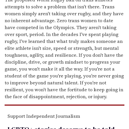
attempts to solve a problem that isn't there. Trans
women simply aren't taking over rugby, and they have
no inherent advantage. Zero trans women to date
have competed in the Olympics. They aren't taking
over sport, period. In the decades I've spent playing
rugby, I've learned that what truly makes someone an
elite athlete isn't size, speed or strength, but mental
toughness, agility, and resilience. If you don't have the
discipline, drive, or growth mindset to progress your
game, you won't make it all the way. If you're not a
student of the game you're playing, you're never going
to improve beyond natural talent. If you're not
resilient, you won't have the fortitude to keep going in
the face of disappointment, rejection, or injury.
Support Independent Journalism