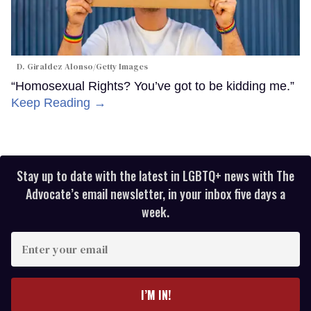
D. Giraldez Alonso/Getty Images
“Homosexual Rights? You’ve got to be kidding me.”
Keep Reading →
Stay up to date with the latest in LGBTQ+ news with The
Advocate’s email newsletter, in your inbox five days a
week.
Enter
your
email
I’M IN!