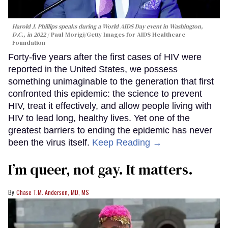
Harold J. Phillips speaks during a World AIDS Day event in Washington,
D.C., in 2022
Paul Morigi/Getty Images for AIDS Healthcare
Foundation
Forty-five years after the first cases of HIV were
reported in the United States, we possess
something unimaginable to the generation that first
confronted this epidemic: the science to prevent
HIV, treat it effectively, and allow people living with
HIV to lead long, healthy lives. Yet one of the
greatest barriers to ending the epidemic has never
been the virus itself.
Keep Reading →
I’m queer, not gay. It matters.
Chase T.M. Anderson, MD, MS