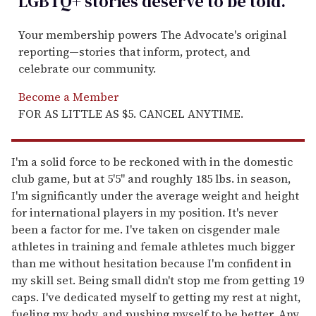
LGBTQ+ stories deserve to be
told
.
Your membership powers The Advocate's original
reporting—stories that inform, protect, and
celebrate our community.
Become a Member
FOR AS LITTLE AS $5. CANCEL ANYTIME.
I'm a solid force to be reckoned with in the domestic
club game, but at 5'5" and roughly 185 lbs. in season,
I'm significantly under the average weight and height
for international players in my position. It's never
been a factor for me. I've taken on cisgender male
athletes in training and female athletes much bigger
than me without hesitation because I'm confident in
my skill set. Being small didn't stop me from getting 19
caps. I've dedicated myself to getting my rest at night,
fueling my body, and pushing myself to be better. Any