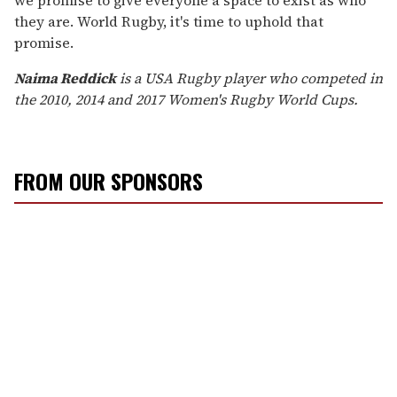
they are. World Rugby, it's time to uphold that
promise.
Naima Reddick
is a USA Rugby player who competed in
the 2010, 2014 and 2017 Women's Rugby World Cups.
FROM OUR SPONSORS