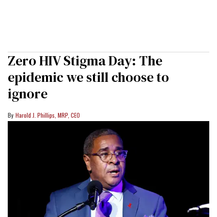
Zero HIV Stigma Day: The
epidemic we still choose to
ignore
Harold J. Phillips, MRP, CEO