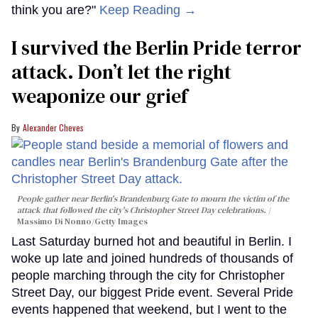
think you are?"
Keep Reading →
I survived the Berlin Pride terror
attack. Don’t let the right
weaponize our grief
Alexander Cheves
People gather near Berlin's Brandenburg Gate to mourn the victim of the
attack that followed the city's Christopher Street Day celebrations.
Massimo Di Nonno/Getty Images
Last Saturday burned hot and beautiful in Berlin. I
woke up late and joined hundreds of thousands of
people marching through the city for Christopher
Street Day, our biggest Pride event. Several Pride
events happened that weekend, but I went to the