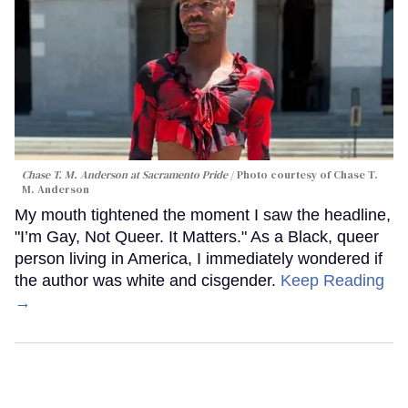
Chase T. M. Anderson at Sacramento Pride
Photo courtesy of Chase T.
M. Anderson
My mouth tightened the moment I saw the headline,
"I’m Gay, Not Queer. It Matters." As a Black, queer
person living in America, I immediately wondered if
the author was white and cisgender.
Keep Reading
→