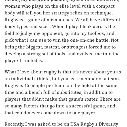
woman who plays on the elite level with a compact
body will tell you her strategy relies on technique.
Rugby is a game of mismatches. We all have different
body types and sizes. When I play, I look across the
field to judge my opponent, go into my toolbox, and
pick what I can use to win the one-on-one battle. Not
being the biggest, fastest, or strongest forced me to
develop a strong set of tools, and evolved me into the
player I am today.
What I love about rugby is that it's never about you as
an individual athlete, but you as a member of a team.
Rugby is 15 people per team on the field at the same
time and a bench full of substitutes, in addition to
players that didn't make that game's roster. There are
so many factors that go into a successful game, and
that could never come down to one player.
Recently, I was asked to be on USA Rugby's Diversity