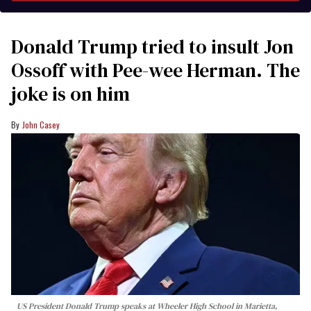
Donald Trump tried to insult Jon
Ossoff with Pee-wee Herman. The
joke is on him
John Casey
US President Donald Trump speaks at Wheeler High School in Marietta,