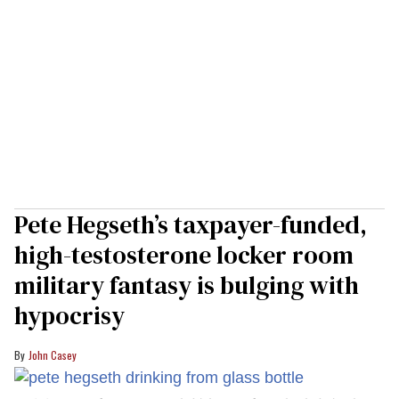
Pete Hegseth’s taxpayer-funded,
high-testosterone locker room
military fantasy is bulging with
hypocrisy
John Casey