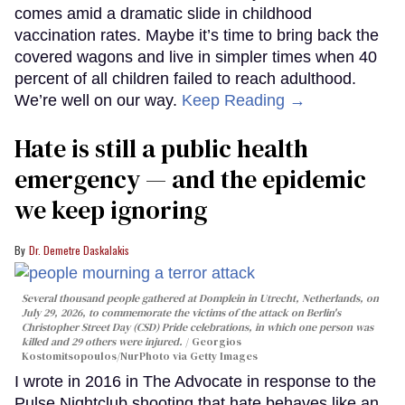
comes amid a dramatic slide in childhood
vaccination rates. Maybe it’s time to bring back the
covered wagons and live in simpler times when 40
percent of all children failed to reach adulthood.
We’re well on our way.
Keep Reading →
Hate is still a public health
emergency — and the epidemic
we keep ignoring
Dr. Demetre Daskalakis
Several thousand people gathered at Domplein in Utrecht, Netherlands, on
July 29, 2026, to commemorate the victims of the attack on Berlin's
Christopher Street Day (CSD) Pride celebrations, in which one person was
killed and 29 others were injured.
Georgios
Kostomitsopoulos/NurPhoto via Getty Images
I wrote in 2016 in The Advocate in response to the
Pulse Nightclub shooting that hate behaves like an