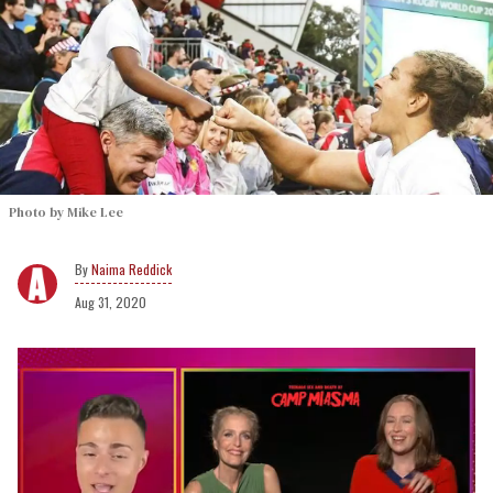
Photo by Mike Lee
Naima Reddick
Aug 31, 2020