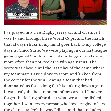
0
of
I've played in a USA Rugby jersey off and on since I
1
was 19 and through three World Cups, and the match
minute,
15
that always sticks in my mind goes back to my college
seconds
days at Chico State. We were playing in our last league
game against Stanford, one of our biggest rivals who,
more often than not, took the win against us. The
score was close, until the last play of the game where
my teammate Carrie dove to score and kicked from
the corner for the win. Beating a team that had
dominated us for so long felt like taking down a giant.
It was truly the best moment of my career. I'll never
forget the feeling of pride at what we accomplished,
together. I want every person who loves rugby to have
the chance to feel the way I did -- and that includes