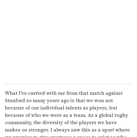
What I've carried with me from that match against
Stanford so many years ago is that we won not
because of our individual talents as players, but
because of who we were as a team. As a global rugby
community, the diversity of the players we have
makes us stronger. I always saw this as a sport where
we promise to give everyone a space to exist as who