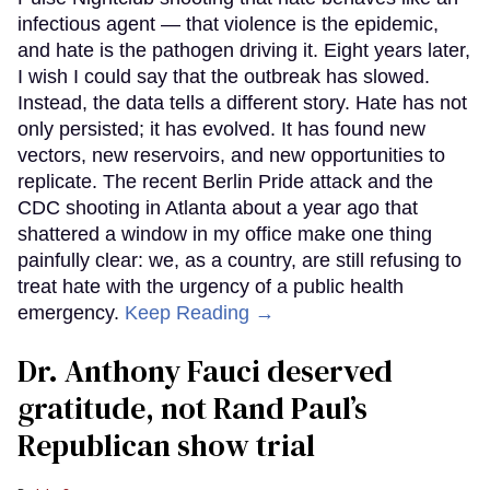
infectious agent — that violence is the epidemic,
and hate is the pathogen driving it. Eight years later,
I wish I could say that the outbreak has slowed.
Instead, the data tells a different story. Hate has not
only persisted; it has evolved. It has found new
vectors, new reservoirs, and new opportunities to
replicate. The recent Berlin Pride attack and the
CDC shooting in Atlanta about a year ago that
shattered a window in my office make one thing
painfully clear: we, as a country, are still refusing to
treat hate with the urgency of a public health
emergency.
Keep Reading →
Dr. Anthony Fauci deserved
gratitude, not Rand Paul’s
Republican show trial