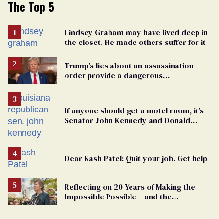
The Top 5
Lindsey Graham may have lived deep in
the closet. He made others suffer for it
Trump’s lies about an assassination
order provide a dangerous
undercurrent to the upcoming election
If anyone should get a motel room, it’s
Senator John Kennedy and Donald
Trump
Dear Kash Patel: Quit your job. Get help
Reflecting on 20 Years of Making the
Impossible Possible – and the
Challenges Ahead