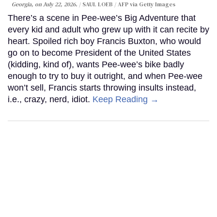
Georgia, on July 22, 2026.
SAUL LOEB / AFP via Getty Images
There’s a scene in Pee-wee’s Big Adventure that
every kid and adult who grew up with it can recite by
heart. Spoiled rich boy Francis Buxton, who would
go on to become President of the United States
(kidding, kind of), wants Pee-wee’s bike badly
enough to try to buy it outright, and when Pee-wee
won’t sell, Francis starts throwing insults instead,
i.e., crazy, nerd, idiot.
Keep Reading →