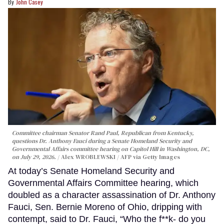
John Casey
Committee chairman Senator Rand Paul, Republican from Kentucky,
questions Dr. Anthony Fauci during a Senate Homeland Security and
Governmental Affairs committee hearing on Capitol Hill in Washington, DC,
on July 29, 2026.
Alex WROBLEWSKI / AFP via Getty Images
At today’s Senate Homeland Security and
Governmental Affairs Committee hearing, which
doubled as a character assassination of Dr. Anthony
Fauci, Sen. Bernie Moreno of Ohio, dripping with
contempt, said to Dr. Fauci, “Who the f**k- do you