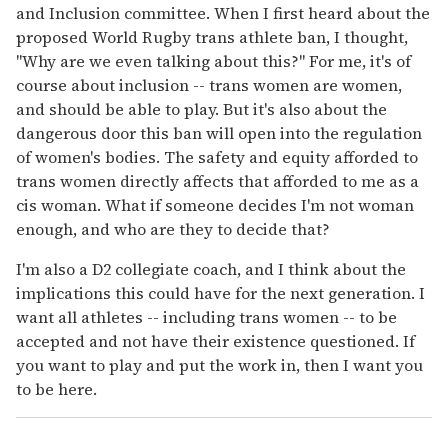
and Inclusion committee. When I first heard about the
proposed World Rugby trans athlete ban, I thought,
"Why are we even talking about this?" For me, it's of
course about inclusion -- trans women are women,
and should be able to play. But it's also about the
dangerous door this ban will open into the regulation
of women's bodies. The safety and equity afforded to
trans women directly affects that afforded to me as a
cis woman. What if someone decides I'm not woman
enough, and who are they to decide that?
I'm also a D2 collegiate coach, and I think about the
implications this could have for the next generation. I
want all athletes -- including trans women -- to be
accepted and not have their existence questioned. If
you want to play and put the work in, then I want you
to be here.