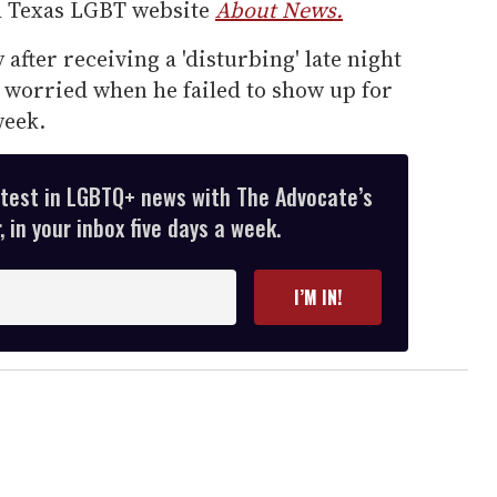
d Texas LGBT website
About News.
fter receiving a 'disturbing' late night
 worried when he failed to show up for
week.
atest in LGBTQ+ news with The Advocate’s
 in your inbox five days a week.
I’M IN!