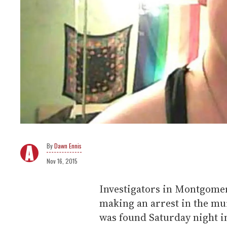
Dawn Ennis
Nov 16, 2015
Investigators in Montgomer
making an arrest in the mu
was found Saturday night in