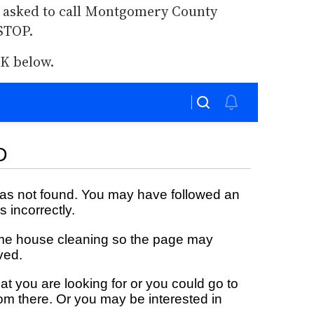
 asked to call Montgomery County
STOP.
K below.