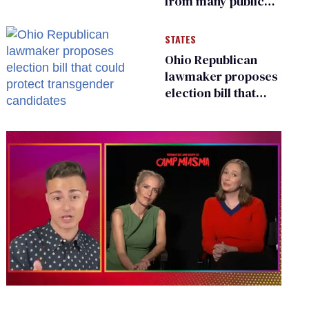
from many public
bathrooms and
changing rooms
STATES
Ohio Republican
lawmaker proposes
election bill that
could protect
transgender
candidates
0
of