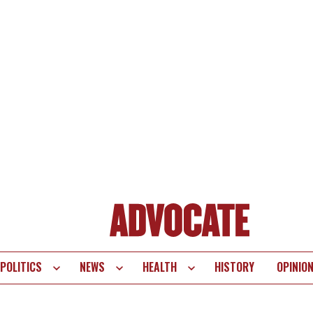
POLITICS
NEWS
HEALTH
HISTORY
OPINIO
te
vigation