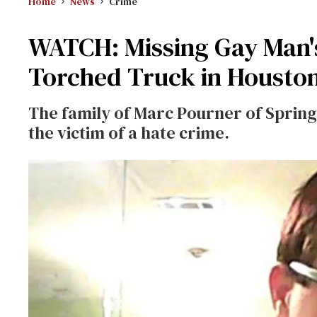
Home
News
Crime
WATCH: Missing Gay Man'
Torched Truck in Housto
The family of Marc Pourner of Spring, 
the victim of a hate crime.