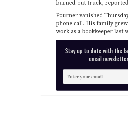
burned-out truck, reporte
Pourner vanished Thursday a
phone call. His family grew
work as a bookkeeper last 
Stay up to date with the l
email newsletter,
E
n
t
e
r
y
o