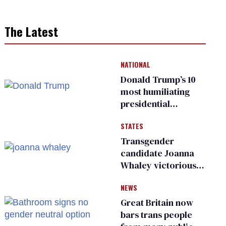
The Latest
NATIONAL
Donald Trump’s 10
most humiliating
presidential
moments — among
STATES
many
Transgender
candidate Joanna
Whaley victorious
in Michigan
NEWS
Democratic
primary
Great Britain now
bars trans people