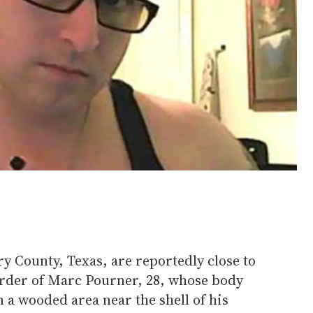
y County, Texas, are reportedly close to
rder of Marc Pourner, 28, whose body
 a wooded area near the shell of his