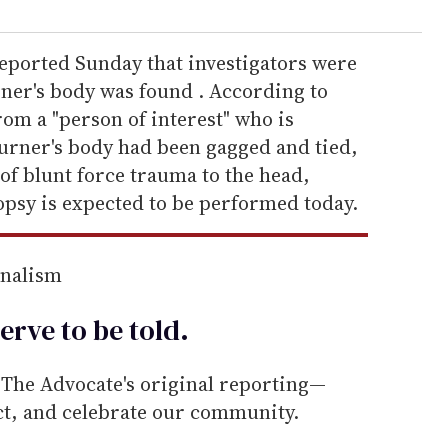
eported Sunday that investigators were
rner's body was found . According to
rom a "person of interest" who is
ourner's body had been gagged and tied,
of blunt force trauma to the head,
psy is expected to be performed today.
rnalism
erve to be
told
.
he Advocate's original reporting—
ect, and celebrate our community.