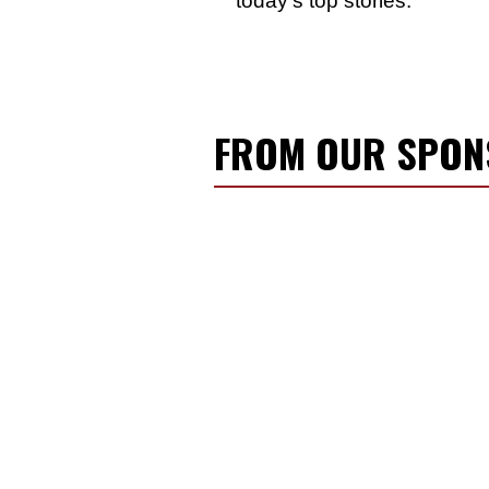
FROM OUR SPO