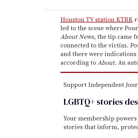
u
r
e
Houston TV station KTRK
r
m
led to the scene where Pou
a
About News,
the tip came f
i
connected to the victim. P
l
and there were indications 
according to
About.
An auto
Support Independent Jou
LGBTQ+ stories des
Your membership powers T
stories that inform, prot