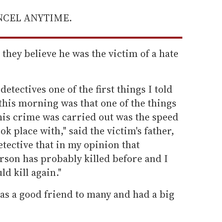
ANCEL ANYTIME.
they believe he was the victim of a hate
detectives one of the first things I told
this morning was that one of the things
his crime was carried out was the speed
ook place with," said the victim's father,
etective that in my opinion that
erson has probably killed before and I
d kill again."
as a good friend to many and had a big