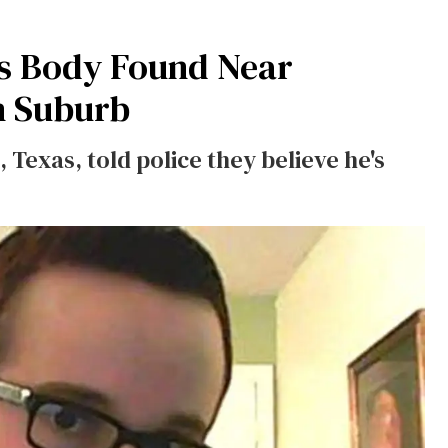
s Body Found Near
n Suburb
Texas, told police they believe he's