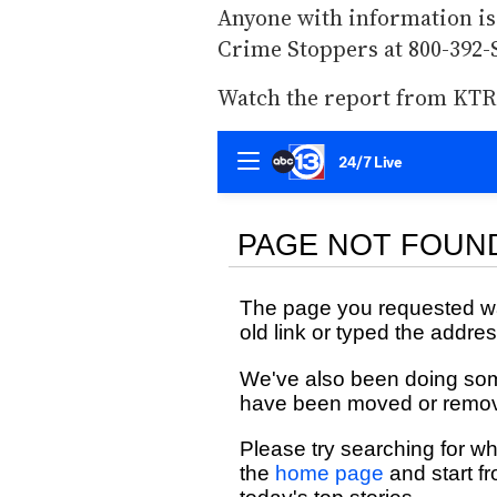
Anyone with information is
Crime Stoppers at 800-392-
Watch the report from KTR