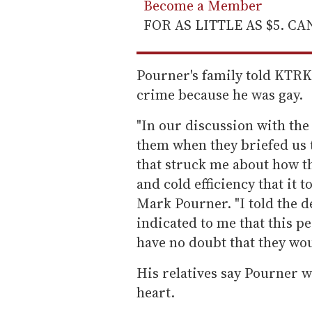
Become a Member
FOR AS LITTLE AS $5. C
Pourner's family told KTRK 
crime because he was gay.
"In our discussion with the 
them when they briefed us 
that struck me about how t
and cold efficiency that it t
Mark Pourner. "I told the d
indicated to me that this p
have no doubt that they woul
His relatives say Pourner w
heart.