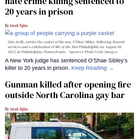
hate crime killing sentenced to
20 years in prison
Jacob Ogles
Jake Kelly carries the casket of his son, O'Shae Sibley, following funeral
services and a celebration of life at the Met Philadelphia on August 08,
2023, in Philadelphia, Pennsylvania.
Spencer Platt/Getty Images
A New York judge has sentenced O’Shae Sibley’s
killer to 20 years in prison.
Keep Reading →
Gunman killed after opening fire
outside North Carolina gay bar
Jacob Ogles