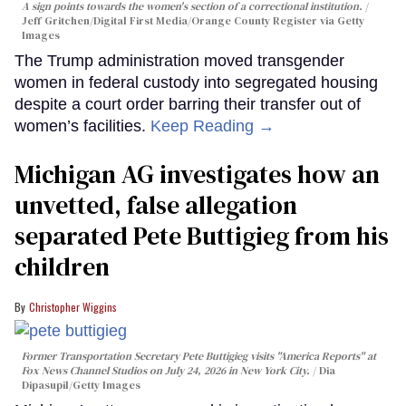
A sign points towards the women's section of a correctional institution.
Jeff Gritchen/Digital First Media/Orange County Register via Getty
Images
The Trump administration moved transgender
women in federal custody into segregated housing
despite a court order barring their transfer out of
women’s facilities.
Keep Reading →
Michigan AG investigates how an
unvetted, false allegation
separated Pete Buttigieg from his
children
Christopher Wiggins
Former Transportation Secretary Pete Buttigieg visits "America Reports" at
Fox News Channel Studios on July 24, 2026 in New York City.
Dia
Dipasupil/Getty Images