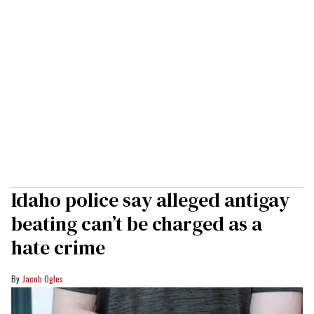
Idaho police say alleged antigay
beating can’t be charged as a
hate crime
Jacob Ogles