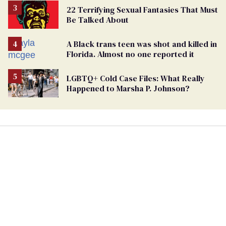
22 Terrifying Sexual Fantasies That Must
Be Talked About
A Black trans teen was shot and killed in
Florida. Almost no one reported it
LGBTQ+ Cold Case Files: What Really
Happened to Marsha P. Johnson?