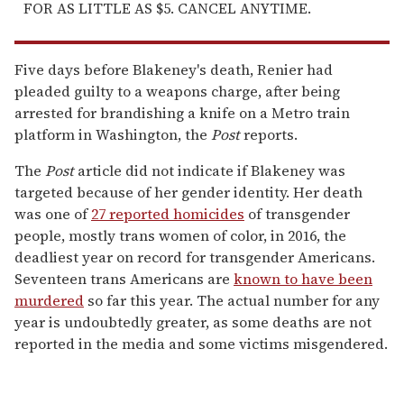
FOR AS LITTLE AS $5. CANCEL ANYTIME.
Five days before Blakeney's death, Renier had
pleaded guilty to a weapons charge, after being
arrested for brandishing a knife on a Metro train
platform in Washington, the
Post
reports.
The
Post
article did not indicate if Blakeney was
targeted because of her gender identity. Her death
was one of
27 reported homicides
of transgender
people, mostly trans women of color, in 2016, the
deadliest year on record for transgender Americans.
Seventeen trans Americans are
known to have been
murdered
so far this year. The actual number for any
year is undoubtedly greater, as some deaths are not
reported in the media and some victims misgendered.