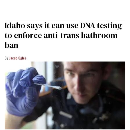
Idaho says it can use DNA testing
to enforce anti-trans bathroom
ban
Jacob Ogles