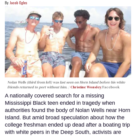
Jacob Ogles
Nolan Wells (third from left) was last seen on Horn Island before his white
friends returned to port without him.
Christine Wonsley
/Facebook
A nationally covered search for a missing
Mississippi Black teen ended in tragedy when
authorities found the body of Nolan Wells near Horn
Island. But amid broad speculation about how the
college freshman ended up dead after a boating trip
with white peers in the Deep South, activists are