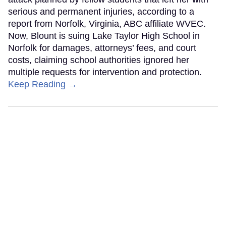
serious and permanent injuries, according to a
report from Norfolk, Virginia, ABC affiliate WVEC.
Now, Blount is suing Lake Taylor High School in
Norfolk for damages, attorneys’ fees, and court
costs, claiming school authorities ignored her
multiple requests for intervention and protection.
Keep Reading →