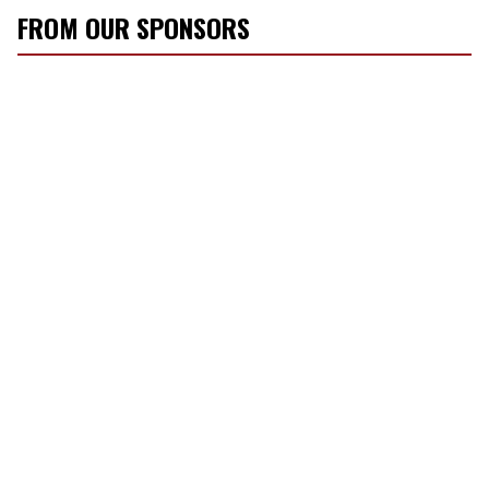
FROM OUR SPONSORS