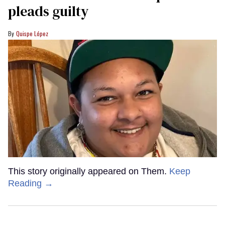
pleads guilty
Quispe López
This story originally appeared on Them.
Keep
Reading →