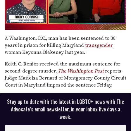
0
seconds
A Washington, D.C., man has been sentenced to 30
of
years in prison for killing Maryland
transgender
1
minute,
woman Keyonna Blakeney last year.
15
seconds
Keith C. Renier received the maximum sentence for
second-degree murder,
The Washington Post
reports.
Judge Marielsa Bernard of Montgomery County Circuit
Court in Maryland imposed the sentence Friday.
Stay up to date with the latest in LGBTQ+ news with The
Advocate’s email newsletter, in your inbox five days a
week.
E