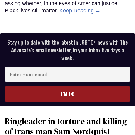
asking whether, in the eyes of American justice,
Black lives still matter.
Keep Reading →
Stay up to date with the latest in LGBTQ+ news with The
Advocate’s email newsletter, in your inbox five days a
week.
Enter
your
email
I’M IN!
Ringleader in torture and killing
of trans man Sam Nordquist