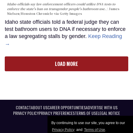
Idaho officials say law enforcement officers could utilize DNA tests to
enforce the state's ban on transgender people's bathroom use.
James
Nielsen/Houston Chronicle via Getty Images
Idaho state officials told a federal judge they can
test bathroom users to DNA if necessary to enforce
a law segregating stalls by gender.
Keep Reading
→
LOAD MORE
CONTACT
ABOUT US
CAREER OPPORTUNITIES
ADVERTISE WITH US
PRIVACY POLICY
PRIVACY PREFERENCES
TERMS OF USE
LEGAL NOTICE
By continuing to use our site, you agree to our
Privacy Policy
and
Terms of Use
.