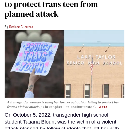
to protect trans teen from
planned attack
Desiree Guerrero
A transgender woman is suing her former school for failing to protect her
from a violent attack.
Christopher Penler/Shutterstock;
WVEC
On October 5, 2022, transgender high school
student Tatiana Blount was the victim of a violent
attack planned by fellow students that left her with