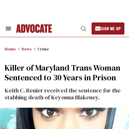
Skip
to
content
SIGN ME UP
Search
Open
&
Search
Section
Navigation
Home
News
Crime
Killer of Maryland Trans Woman
Sentenced to 30 Years in Prison
Keith C. Renier received the sentence for the
stabbing death of Keyonna Blakeney.