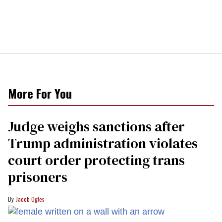
More For You
Judge weighs sanctions after
Trump administration violates
court order protecting trans
prisoners
Jacob Ogles