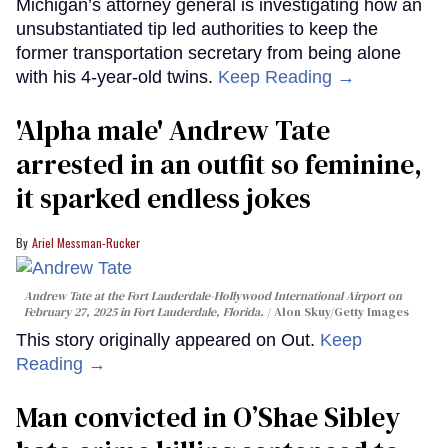
Michigan’s attorney general is investigating how an
unsubstantiated tip led authorities to keep the
former transportation secretary from being alone
with his 4-year-old twins.
Keep Reading →
'Alpha male' Andrew Tate
arrested in an outfit so feminine,
it sparked endless jokes
Ariel Messman-Rucker
Andrew Tate at the Fort Lauderdale-Hollywood International Airport on
February 27, 2025 in Fort Lauderdale, Florida.
Alon Skuy/Getty Images
This story originally appeared on Out.
Keep
Reading →
Man convicted in O’Shae Sibley