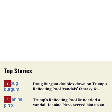
Top Stories
Doug Burgum doubles down on Trump’s
Reflecting Pool ‘vandals’ fantasy &
points the finger at Jeanine Pirro
Trump’s Reflecting Pool lie needed a
vandal. Jeanine Pirro served him up an
innocent American