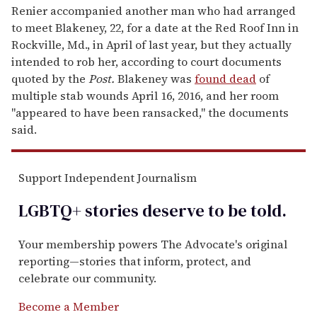
Renier accompanied another man who had arranged
to meet Blakeney, 22, for a date at the Red Roof Inn in
Rockville, Md., in April of last year, but they actually
intended to rob her, according to court documents
quoted by the
Post.
Blakeney was
found dead
of
multiple stab wounds April 16, 2016, and her room
"appeared to have been ransacked," the documents
said.
Support Independent Journalism
LGBTQ+ stories deserve to be
told
.
Your membership powers The Advocate's original
reporting—stories that inform, protect, and
celebrate our community.
Become a Member