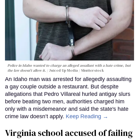
Police in Idaho wanted to charge an alleged assailant with a hate crime, but
the law doesn't allow it.
Juiced Up Media / Shutterstock
An Idaho man was arrested for allegedly assaulting
a gay couple outside a restaurant. But despite
allegations that Pedro Villareal hurled antigay slurs
before beating two men, authorities charged him
only with a misdemeanor and said the state's hate
crime law doesn’t apply.
Keep Reading →
Virginia school accused of failing