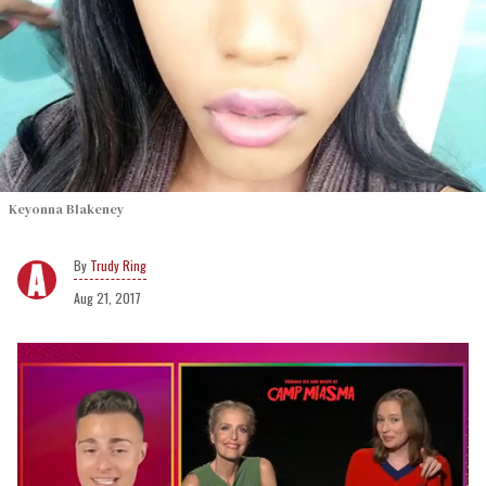
Keyonna Blakeney
Trudy Ring
Aug 21, 2017