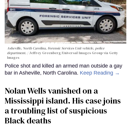
Asheville, North Carolina, Forensic Services Unit vehicle, police
department.
Jeffrey Greenberg/Universal Images Group via Getty
Images
Police shot and killed an armed man outside a gay
bar in Asheville, North Carolina.
Keep Reading →
Nolan Wells vanished on a
Mississippi island. His case joins
a troubling list of suspicious
Black deaths