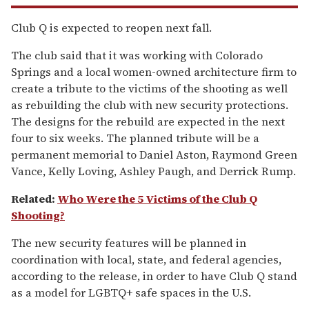
Club Q is expected to reopen next fall.
The club said that it was working with Colorado
Springs and a local women-owned architecture firm to
create a tribute to the victims of the shooting as well
as rebuilding the club with new security protections.
The designs for the rebuild are expected in the next
four to six weeks. The planned tribute will be a
permanent memorial to Daniel Aston, Raymond Green
Vance, Kelly Loving, Ashley Paugh, and Derrick Rump.
Related:
Who Were the 5 Victims of the Club Q
Shooting?
The new security features will be planned in
coordination with local, state, and federal agencies,
according to the release, in order to have Club Q stand
as a model for LGBTQ+ safe spaces in the U.S.