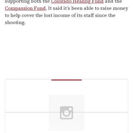
supporting both the
Colorado Healing Fund
and the
Compassion Fund
. It said it’s been able to raise money
to help cover the lost income of its staff since the
shooting.