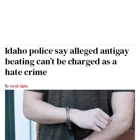
Idaho police say alleged antigay
beating can’t be charged as a
hate crime
Jacob Ogles