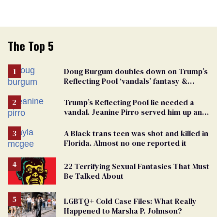
The Top 5
Doug Burgum doubles down on Trump’s
Reflecting Pool ‘vandals’ fantasy &
points the finger at Jeanine Pirro
Trump’s Reflecting Pool lie needed a
vandal. Jeanine Pirro served him up an
innocent American
A Black trans teen was shot and killed in
Florida. Almost no one reported it
22 Terrifying Sexual Fantasies That Must
Be Talked About
LGBTQ+ Cold Case Files: What Really
Happened to Marsha P. Johnson?