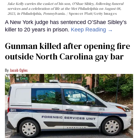
Jake Kelly carries the casket of his son, O'Shae Sibley, following funeral
services and a celebration of life at the Met Philadelphia on August 08,
2023, in Philadelphia, Pennsylvania.
Spencer Platt/Getty Images
A New York judge has sentenced O’Shae Sibley’s
killer to 20 years in prison.
Keep Reading →
Gunman killed after opening fire
outside North Carolina gay bar
Jacob Ogles