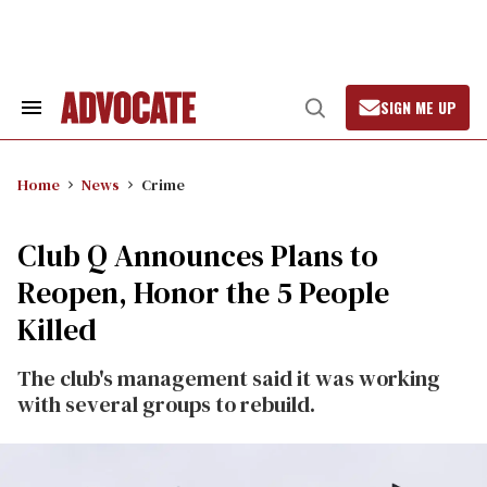
Skip
to
content
SIGN ME UP
Search
Open
&
Search
Section
Navigation
Home
News
Crime
Club Q Announces Plans to
Reopen, Honor the 5 People
Killed
The club's management said it was working
with several groups to rebuild.