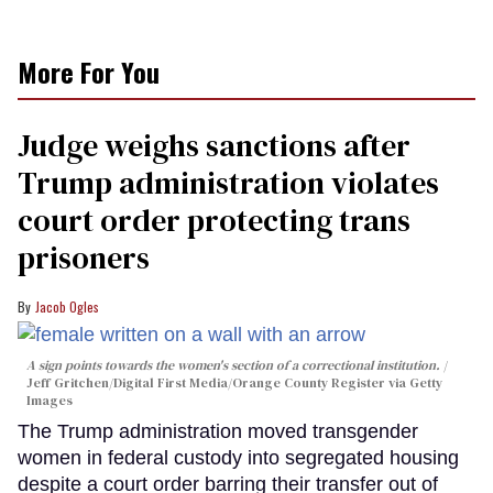
More For You
Judge weighs sanctions after
Trump administration violates
court order protecting trans
prisoners
Jacob Ogles
A sign points towards the women's section of a correctional institution.
Jeff Gritchen/Digital First Media/Orange County Register via Getty
Images
The Trump administration moved transgender
women in federal custody into segregated housing
despite a court order barring their transfer out of