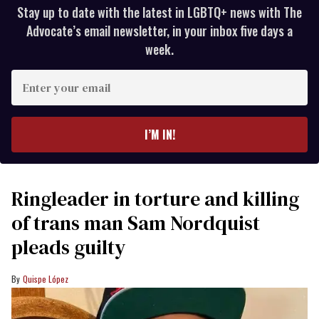
Stay up to date with the latest in LGBTQ+ news with The
Advocate’s email newsletter, in your inbox five days a
week.
Enter
your
email
I’M IN!
Ringleader in torture and killing
of trans man Sam Nordquist
pleads guilty
Quispe López