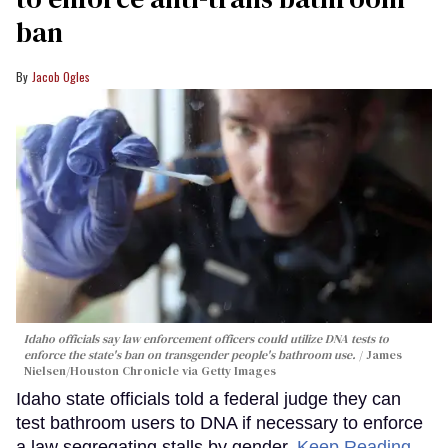
ban
Jacob Ogles
Idaho officials say law enforcement officers could utilize DNA tests to
enforce the state's ban on transgender people's bathroom use.
James
Nielsen/Houston Chronicle via Getty Images
Idaho state officials told a federal judge they can
test bathroom users to DNA if necessary to enforce
a law segregating stalls by gender.
Keep Reading