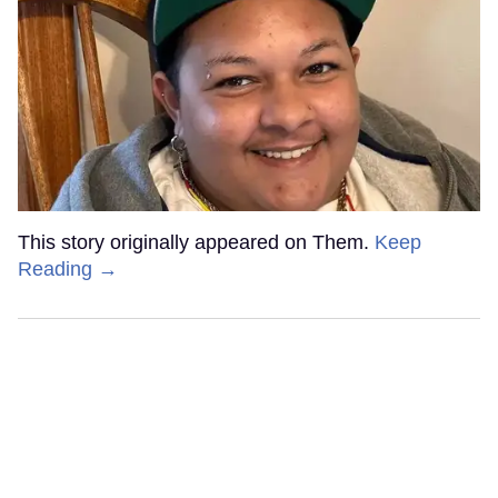
This story originally appeared on Them.
Keep
Reading →