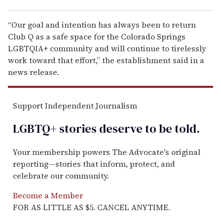
“Our goal and intention has always been to return
Club Q as a safe space for the Colorado Springs
LGBTQIA+ community and will continue to tirelessly
work toward that effort,” the establishment said in a
news release.
Support Independent Journalism
LGBTQ+ stories deserve to be
told
.
Your membership powers The Advocate's original
reporting—stories that inform, protect, and
celebrate our community.
Become a Member
FOR AS LITTLE AS $5. CANCEL ANYTIME.