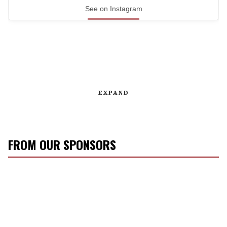
See on Instagram
EXPAND
FROM OUR SPONSORS