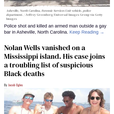
Asheville, North Carolina, Forensic Services Unit vehicle, police
department.
Jeffrey Greenberg/Universal Images Group via Getty
Images
Police shot and killed an armed man outside a gay
bar in Asheville, North Carolina.
Keep Reading →
Nolan Wells vanished on a
Mississippi island. His case joins
a troubling list of suspicious
Black deaths
Jacob Ogles