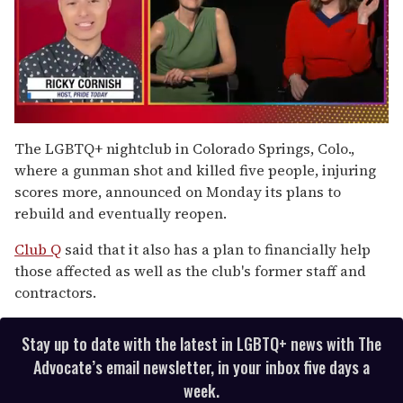
0
of
The LGBTQ+ nightclub in Colorado Springs, Colo.,
1
where a gunman shot and killed five people, injuring
minute,
15
scores more, announced on Monday its plans to
seconds
rebuild and eventually reopen.
Club Q
said that it also has a plan to financially help
those affected as well as the club's former staff and
contractors.
Stay up to date with the latest in LGBTQ+ news with The
Advocate’s email newsletter, in your inbox five days a
week.