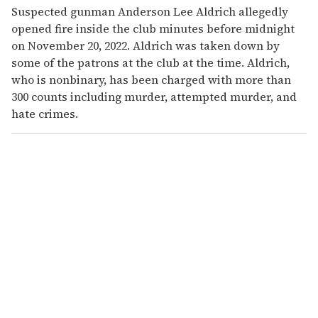
Suspected gunman Anderson Lee Aldrich allegedly
opened fire inside the club minutes before midnight
on November 20, 2022. Aldrich was taken down by
some of the patrons at the club at the time. Aldrich,
who is nonbinary, has been charged with more than
300 counts including murder, attempted murder, and
hate crimes.