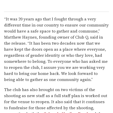
“It was 20 years ago that I fought through a very
different time in our country to ensure our community
would have a safe space to gather and commune,”
Matthew Haynes, founding owner of Club Q, said in
the release. “It has been two decades now that we
have kept the doors open as a place where everyone,
regardless of gender identity or who they love, had
somewhere to belong. To everyone who has asked me
to reopen the club, I assure you we are working very
hard to bring our home back. We look forward to
being able to gather as one community again.”
The club has also brought on two victims of the
shooting as new staff as a full staff plan is worked out
for the venue to reopen. It also said that it continues
to fundraise for those affected by the shooting,