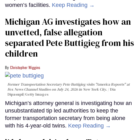
women’s facilities.
Keep Reading →
Michigan AG investigates how an
unvetted, false allegation
separated Pete Buttigieg from his
children
Christopher Wiggins
Former Transportation Secretary Pete Buttigieg visits "America Reports" at
Fox News Channel Studios on July 24, 2026 in New York City.
Dia
Dipasupil/Getty Images
Michigan’s attorney general is investigating how an
unsubstantiated tip led authorities to keep the
former transportation secretary from being alone
with his 4-year-old twins.
Keep Reading →