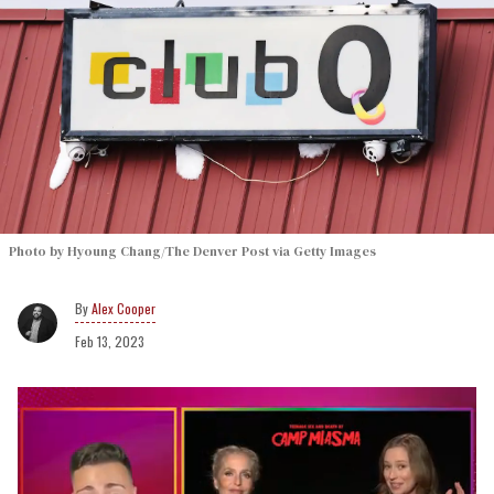
Photo by Hyoung Chang/The Denver Post via Getty Images
Alex Cooper
Feb 13, 2023