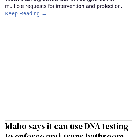
multiple requests for intervention and protection.
Keep Reading →
Idaho says it can use DNA testing
to enforce anti-trans bathroom