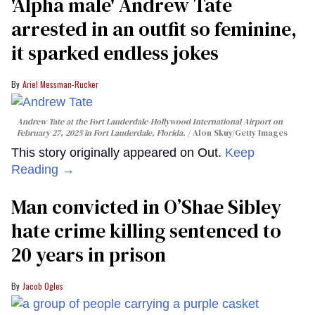
'Alpha male' Andrew Tate
arrested in an outfit so feminine,
it sparked endless jokes
Ariel Messman-Rucker
Andrew Tate at the Fort Lauderdale-Hollywood International Airport on
February 27, 2025 in Fort Lauderdale, Florida.
Alon Skuy/Getty Images
This story originally appeared on Out.
Keep
Reading →
Man convicted in O’Shae Sibley
hate crime killing sentenced to
20 years in prison
Jacob Ogles