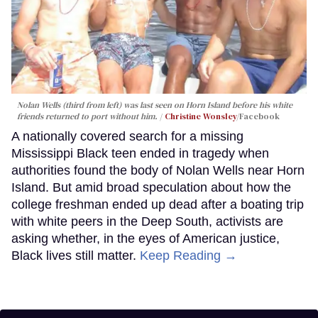
Nolan Wells (third from left) was last seen on Horn Island before his white
friends returned to port without him.
Christine Wonsley
/Facebook
A nationally covered search for a missing
Mississippi Black teen ended in tragedy when
authorities found the body of Nolan Wells near Horn
Island. But amid broad speculation about how the
college freshman ended up dead after a boating trip
with white peers in the Deep South, activists are
asking whether, in the eyes of American justice,
Black lives still matter.
Keep Reading →