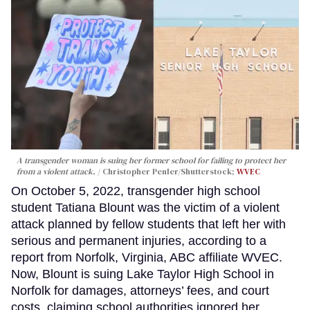
A transgender woman is suing her former school for failing to protect her
from a violent attack.
Christopher Penler/Shutterstock;
WVEC
On October 5, 2022, transgender high school
student Tatiana Blount was the victim of a violent
attack planned by fellow students that left her with
serious and permanent injuries, according to a
report from Norfolk, Virginia, ABC affiliate WVEC.
Now, Blount is suing Lake Taylor High School in
Norfolk for damages, attorneys’ fees, and court
costs, claiming school authorities ignored her