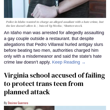
Police in Idaho wanted to charge an alleged assailant with a hate crime, but
the law doesn't allow it.
Juiced Up Media / Shutterstock
An Idaho man was arrested for allegedly assaulting
a gay couple outside a restaurant. But despite
allegations that Pedro Villareal hurled antigay slurs
before beating two men, authorities charged him
only with a misdemeanor and said the state's hate
crime law doesn’t apply.
Keep Reading →
Virginia school accused of failing
to protect trans teen from
planned attack
Desiree Guerrero