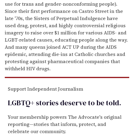
use for trans and gender-nonconforming people).
Since their first performance on Castro Street in the
late '70s, the Sisters of Perpetual Indulgence have
used drag, protest, and highly controversial religious
imagery to raise over $1 million for various AIDS- and
LGBT-related causes, educating people along the way.
And many queens joined ACT UP during the AIDS
epidemic, attending die-ins at Catholic churches and
protesting against pharmaceutical companies that
withheld HIV drugs.
Support Independent Journalism
LGBTQ+ stories deserve to be
told
.
Your membership powers The Advocate's original
reporting—stories that inform, protect, and
celebrate our community.