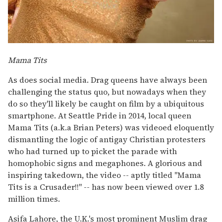
Mama Tits
As does social media. Drag queens have always been
challenging the status quo, but nowadays when they
do so they'll likely be caught on film by a ubiquitous
smartphone. At Seattle Pride in 2014, local queen
Mama Tits (a.k.a Brian Peters) was videoed eloquently
dismantling the logic of antigay Christian protesters
who had turned up to picket the parade with
homophobic signs and megaphones. A glorious and
inspiring takedown, the video -- aptly titled "Mama
Tits is a Crusader!!" -- has now been viewed over 1.8
million times.
Asifa Lahore, the U.K.'s most prominent Muslim drag