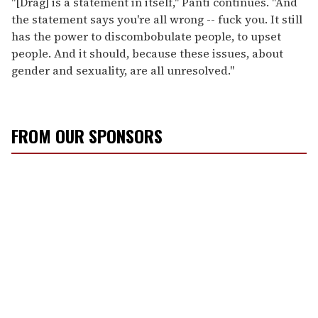
"[Drag] is a statement in itself," Panti continues. "And
the statement says you're all wrong -- fuck you. It still
has the power to discombobulate people, to upset
people. And it should, because these issues, about
gender and sexuality, are all unresolved."
FROM OUR SPONSORS