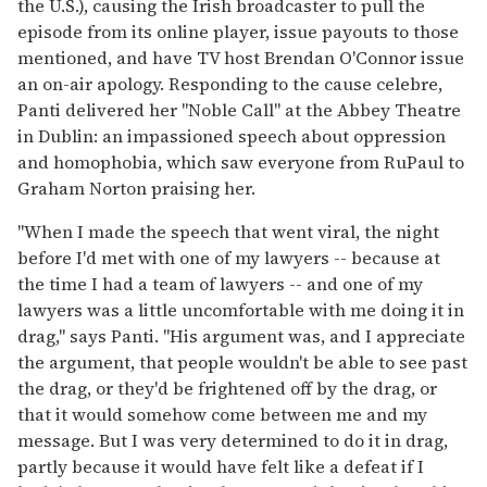
the U.S.), causing the Irish broadcaster to pull the
episode from its online player, issue payouts to those
mentioned, and have TV host Brendan O'Connor issue
an on-air apology. Responding to the cause celebre,
Panti delivered her "Noble Call" at the Abbey Theatre
in Dublin: an impassioned speech about oppression
and homophobia, which saw everyone from RuPaul to
Graham Norton praising her.
"When I made the speech that went viral, the night
before I'd met with one of my lawyers -- because at
the time I had a team of lawyers -- and one of my
lawyers was a little uncomfortable with me doing it in
drag," says Panti. "His argument was, and I appreciate
the argument, that people wouldn't be able to see past
the drag, or they'd be frightened off by the drag, or
that it would somehow come between me and my
message. But I was very determined to do it in drag,
partly because it would have felt like a defeat if I