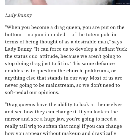
Lady Bunny
"When you become a drag queen, you are put on the
bottom -- no pun intended -- of the totem pole in
terms of being thought of as a desirable man," says
Lady Bunny. "It can force us to develop a defiant 'fuck
the status quo' attitude, because we aren't going to
stop doing drag just to fit in. This same defiance
enables us to question the church, politicians, or
anything else that stands in our way. Most of us are
never going to be mainstream, so we don't need to
soft-pedal our opinions.
"Drag queens have the ability to look at themselves
and see how they can change it. If you look in the
mirror and see a huge jaw, you're going to need a
really tall wig to soften that mug! If you can change
how you appear without makeup and drastically