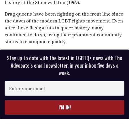
history at the Stonewall Inn (1969).
Drag queens have been fighting on the front line since
the dawn of the modern LGBT rights movement. Even
after these flashpoints in queer history, many
continued to do so, using their prominent community
status to champion equality.
Stay up to date with the latest in LGBTQ+ news with The
Advocate’s email newsletter, in your inbox five days a
week.
E
n
t
e
I’M IN!
r
y
o