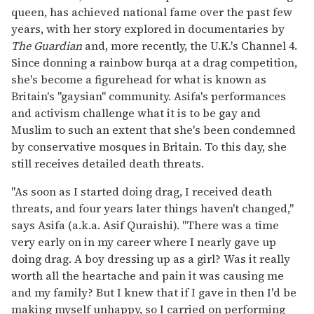
queen, has achieved national fame over the past few
years, with her story explored in documentaries by
The Guardian
and, more recently, the U.K.'s Channel 4.
Since donning a rainbow burqa at a drag competition,
she's become a figurehead for what is known as
Britain's "gaysian" community. Asifa's performances
and activism challenge what it is to be gay and
Muslim to such an extent that she's been condemned
by conservative mosques in Britain. To this day, she
still receives detailed death threats.
"As soon as I started doing drag, I received death
threats, and four years later things haven't changed,"
says Asifa (a.k.a. Asif Quraishi). "There was a time
very early on in my career where I nearly gave up
doing drag. A boy dressing up as a girl? Was it really
worth all the heartache and pain it was causing me
and my family? But I knew that if I gave in then I'd be
making myself unhappy, so I carried on performing