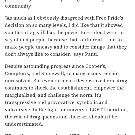
community.
"As much as I obviously disagreed with Free Pride's
decision on so many levels, I did like that it showed
you that drag still has the power to -- I don't want to
say offend people, because that's different -- but to
make people uneasy and to consider things that they
don't always like to consider," says Panti.
Despite astounding progress since Cooper's,
Compton's, and Stonewall, so many issues remain
unresolved. But even in such a desensitized era, drag
continues to shock the establishment, empower the
marginalized, and challenge the norm. It's
transgressive and provocative, symbolic and
subversive. In the fight for universal LGBT liberation,
the role of drag queens and their art shouldn't be
underestimated.