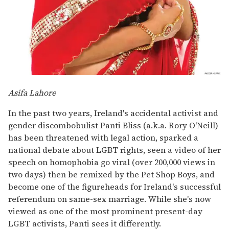
Asifa Lahore
In the past two years, Ireland's accidental activist and
gender discombobulist Panti Bliss (a.k.a. Rory O'Neill)
has been threatened with legal action, sparked a
national debate about LGBT rights, seen a video of her
speech on homophobia go viral (over 200,000 views in
two days) then be remixed by the Pet Shop Boys, and
become one of the figureheads for Ireland's successful
referendum on same-sex marriage. While she's now
viewed as one of the most prominent present-day
LGBT activists, Panti sees it differently.