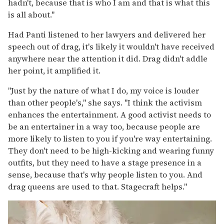
hadn't, because that is who I am and that is what this
is all about."
Had Panti listened to her lawyers and delivered her
speech out of drag, it's likely it wouldn't have received
anywhere near the attention it did. Drag didn't addle
her point, it amplified it.
"Just by the nature of what I do, my voice is louder
than other people's," she says. "I think the activism
enhances the entertainment. A good activist needs to
be an entertainer in a way too, because people are
more likely to listen to you if you're way entertaining.
They don't need to be high-kicking and wearing funny
outfits, but they need to have a stage presence in a
sense, because that's why people listen to you. And
drag queens are used to that. Stagecraft helps."