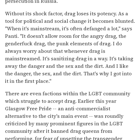
persecution in Russia.
Without its shock factor, drag loses its potency. As a
tool for political and social change it becomes blunted.
"When it's mainstream, it's often defanged a lot," says
Panti. "It doesn't allow room for the angry drag, the
genderfuck drag, the punk elements of drag. I do
always worry about that whenever drag is
mainstreamed. It's sanitizing drag in a way. It's taking
away the danger and the sex and the dirt. And I like
the danger, the sex, and the dirt. That's why I got into
it in the first place."
There are even factions within the LGBT community
which struggle to accept drag. Earlier this year
Glasgow Free Pride -- an anti-commercialist
alternative to the city's main event -- was roundly
criticized by many prominent figures in the LGBT
community after it banned drag queens from
performing, for fear of upsetting the transgender