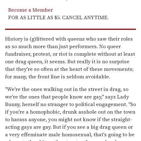
Become a Member
FOR AS LITTLE AS $5. CANCEL ANYTIME.
History is (g)littered with queens who saw their roles
as so much more than just performers. No queer
fundraiser, protest, or riot is complete without at least
one drag queen, it seems. But really it is no surprise
that they're so often at the heart of these movements;
for many, the front line is seldom avoidable.
"We're the ones walking out in the street in drag, so
we're the ones that people know are gay," says Lady
Bunny, herself no stranger to political engagement. "So
if you're a homophobic, drunk asshole out on the town
to harass anyone, you might not know if the straight-
acting gays are gay. But if you see a big drag queen or
a very effeminate male homosexual, that's going to be