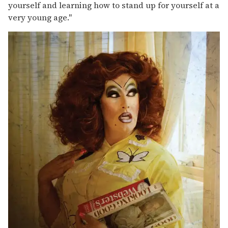
yourself and learning how to stand up for yourself at a
very young age."