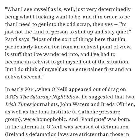
"What I see myself as is, well, just very determinedly
being what I fucking want to be, and if in order to be
that I need to get into the odd scrap, then yes -- I'm
just not the kind of person to shut up and stay quiet,"
Panti says. "Most of the sort of things here that I'm
particularly known for, from an activist point of view,
is stuff that I've wandered into, and I've had to
become an activist to get myself out of the situation.
But I do think of myself as an entertainer first and an
activist second."
In early 2014, when O'Neill appeared out of drag on
RTE's
The Saturday Night Show
, he suggested that two
Irish Times
journalists, John Waters and Breda O'Brien,
as well as the Iona Institute (a Catholic pressure
group), were homophobic. And "Pantigate" was born.
In the aftermath, O'Neill was accused of defamation
(Ireland's defamation laws are stricter than those in