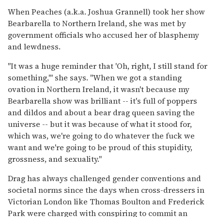
When Peaches (a.k.a. Joshua Grannell) took her show
Bearbarella to Northern Ireland, she was met by
government officials who accused her of blasphemy
and lewdness.
"It was a huge reminder that 'Oh, right, I still stand for
something,'" she says. "When we got a standing
ovation in Northern Ireland, it wasn't because my
Bearbarella show was brilliant -- it's full of poppers
and dildos and about a bear drag queen saving the
universe -- but it was because of what it stood for,
which was, we're going to do whatever the fuck we
want and we're going to be proud of this stupidity,
grossness, and sexuality."
Drag has always challenged gender conventions and
societal norms since the days when cross-dressers in
Victorian London like Thomas Boulton and Frederick
Park were charged with conspiring to commit an