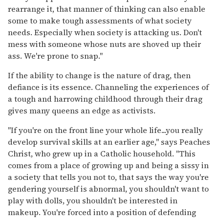
rearrange it, that manner of thinking can also enable
some to make tough assessments of what society
needs. Especially when society is attacking us. Don't
mess with someone whose nuts are shoved up their
ass. We're prone to snap."
If the ability to change is the nature of drag, then
defiance is its essence. Channeling the experiences of
a tough and harrowing childhood through their drag
gives many queens an edge as activists.
"If you're on the front line your whole life...you really
develop survival skills at an earlier age," says Peaches
Christ, who grew up in a Catholic household. "This
comes from a place of growing up and being a sissy in
a society that tells you not to, that says the way you're
gendering yourself is abnormal, you shouldn't want to
play with dolls, you shouldn't be interested in
makeup. You're forced into a position of defending