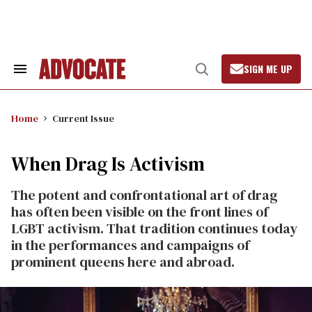
Skip
to
content
SIGN ME UP
Search
Open
&
Search
Section
Navigation
Home
Current Issue
When Drag Is Activism
The potent and confrontational art of drag
has often been visible on the front lines of
LGBT activism. That tradition continues today
in the performances and campaigns of
prominent queens here and abroad.