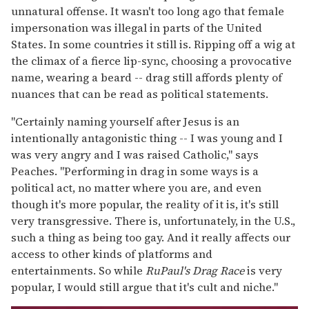
unnatural offense. It wasn't too long ago that female
impersonation was illegal in parts of the United
States. In some countries it still is. Ripping off a wig at
the climax of a fierce lip-sync, choosing a provocative
name, wearing a beard -- drag still affords plenty of
nuances that can be read as political statements.
"Certainly naming yourself after Jesus is an
intentionally antagonistic thing -- I was young and I
was very angry and I was raised Catholic," says
Peaches. "Performing in drag in some ways is a
political act, no matter where you are, and even
though it's more popular, the reality of it is, it's still
very transgressive. There is, unfortunately, in the U.S.,
such a thing as being too gay. And it really affects our
access to other kinds of platforms and
entertainments. So while
RuPaul's Drag Race
is very
popular, I would still argue that it's cult and niche."