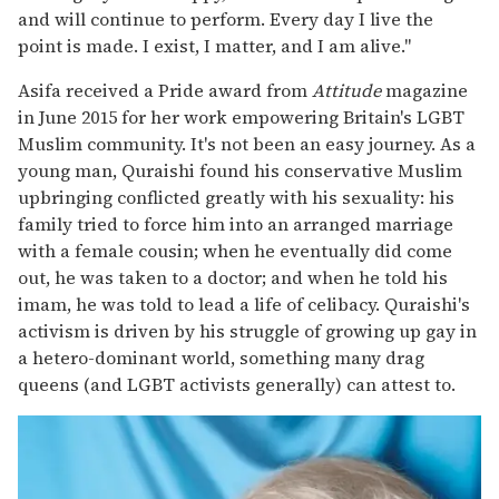
and will continue to perform. Every day I live the
point is made. I exist, I matter, and I am alive."
Asifa received a Pride award from
Attitude
magazine
in June 2015 for her work empowering Britain's LGBT
Muslim community. It's not been an easy journey. As a
young man, Quraishi found his conservative Muslim
upbringing conflicted greatly with his sexuality: his
family tried to force him into an arranged marriage
with a female cousin; when he eventually did come
out, he was taken to a doctor; and when he told his
imam, he was told to lead a life of celibacy. Quraishi's
activism is driven by his struggle of growing up gay in
a hetero-dominant world, something many drag
queens (and LGBT activists generally) can attest to.