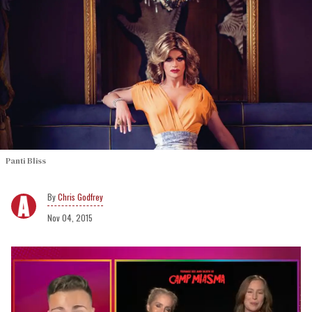
Panti Bliss
Chris Godfrey
Nov 04, 2015