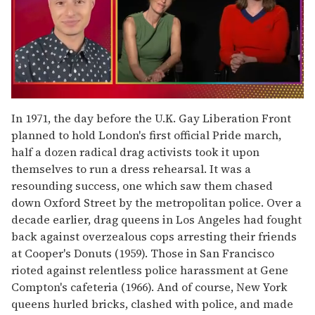
0
of
In 1971, the day before the U.K. Gay Liberation Front
1
planned to hold London's first official Pride march,
minute,
15
half a dozen radical drag activists took it upon
seconds
themselves to run a dress rehearsal. It was a
resounding success, one which saw them chased
down Oxford Street by the metropolitan police. Over a
decade earlier, drag queens in Los Angeles had fought
back against overzealous cops arresting their friends
at Cooper's Donuts (1959). Those in San Francisco
rioted against relentless police harassment at Gene
Compton's cafeteria (1966). And of course, New York
queens hurled bricks, clashed with police, and made