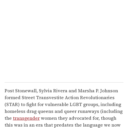
u
r
e
m
a
i
l
Post Stonewall, Sylvia Rivera and Marsha P. Johnson
formed Street Transvestite Action Revolutionaries
(STAR) to fight for vulnerable LGBT groups, including
homeless drag queens and queer runaways (including
the
transgender
women they advocated for, though
this was in an era that predates the language we now