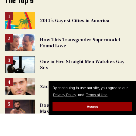
The Top 5
2014's Gayest Cities in America
How This Transgender Supermodel
Found Love
One in Five Straight Men Watches Gay
Sex
Zac Efron's First Gay Interview
By continuing to use our site, you agree to our
Privacy Policy
and
Terms of Use
.
Does Gay Porn Have Us Rethinking
Accept
Masculinity?