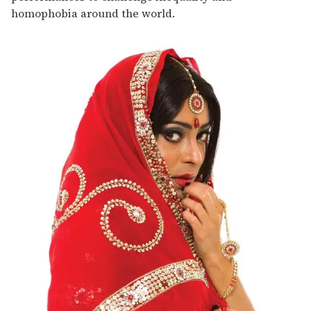
homophobia around the world.