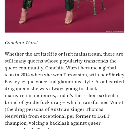
Conchita Wurst
Whether the art itself is or isn't mainstream, there are
still many queens whose popularity transcends the
queer community. Conchita Wurst became a global
icon in 2014 when she won Eurovision, with her Shirley
Bassey-esque voice and glamorous style. As a bearded
drag queen she was always going to shock
mainstream audiences, and it's this -- her particular
brand of genderfuck drag -- which transformed Wurst
(the drag persona of Austrian singer Thomas
Neuwirth) from exceptional per former to LGBT
champion, voicing a backlash against queer