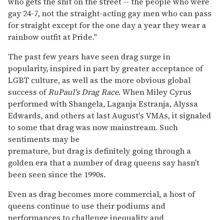
who gets the shit on the street -- the people who were
gay 24-7, not the straight-acting gay men who can pass
for straight except for the one day a year they wear a
rainbow outfit at Pride."
The past few years have seen drag surge in
popularity, inspired in part by greater acceptance of
LGBT culture, as well as the more obvious global
success of
RuPaul's Drag Race
. When Miley Cyrus
performed with Shangela, Laganja Estranja, Alyssa
Edwards, and others at last August's VMAs, it signaled
to some that drag was now mainstream. Such
sentiments may be
premature, but drag is definitely going through a
golden era that a number of drag queens say hasn't
been seen since the 1990s.
Even as drag becomes more commercial, a host of
queens continue to use their podiums and
performances to challenge inequality and