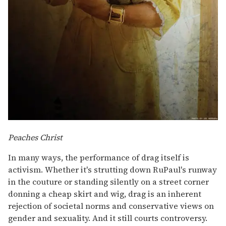
Peaches Christ
In many ways, the performance of drag itself is
activism. Whether it's strutting down RuPaul's runway
in the couture or standing silently on a street corner
donning a cheap skirt and wig, drag is an inherent
rejection of societal norms and conservative views on
gender and sexuality. And it still courts controversy.