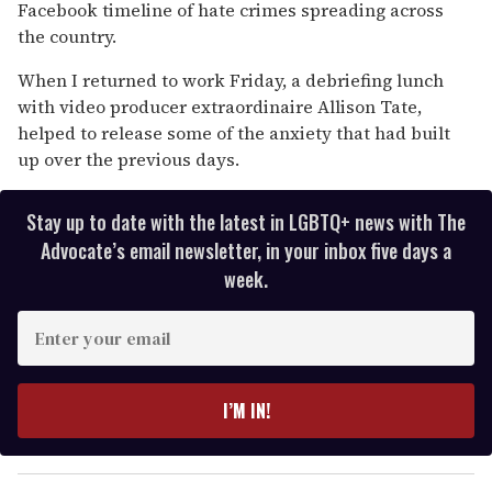
Facebook timeline of hate crimes spreading across
the country.
When I returned to work Friday, a debriefing lunch
with video producer extraordinaire Allison Tate,
helped to release some of the anxiety that had built
up over the previous days.
Stay up to date with the latest in LGBTQ+ news with The
Advocate’s email newsletter, in your inbox five days a
week.
E
n
t
e
I’M IN!
r
y
o