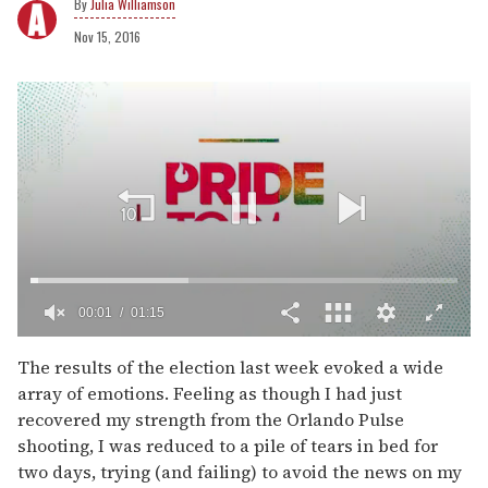
Julia Williamson
Nov 15, 2016
00:02
01:15
0
of
The results of the election last week evoked a wide
1
array of emotions. Feeling as though I had just
minute,
15
recovered my strength from the Orlando Pulse
seconds
shooting, I was reduced to a pile of tears in bed for
two days, trying (and failing) to avoid the news on my