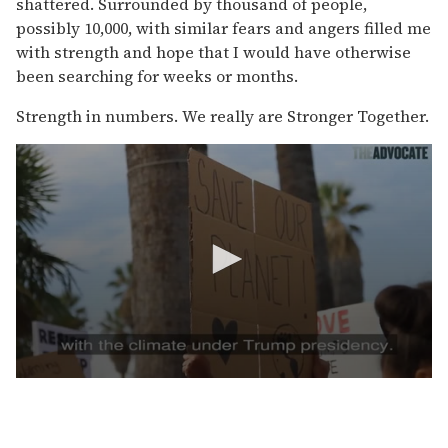
shattered. Surrounded by thousand
of people,
possibly 10,000, with similar fears and angers filled me
with strength and hope that I would have otherwise
been searching for weeks or months.
Strength in numbers. We really are Stronger Together.
0
s
e
c