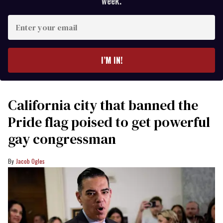
week.
Enter
your
email
I’M IN!
California city that banned the
Pride flag poised to get powerful
gay congressman
Jacob Ogles