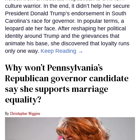
culture warrior. In the end, it didn’t help her secure
President Donald Trump’s endorsement in South
Carolina’s race for governor. In popular terms, a
leopard ate her face. After reshaping her political
identity around Trump and the grievances that
animate his base, she discovered that loyalty runs
only one way.
Keep Reading →
Why won’t Pennsylvania’s
Republican governor candidate
say she supports marriage
equality?
Christopher Wiggins