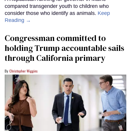
compared transgender youth to children who
consider those who identify as animals.
Keep
Reading →
Congressman committed to
holding Trump accountable sails
through California primary
Christopher Wiggins