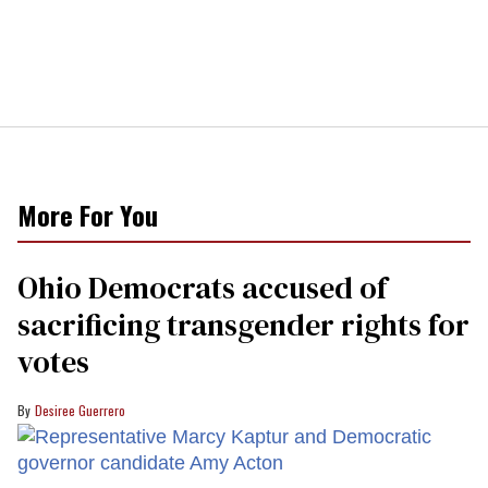
More For You
Ohio Democrats accused of
sacrificing transgender rights for
votes
Desiree Guerrero