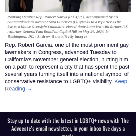
Ranking Member Rep. Robert Garcia (D-CA) (C), accompanied by his
communications director Sara Guerrero (L), speaks to a reporter as he
leaves a House Oversight Committee closed-door interview with former U.S.
Attorney General Pam Bondi on Capitol Hill on May 29, 2026, in
Washington, DC.
Andrew Harnik/Getty Images
Rep. Robert Garcia, one of the most prominent gay
lawmakers in Congress, advanced Tuesday to
California's November general election, putting him
on a path to represent a city that has spent the past
several years turning itself into a national symbol of
conservative resistance to LGBTQ+ visibility.
Keep
Reading →
Stay up to date with the latest in LGBTQ+ news with The
Advocate’s email newsletter, in your inbox five days a