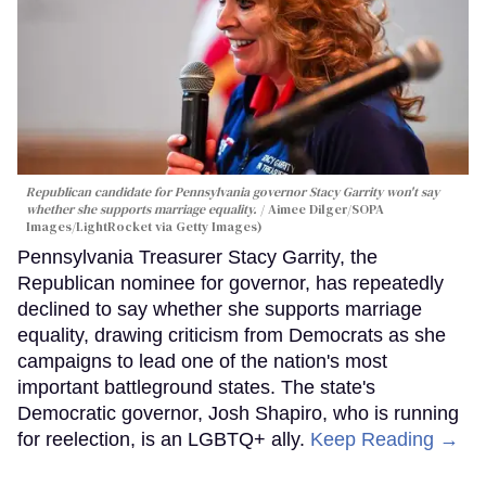
Republican candidate for Pennsylvania governor Stacy Garrity won't say
whether she supports marriage equality.
Aimee Dilger/SOPA
Images/LightRocket via Getty Images)
Pennsylvania Treasurer Stacy Garrity, the
Republican nominee for governor, has repeatedly
declined to say whether she supports marriage
equality, drawing criticism from Democrats as she
campaigns to lead one of the nation's most
important battleground states. The state's
Democratic governor, Josh Shapiro, who is running
for reelection, is an LGBTQ+ ally.
Keep Reading →