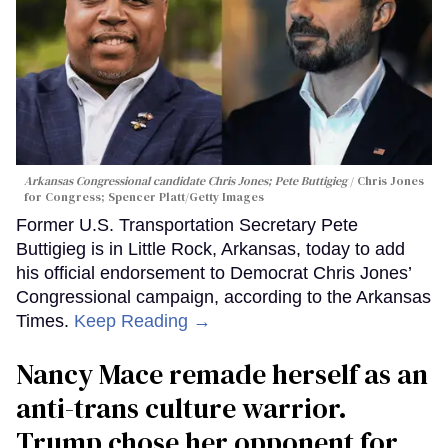
Arkansas Congressional candidate Chris Jones; Pete Buttigieg
Chris Jones
for Congress; Spencer Platt/Getty Images
Former U.S. Transportation Secretary Pete
Buttigieg is in Little Rock, Arkansas, today to add
his official endorsement to Democrat Chris Jones’
Congressional campaign, according to the Arkansas
Times.
Keep Reading →
Nancy Mace remade herself as an
anti-trans culture warrior.
Trump chose her opponent for