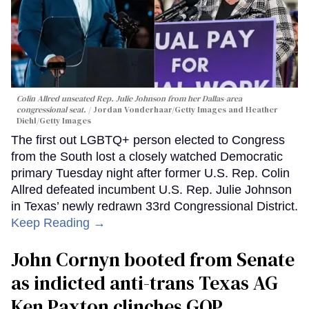
Colin Allred unseated Rep. Julie Johnson from her Dallas-area
congressional seat.
Jordan Vonderhaar/Getty Images and Heather
Diehl/Getty Images
The first out LGBTQ+ person elected to Congress
from the South lost a closely watched Democratic
primary Tuesday night after former U.S. Rep. Colin
Allred defeated incumbent U.S. Rep. Julie Johnson
in Texas’ newly redrawn 33rd Congressional District.
Keep Reading →
John Cornyn booted from Senate
as indicted anti-trans Texas AG
Ken Paxton clinches GOP