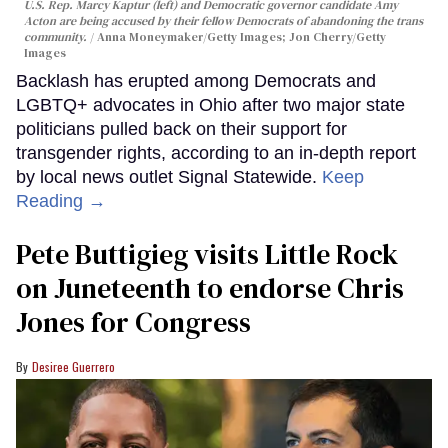
U.S. Rep. Marcy Kaptur (left) and Democratic governor candidate Amy
Acton are being accused by their fellow Democrats of abandoning the trans
community.
Anna Moneymaker/Getty Images; Jon Cherry/Getty
Images
Backlash has erupted among Democrats and
LGBTQ+ advocates in Ohio after two major state
politicians pulled back on their support for
transgender rights, according to an in-depth report
by local news outlet Signal Statewide.
Keep
Reading →
Pete Buttigieg visits Little Rock
on Juneteenth to endorse Chris
Jones for Congress
Desiree Guerrero