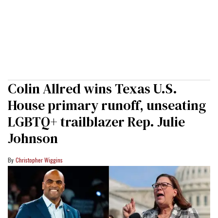
Colin Allred wins Texas U.S.
House primary runoff, unseating
LGBTQ+ trailblazer Rep. Julie
Johnson
Christopher Wiggins