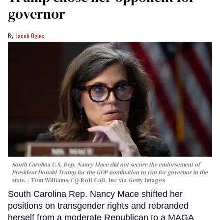
governor
Jacob Ogles
South Carolina U.S. Rep. Nancy Mace did not secure the endorsement of
President Donald Trump for the GOP nomination to run for governor in the
state.
Tom Williams/CQ-Roll Call, Inc via Getty Images
South Carolina Rep. Nancy Mace shifted her
positions on transgender rights and rebranded
herself from a moderate Republican to a MAGA