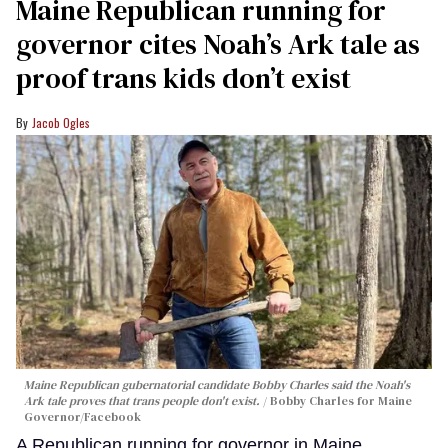
Maine Republican running for
governor cites Noah’s Ark tale as
proof trans kids don’t exist
Jacob Ogles
Maine Republican gubernatorial candidate Bobby Charles said the Noah's
Ark tale proves that trans people don't exist.
Bobby Charles for Maine
Governor/Facebook
A Republican running for governor in Maine