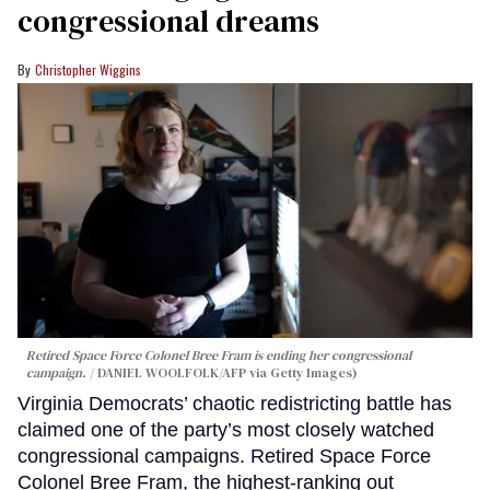
congressional dreams
Christopher Wiggins
Retired Space Force Colonel Bree Fram is ending her congressional
campaign.
DANIEL WOOLFOLK/AFP via Getty Images)
Virginia Democrats’ chaotic redistricting battle has
claimed one of the party’s most closely watched
congressional campaigns. Retired Space Force
Colonel Bree Fram, the highest-ranking out