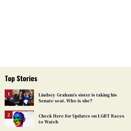
Top Stories
Lindsey Graham’s sister is taking his
Senate seat. Who is she?
Check Here for Updates on LGBT Races
to Watch