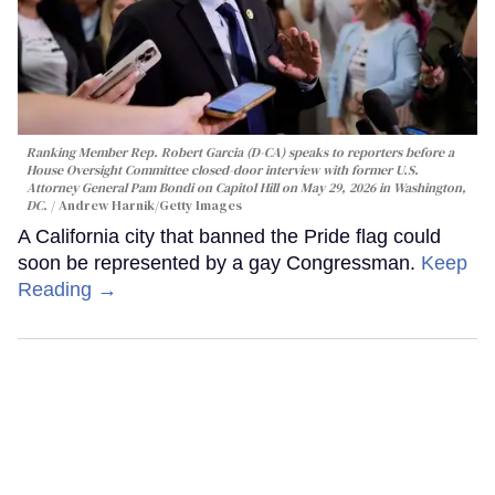
Ranking Member Rep. Robert Garcia (D-CA) speaks to reporters before a
House Oversight Committee closed-door interview with former U.S.
Attorney General Pam Bondi on Capitol Hill on May 29, 2026 in Washington,
DC.
Andrew Harnik/Getty Images
A California city that banned the Pride flag could
soon be represented by a gay Congressman.
Keep
Reading →