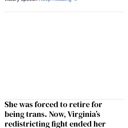
She was forced to retire for
being trans. Now, Virginia’s
redistricting fight ended her