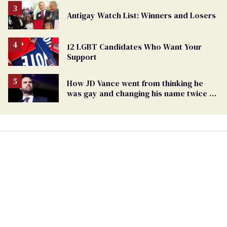
Antigay Watch List: Winners and Losers
12 LGBT Candidates Who Want Your
Support
How JD Vance went from thinking he
was gay and changing his name twice to
being an anti-LGBTQ+ extremist