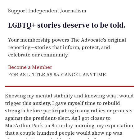
Support Independent Journalism
LGBTQ+ stories deserve to be
told
.
Your membership powers The Advocate's original
reporting—stories that inform, protect, and
celebrate our community.
Become a Member
FOR AS LITTLE AS $5. CANCEL ANYTIME.
Knowing my mental stability and knowing what would
trigger this anxiety, I gave myself time to rebuild
strength before participating in any rallies or protests
against the president-elect. As I got closer to
MacArthur Park on Saturday morning, my expectation
that a couple hundred people would show up was