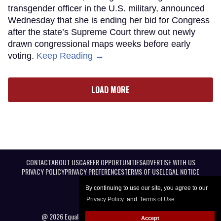
transgender officer in the U.S. military, announced
Wednesday that she is ending her bid for Congress
after the state’s Supreme Court threw out newly
drawn congressional maps weeks before early
voting.
Keep Reading →
LOAD MORE
CONTACT
ABOUT US
CAREER OPPORTUNITIES
ADVERTISE WITH US
PRIVACY POLICY
PRIVACY PREFERENCES
TERMS OF USE
LEGAL NOTICE
By continuing to use our site, you agree to our
Privacy Policy
and
Terms of Use
.
@ 2026 Equal Entertainment LLC. All Rights reserved
Accept