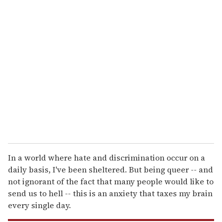
u
r
e
m
a
i
l
In a world where hate and discrimination occur on a
daily basis, I've been sheltered. But being queer -- and
not ignorant of the fact that many people would like to
send us to hell -- this is an anxiety that taxes my brain
every single day.