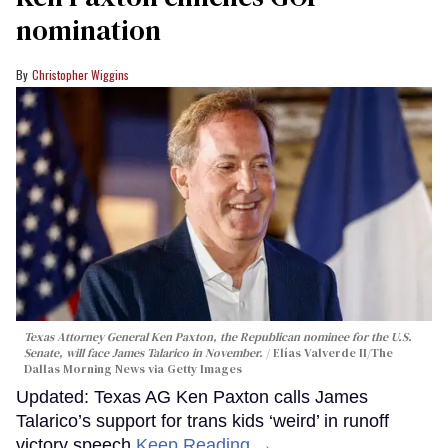
nomination
Christopher Wiggins
Texas Attorney General Ken Paxton, the Republican nominee for the U.S.
Senate, will face James Talarico in November.
Elías Valverde II/The
Dallas Morning News via Getty Images
Updated: Texas AG Ken Paxton calls James
Talarico’s support for trans kids ‘weird’ in runoff
victory speech
Keep Reading →