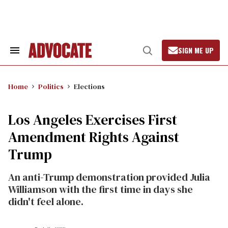
Skip
to
content
SIGN ME UP
Search
Open
&
Search
Section
Navigation
Home
Politics
Elections
Los Angeles Exercises First
Amendment Rights Against
Trump
An anti-Trump demonstration provided Julia
Williamson with the first time in days she
didn't feel alone.