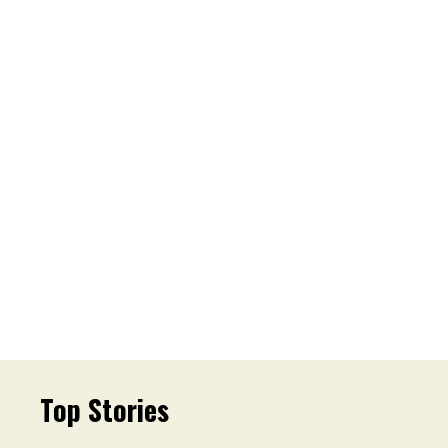
Top Stories