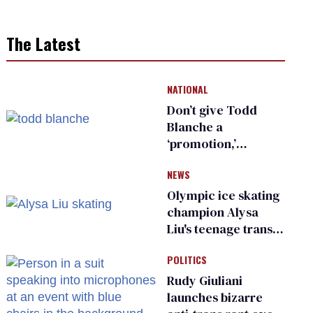
The Latest
NATIONAL
Don’t give Todd
Blanche a
‘promotion,’
national civil rights
NEWS
organization warns
Republican senators
Olympic ice skating
champion Alysa
Liu's teenage trans
sibling outed by far-
POLITICS
right media
Rudy Giuliani
launches bizarre