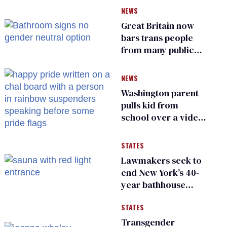
of FCC
NEWS
Great Britain now
bars trans people
from many public
bathrooms and
changing rooms
NEWS
Washington parent
pulls kid from
school over a video
about LGBTQ+
people simply
STATES
existing
Lawmakers seek to
end New York’s 40-
year bathhouse
prohibition
STATES
Transgender