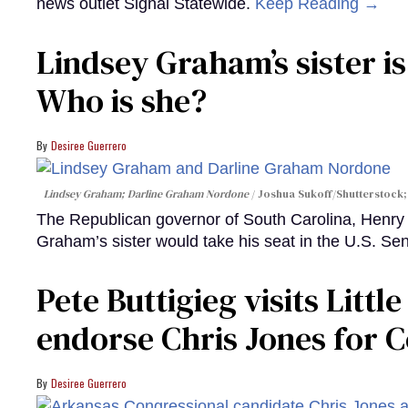
news outlet Signal Statewide.
Keep Reading →
Lindsey Graham’s sister is
Who is she?
Desiree Guerrero
Lindsey Graham; Darline Graham Nordone
Joshua Sukoff/Shutterstock;
The Republican governor of South Carolina, Henr
Graham’s sister would take his seat in the U.S. Se
Pete Buttigieg visits Litt
endorse Chris Jones for 
Desiree Guerrero