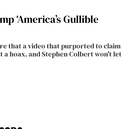
p ‘America’s Gullible
 that a video that purported to claim
ct a hoax, and Stephen Colbert won't let