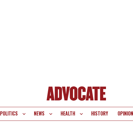
POLITICS
NEWS
HEALTH
HISTORY
OPINIO
te
vigation