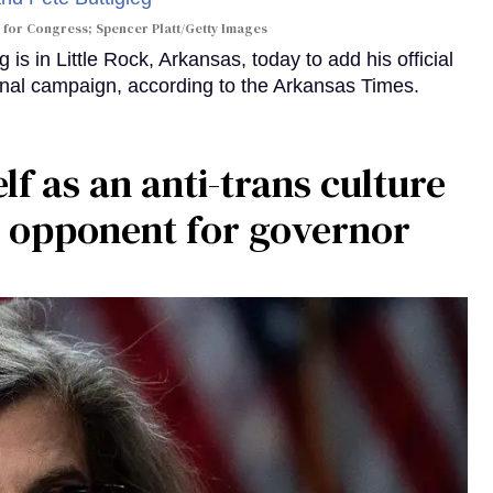
 for Congress; Spencer Platt/Getty Images
is in Little Rock, Arkansas, today to add his official
al campaign, according to the Arkansas Times.
 as an anti-trans culture
 opponent for governor