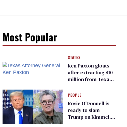
Most Popular
STATES
Ken Paxton gloats
after extracting $10
million from Texas
Children’s Hospital
for ‘detransition’
PEOPLE
center
Rosie O'Donnell is
ready to slam
Trump on Kimmel,
says she has no fear