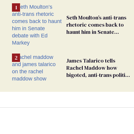
Seth Moulton’s anti-trans
rhetoric comes back to
haunt him in Senate
debate with Ed Markey
James Talarico tells
Rachel Maddow how
bigoted, anti-trans politics
distract from GOP
corruption