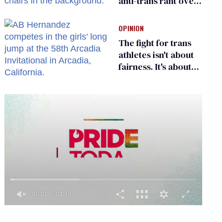
anti-trans rant over
Zohran Mamdani’s
child care plan
OPINION
The fight for trans
athletes isn't about
fairness. It's about
who gets to belong
0
of