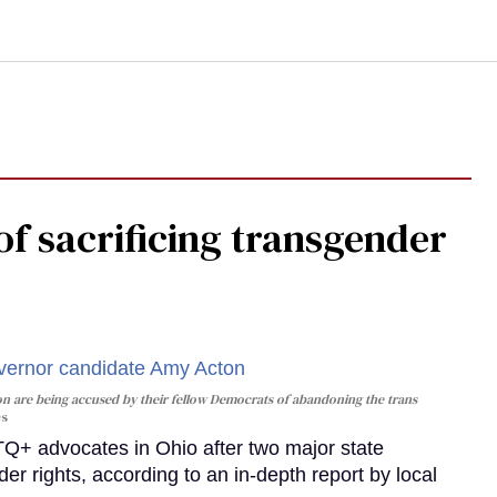
f sacrificing transgender
n are being accused by their fellow Democrats of abandoning the trans
es
 advocates in Ohio after two major state
der rights, according to an in-depth report by local