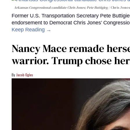
Arkansas Congressional candidate Chris Jones; Pete Buttigieg
Chris Jones
Former U.S. Transportation Secretary Pete Buttigieg 
endorsement to Democrat Chris Jones’ Congression
Keep Reading →
Nancy Mace remade herself
warrior. Trump chose her
Jacob Ogles