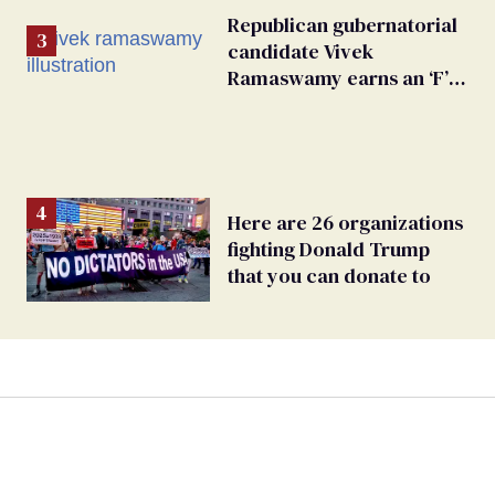
Republican gubernatorial
candidate Vivek
Ramaswamy earns an ‘F’
from leading Ohio
LGBTQ+ group
Here are 26 organizations
fighting Donald Trump
that you can donate to