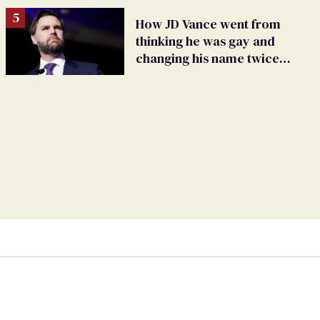
How JD Vance went from
thinking he was gay and
changing his name twice
to being an anti-LGBTQ+
extremist