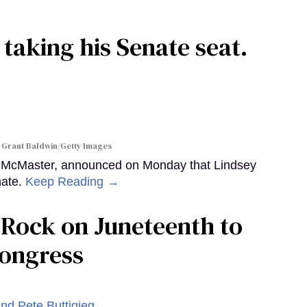
 taking his Senate seat.
 Grant Baldwin/Getty Images
y McMaster, announced on Monday that Lindsey
nate.
Keep Reading →
le Rock on Juneteenth to
Congress