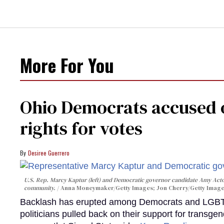
More For You
Ohio Democrats accused o
rights for votes
Desiree Guerrero
U.S. Rep. Marcy Kaptur (left) and Democratic governor candidate Amy Acto
community.
Anna Moneymaker/Getty Images; Jon Cherry/Getty Imag
Backlash has erupted among Democrats and LGBTQ+
politicians pulled back on their support for transgen