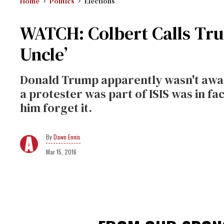
Home
Politics
Elections
WATCH: Colbert Calls Trum
Uncle’
Donald Trump apparently wasn't aware
a protester was part of ISIS was in fa
him forget it.
Dawn Ennis
Mar 15, 2016