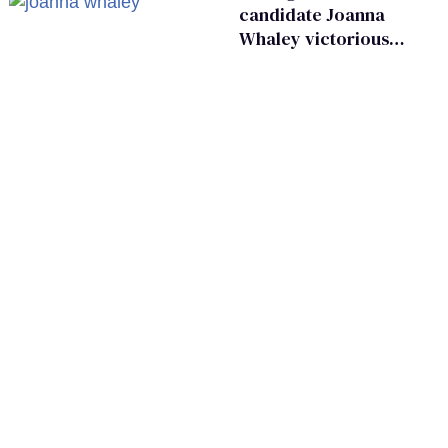
candidate Joanna
Whaley victorious
in Michigan
Democratic
primary