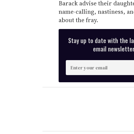
Barack advise their daughte
name-calling, nastiness, a
about the fray.
Stay up to date with the l
email newsletter,
E
n
t
e
r
y
o
u
r