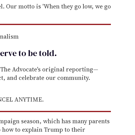
el. Our motto is 'When they go low, we go
rnalism
erve to be
told
.
he Advocate's original reporting—
ect, and celebrate our community.
ANCEL ANYTIME.
campaign season, which has many parents
o how to explain Trump to their