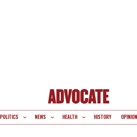
POLITICS
NEWS
HEALTH
HISTORY
OPINIO
te
vigation