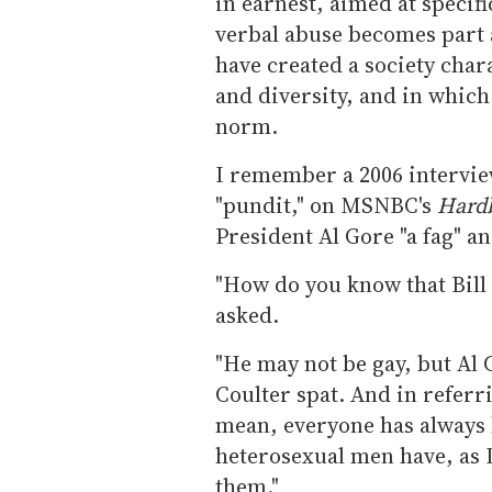
in earnest, aimed at specif
verbal abuse becomes part 
have created a society char
and diversity, and in whic
norm.
I remember a 2006 intervie
"pundit," on MSNBC's
Hardb
President Al Gore "a fag" an
"How do you know that Bill 
asked.
"He may not be gay, but Al G
Coulter spat. And in referr
mean, everyone has always
heterosexual men have, as I
them."