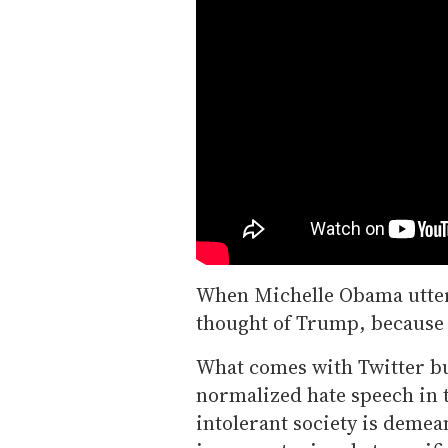
When Michelle Obama utte
thought of Trump, because 
What comes with Twitter bu
normalized hate speech in t
intolerant society is deme