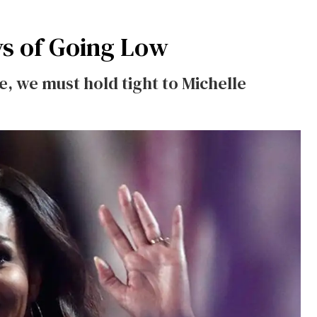
ys of Going Low
, we must hold tight to Michelle