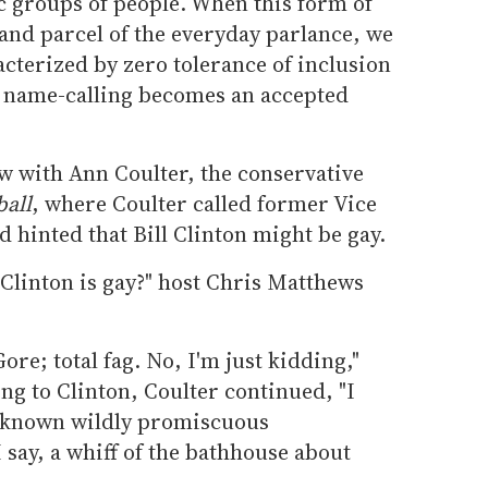
ic groups of people. When this form of
and parcel of the everyday parlance, we
acterized by zero tolerance of inclusion
h name-calling becomes an accepted
w with Ann Coulter, the conservative
all
, where Coulter called former Vice
d hinted that Bill Clinton might be gay.
Clinton is gay?" host Chris Matthews
ore; total fag. No, I'm just kidding,"
ing to Clinton, Coulter continued, "I
 known wildly promiscuous
 say, a whiff of the bathhouse about