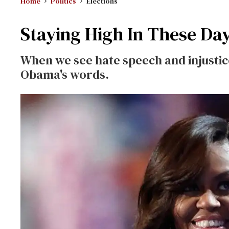
Home
Politics
Elections
Staying High In These Da
When we see hate speech and injustice
Obama's words.