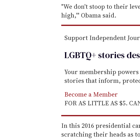
e
"We don't stoop to their lev
m
high,'" Obama said.
a
i
Support Independent Jou
l
LGBTQ+ stories des
Your membership powers T
stories that inform, prot
Become a Member
FOR AS LITTLE AS $5. C
In this 2016 presidential 
scratching their heads as t