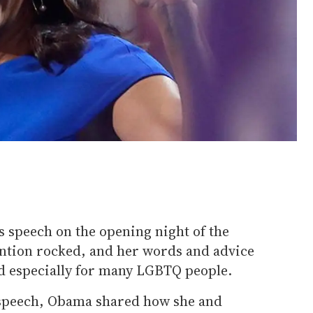
s speech on the opening night of the
ntion rocked, and her words and advice
d especially for many LGBTQ people.
 speech, Obama shared how she and