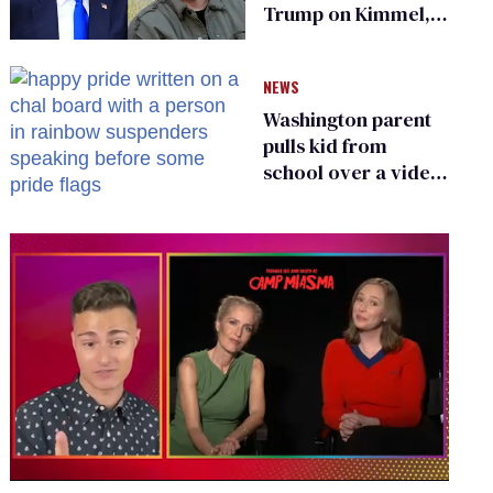
Trump on Kimmel,
says she has no fear
of FCC
NEWS
Washington parent
pulls kid from
school over a video
about LGBTQ+
people simply
existing
0