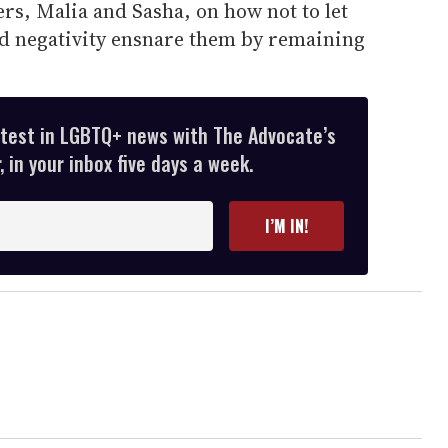
rs, Malia and Sasha, on how not to let
nd negativity ensnare them by remaining
atest in LGBTQ+ news with The Advocate’s
 in your inbox five days a week.
I’M IN!