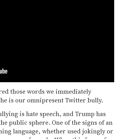
red those words we immediately
he is our omnipresent Twitter bully.
llying is hate speech, and Trump has
he public sphere. One of the signs of an
aning language, whether used jokingly or