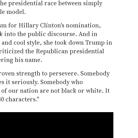
he presidential race between simply
le model.
sm for Hillary Clinton's nomination,
 into the public discourse. And in
y and cool style, she took down Trump in
riticized the Republican presidential
ering his name.
roven strength to persevere. Somebody
es it seriously. Somebody who
of our nation are not black or white. It
0 characters."