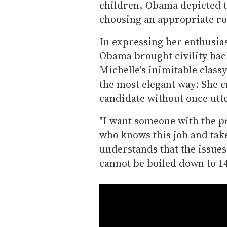
children, Obama depicted t
choosing an appropriate ro
In expressing her enthusia
Obama brought civility back
Michelle's inimitable class
the most elegant way: She c
candidate without once utt
"I want someone with the p
who knows this job and tak
understands that the issues 
cannot be boiled down to 14