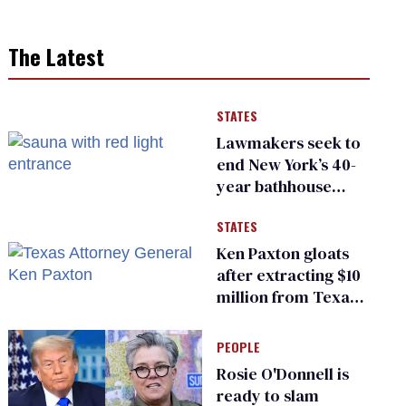
The Latest
STATES
Lawmakers seek to
end New York’s 40-
year bathhouse
prohibition
STATES
Ken Paxton gloats
after extracting $10
million from Texas
Children’s Hospital
for ‘detransition’
PEOPLE
center
Rosie O'Donnell is
ready to slam