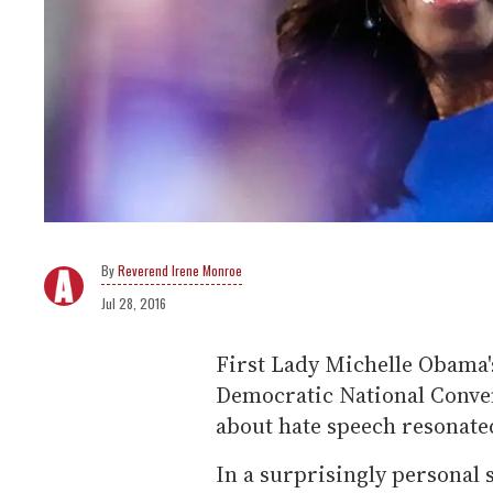
Reverend Irene Monroe
Jul 28, 2016
First Lady Michelle Obama'
Democratic National Conve
about hate speech resonate
In a surprisingly personal