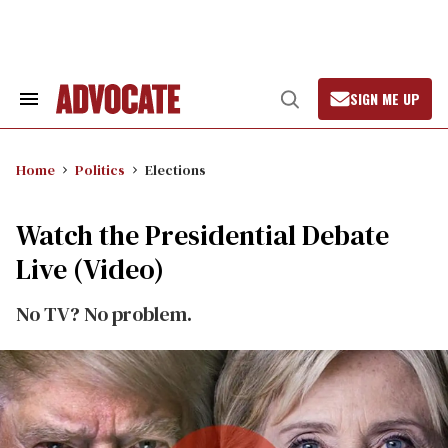
Skip
to
content
SIGN ME UP
Search
Open
&
Search
Section
Navigation
Home
Politics
Elections
Watch the Presidential Debate
Live (Video)
No TV? No problem.