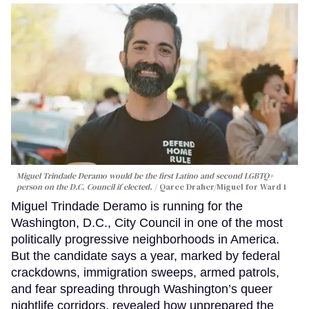
Miguel Trindade Deramo would be the first Latino and second LGBTQ+
person on the D.C. Council if elected.
Qaree Draher/Miguel for Ward 1
Miguel Trindade Deramo is running for the
Washington, D.C., City Council in one of the most
politically progressive neighborhoods in America.
But the candidate says a year, marked by federal
crackdowns, immigration sweeps, armed patrols,
and fear spreading through Washington’s queer
nightlife corridors, revealed how unprepared the