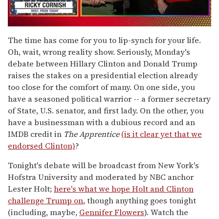
0
of
The time has come for you to lip-synch for your life.
1
Oh, wait, wrong reality show. Seriously, Monday's
minute,
15
debate between Hillary Clinton and Donald Trump
seconds
raises the stakes on a presidential election already
too close for the comfort of many. On one side, you
have a seasoned political warrior -- a former secretary
of State, U.S. senator, and first lady. On the other, you
have a businessman with a dubious record and an
IMDB credit in
The Apprentice
(is it clear yet that we
endorsed Clinton)
?
Tonight's debate will be broadcast from New York's
Hofstra University and moderated by NBC anchor
Lester Holt;
here's what we hope Holt and Clinton
challenge Trump on
, though anything goes tonight
(including, maybe,
Gennifer Flowers
). Watch the