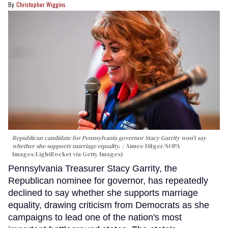
Christopher Wiggins
Republican candidate for Pennsylvania governor Stacy Garrity won't say
whether she supports marriage equality.
Aimee Dilger/SOPA
Images/LightRocket via Getty Images)
Pennsylvania Treasurer Stacy Garrity, the
Republican nominee for governor, has repeatedly
declined to say whether she supports marriage
equality, drawing criticism from Democrats as she
campaigns to lead one of the nation's most