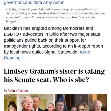
U.S. Rep. Marcy Kaptur (left) and Democratic governor candidate Amy
Acton are being accused by their fellow Democrats of abandoning the trans
community.
Anna Moneymaker/Getty Images; Jon Cherry/Getty
Images
Backlash has erupted among Democrats and
LGBTQ+ advocates in Ohio after two major state
politicians pulled back on their support for
transgender rights, according to an in-depth report
by local news outlet Signal Statewide.
Keep
Reading →
Lindsey Graham’s sister is taking
his Senate seat. Who is she?
Desiree Guerrero