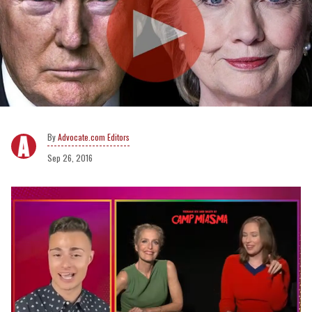
Advocate.com Editors
Sep 26, 2016