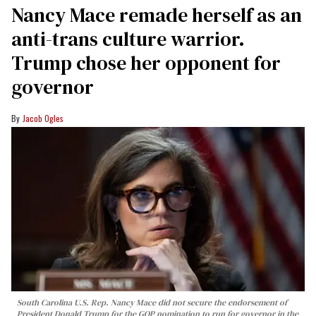
Nancy Mace remade herself as an
anti-trans culture warrior.
Trump chose her opponent for
governor
Jacob Ogles
South Carolina U.S. Rep. Nancy Mace did not secure the endorsement of
President Donald Trump for the GOP nomination to run for governor in the