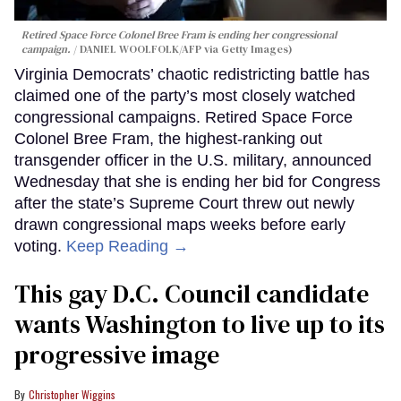
Retired Space Force Colonel Bree Fram is ending her congressional
campaign.
DANIEL WOOLFOLK/AFP via Getty Images)
Virginia Democrats’ chaotic redistricting battle has
claimed one of the party’s most closely watched
congressional campaigns. Retired Space Force
Colonel Bree Fram, the highest-ranking out
transgender officer in the U.S. military, announced
Wednesday that she is ending her bid for Congress
after the state’s Supreme Court threw out newly
drawn congressional maps weeks before early
voting.
Keep Reading →
This gay D.C. Council candidate
wants Washington to live up to its
progressive image
Christopher Wiggins