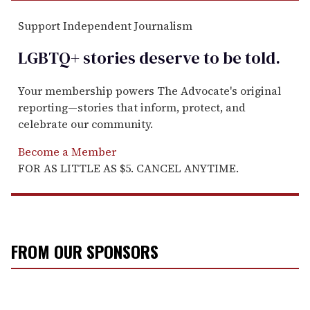
Support Independent Journalism
LGBTQ+ stories deserve to be
told
.
Your membership powers The Advocate's original
reporting—stories that inform, protect, and
celebrate our community.
Become a Member
FOR AS LITTLE AS $5. CANCEL ANYTIME.
FROM OUR SPONSORS