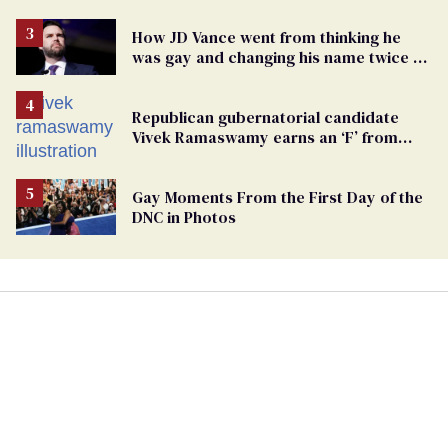
How JD Vance went from thinking he
was gay and changing his name twice to
being an anti-LGBTQ+ extremist
Republican gubernatorial candidate
Vivek Ramaswamy earns an ‘F’ from
leading Ohio LGBTQ+ group
Gay Moments From the First Day of the
DNC in Photos