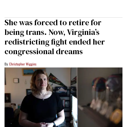
She was forced to retire for
being trans. Now, Virginia’s
redistricting fight ended her
congressional dreams
Christopher Wiggins