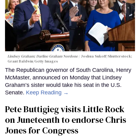
Lindsey Graham; Darline Graham Nordone
Joshua Sukoff/Shutterstock;
Grant Baldwin/Getty Images
The Republican governor of South Carolina, Henry
McMaster, announced on Monday that Lindsey
Graham’s sister would take his seat in the U.S.
Senate.
Keep Reading →
Pete Buttigieg visits Little Rock
on Juneteenth to endorse Chris
Jones for Congress