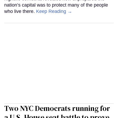
nation’s capital was to protect many of the people
who live there.
Keep Reading →
Two NYC Democrats running for
a U.S. House seat battle to prove