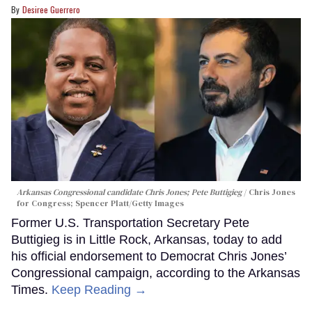
Desiree Guerrero
Arkansas Congressional candidate Chris Jones; Pete Buttigieg
Chris Jones
for Congress; Spencer Platt/Getty Images
Former U.S. Transportation Secretary Pete
Buttigieg is in Little Rock, Arkansas, today to add
his official endorsement to Democrat Chris Jones’
Congressional campaign, according to the Arkansas
Times.
Keep Reading →