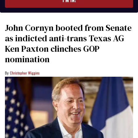
John Cornyn booted from Senate
as indicted anti-trans Texas AG
Ken Paxton clinches GOP
nomination
Christopher Wiggins