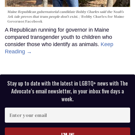
Maine Republican gubernatorial candidate Bobby Charles said the Noah's
Ark tale proves that trans people don't exist.
Bobby Charles for Maine
Governor/Facebook
A Republican running for governor in Maine
compared transgender youth to children who
consider those who identify as animals.
Keep
Reading →
Stay up to date with the latest in LGBTQ+ news with The
Advocate’s email newsletter, in your inbox five days a
week.
Enter
your
email
I’M IN!