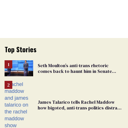
Top Stories
Seth Moulton’s anti-trans rhetoric
comes back to haunt him in Senate
debate with Ed Markey
James Talarico tells Rachel Maddow
how bigoted, anti-trans politics distract
from GOP corruption