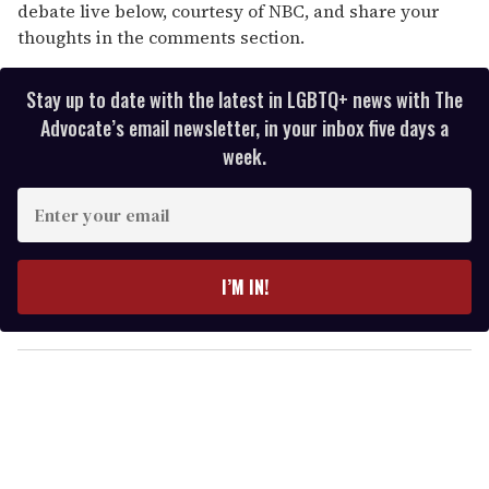
debate live below, courtesy of NBC, and share your
thoughts in the comments section.
Stay up to date with the latest in LGBTQ+ news with The
Advocate’s email newsletter, in your inbox five days a
week.
E
n
t
e
I’M IN!
r
y
o
u
r
e
m
a