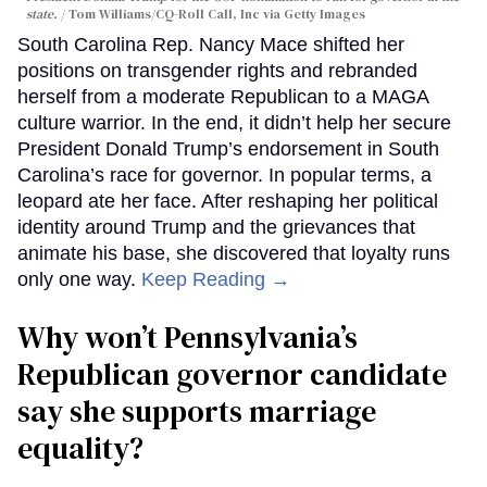
state.
Tom Williams/CQ-Roll Call, Inc via Getty Images
South Carolina Rep. Nancy Mace shifted her
positions on transgender rights and rebranded
herself from a moderate Republican to a MAGA
culture warrior. In the end, it didn’t help her secure
President Donald Trump’s endorsement in South
Carolina’s race for governor. In popular terms, a
leopard ate her face. After reshaping her political
identity around Trump and the grievances that
animate his base, she discovered that loyalty runs
only one way.
Keep Reading →
Why won’t Pennsylvania’s
Republican governor candidate
say she supports marriage
equality?