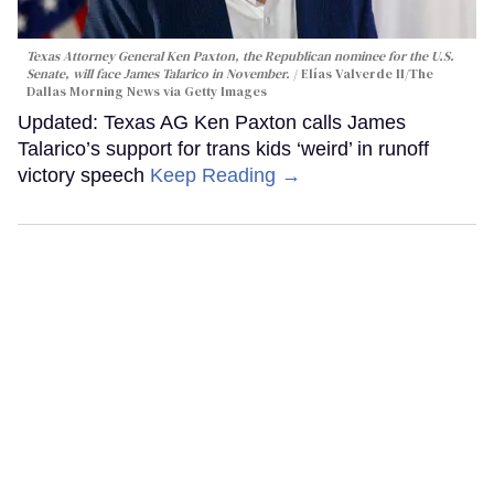
Texas Attorney General Ken Paxton, the Republican nominee for the U.S.
Senate, will face James Talarico in November.
Elías Valverde II/The
Dallas Morning News via Getty Images
Updated: Texas AG Ken Paxton calls James
Talarico’s support for trans kids ‘weird’ in runoff
victory speech
Keep Reading →