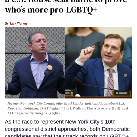
who’s more pro-LGBTQ+
Jack Walker
Former New York City Comptroller Brad Lander (left) and incumbent U.S.
Rep. Dan Goldman, D-NY (right).
Jack Walker/The Advocate (left) and
Al Drago/Getty Images (right)
As the race to represent New York City’s 10th
congressional district approaches, both Democratic
candidates say that their track records on LGBTQ+