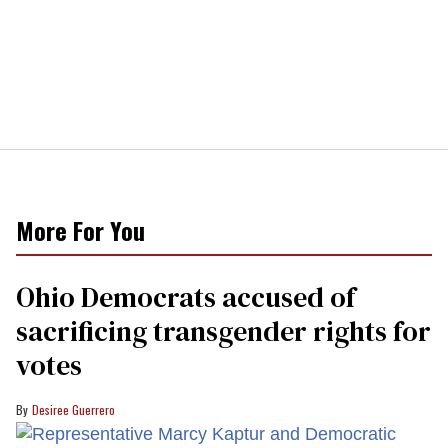
More For You
Ohio Democrats accused of
sacrificing transgender rights for
votes
Desiree Guerrero