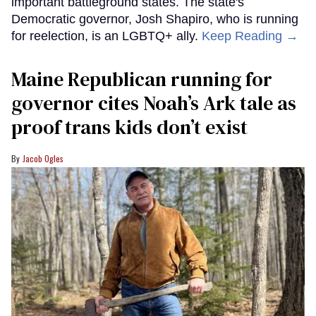
important battleground states. The state's
Democratic governor, Josh Shapiro, who is running
for reelection, is an LGBTQ+ ally.
Keep Reading →
Maine Republican running for
governor cites Noah’s Ark tale as
proof trans kids don’t exist
Jacob Ogles