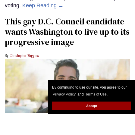
voting.
Keep Reading →
This gay D.C. Council candidate
wants Washington to live up to its
progressive image
Christopher Wiggins
By continuing to use our site, you agree to our
Privacy Policy
and
Terms of Use
.
Accept
Miguel Trindade Deramo would be the first Latino and second LGBTQ+