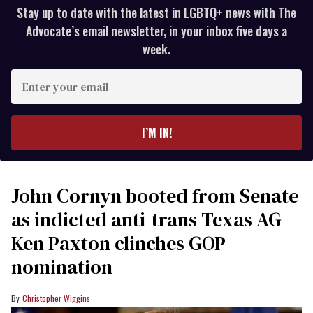
Stay up to date with the latest in LGBTQ+ news with The
Advocate’s email newsletter, in your inbox five days a
week.
Enter
your
email
I’M IN!
John Cornyn booted from Senate
as indicted anti-trans Texas AG
Ken Paxton clinches GOP
nomination
Christopher Wiggins