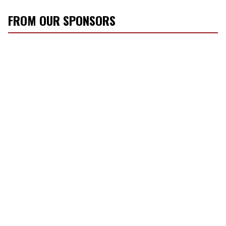
FROM OUR SPONSORS