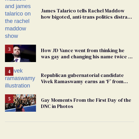
James Talarico tells Rachel Maddow
how bigoted, anti-trans politics distract
from GOP corruption
How JD Vance went from thinking he
was gay and changing his name twice to
being an anti-LGBTQ+ extremist
Republican gubernatorial candidate
Vivek Ramaswamy earns an ‘F’ from
leading Ohio LGBTQ+ group
Gay Moments From the First Day of the
DNC in Photos