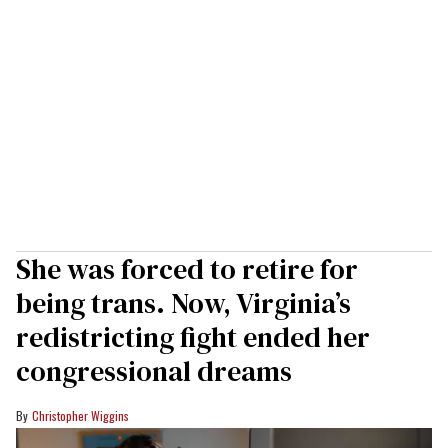
She was forced to retire for
being trans. Now, Virginia’s
redistricting fight ended her
congressional dreams
Christopher Wiggins