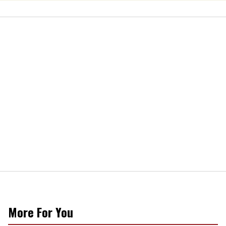
More For You