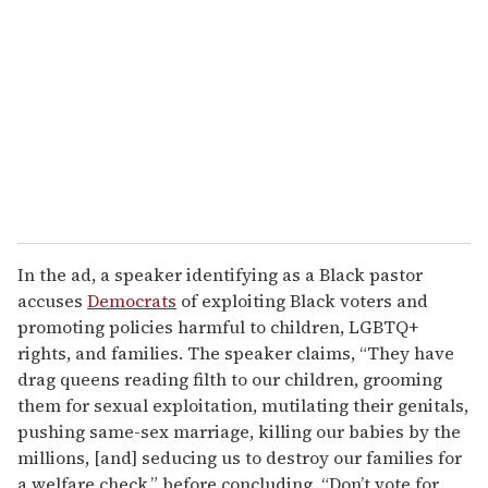
m
a
i
l
In the ad, a speaker identifying as a Black pastor
accuses
Democrats
of exploiting Black voters and
promoting policies harmful to children, LGBTQ+
rights, and families. The speaker claims, “They have
drag queens reading filth to our children, grooming
them for sexual exploitation, mutilating their genitals,
pushing same-sex marriage, killing our babies by the
millions, [and] seducing us to destroy our families for
a welfare check,” before concluding, “Don’t vote for