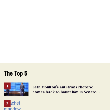
The Top 5
Seth Moulton’s anti-trans rhetoric
comes back to haunt him in Senate
debate with Ed Markey