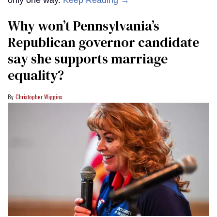
Why won’t Pennsylvania’s
Republican governor candidate
say she supports marriage
equality?
Christopher Wiggins