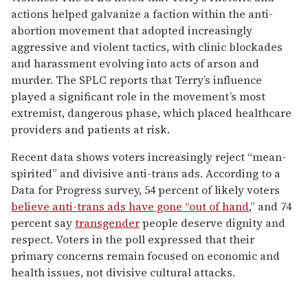
actions helped galvanize a faction within the anti-
abortion movement that adopted increasingly
aggressive and violent tactics, with clinic blockades
and harassment evolving into acts of arson and
murder. The SPLC reports that Terry’s influence
played a significant role in the movement’s most
extremist, dangerous phase, which placed healthcare
providers and patients at risk.
Recent data shows voters increasingly reject “mean-
spirited” and divisive anti-trans ads. According to a
Data for Progress survey, 54 percent of likely voters
believe anti-trans ads have gone “out of hand
,” and 74
percent say
transgender
people deserve dignity and
respect. Voters in the poll expressed that their
primary concerns remain focused on economic and
health issues, not divisive cultural attacks.