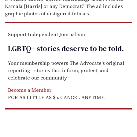
Kamala [Harris] or any Democrat.” The ad includes
graphic photos of disfigured fetuses.
Support Independent Journalism
LGBTQ+ stories deserve to be
told
.
Your membership powers The Advocate's original
reporting—stories that inform, protect, and
celebrate our community.
Become a Member
FOR AS LITTLE AS $5. CANCEL ANYTIME.