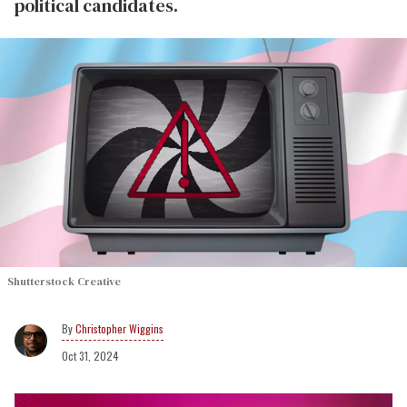
political candidates.
Shutterstock Creative
Christopher Wiggins
Oct 31, 2024