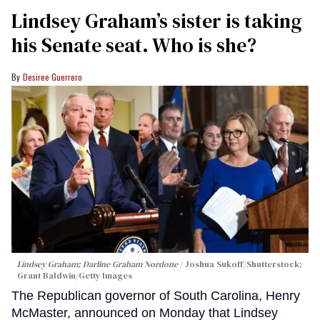
Lindsey Graham’s sister is taking
his Senate seat. Who is she?
Desiree Guerrero
Lindsey Graham; Darline Graham Nordone
Joshua Sukoff/Shutterstock;
Grant Baldwin/Getty Images
The Republican governor of South Carolina, Henry
McMaster, announced on Monday that Lindsey