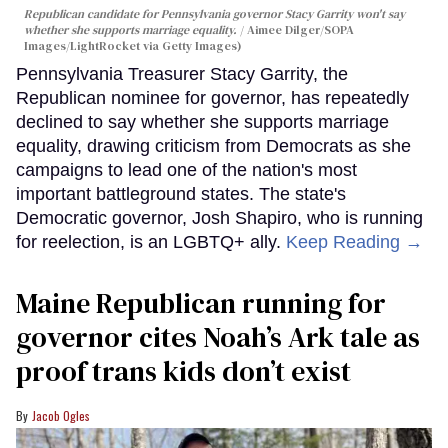
Republican candidate for Pennsylvania governor Stacy Garrity won't say
whether she supports marriage equality.
Aimee Dilger/SOPA
Images/LightRocket via Getty Images)
Pennsylvania Treasurer Stacy Garrity, the
Republican nominee for governor, has repeatedly
declined to say whether she supports marriage
equality, drawing criticism from Democrats as she
campaigns to lead one of the nation's most
important battleground states. The state's
Democratic governor, Josh Shapiro, who is running
for reelection, is an LGBTQ+ ally.
Keep Reading →
Maine Republican running for
governor cites Noah’s Ark tale as
proof trans kids don’t exist
Jacob Ogles