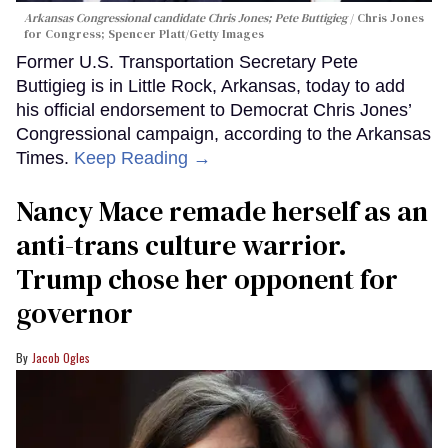
Arkansas Congressional candidate Chris Jones; Pete Buttigieg
Chris Jones
for Congress; Spencer Platt/Getty Images
Former U.S. Transportation Secretary Pete
Buttigieg is in Little Rock, Arkansas, today to add
his official endorsement to Democrat Chris Jones’
Congressional campaign, according to the Arkansas
Times.
Keep Reading →
Nancy Mace remade herself as an
anti-trans culture warrior.
Trump chose her opponent for
governor
Jacob Ogles