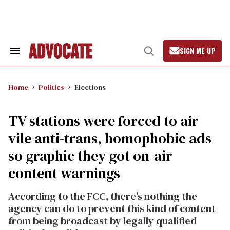
Skip
to
content
SIGN ME UP
Search
Open
&
Search
Section
Navigation
Home
Politics
Elections
TV stations were forced to air
vile anti-trans, homophobic ads
so graphic they got on-air
content warnings
According to the FCC, there’s nothing the
agency can do to prevent this kind of content
from being broadcast by legally qualified