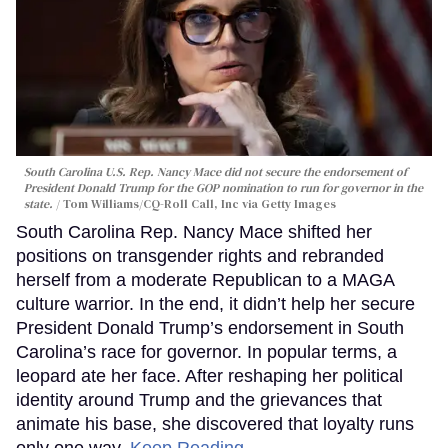
South Carolina U.S. Rep. Nancy Mace did not secure the endorsement of
President Donald Trump for the GOP nomination to run for governor in the
state.
Tom Williams/CQ-Roll Call, Inc via Getty Images
South Carolina Rep. Nancy Mace shifted her
positions on transgender rights and rebranded
herself from a moderate Republican to a MAGA
culture warrior. In the end, it didn’t help her secure
President Donald Trump’s endorsement in South
Carolina’s race for governor. In popular terms, a
leopard ate her face. After reshaping her political
identity around Trump and the grievances that
animate his base, she discovered that loyalty runs
only one way.
Keep Reading →