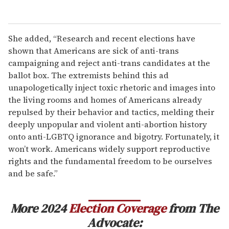
She added, “Research and recent elections have
shown that Americans are sick of anti-trans
campaigning and reject anti-trans candidates at the
ballot box. The extremists behind this ad
unapologetically inject toxic rhetoric and images into
the living rooms and homes of Americans already
repulsed by their behavior and tactics, melding their
deeply unpopular and violent anti-abortion history
onto anti-LGBTQ ignorance and bigotry. Fortunately, it
won’t work. Americans widely support reproductive
rights and the fundamental freedom to be ourselves
and be safe.”
More 2024
Election Coverage
from The
Advocate: