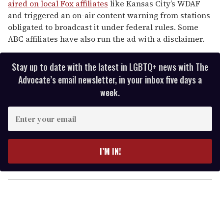
aired on local Fox affiliates
like Kansas City’s WDAF
and triggered an on-air content warning from stations
obligated to broadcast it under federal rules. Some
ABC affiliates have also run the ad with a disclaimer.
Stay up to date with the latest in LGBTQ+ news with The
Advocate’s email newsletter, in your inbox five days a
week.
E
n
t
e
I’M IN!
r
y
o
u
r
e