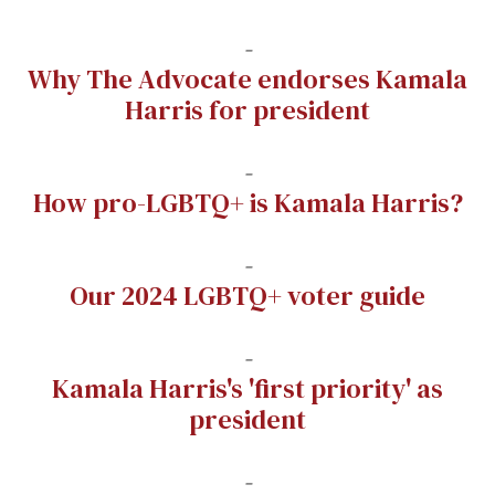
-
Why The Advocate endorses Kamala
Harris for president
-
How pro-LGBTQ+ is Kamala Harris?
-
Our 2024 LGBTQ+ voter guide
-
Kamala Harris's 'first priority' as
president
-