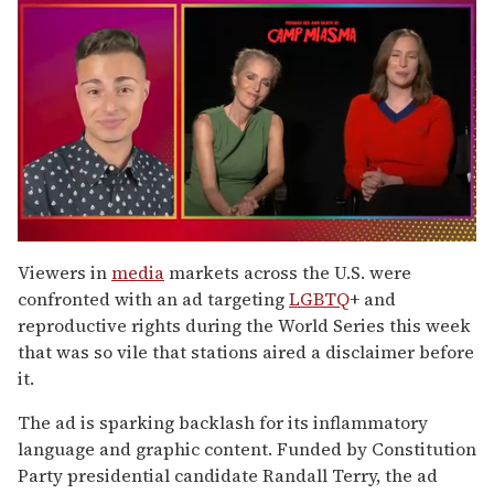
0
of
Viewers in
media
markets across the U.S. were
1
confronted with an ad targeting
LGBTQ
+ and
minute,
15
reproductive rights during the World Series this week
seconds
that was so vile that stations aired a disclaimer before
it.
The ad is sparking backlash for its inflammatory
language and graphic content. Funded by Constitution
Party presidential candidate Randall Terry, the ad