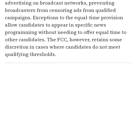
advertising on broadcast networks, preventing
broadcasters from censoring ads from qualified
campaigns. Exceptions to the equal-time provision
allow candidates to appear in specific news
programming without needing to offer equal time to
other candidates. The FCC, however, retains some
discretion in cases where candidates do not meet
qualifying thresholds.