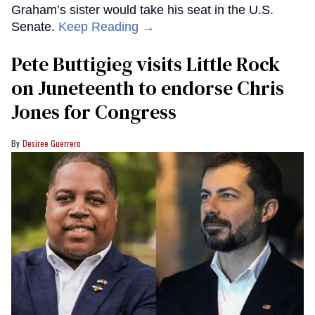
Graham’s sister would take his seat in the U.S.
Senate.
Keep Reading →
Pete Buttigieg visits Little Rock
on Juneteenth to endorse Chris
Jones for Congress
Desiree Guerrero