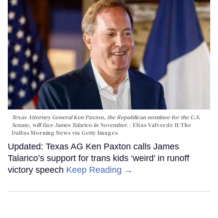
Texas Attorney General Ken Paxton, the Republican nominee for the U.S.
Senate, will face James Talarico in November.
Elías Valverde II/The
Dallas Morning News via Getty Images
Updated: Texas AG Ken Paxton calls James
Talarico’s support for trans kids ‘weird’ in runoff
victory speech
Keep Reading →