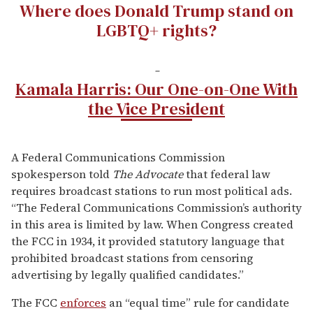
Where does Donald Trump stand on
LGBTQ+ rights?
-
Kamala Harris: Our One-on-One With
the Vice President
A Federal Communications Commission
spokesperson told
The Advocate
that federal law
requires broadcast stations to run most political ads.
“The Federal Communications Commission’s authority
in this area is limited by law. When Congress created
the FCC in 1934, it provided statutory language that
prohibited broadcast stations from censoring
advertising by legally qualified candidates.”
The FCC
enforces
an “equal time” rule for candidate