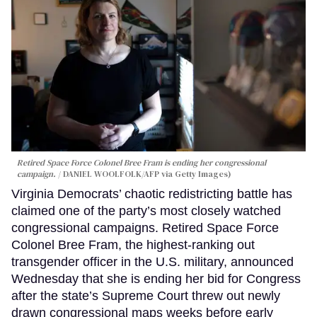
Retired Space Force Colonel Bree Fram is ending her congressional
campaign.
DANIEL WOOLFOLK/AFP via Getty Images)
Virginia Democrats’ chaotic redistricting battle has
claimed one of the party’s most closely watched
congressional campaigns. Retired Space Force
Colonel Bree Fram, the highest-ranking out
transgender officer in the U.S. military, announced
Wednesday that she is ending her bid for Congress
after the state’s Supreme Court threw out newly
drawn congressional maps weeks before early