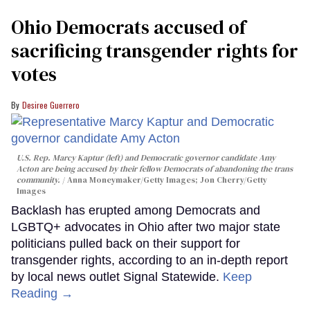
Ohio Democrats accused of
sacrificing transgender rights for
votes
Desiree Guerrero
U.S. Rep. Marcy Kaptur (left) and Democratic governor candidate Amy
Acton are being accused by their fellow Democrats of abandoning the trans
community.
Anna Moneymaker/Getty Images; Jon Cherry/Getty
Images
Backlash has erupted among Democrats and
LGBTQ+ advocates in Ohio after two major state
politicians pulled back on their support for
transgender rights, according to an in-depth report
by local news outlet Signal Statewide.
Keep
Reading →