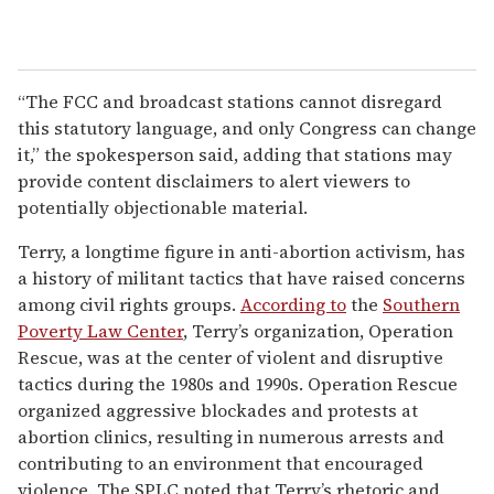
“The FCC and broadcast stations cannot disregard
this statutory language, and only Congress can change
it,” the spokesperson said, adding that stations may
provide content disclaimers to alert viewers to
potentially objectionable material.
Terry, a longtime figure in anti-abortion activism, has
a history of militant tactics that have raised concerns
among civil rights groups.
According to
the
Southern
Poverty Law Center
, Terry’s organization, Operation
Rescue, was at the center of violent and disruptive
tactics during the 1980s and 1990s. Operation Rescue
organized aggressive blockades and protests at
abortion clinics, resulting in numerous arrests and
contributing to an environment that encouraged
violence. The SPLC noted that Terry’s rhetoric and