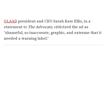
GLAAD
president and CEO Sarah Kate Ellis, in a
statement to
The Advocate
, criticized the ad as
“shameful, so inaccurate, graphic, and extreme that it
needed a warning label.”