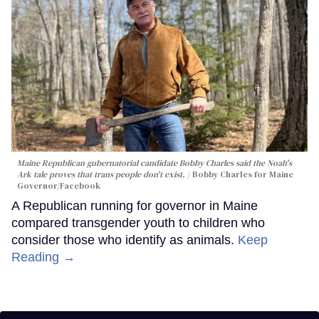
Maine Republican gubernatorial candidate Bobby Charles said the Noah's
Ark tale proves that trans people don't exist.
Bobby Charles for Maine
Governor/Facebook
A Republican running for governor in Maine
compared transgender youth to children who
consider those who identify as animals.
Keep
Reading →