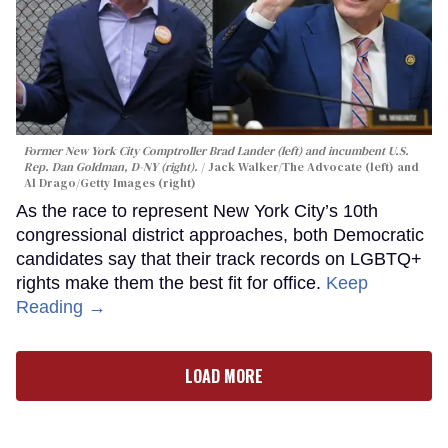
Former New York City Comptroller Brad Lander (left) and incumbent U.S.
Rep. Dan Goldman, D-NY (right).
Jack Walker/The Advocate (left) and
Al Drago/Getty Images (right)
As the race to represent New York City’s 10th
congressional district approaches, both Democratic
candidates say that their track records on LGBTQ+
rights make them the best fit for office.
Keep
Reading →
LOAD MORE