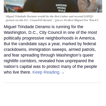
Miguel Trindade Deramo would be the first Latino and second LGBTQ+
person on the D.C. Council if elected.
Qaree Draher/Miguel for Ward 1
Miguel Trindade Deramo is running for the
Washington, D.C., City Council in one of the most
politically progressive neighborhoods in America.
But the candidate says a year, marked by federal
crackdowns, immigration sweeps, armed patrols,
and fear spreading through Washington’s queer
nightlife corridors, revealed how unprepared the
nation’s capital was to protect many of the people
who live there.
Keep Reading →