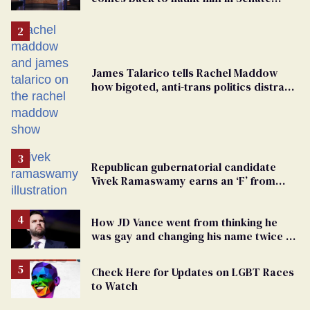
debate with Ed Markey
James Talarico tells Rachel Maddow
how bigoted, anti-trans politics distract
from GOP corruption
Republican gubernatorial candidate
Vivek Ramaswamy earns an ‘F’ from
leading Ohio LGBTQ+ group
How JD Vance went from thinking he
was gay and changing his name twice to
being an anti-LGBTQ+ extremist
Check Here for Updates on LGBT Races
to Watch