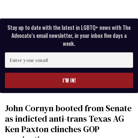
Stay up to date with the latest in LGBTQ+ news with The
Advocate’s email newsletter, in your inbox five days a
week.
Enter
your
email
I’M IN!
John Cornyn booted from Senate
as indicted anti-trans Texas AG
Ken Paxton clinches GOP