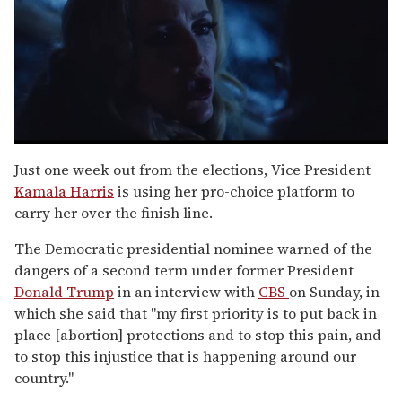
0
seconds
Just one week out from the elections, Vice President
of
Kamala Harris
is using her pro-choice platform to
1
minute,
carry her over the finish line.
15
seconds
The Democratic presidential nominee warned of the
dangers of a second term under former President
Donald Trump
in an interview with
CBS
on Sunday, in
which she said that "my first priority is to put back in
place [abortion] protections and to stop this pain, and
to stop this injustice that is happening around our
country."