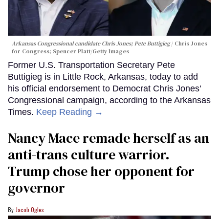
Arkansas Congressional candidate Chris Jones; Pete Buttigieg
Chris Jones
for Congress; Spencer Platt/Getty Images
Former U.S. Transportation Secretary Pete
Buttigieg is in Little Rock, Arkansas, today to add
his official endorsement to Democrat Chris Jones’
Congressional campaign, according to the Arkansas
Times.
Keep Reading →
Nancy Mace remade herself as an
anti-trans culture warrior.
Trump chose her opponent for
governor
Jacob Ogles