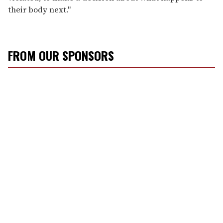
their body next."
FROM OUR SPONSORS