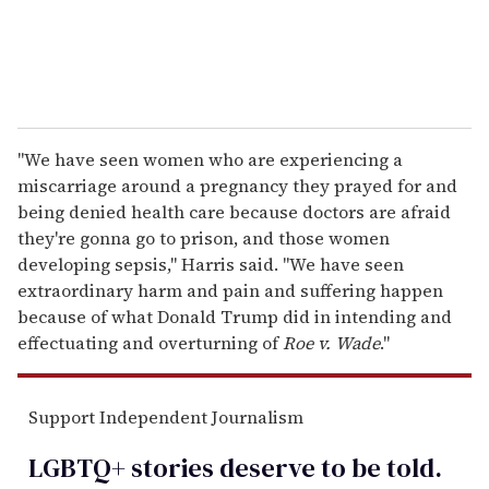
"We have seen women who are experiencing a
miscarriage around a pregnancy they prayed for and
being denied health care because doctors are afraid
they're gonna go to prison, and those women
developing sepsis," Harris said. "We have seen
extraordinary harm and pain and suffering happen
because of what Donald Trump did in intending and
effectuating and overturning of
Roe v. Wade
."
Support Independent Journalism
LGBTQ+ stories deserve to be
told
.