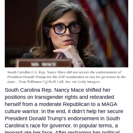
South Carolina U.S. Rep. Nancy Mace did not secure the endorsement of
President Donald Trump for the GOP nomination to run for governor in the
state.
Tom Williams/CQ-Roll Call, Inc via Getty Images
South Carolina Rep. Nancy Mace shifted her
positions on transgender rights and rebranded
herself from a moderate Republican to a MAGA
culture warrior. In the end, it didn’t help her secure
President Donald Trump’s endorsement in South
Carolina’s race for governor. In popular terms, a
leopard ate her face. After reshaping her political