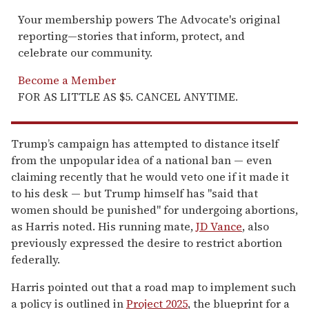
Your membership powers The Advocate's original
reporting—stories that inform, protect, and
celebrate our community.
Become a Member
FOR AS LITTLE AS $5. CANCEL ANYTIME.
Trump’s campaign has attempted to distance itself
from the unpopular idea of a national ban — even
claiming recently that he would veto one if it made it
to his desk — but Trump himself has "said that
women should be punished" for undergoing abortions,
as Harris noted. His running mate,
JD Vance
, also
previously expressed the desire to restrict abortion
federally.
Harris pointed out that a road map to implement such
a policy is outlined in
Project 2025
, the blueprint for a