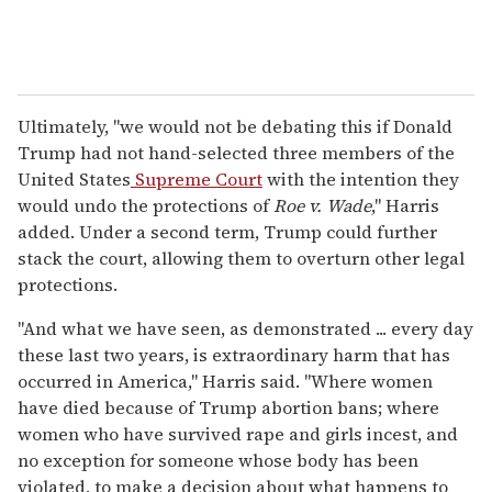
Ultimately, "we would not be debating this if Donald
Trump had not hand-selected three members of the
United States
Supreme Court
with the intention they
would undo the protections of
Roe v. Wade
," Harris
added. Under a second term, Trump could further
stack the court, allowing them to overturn other legal
protections.
"And what we have seen, as demonstrated ... every day
these last two years, is extraordinary harm that has
occurred in America," Harris said. "Where women
have died because of Trump abortion bans; where
women who have survived rape and girls incest, and
no exception for someone whose body has been
violated, to make a decision about what happens to