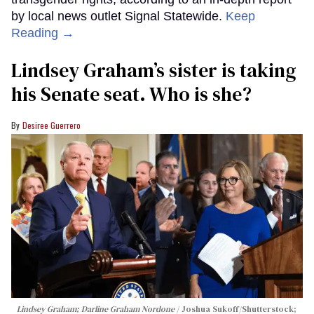
by local news outlet Signal Statewide.
Keep
Reading →
Lindsey Graham’s sister is taking
his Senate seat. Who is she?
Desiree Guerrero
Lindsey Graham; Darline Graham Nordone
Joshua Sukoff/Shutterstock;