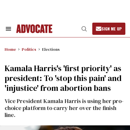
Skip
to
content
SIGN ME UP
Search
Open
&
Search
Section
Navigation
Home
Politics
Elections
Kamala Harris's 'first priority' as
president: To 'stop this pain' and
'injustice' from abortion bans
Vice President Kamala Harris is using her pro-
choice platform to carry her over the finish
line.