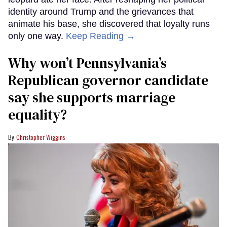
identity around Trump and the grievances that
animate his base, she discovered that loyalty runs
only one way.
Keep Reading →
Why won’t Pennsylvania’s
Republican governor candidate
say she supports marriage
equality?
Christopher Wiggins