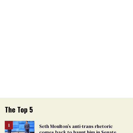
The Top 5
Seth Moulton’s anti-trans rhetoric
comes back to haunt him in Senate