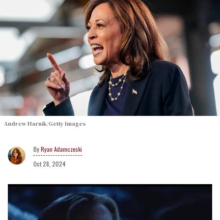
Andrew Harnik/Getty Images
Ryan Adamczeski
Oct 28, 2024