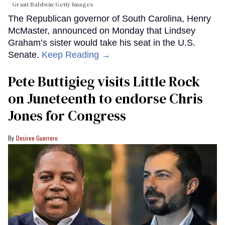
Grant Baldwin/Getty Images
The Republican governor of South Carolina, Henry
McMaster, announced on Monday that Lindsey
Graham’s sister would take his seat in the U.S.
Senate.
Keep Reading →
Pete Buttigieg visits Little Rock
on Juneteenth to endorse Chris
Jones for Congress
Desiree Guerrero