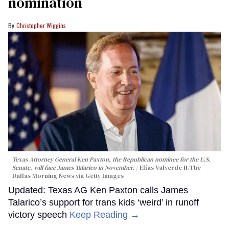
nomination
Christopher Wiggins
Texas Attorney General Ken Paxton, the Republican nominee for the U.S.
Senate, will face James Talarico in November.
Elías Valverde II/The
Dallas Morning News via Getty Images
Updated: Texas AG Ken Paxton calls James
Talarico’s support for trans kids ‘weird’ in runoff
victory speech
Keep Reading →