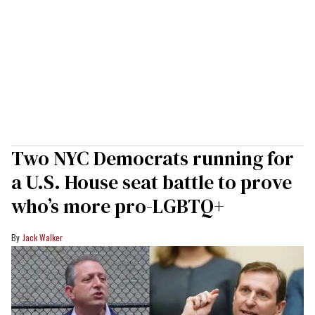
Two NYC Democrats running for
a U.S. House seat battle to prove
who’s more pro-LGBTQ+
Jack Walker