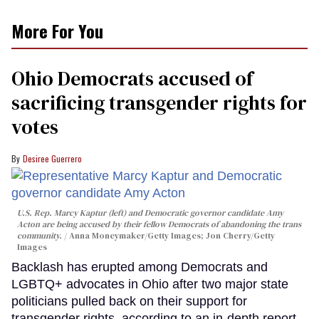
More For You
Ohio Democrats accused of
sacrificing transgender rights for
votes
Desiree Guerrero
U.S. Rep. Marcy Kaptur (left) and Democratic governor candidate Amy
Acton are being accused by their fellow Democrats of abandoning the trans
community.
Anna Moneymaker/Getty Images; Jon Cherry/Getty
Images
Backlash has erupted among Democrats and
LGBTQ+ advocates in Ohio after two major state
politicians pulled back on their support for
transgender rights, according to an in-depth report