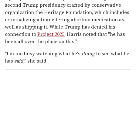
second Trump presidency crafted by conservative
organization the Heritage Foundation, which includes
criminalizing administering abortion medication as
well as shipping it. While Trump has denied his
connection to
Project 2025
, Harris noted that
"he has
been all over the place on this."
"I'm too busy watching what he's
doing
to see what he
has
said
," she said.