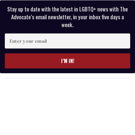
Stay up to date with the latest in LGBTQ+ news with The
Advocate’s email newsletter, in your inbox five days a
week.
E
n
t
e
I’M IN!
r
y
o
u
r
e
m
a
i
l