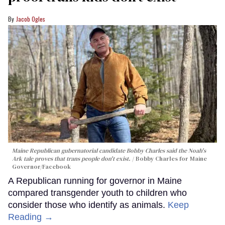
Jacob Ogles
Maine Republican gubernatorial candidate Bobby Charles said the Noah's
Ark tale proves that trans people don't exist.
Bobby Charles for Maine
Governor/Facebook
A Republican running for governor in Maine
compared transgender youth to children who
consider those who identify as animals.
Keep
Reading →