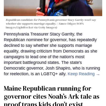
Republican candidate for Pennsylvania governor Stacy Garrity won't say
whether she supports marriage equality.
Aimee Dilger/SOPA
Images/LightRocket via Getty Images)
Pennsylvania Treasurer Stacy Garrity, the
Republican nominee for governor, has repeatedly
declined to say whether she supports marriage
equality, drawing criticism from Democrats as she
campaigns to lead one of the nation's most
important battleground states. The state's
Democratic governor, Josh Shapiro, who is running
for reelection, is an LGBTQ+ ally.
Keep Reading →
Maine Republican running for
governor cites Noah’s Ark tale as
proof trans kids don’t exist