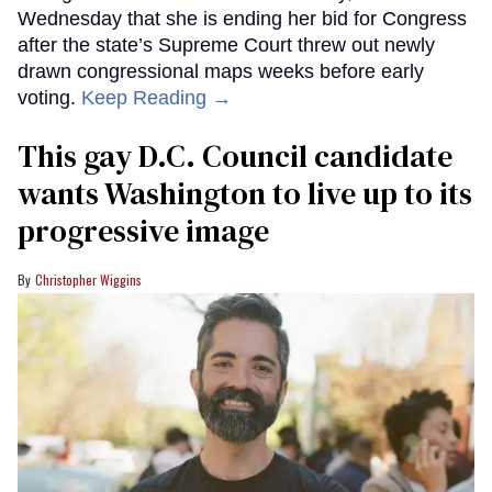
Wednesday that she is ending her bid for Congress
after the state’s Supreme Court threw out newly
drawn congressional maps weeks before early
voting.
Keep Reading →
This gay D.C. Council candidate
wants Washington to live up to its
progressive image
Christopher Wiggins