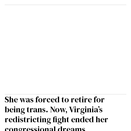
She was forced to retire for
being trans. Now, Virginia’s
redistricting fight ended her
congressional dreams