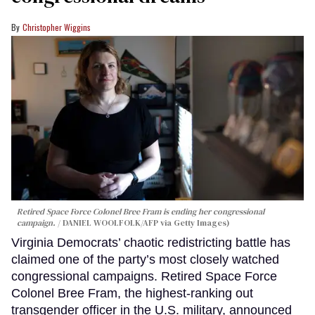
Christopher Wiggins
Retired Space Force Colonel Bree Fram is ending her congressional
campaign.
DANIEL WOOLFOLK/AFP via Getty Images)
Virginia Democrats’ chaotic redistricting battle has
claimed one of the party’s most closely watched
congressional campaigns. Retired Space Force
Colonel Bree Fram, the highest-ranking out
transgender officer in the U.S. military, announced