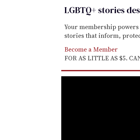
LGBTQ+ stories des
Your membership powers T
stories that inform, prot
Become a Member
FOR AS LITTLE AS $5. C