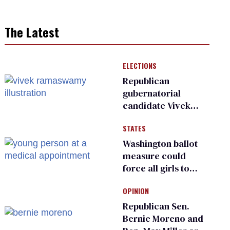
The Latest
ELECTIONS
Republican
gubernatorial
candidate Vivek
Ramaswamy earns
STATES
an ‘F’ from leading
Ohio LGBTQ+ group
Washington ballot
measure could
force all girls to
have genital
OPINION
inspections to play
sports
Republican Sen.
Bernie Moreno and