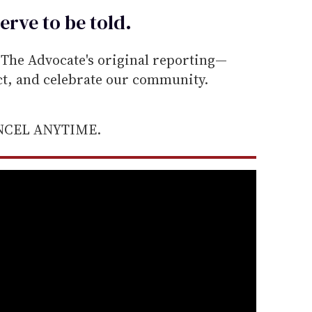
erve to be
told
.
he Advocate's original reporting—
ect, and celebrate our community.
ANCEL ANYTIME.