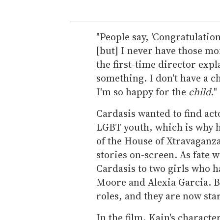
"People say, 'Congratulation
[but] I never have those mo
the first-time director expla
something. I don't have a ch
I'm so happy for the
child.
"
Cardasis wanted to find act
LGBT youth, which is why h
of the House of Xtravaganza,
stories on-screen. As fate 
Cardasis to two girls who h
Moore and Alexia Garcia. B
roles, and they are now st
In the film, Kain's charact