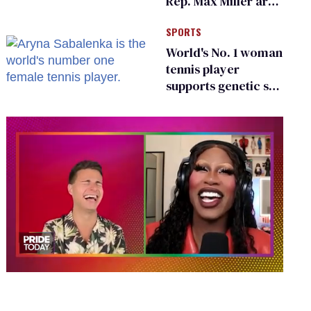
Rep. Max Miller are
Ohio’s family values
SPORTS
frauds
World's No. 1 woman
tennis player
supports genetic sex
testing as 'fair'
0
seconds
of
2