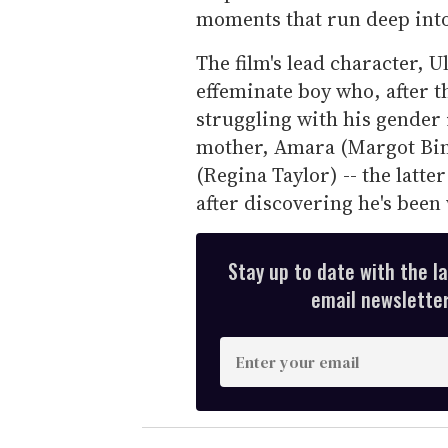
moments that run deep into
The film's lead character, U
effeminate boy who, after th
struggling with his gender 
mother, Amara (Margot Bi
(Regina Taylor) -- the latte
after discovering he's been
Stay up to date with the l
email newsletter,
E
n
t
e