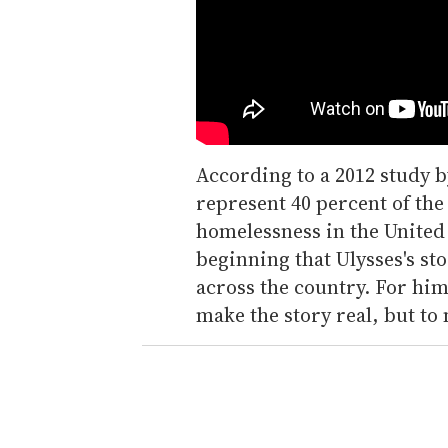
According to a 2012 study b
represent 40 percent of the
homelessness in the United
beginning that Ulysses's st
across the country. For him,
make the story real, but to 