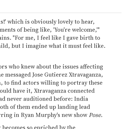
s!' which is obviously lovely to hear,
ments of being like, 'You're welcome,'"
ins. "For me, I feel like I gave birth to
ild, but I imagine what it must feel like.
ors who knew about the issues affecting
e messaged Jose Gutierez Xtravaganza,
 to find actors willing to portray these
would have it, Xtravaganza connected
ad never auditioned before: India
oth of them ended up landing lead
arring in Ryan Murphy's new show
Pose.
er becomes so enriched by the