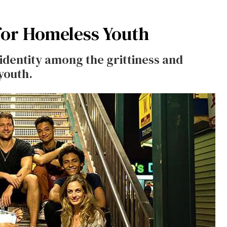
 for Homeless Youth
identity among the grittiness and
youth.