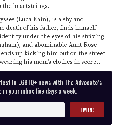
 the heartstrings.
lysses (Luca Kain), is a shy and
e death of his father, finds himself
identity under the eyes of his striving
ngham), and abominable Aunt Rose
r ends up kicking him out on the street
 wearing his mom's clothes in secret.
atest in LGBTQ+ news with The Advocate’s
 in your inbox five days a week.
I’M IN!