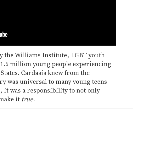
y the Williams Institute, LGBT youth
 1.6 million young people experiencing
 States. Cardasis knew from the
ory was universal to many young teens
 it was a responsibility to not only
make it
true.