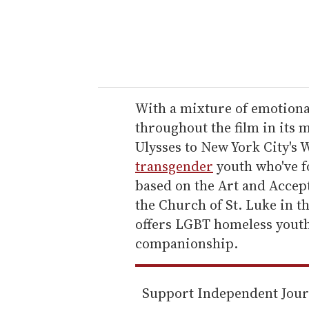
r
y
o
u
r
e
With a mixture of emotiona
m
throughout the film in its
a
Ulysses to New York City's 
i
transgender
youth who've f
l
based on the Art and Accep
the Church of St. Luke in t
offers LGBT homeless youth
companionship.
Support Independent Jou