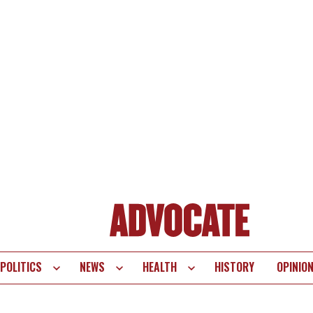
POLITICS
NEWS
HEALTH
HISTORY
OPINIO
te
vigation