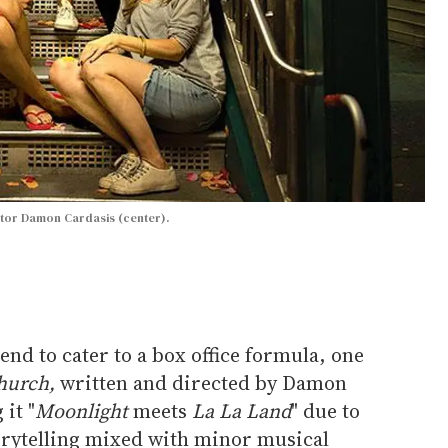
ector Damon Cardasis (center).
end to cater to a box office formula, one
hurch,
written and directed by Damon
 it "
Moonlight
meets
La La Land
" due to
torytelling mixed with minor musical