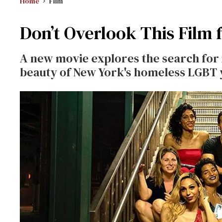
Home
Film
Don’t Overlook This Film
A new movie explores the search for 
beauty of New York's homeless LGBT 