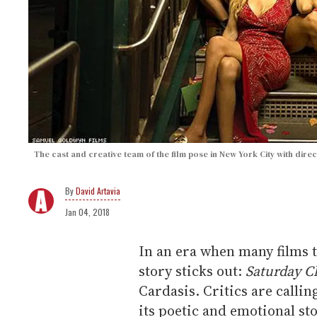
The cast and creative team of the film pose in New York City with dir
David Artavia
Jan 04, 2018
In an era when many films t
story sticks out:
Saturday C
Cardasis. Critics are calling
its poetic and emotional s