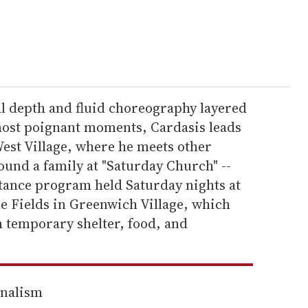
l depth and fluid choreography layered
 most poignant moments, Cardasis leads
West Village, where he meets other
ound a family at "Saturday Church" --
tance program held Saturday nights at
he Fields in Greenwich Village, which
 temporary shelter, food, and
rnalism