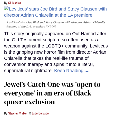
Gil Macias
'Leviticus' stars Joe Bird and Stacy Clausen with director Adrian Chiarella
(center) at the L.A. premiere
NEON
This story originally appeared on Out.Named after
the Old Testament scripture so often used as a
weapon against the LGBTQ+ community, Leviticus
is the gripping new horror film from director Adrian
Chiarella that takes the real-life trauma of
conversion therapy and spins it into a literal,
supernatural nightmare.
Keep Reading →
Jewel's Catch One was 'open to
everyone' in an era of Black
queer exclusion
Stephen Walker
Jade Delgado