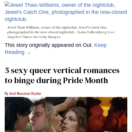
Jewel Thais-Williams, owner of the nightclub, Jewel's Catch One,
photographed in the now-closed nightclub.
Katie Falkenberg/Los
Angeles Times via Getty Images
This story originally appeared on Out.
Keep
Reading →
5 sexy queer vertical romances
to binge during Pride Month
Ariel Messman-Rucker