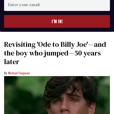
Enter
your
email
I’M IN!
Revisiting 'Ode to Billy Joe'—and
the boy who jumped—50 years
later
Michael Ferguson