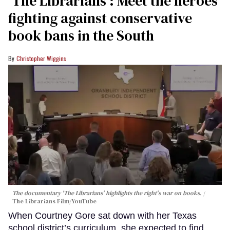
‘The Librarians’: Meet the heroes
fighting against conservative
book bans in the South
Christopher Wiggins
The documentary 'The Librarians' highlights the right's war on books.
The Librarians Film/YouTube
When Courtney Gore sat down with her Texas
school district’s curriculum, she expected to find