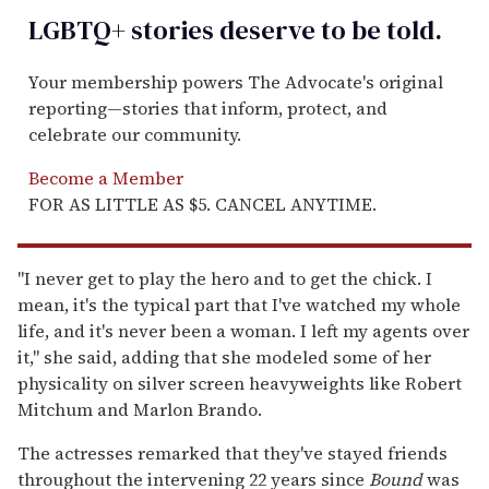
LGBTQ+ stories deserve to be
told
.
Your membership powers The Advocate's original
reporting—stories that inform, protect, and
celebrate our community.
Become a Member
FOR AS LITTLE AS $5. CANCEL ANYTIME.
"I never get to play the hero and to get the chick. I
mean, it's the typical part that I've watched my whole
life, and it's never been a woman. I left my agents over
it," she said, adding that she modeled some of her
physicality on silver screen heavyweights like Robert
Mitchum and Marlon Brando.
The actresses remarked that they've stayed friends
throughout the intervening 22 years since
Bound
was