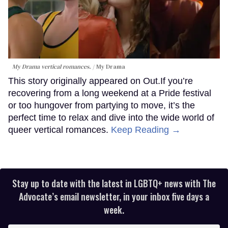
My Drama vertical romances.
My Drama
This story originally appeared on Out.If you’re
recovering from a long weekend at a Pride festival
or too hungover from partying to move, it’s the
perfect time to relax and dive into the wide world of
queer vertical romances.
Keep Reading →
Stay up to date with the latest in LGBTQ+ news with The
Advocate’s email newsletter, in your inbox five days a
week.