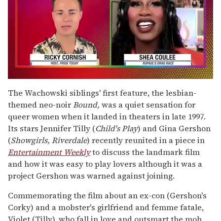
0
of
The Wachowski siblings' first feature, the lesbian-
2
themed neo-noir
Bound,
was a quiet sensation for
minutes,
13
queer women when it landed in theaters in late 1997.
seconds
Its stars Jennifer Tilly (
Child's Play
) and Gina Gershon
(
Showgirls, Riverdale
) recently reunited in a piece in
Entertainment Weekly
to discuss the landmark film
and how it was easy to play lovers although it was a
project Gershon was warned against joining.
Commemorating the film about an ex-con (Gershon's
Corky) and a mobster's girlfriend and femme fatale,
Violet (Tilly), who fall in love and outsmart the mob,