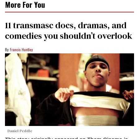
More For You
11 transmasc docs, dramas, and
comedies you shouldn’t overlook
Francis Huntley
Daniel Peddle