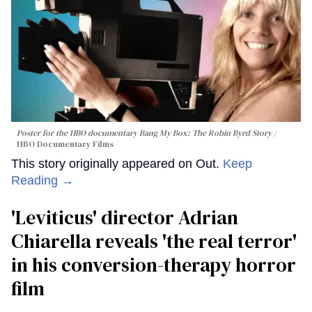
Poster for the HBO documentary
Bang My Box: The Robin Byrd Story
HBO Documentary Films
This story originally appeared on Out.
Keep
Reading →
'Leviticus' director Adrian
Chiarella reveals 'the real terror'
in his conversion-therapy horror
film