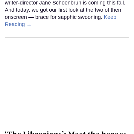
writer-director Jane Schoenbrun is coming this fall.
And today, we got our first look at the two of them
onscreen — brace for sapphic swooning.
Keep
Reading →