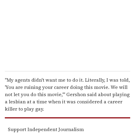
e
m
a
i
l
"My agents didn't want me to do it. Literally, I was told,
'You are ruining your career doing this movie. We will
not let you do this movie,'" Gershon said about playing
a lesbian at a time when it was considered a career
killer to play gay.
Support Independent Journalism