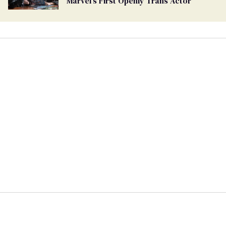
Marvel's First Openly Trans Actor