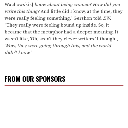
Wachowskis]
know about being women? How did you
write this thing?
And little did I know, at the time, they
were really feeling something," Gershon told
EW.
"They really were feeling bound up inside. So, it
became that the metaphor had a deeper meaning. It
wasn't like, 'Oh, aren't they clever writers.' I thought,
Wow, they were going through this, and the world
didn't know.
"
FROM OUR SPONSORS