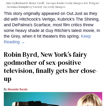
Jake Gyllenhaal & Henry Cavill
Jacopo Raule/Getty Images for Bvlgari
/ Kristina Bumphrey/Variety via Getty Images
This story originally appeared on Out.Just as they
did with Hitchcock's Vertigo, Kubrick's The Shining,
and DePalma's Scarface, most film critics threw
some heavy shade at Guy Ritchie's latest movie, In
the Grey, when it hit theaters this spring.
Keep
Reading →
Robin Byrd, New York’s fairy
godmother of sex-positive
television, finally gets her close-
up
Alexander Kacala