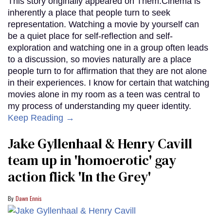
This story originally appeared on Them.Cinema is
inherently a place that people turn to seek
representation. Watching a movie by yourself can
be a quiet place for self-reflection and self-
exploration and watching one in a group often leads
to a discussion, so movies naturally are a place
people turn to for affirmation that they are not alone
in their experiences. I know for certain that watching
movies alone in my room as a teen was central to
my process of understanding my queer identity.
Keep Reading →
Jake Gyllenhaal & Henry Cavill
team up in 'homoerotic' gay
action flick 'In the Grey'
Dawn Ennis