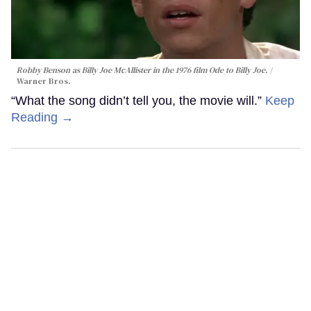
Robby Benson as Billy Joe McAllister in the 1976 film
Ode to Billy Joe
.
Warner Bros.
“What the song didn’t tell you, the movie will.”
Keep
Reading →