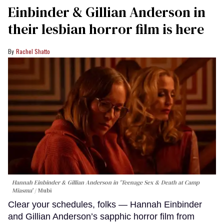
Einbinder & Gillian Anderson in
their lesbian horror film is here
Rachel Shatto
Hannah Einbinder & Gillian Anderson in 'Teenage Sex & Death at Camp
Miasma'
Mubi
Clear your schedules, folks — Hannah Einbinder
and Gillian Anderson’s sapphic horror film from