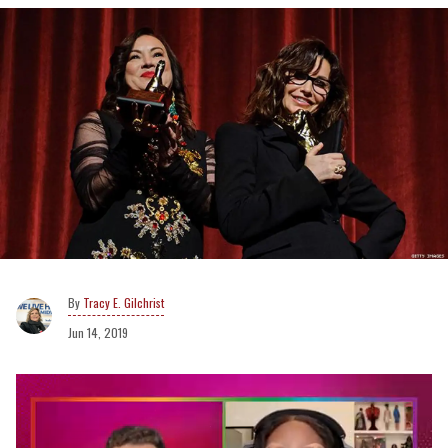
Tracy E. Gilchrist
Jun 14, 2019