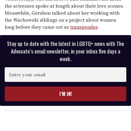
the actresses spoke at length about their love scenes.
Meanwhile, Gershon talked about her working with
the Wachowski siblings on a project about women
long before they came out as
transgender
.
Stay up to date with the latest in LGBTQ+ news with The
Advocate’s email newsletter, in your inbox five days a
week.
E
n
t
e
I’M IN!
r
y
o
u
r