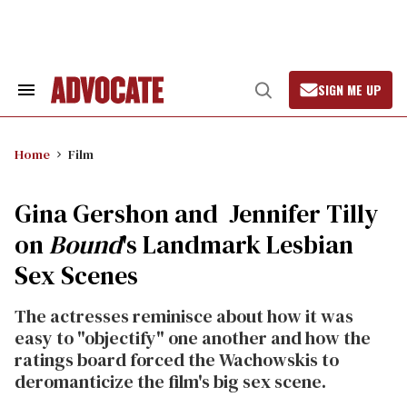
Skip
to
content
SIGN ME UP
Search
Open
&
Search
Section
Navigation
Home
Film
Gina Gershon and Jennifer Tilly
on
Bound
's Landmark Lesbian
Sex Scenes
The actresses reminisce about how it was
easy to "objectify" one another and how the
ratings board forced the Wachowskis to
deromanticize the film's big sex scene.