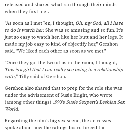
released and shared what ran through their minds
when they first met.
"As soon as I met Jen, I thought,
Oh, my God, all I have
to do is watch her.
She was so amusing and so fun. It's
just so easy to watch her, like her butt and her legs. It
made my job easy to kind of objectify her," Gershon
said. "We liked each other as soon as we met."
"Once they got the two of us in the room, I thought,
This is a girl that I can really see being in a relationship
with,
" Tilly said of Gershon.
Gershon also shared that to prep for the role she was
under the advisement of Susie Bright, who wrote
(among other things) 1990's
Susie Sexpert's Lesbian Sex
World
.
Regarding the film's big sex scene, the actresses
spoke about how the ratings board forced the