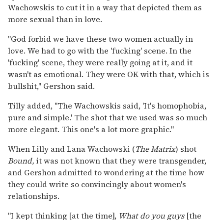
Wachowskis to cut it in a way that depicted them as
more sexual than in love.
"God forbid we have these two women actually in
love. We had to go with the 'fucking' scene. In the
'fucking' scene, they were really going at it, and it
wasn't as emotional. They were OK with that, which is
bullshit," Gershon said.
Tilly added, "The Wachowskis said, 'It's homophobia,
pure and simple.' The shot that we used was so much
more elegant. This one's a lot more graphic."
When Lilly and Lana Wachowski (
The Matrix
) shot
Bound,
it was not known that they were transgender,
and Gershon admitted to wondering at the time how
they could write so convincingly about women's
relationships.
"I kept thinking [at the time],
What do you guys
[the