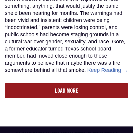
something, anything, that would justify the panic
she’d been hearing for months. The warnings had
been vivid and insistent: children were being
“indoctrinated,” parents were losing control, and
public schools had become staging grounds in a
cultural war over gender, sexuality, and race. Gore,
a former educator turned Texas school board
member, had moved close enough to those
arguments to believe that maybe there was a fire
somewhere behind all that smoke.
Keep Reading →
LOAD MORE