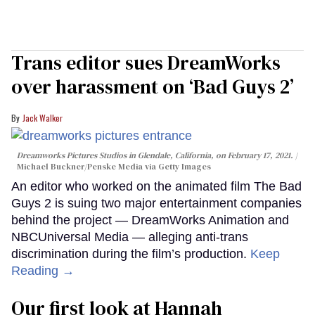
Trans editor sues DreamWorks
over harassment on ‘Bad Guys 2’
Jack Walker
Dreamworks Pictures Studios in Glendale, California, on February 17, 2021.
Michael Buckner/Penske Media via Getty Images
An editor who worked on the animated film The Bad
Guys 2 is suing two major entertainment companies
behind the project — DreamWorks Animation and
NBCUniversal Media — alleging anti-trans
discrimination during the film’s production.
Keep
Reading →
Our first look at Hannah