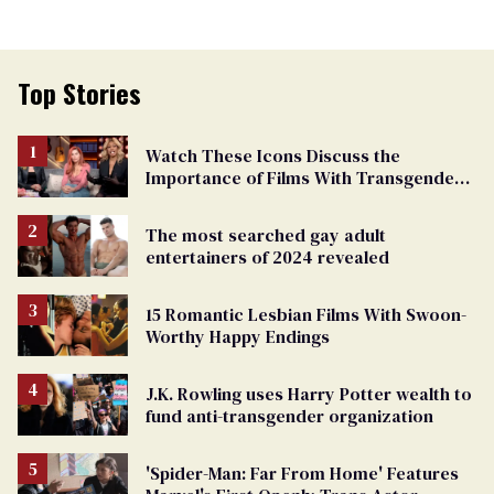
Top Stories
Watch These Icons Discuss the
Importance of Films With Transgender
Protagonists
The most searched gay adult
entertainers of 2024 revealed
15 Romantic Lesbian Films With Swoon-
Worthy Happy Endings
J.K. Rowling uses Harry Potter wealth to
fund anti-transgender organization
'Spider-Man: Far From Home' Features