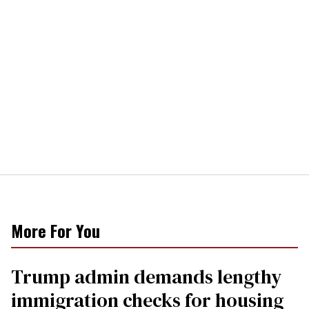
More For You
Trump admin demands lengthy
immigration checks for housing