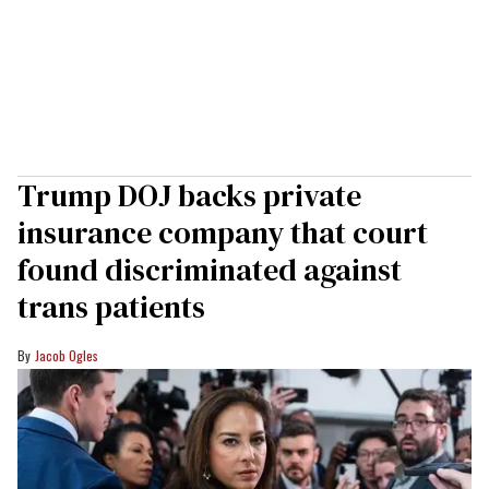
Trump DOJ backs private
insurance company that court
found discriminated against
trans patients
Jacob Ogles