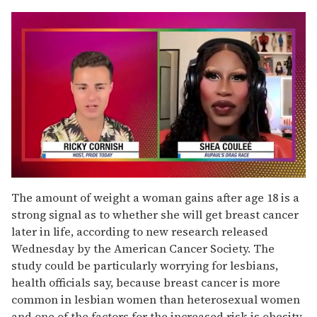
0
of
The amount of weight a woman gains after age 18 is a
2
strong signal as to whether she will get breast cancer
minutes,
13
later in life, according to new research released
seconds
Wednesday by the American Cancer Society. The
study could be particularly worrying for lesbians,
health officials say, because breast cancer is more
common in lesbian women than heterosexual women
and one of the factors for the increased risk is obesity.