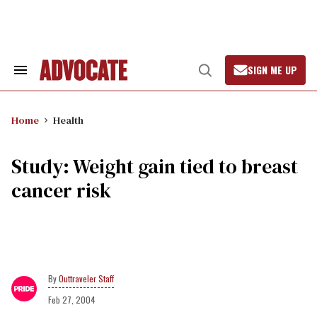
Skip
to
content
SIGN ME UP
Search
Open
&
Search
Section
Navigation
Home
Health
Study: Weight gain tied to breast
cancer risk
Outtraveler Staff
Feb 27, 2004