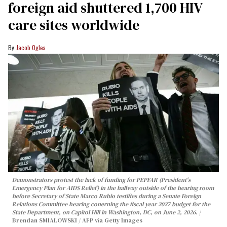
foreign aid shuttered 1,700 HIV
care sites worldwide
Jacob Ogles
Demonstrators protest the lack of funding for PEPFAR (President's
Emergency Plan for AIDS Relief) in the hallway outside of the hearing room
before Secretary of State Marco Rubio testifies during a Senate Foreign
Relations Committee hearing conerning the fiscal year 2027 budget for the
State Department, on Capitol Hill in Washington, DC, on June 2, 2026.
Brendan SMIALOWSKI / AFP via Getty Images