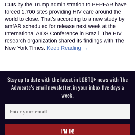
Cuts by the Trump administration to PEPFAR have
forced 1,700 sites providing HIV care around the
world to close. That’s according to a new study by
amfAR scheduled for release next week at the
International AIDS Conference in Brazil. The HIV
research organization shared its findings with The
New York Times.
Keep Reading →
Stay up to date with the latest in LGBTQ+ news with The
Advocate’s email newsletter, in your inbox five days a
week.
Enter
your
email
I’M IN!