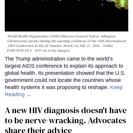
World Health Organization (WHO) Director-General Tedros Adhanom
Ghebreyesus speaks during the opening ceremony of the 26th International
AIDS Conference in Rio de Janeiro, Brazil, on July 27, 2026.
Pablo
PORCIUNCULA / AFP via Getty Images
The Trump administration came to the world’s
largest AIDS conference to explain its approach to
global health. Its presentation showed that the U.S.
government could not locate the countries whose
health systems it was proposing to reshape.
Keep
Reading →
A new HIV diagnosis doesn't have
to be nerve-wracking. Advocates
share their advice