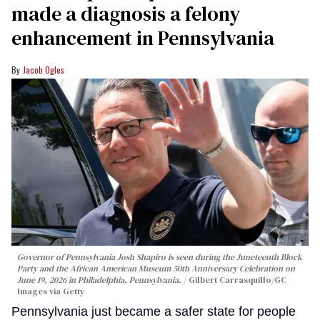
made a diagnosis a felony
enhancement in Pennsylvania
Jacob Ogles
Governor of Pennsylvania Josh Shapiro is seen during the Juneteenth Block
Party and the African American Museum 50th Anniversary Celebration on
June 19, 2026 in Philadelphia, Pennsylvania.
Gilbert Carrasquillo/GC
Images via Getty
Pennsylvania just became a safer state for people