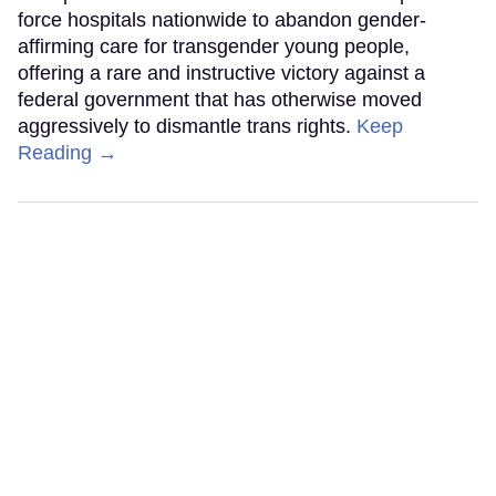
force hospitals nationwide to abandon gender-
affirming care for transgender young people,
offering a rare and instructive victory against a
federal government that has otherwise moved
aggressively to dismantle trans rights.
Keep
Reading →