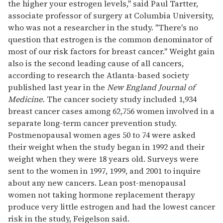
the higher your estrogen levels," said Paul Tartter,
associate professor of surgery at Columbia University,
who was not a researcher in the study. "There's no
question that estrogen is the common denominator of
most of our risk factors for breast cancer." Weight gain
also is the second leading cause of all cancers,
according to research the Atlanta-based society
published last year in the
New England Journal of
Medicine.
The cancer society study included 1,934
breast cancer cases among 62,756 women involved in a
separate long-term cancer prevention study.
Postmenopausal women ages 50 to 74 were asked
their weight when the study began in 1992 and their
weight when they were 18 years old. Surveys were
sent to the women in 1997, 1999, and 2001 to inquire
about any new cancers. Lean post-menopausal
women not taking hormone replacement therapy
produce very little estrogen and had the lowest cancer
risk in the study, Feigelson said.