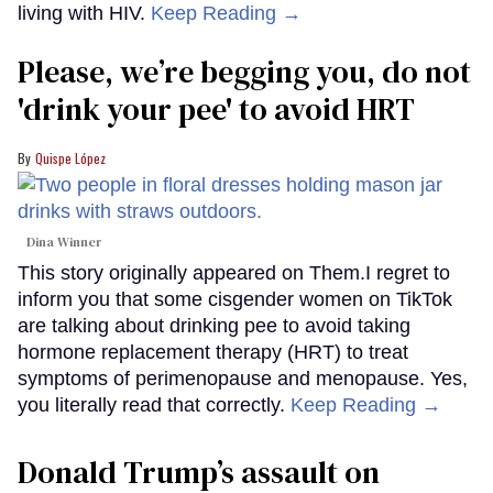
living with HIV.
Keep Reading →
Please, we’re begging you, do not
'drink your pee' to avoid HRT
Quispe López
Dina Winner
This story originally appeared on Them.I regret to
inform you that some cisgender women on TikTok
are talking about drinking pee to avoid taking
hormone replacement therapy (HRT) to treat
symptoms of perimenopause and menopause. Yes,
you literally read that correctly.
Keep Reading →
Donald Trump’s assault on