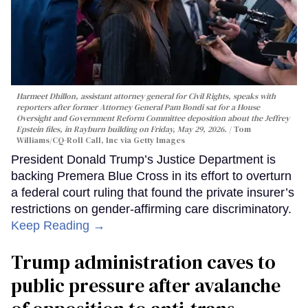
Harmeet Dhillon, assistant attorney general for Civil Rights, speaks with
reporters after former Attorney General Pam Bondi sat for a House
Oversight and Government Reform Committee deposition about the Jeffrey
Epstein files, in Rayburn building on Friday, May 29, 2026.
Tom
Williams/CQ-Roll Call, Inc via Getty Images
President Donald Trump’s Justice Department is
backing Premera Blue Cross in its effort to overturn
a federal court ruling that found the private insurer’s
restrictions on gender-affirming care discriminatory.
Keep Reading →
Trump administration caves to
public pressure after avalanche