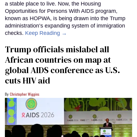
a stable place to live. Now, the Housing
Opportunities for Persons With AIDS program,
known as HOPWA, is being drawn into the Trump
administration’s expanding system of immigration
checks.
Keep Reading →
Trump officials mislabel all
African countries on map at
global AIDS conference as U.S.
cuts HIV aid
Christopher Wiggins