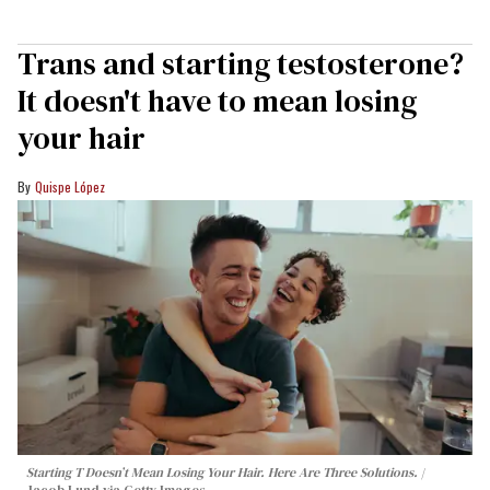
Trans and starting testosterone?
It doesn't have to mean losing
your hair
Quispe López
Starting T Doesn’t Mean Losing Your Hair. Here Are Three Solutions.