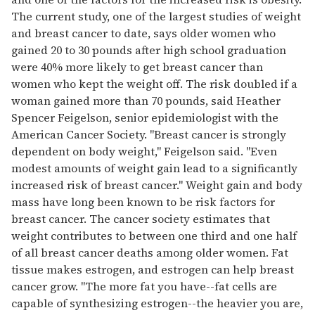
The current study, one of the largest studies of weight
and breast cancer to date, says older women who
gained 20 to 30 pounds after high school graduation
were 40% more likely to get breast cancer than
women who kept the weight off. The risk doubled if a
woman gained more than 70 pounds, said Heather
Spencer Feigelson, senior epidemiologist with the
American Cancer Society. "Breast cancer is strongly
dependent on body weight," Feigelson said. "Even
modest amounts of weight gain lead to a significantly
increased risk of breast cancer." Weight gain and body
mass have long been known to be risk factors for
breast cancer. The cancer society estimates that
weight contributes to between one third and one half
of all breast cancer deaths among older women. Fat
tissue makes estrogen, and estrogen can help breast
cancer grow. "The more fat you have--fat cells are
capable of synthesizing estrogen--the heavier you are,