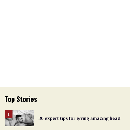
Top Stories
30 expert tips for giving amazing head