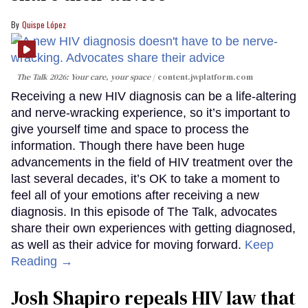
Quispe López
The Talk 2026: Your care, your space
content.jwplatform.com
Receiving a new HIV diagnosis can be a life-altering
and nerve-wracking experience, so it’s important to
give yourself time and space to process the
information. Though there have been huge
advancements in the field of HIV treatment over the
last several decades, it’s OK to take a moment to
feel all of your emotions after receiving a new
diagnosis. In this episode of The Talk, advocates
share their own experiences with getting diagnosed,
as well as their advice for moving forward.
Keep
Reading →
Josh Shapiro repeals HIV law that