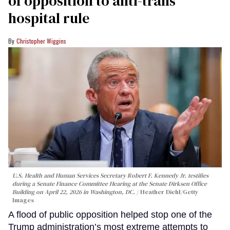
of opposition to anti-trans
hospital rule
Christopher Wiggins
U.S. Health and Human Services Secretary Robert F. Kennedy Jr. testifies
during a Senate Finance Committee Hearing at the Senate Dirksen Office
Building on April 22, 2026 in Washington, DC.
Heather Diehl/Getty
Images
A flood of public opposition helped stop one of the
Trump administration’s most extreme attempts to