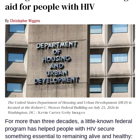
aid for people with HIV
Christopher Wiggins
The United States Department of Housing and Urban Development (HUD) is
located at the Robert C. Weaver Federal Building on July 25, 2026 in
Washington, DC.
Kevin Carter/Getty Images
For more than three decades, a little-known federal
program has helped people with HIV secure
something essential to remaining alive and healthy: