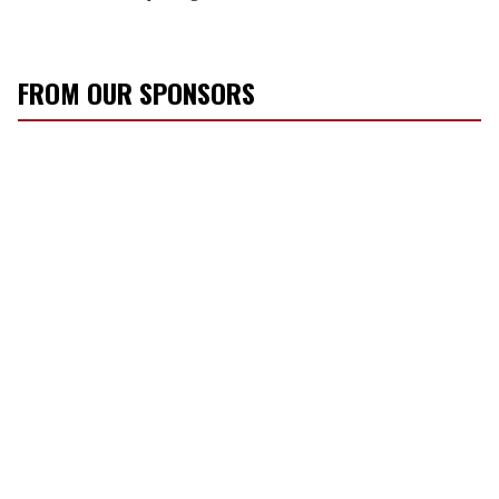
FROM OUR SPONSORS