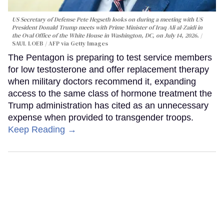
US Secretary of Defense Pete Hegseth looks on during a meeting with US
President Donald Trump meets with Prime Minister of Iraq Ali al-Zaidi in
the Oval Office of the White House in Washington, DC, on July 14, 2026.
SAUL LOEB / AFP via Getty Images
The Pentagon is preparing to test service members
for low testosterone and offer replacement therapy
when military doctors recommend it, expanding
access to the same class of hormone treatment the
Trump administration has cited as an unnecessary
expense when provided to transgender troops.
Keep Reading →