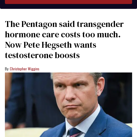
The Pentagon said transgender
hormone care costs too much.
Now Pete Hegseth wants
testosterone boosts
Christopher Wiggins