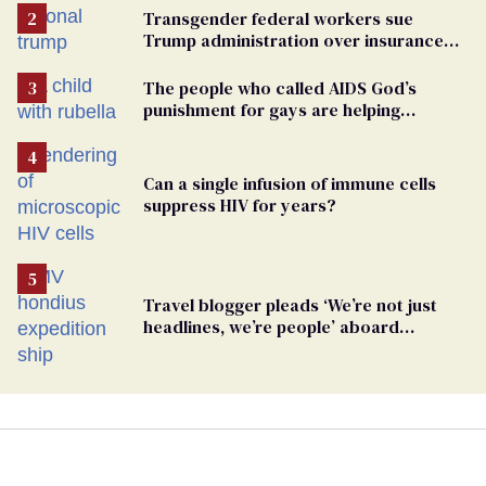
Transgender federal workers sue
Trump administration over insurance
ban on their health care
The people who called AIDS God’s
punishment for gays are helping
measles make a comeback
Can a single infusion of immune cells
suppress HIV for years?
Travel blogger pleads ‘We’re not just
headlines, we’re people’ aboard
hantavirus-plagued cruise ship