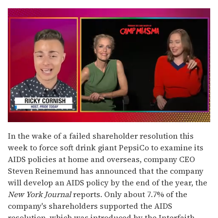
0
seconds
In the wake of a failed shareholder resolution this
of
week to force soft drink giant PepsiCo to examine its
1
minute,
AIDS policies at home and overseas, company CEO
15
Steven Reinemund has announced that the company
seconds
will develop an AIDS policy by the end of the year, the
New York Journal
reports. Only about 7.7% of the
company's shareholders supported the AIDS
resolution, which was introduced by the Interfaith