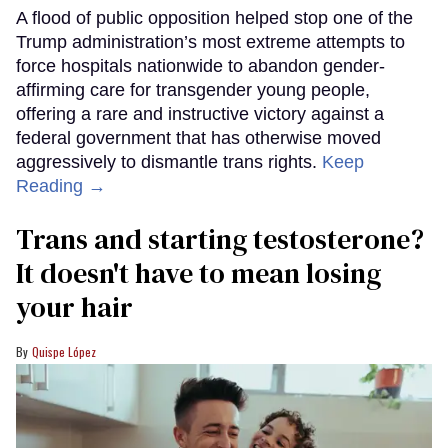
A flood of public opposition helped stop one of the
Trump administration’s most extreme attempts to
force hospitals nationwide to abandon gender-
affirming care for transgender young people,
offering a rare and instructive victory against a
federal government that has otherwise moved
aggressively to dismantle trans rights.
Keep
Reading →
Trans and starting testosterone?
It doesn't have to mean losing
your hair
Quispe López