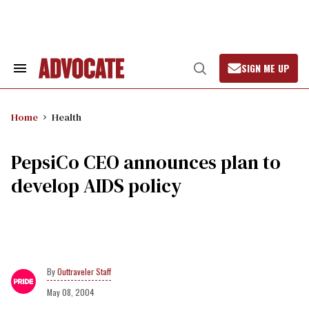
Skip
to
content
SIGN ME UP
Search
Open
&
Search
Section
Navigation
Home
Health
PepsiCo CEO announces plan to
develop AIDS policy
Outtraveler Staff
May 08, 2004