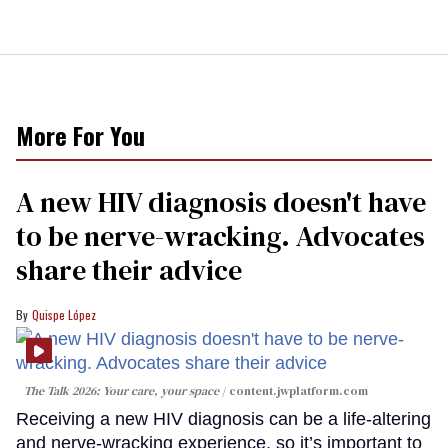
More For You
A new HIV diagnosis doesn't have
to be nerve-wracking. Advocates
share their advice
Quispe López
The Talk 2026: Your care, your space
content.jwplatform.com
Receiving a new HIV diagnosis can be a life-altering
and nerve-wracking experience, so it’s important to