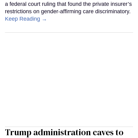
a federal court ruling that found the private insurer’s
restrictions on gender-affirming care discriminatory.
Keep Reading →
Trump administration caves to