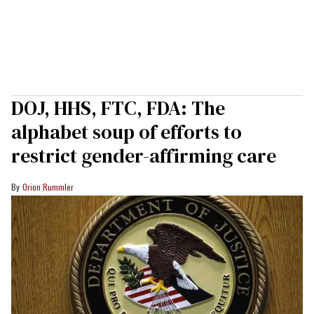
DOJ, HHS, FTC, FDA: The
alphabet soup of efforts to
restrict gender-affirming care
Orion Rummler