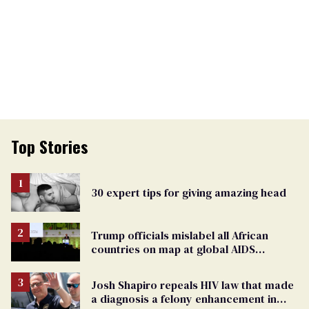
Top Stories
30 expert tips for giving amazing head
Trump officials mislabel all African
countries on map at global AIDS
conference as U.S. cuts HIV aid
Josh Shapiro repeals HIV law that made
a diagnosis a felony enhancement in