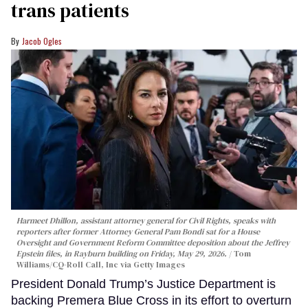
trans patients
Jacob Ogles
Harmeet Dhillon, assistant attorney general for Civil Rights, speaks with
reporters after former Attorney General Pam Bondi sat for a House
Oversight and Government Reform Committee deposition about the Jeffrey
Epstein files, in Rayburn building on Friday, May 29, 2026.
Tom
Williams/CQ-Roll Call, Inc via Getty Images
President Donald Trump’s Justice Department is
backing Premera Blue Cross in its effort to overturn