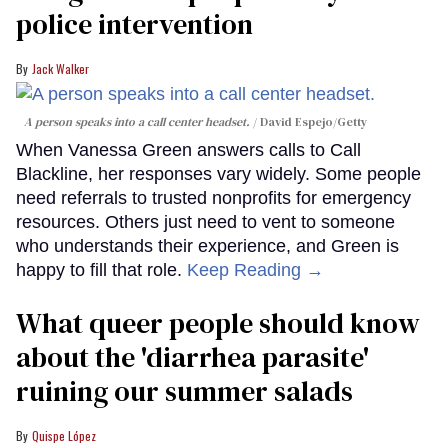
police intervention
Jack Walker
A person speaks into a call center headset.
David Espejo/Getty
When Vanessa Green answers calls to Call
Blackline, her responses vary widely. Some people
need referrals to trusted nonprofits for emergency
resources. Others just need to vent to someone
who understands their experience, and Green is
happy to fill that role.
Keep Reading →
What queer people should know
about the 'diarrhea parasite'
ruining our summer salads
Quispe López