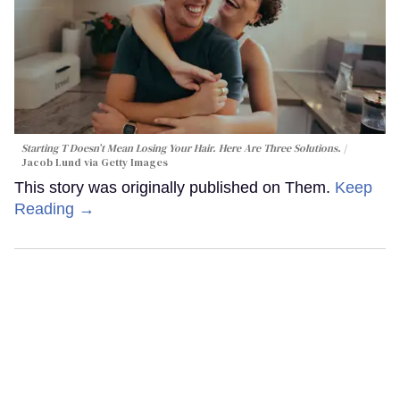
Starting T Doesn’t Mean Losing Your Hair. Here Are Three Solutions.
Jacob Lund via Getty Images
This story was originally published on Them.
Keep
Reading →