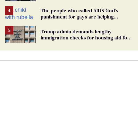
Pennsylvania
The people who called AIDS God’s
punishment for gays are helping
measles make a comeback
Trump admin demands lengthy
immigration checks for housing aid for
people with HIV