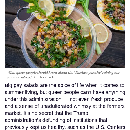
What queer people should know about the 'diarrhea parasite' ruining our
summer salads
Shutterstock
Big gay salads are the spice of life when it comes to
summer living, but queer people can’t have anything
under this administration — not even fresh produce
and a sense of unadulterated whimsy at the farmers
market. It’s no secret that the Trump
administration’s defunding of institutions that
previously kept us healthy, such as the U.S. Centers