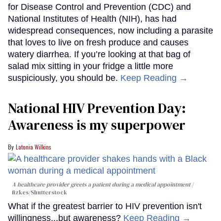
for Disease Control and Prevention (CDC) and
National Institutes of Health (NIH), has had
widespread consequences, now including a parasite
that loves to live on fresh produce and causes
watery diarrhea. If you’re looking at that bag of
salad mix sitting in your fridge a little more
suspiciously, you should be.
Keep Reading →
National HIV Prevention Day:
Awareness is my superpower
Latonia Wilkins
A healthcare provider greets a patient during a medical appointment
fizkes
/Shutterstock
What if the greatest barrier to HIV prevention isn't
willingness...but awareness?
Keep Reading →