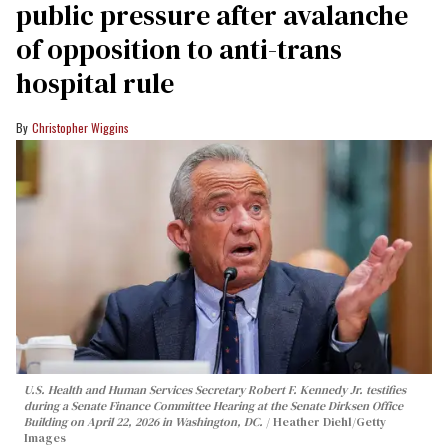
public pressure after avalanche
of opposition to anti-trans
hospital rule
Christopher Wiggins
U.S. Health and Human Services Secretary Robert F. Kennedy Jr. testifies
during a Senate Finance Committee Hearing at the Senate Dirksen Office
Building on April 22, 2026 in Washington, DC.
Heather Diehl/Getty
Images