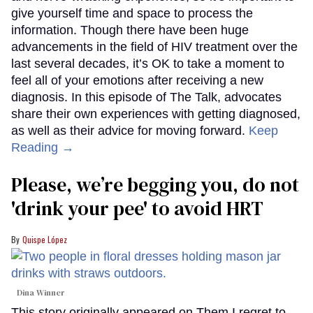
give yourself time and space to process the
information. Though there have been huge
advancements in the field of HIV treatment over the
last several decades, it’s OK to take a moment to
feel all of your emotions after receiving a new
diagnosis. In this episode of The Talk, advocates
share their own experiences with getting diagnosed,
as well as their advice for moving forward.
Keep
Reading →
Please, we’re begging you, do not
'drink your pee' to avoid HRT
Quispe López
Dina Winner
This story originally appeared on Them.I regret to