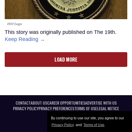
DOJ Logo
This story was originally published on The 19th.
Keep Reading →
LOAD MORE
CONTACT
ABOUT US
CAREER OPPORTUNITIES
ADVERTISE WITH US
PRIVACY POLICY
PRIVACY PREFERENCES
TERMS OF USE
LEGAL NOTICE
By continuing to use our site, you agree to our
Privacy Policy
and
Terms of Use
.