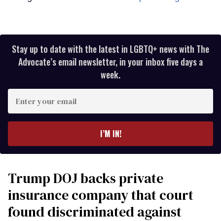
Stay up to date with the latest in LGBTQ+ news with The
Advocate’s email newsletter, in your inbox five days a
week.
Enter
your
email
I’M IN!
Trump DOJ backs private
insurance company that court
found discriminated against