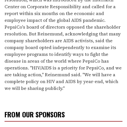
Center on Corporate Responsibility and called for a
report within six months on the economic and
employee impact of the global AIDS pandemic.
PepsiCo's board of directors opposed the shareholder
resolution. But Reinemund, acknowledging that many
company shareholders are AIDS activists, said the
company board opted independently to examine its
employee programs to identify ways to fight the
disease in areas of the world where PepsiCo has
operations. "HIV/AIDS is a priority for PepsiCo, and we
are taking action," Reinemund said. "We will have a
complete policy on HIV and AIDS by year-end, which
we will be sharing publicly."
FROM OUR SPONSORS