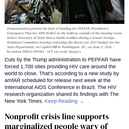
Demonstrators protest the lack of funding for PEPFAR (President's
Emergency Plan for AIDS Relief) in the hallway outside of the hearing room
before Secretary of State Marco Rubio testifies during a Senate Foreign
Relations Committee hearing conerning the fiscal year 2027 budget for the
State Department, on Capitol Hill in Washington, DC, on June 2, 2026.
Brendan SMIALOWSKI / AFP via Getty Images
Cuts by the Trump administration to PEPFAR have
forced 1,700 sites providing HIV care around the
world to close. That’s according to a new study by
amfAR scheduled for release next week at the
International AIDS Conference in Brazil. The HIV
research organization shared its findings with The
New York Times.
Keep Reading →
Nonprofit crisis line supports
marginalized people wary of