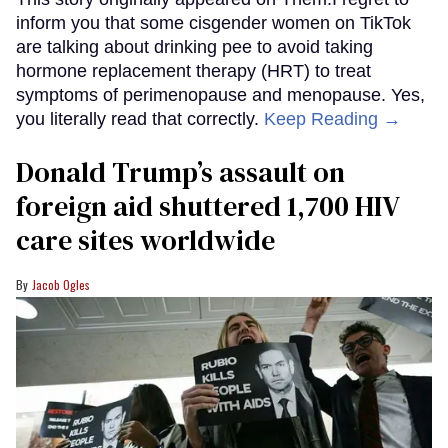
inform you that some cisgender women on TikTok
are talking about drinking pee to avoid taking
hormone replacement therapy (HRT) to treat
symptoms of perimenopause and menopause. Yes,
you literally read that correctly.
Keep Reading →
Donald Trump’s assault on
foreign aid shuttered 1,700 HIV
care sites worldwide
Jacob Ogles