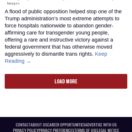
Images
A flood of public opposition helped stop one of the
Trump administration’s most extreme attempts to
force hospitals nationwide to abandon gender-
affirming care for transgender young people,
offering a rare and instructive victory against a
federal government that has otherwise moved
aggressively to dismantle trans rights.
Keep
Reading →
LOAD MORE
CONTACT
ABOUT US
CAREER OPPORTUNITIES
ADVERTISE WITH US
PRIVACY POLICY
PRIVACY PREFERENCES
TERMS OF USE
LEGAL NOTICE