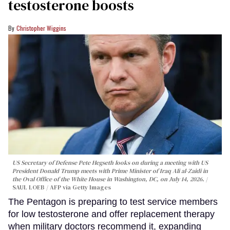
testosterone boosts
Christopher Wiggins
US Secretary of Defense Pete Hegseth looks on during a meeting with US
President Donald Trump meets with Prime Minister of Iraq Ali al-Zaidi in
the Oval Office of the White House in Washington, DC, on July 14, 2026.
SAUL LOEB / AFP via Getty Images
The Pentagon is preparing to test service members
for low testosterone and offer replacement therapy
when military doctors recommend it, expanding