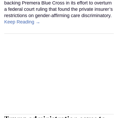
backing Premera Blue Cross in its effort to overturn
a federal court ruling that found the private insurer’s
restrictions on gender-affirming care discriminatory.
Keep Reading →