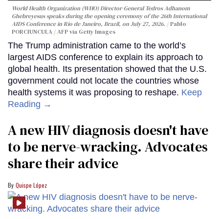
World Health Organization (WHO) Director-General Tedros Adhanom
Ghebreyesus speaks during the opening ceremony of the 26th International
AIDS Conference in Rio de Janeiro, Brazil, on July 27, 2026.
Pablo
PORCIUNCULA / AFP via Getty Images
The Trump administration came to the world’s
largest AIDS conference to explain its approach to
global health. Its presentation showed that the U.S.
government could not locate the countries whose
health systems it was proposing to reshape.
Keep
Reading →
A new HIV diagnosis doesn't have
to be nerve-wracking. Advocates
share their advice
Quispe López