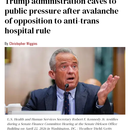
Trump administration caves to
public pressure after avalanche
of opposition to anti-trans
hospital rule
Christopher Wiggins
U.S. Health and Human Services Secretary Robert F. Kennedy Jr. testifies
during a Senate Finance Committee Hearing at the Senate Dirksen Office
Building on April 22, 2026 in Washington, DC.
Heather Diehl/Getty