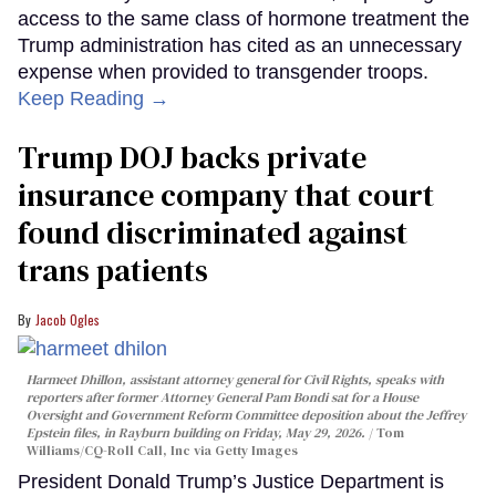
access to the same class of hormone treatment the
Trump administration has cited as an unnecessary
expense when provided to transgender troops.
Keep Reading →
Trump DOJ backs private
insurance company that court
found discriminated against
trans patients
Jacob Ogles
Harmeet Dhillon, assistant attorney general for Civil Rights, speaks with
reporters after former Attorney General Pam Bondi sat for a House
Oversight and Government Reform Committee deposition about the Jeffrey
Epstein files, in Rayburn building on Friday, May 29, 2026.
Tom
Williams/CQ-Roll Call, Inc via Getty Images
President Donald Trump’s Justice Department is