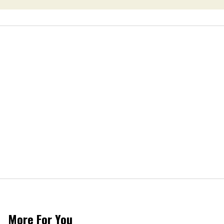
More For You