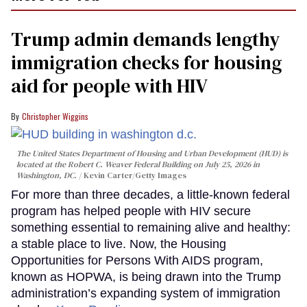
Trump admin demands lengthy
immigration checks for housing
aid for people with HIV
Christopher Wiggins
The United States Department of Housing and Urban Development (HUD) is
located at the Robert C. Weaver Federal Building on July 25, 2026 in
Washington, DC.
Kevin Carter/Getty Images
For more than three decades, a little-known federal
program has helped people with HIV secure
something essential to remaining alive and healthy:
a stable place to live. Now, the Housing
Opportunities for Persons With AIDS program,
known as HOPWA, is being drawn into the Trump
administration’s expanding system of immigration