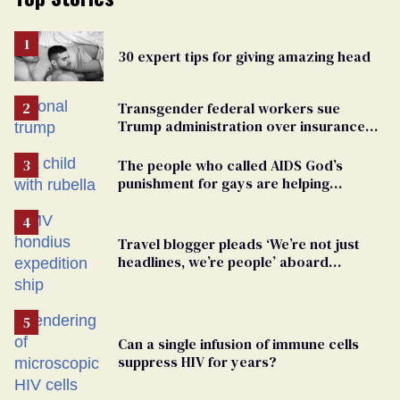
30 expert tips for giving amazing head
Transgender federal workers sue
Trump administration over insurance
ban on their health care
The people who called AIDS God’s
punishment for gays are helping
measles make a comeback
Travel blogger pleads ‘We’re not just
headlines, we’re people’ aboard
hantavirus-plagued cruise ship
Can a single infusion of immune cells
suppress HIV for years?