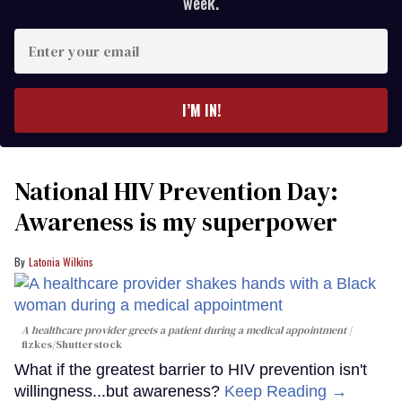
week.
Enter
your
email
I’M IN!
National HIV Prevention Day:
Awareness is my superpower
Latonia Wilkins
A healthcare provider greets a patient during a medical appointment
fizkes
/Shutterstock
What if the greatest barrier to HIV prevention isn't
willingness...but awareness?
Keep Reading →