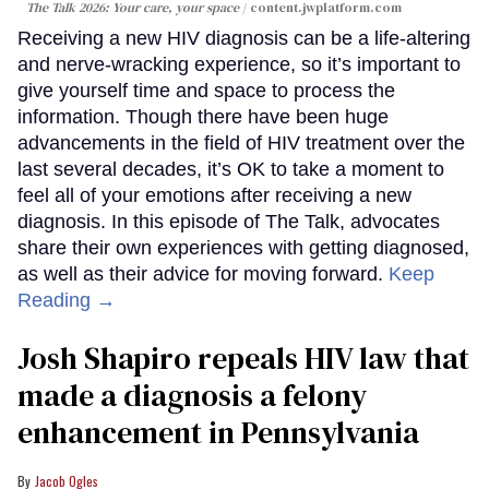
The Talk 2026: Your care, your space
content.jwplatform.com
Receiving a new HIV diagnosis can be a life-altering
and nerve-wracking experience, so it’s important to
give yourself time and space to process the
information. Though there have been huge
advancements in the field of HIV treatment over the
last several decades, it’s OK to take a moment to
feel all of your emotions after receiving a new
diagnosis. In this episode of The Talk, advocates
share their own experiences with getting diagnosed,
as well as their advice for moving forward.
Keep
Reading →
Josh Shapiro repeals HIV law that
made a diagnosis a felony
enhancement in Pennsylvania
Jacob Ogles