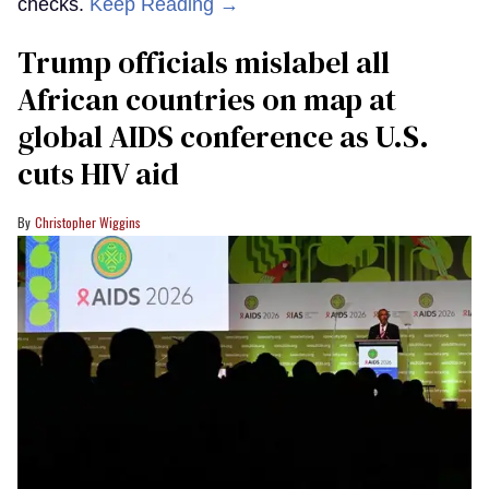
checks.
Keep Reading →
Trump officials mislabel all
African countries on map at
global AIDS conference as U.S.
cuts HIV aid
Christopher Wiggins