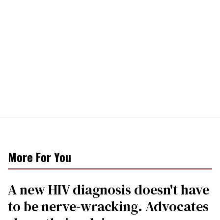
More For You
A new HIV diagnosis doesn't have
to be nerve-wracking. Advocates