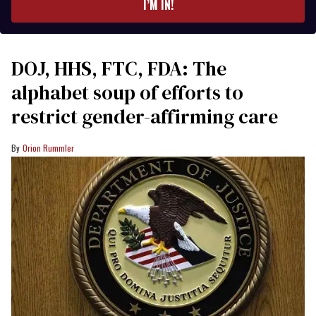
I’M IN!
DOJ, HHS, FTC, FDA: The
alphabet soup of efforts to
restrict gender-affirming care
Orion Rummler