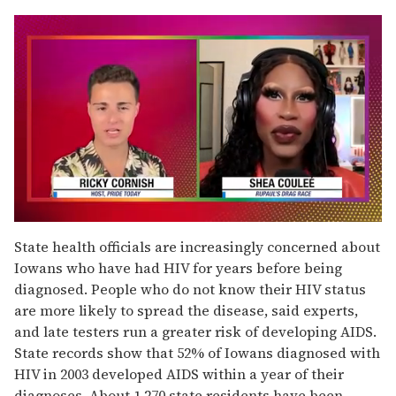
0
seconds
State health officials are increasingly concerned about
of
Iowans who have had HIV for years before being
2
minutes,
diagnosed. People who do not know their HIV status
13
are more likely to spread the disease, said experts,
seconds
and late testers run a greater risk of developing AIDS.
State records show that 52% of Iowans diagnosed with
HIV in 2003 developed AIDS within a year of their
diagnoses. About 1,270 state residents have been