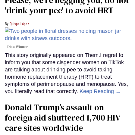
'drink your pee' to avoid HRT
Quispe López
Dina Winner
This story originally appeared on Them.I regret to
inform you that some cisgender women on TikTok
are talking about drinking pee to avoid taking
hormone replacement therapy (HRT) to treat
symptoms of perimenopause and menopause. Yes,
you literally read that correctly.
Keep Reading →
Donald Trump’s assault on
foreign aid shuttered 1,700 HIV
care sites worldwide