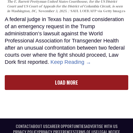
The E. Barrett Prettyman United States Courthouse, for the US District
Court and US Court of Appeals for the District of Columbia Circuit, is seen
in Washington, DC, November 3, 2025.
SAUL LOEB/AFP via Getty Images
A federal judge in Texas has paused consideration
of an emergency request in the Trump
administration’s lawsuit against the World
Professional Association for Transgender Health
after an unusual confrontation between two federal
courts over where the fight should proceed, Law
Dork first reported.
Keep Reading →
LOAD MORE
CONTACT
ABOUT US
CAREER OPPORTUNITIES
ADVERTISE WITH US
PRIVACY POLICY
PRIVACY PREFERENCES
TERMS OF USE
LEGAL NOTICE