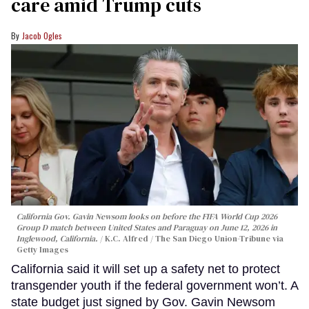
care amid Trump cuts
Jacob Ogles
California Gov. Gavin Newsom looks on before the FIFA World Cup 2026
Group D match between United States and Paraguay on June 12, 2026 in
Inglewood, California.
K.C. Alfred / The San Diego Union-Tribune via
Getty Images
California said it will set up a safety net to protect
transgender youth if the federal government won’t. A
state budget just signed by Gov. Gavin Newsom