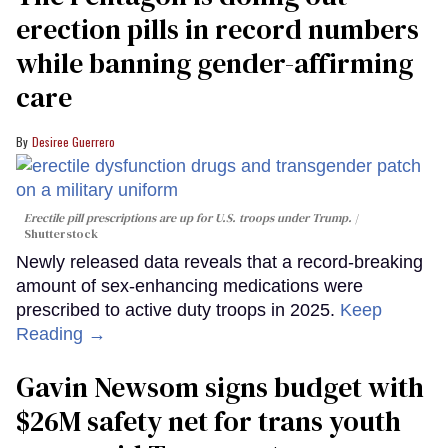
erection pills in record numbers
while banning gender-affirming
care
Desiree Guerrero
Erectile pill prescriptions are up for U.S. troops under Trump.
Shutterstock
Newly released data reveals that a record-breaking
amount of sex-enhancing medications were
prescribed to active duty troops in 2025.
Keep
Reading →
Gavin Newsom signs budget with
$26M safety net for trans youth