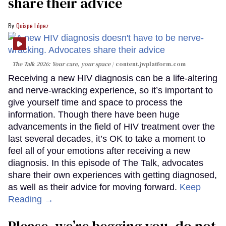
share their advice
Quispe López
The Talk 2026: Your care, your space
content.jwplatform.com
Receiving a new HIV diagnosis can be a life-altering
and nerve-wracking experience, so it’s important to
give yourself time and space to process the
information. Though there have been huge
advancements in the field of HIV treatment over the
last several decades, it’s OK to take a moment to
feel all of your emotions after receiving a new
diagnosis. In this episode of The Talk, advocates
share their own experiences with getting diagnosed,
as well as their advice for moving forward.
Keep
Reading →
Please, we’re begging you, do not