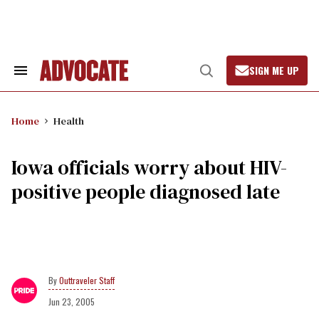
Skip
to
content
SIGN ME UP
Search
Open
&
Search
Section
Navigation
Home
Health
Iowa officials worry about HIV-
positive people diagnosed late
Outtraveler Staff
Jun 23, 2005