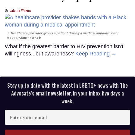
Latonia Wilkins
A healthcare provider greets a patient during a medical appointment
fizkes
/Shutterstock
What if the greatest barrier to HIV prevention isn't
willingness...but awareness?
Keep Reading →
Stay up to date with the latest in LGBTQ+ news with The
Advocate’s email newsletter, in your inbox five days a
week.
Enter
your
email