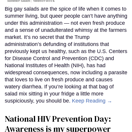
summer salads
Shutterstock
Big gay salads are the spice of life when it comes to
summer living, but queer people can’t have anything
under this administration — not even fresh produce
and a sense of unadulterated whimsy at the farmers
market. It’s no secret that the Trump
administration’s defunding of institutions that
previously kept us healthy, such as the U.S. Centers
for Disease Control and Prevention (CDC) and
National Institutes of Health (NIH), has had
widespread consequences, now including a parasite
that loves to live on fresh produce and causes
watery diarrhea. If you’re looking at that bag of
salad mix sitting in your fridge a little more
suspiciously, you should be.
Keep Reading →
National HIV Prevention Day:
Awareness is my superpower