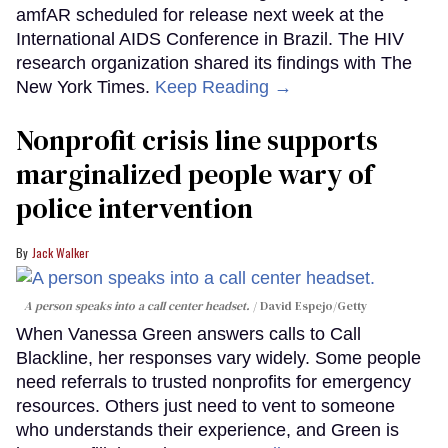
amfAR scheduled for release next week at the
International AIDS Conference in Brazil. The HIV
research organization shared its findings with The
New York Times.
Keep Reading →
Nonprofit crisis line supports
marginalized people wary of
police intervention
Jack Walker
A person speaks into a call center headset.
David Espejo/Getty
When Vanessa Green answers calls to Call
Blackline, her responses vary widely. Some people
need referrals to trusted nonprofits for emergency
resources. Others just need to vent to someone
who understands their experience, and Green is