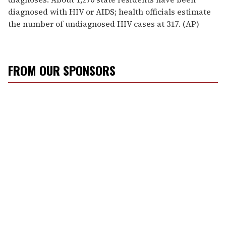
diagnosed with HIV or AIDS; health officials estimate
the number of undiagnosed HIV cases at 317. (AP)
FROM OUR SPONSORS