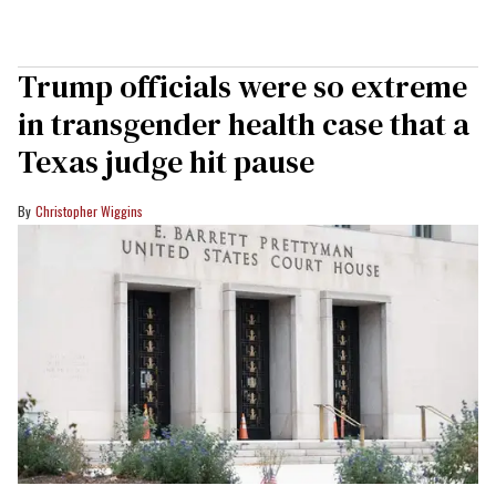
Trump officials were so extreme
in transgender health case that a
Texas judge hit pause
Christopher Wiggins