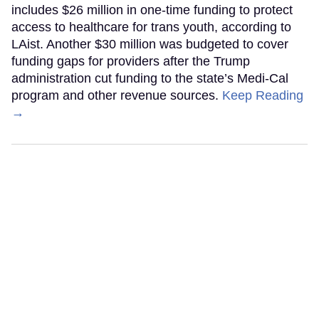
includes $26 million in one-time funding to protect
access to healthcare for trans youth, according to
LAist. Another $30 million was budgeted to cover
funding gaps for providers after the Trump
administration cut funding to the state’s Medi-Cal
program and other revenue sources.
Keep Reading
→