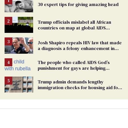
30 expert tips for giving amazing head
Trump officials mislabel all African
countries on map at global AIDS
conference as U.S. cuts HIV aid
Josh Shapiro repeals HIV law that made
a diagnosis a felony enhancement in
Pennsylvania
The people who called AIDS God’s
punishment for gays are helping
measles make a comeback
Trump admin demands lengthy
immigration checks for housing aid for
people with HIV