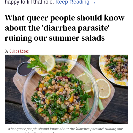
happy to fill that role.
Keep Reading →
What queer people should know
about the 'diarrhea parasite'
ruining our summer salads
Quispe López
What queer people should know about the 'diarrhea parasite' ruining our