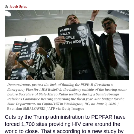
Jacob Ogles
Demonstrators protest the lack of funding for PEPFAR (President's
Emergency Plan for AIDS Relief) in the hallway outside of the hearing room
before Secretary of State Marco Rubio testifies during a Senate Foreign
Relations Committee hearing conerning the fiscal year 2027 budget for the
State Department, on Capitol Hill in Washington, DC, on June 2, 2026.
Brendan SMIALOWSKI / AFP via Getty Images
Cuts by the Trump administration to PEPFAR have
forced 1,700 sites providing HIV care around the
world to close. That’s according to a new study by