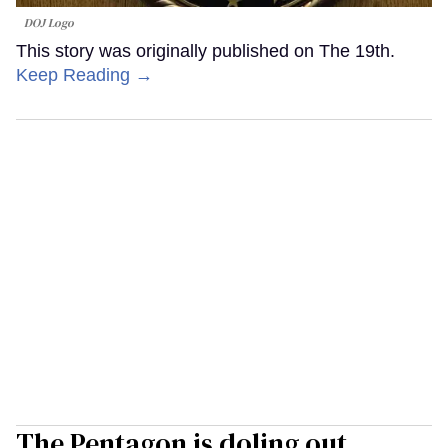
DOJ Logo
This story was originally published on The 19th.
Keep Reading →
The Pentagon is doling out