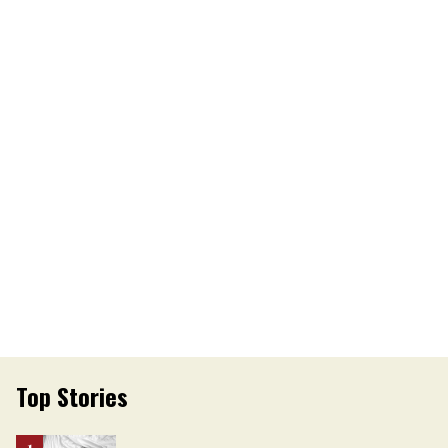
Top Stories