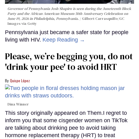
Governor of Pennsylvania Josh Shapiro is seen during the Juneteenth Block
Party and the African American Museum 50th Anniversary Celebration on
June 19, 2026 in Philadelphia, Pennsylvania.
Gilbert Carrasquillo/GC
Images via Getty
Pennsylvania just became a safer state for people
living with HIV.
Keep Reading →
Please, we’re begging you, do not
'drink your pee' to avoid HRT
Quispe López
Dina Winner
This story originally appeared on Them.I regret to
inform you that some cisgender women on TikTok
are talking about drinking pee to avoid taking
hormone replacement therapy (HRT) to treat