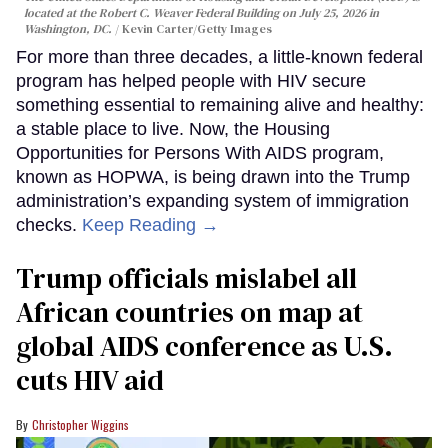
located at the Robert C. Weaver Federal Building on July 25, 2026 in
Washington, DC.
Kevin Carter/Getty Images
For more than three decades, a little-known federal
program has helped people with HIV secure
something essential to remaining alive and healthy:
a stable place to live. Now, the Housing
Opportunities for Persons With AIDS program,
known as HOPWA, is being drawn into the Trump
administration’s expanding system of immigration
checks.
Keep Reading →
Trump officials mislabel all
African countries on map at
global AIDS conference as U.S.
cuts HIV aid
Christopher Wiggins