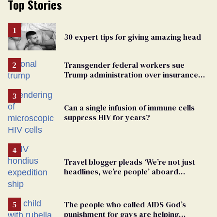
Top Stories
30 expert tips for giving amazing head
Transgender federal workers sue
Trump administration over insurance
ban on their health care
Can a single infusion of immune cells
suppress HIV for years?
Travel blogger pleads ‘We’re not just
headlines, we’re people’ aboard
hantavirus-plagued cruise ship
The people who called AIDS God’s
punishment for gays are helping