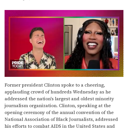
0
seconds
Former president Clinton spoke to a cheering,
of
applauding crowd of hundreds Wednesday as he
2
minutes,
addressed the nation's largest and oldest minority
13
journalism organization. Clinton, speaking at the
seconds
opening ceremony of the annual convention of the
National Association of Black Journalists, addressed
his efforts to combat AIDS in the United States and