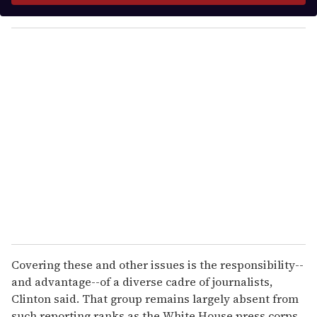
y
o
u
r
e
m
a
i
l
Covering these and other issues is the responsibility--
and advantage--of a diverse cadre of journalists,
Clinton said. That group remains largely absent from
such reporting ranks as the White House press corps,