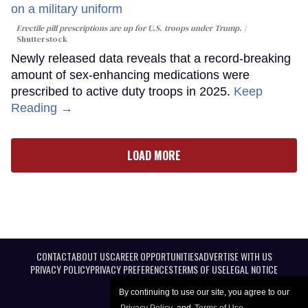
Erectile pill prescriptions are up for U.S. troops under Trump.
Shutterstock
Newly released data reveals that a record-breaking
amount of sex-enhancing medications were
prescribed to active duty troops in 2025.
Keep
Reading →
LOAD MORE
CONTACT
ABOUT US
CAREER OPPORTUNITIES
ADVERTISE WITH US
PRIVACY POLICY
PRIVACY PREFERENCES
TERMS OF USE
LEGAL NOTICE
By continuing to use our site, you agree to our