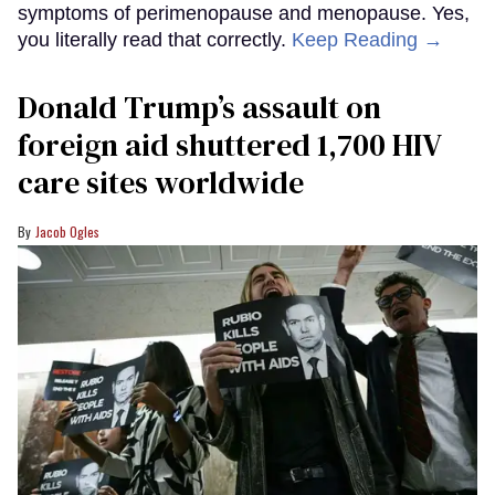
symptoms of perimenopause and menopause. Yes,
you literally read that correctly.
Keep Reading →
Donald Trump’s assault on
foreign aid shuttered 1,700 HIV
care sites worldwide
Jacob Ogles