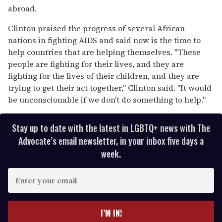
abroad.
Clinton praised the progress of several African
nations in fighting AIDS and said now is the time to
help countries that are helping themselves. "These
people are fighting for their lives, and they are
fighting for the lives of their children, and they are
trying to get their act together," Clinton said. "It would
be unconscionable if we don't do something to help."
Stay up to date with the latest in LGBTQ+ news with The
Advocate’s email newsletter, in your inbox five days a
week.
E
n
t
e
I’M IN!
r