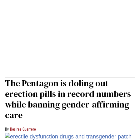
The Pentagon is doling out
erection pills in record numbers
while banning gender-affirming
care
Desiree Guerrero