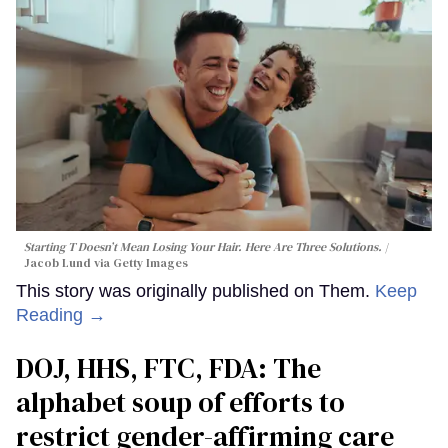
Starting T Doesn’t Mean Losing Your Hair. Here Are Three Solutions.
Jacob Lund via Getty Images
This story was originally published on Them.
Keep
Reading →
DOJ, HHS, FTC, FDA: The
alphabet soup of efforts to
restrict gender-affirming care