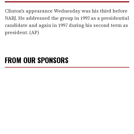
Clinton's appearance Wednesday was his third before
NABJ. He addressed the group in 1992 as a presidential
candidate and again in 1997 during his second term as
president. (AP)
FROM OUR SPONSORS