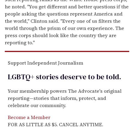
he noted. "You get different and better questions if the
people asking the questions represent America and
the world," Clinton said. "Every one of us filters the
world through the prism of our own experience. The
press corps should look like the country they are
reporting to."
Support Independent Journalism
LGBTQ+ stories deserve to be
told
.
Your membership powers The Advocate's original
reporting—stories that inform, protect, and
celebrate our community.
Become a Member
FOR AS LITTLE AS $5. CANCEL ANYTIME.