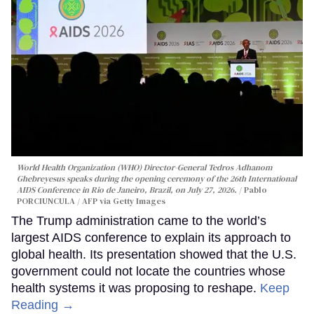
World Health Organization (WHO) Director-General Tedros Adhanom
Ghebreyesus speaks during the opening ceremony of the 26th International
AIDS Conference in Rio de Janeiro, Brazil, on July 27, 2026.
Pablo
PORCIUNCULA / AFP via Getty Images
The Trump administration came to the world’s
largest AIDS conference to explain its approach to
global health. Its presentation showed that the U.S.
government could not locate the countries whose
health systems it was proposing to reshape.
Keep
Reading →