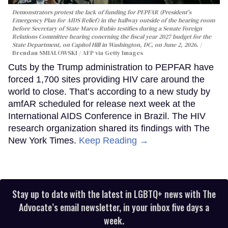
Demonstrators protest the lack of funding for PEPFAR (President's
Emergency Plan for AIDS Relief) in the hallway outside of the hearing room
before Secretary of State Marco Rubio testifies during a Senate Foreign
Relations Committee hearing conerning the fiscal year 2027 budget for the
State Department, on Capitol Hill in Washington, DC, on June 2, 2026.
Brendan SMIALOWSKI / AFP via Getty Images
Cuts by the Trump administration to PEPFAR have
forced 1,700 sites providing HIV care around the
world to close. That’s according to a new study by
amfAR scheduled for release next week at the
International AIDS Conference in Brazil. The HIV
research organization shared its findings with The
New York Times.
Keep Reading →
Stay up to date with the latest in LGBTQ+ news with The
Advocate’s email newsletter, in your inbox five days a
week.