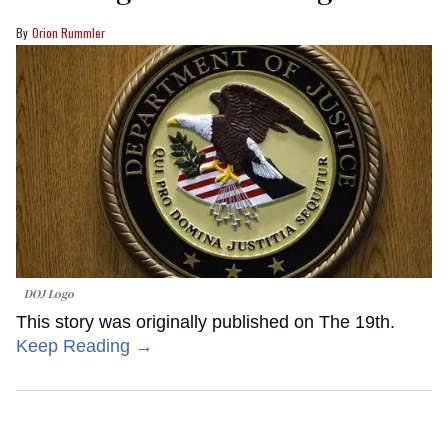
Orion Rummler
DOJ Logo
This story was originally published on The 19th.
Keep Reading →