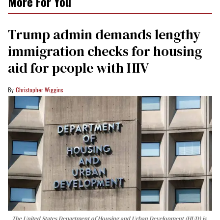
More For You
Trump admin demands lengthy
immigration checks for housing
aid for people with HIV
Christopher Wiggins
The United States Department of Housing and Urban Development (HUD) is