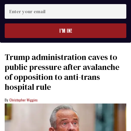
Enter
your
email
I’M IN!
Trump administration caves to
public pressure after avalanche
of opposition to anti-trans
hospital rule
Christopher Wiggins