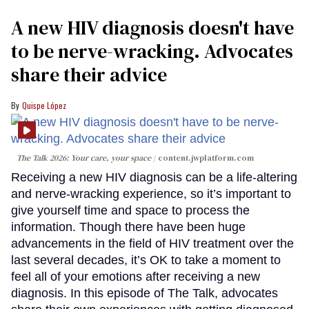
A new HIV diagnosis doesn't have
to be nerve-wracking. Advocates
share their advice
Quispe López
The Talk 2026: Your care, your space
content.jwplatform.com
Receiving a new HIV diagnosis can be a life-altering
and nerve-wracking experience, so it’s important to
give yourself time and space to process the
information. Though there have been huge
advancements in the field of HIV treatment over the
last several decades, it’s OK to take a moment to
feel all of your emotions after receiving a new
diagnosis. In this episode of The Talk, advocates