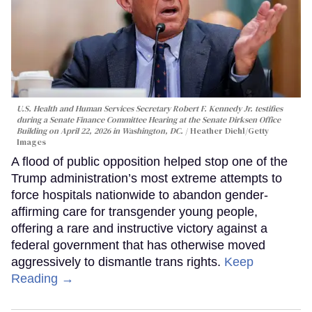
U.S. Health and Human Services Secretary Robert F. Kennedy Jr. testifies
during a Senate Finance Committee Hearing at the Senate Dirksen Office
Building on April 22, 2026 in Washington, DC.
Heather Diehl/Getty
Images
A flood of public opposition helped stop one of the
Trump administration’s most extreme attempts to
force hospitals nationwide to abandon gender-
affirming care for transgender young people,
offering a rare and instructive victory against a
federal government that has otherwise moved
aggressively to dismantle trans rights.
Keep
Reading →