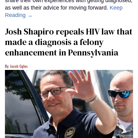
share their own experiences with getting diagnosed,
as well as their advice for moving forward.
Keep
Reading →
Josh Shapiro repeals HIV law that
made a diagnosis a felony
enhancement in Pennsylvania
Jacob Ogles