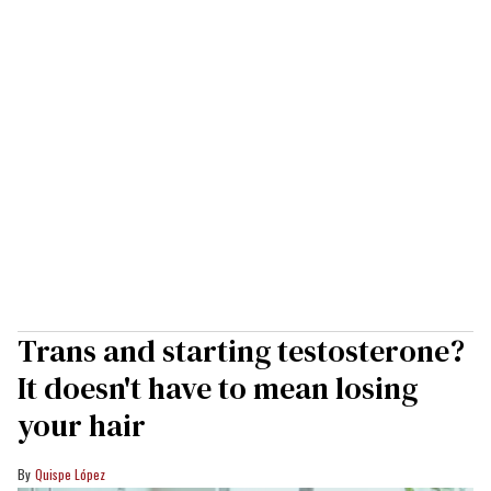
Trans and starting testosterone?
It doesn't have to mean losing
your hair
Quispe López