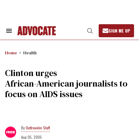
Skip
to
content
SIGN ME UP
Search
Open
&
Search
Section
Navigation
Home
Health
Clinton urges
African-American journalists to
focus on AIDS issues
Outtraveler Staff
Aug 05, 2005