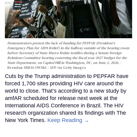
Demonstrators protest the lack of funding for PEPFAR (President's
Emergency Plan for AIDS Relief) in the hallway outside of the hearing room
before Secretary of State Marco Rubio testifies during a Senate Foreign
Relations Committee hearing conerning the fiscal year 2027 budget for the
State Department, on Capitol Hill in Washington, DC, on June 2, 2026.
Brendan SMIALOWSKI / AFP via Getty Images
Cuts by the Trump administration to PEPFAR have
forced 1,700 sites providing HIV care around the
world to close. That’s according to a new study by
amfAR scheduled for release next week at the
International AIDS Conference in Brazil. The HIV
research organization shared its findings with The
New York Times.
Keep Reading →