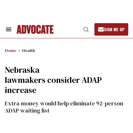
Skip
to
content
SIGN ME UP
Search
Open
&
Search
Section
Navigation
Home
Health
Nebraska
lawmakers consider ADAP
increase
Extra money would help eliminate 92-person
ADAP waiting list