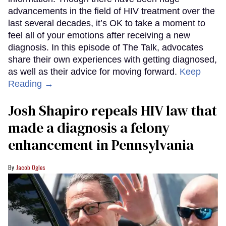
advancements in the field of HIV treatment over the
last several decades, it’s OK to take a moment to
feel all of your emotions after receiving a new
diagnosis. In this episode of The Talk, advocates
share their own experiences with getting diagnosed,
as well as their advice for moving forward.
Keep
Reading →
Josh Shapiro repeals HIV law that
made a diagnosis a felony
enhancement in Pennsylvania
Jacob Ogles