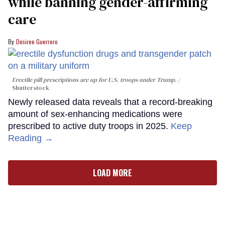
while banning gender-affirming
care
Desiree Guerrero
Erectile pill prescriptions are up for U.S. troops under Trump.
Shutterstock
Newly released data reveals that a record-breaking
amount of sex-enhancing medications were
prescribed to active duty troops in 2025.
Keep
Reading →
LOAD MORE