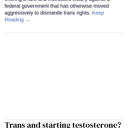
federal government that has otherwise moved
aggressively to dismantle trans rights.
Keep
Reading →
Trans and starting testosterone?