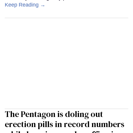
Keep Reading →
The Pentagon is doling out
erection pills in record numbers