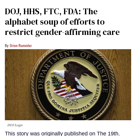
DOJ, HHS, FTC, FDA: The
alphabet soup of efforts to
restrict gender-affirming care
Orion Rummler
DOJ Logo
This story was originally published on The 19th.