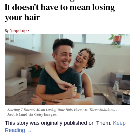
It doesn't have to mean losing
your hair
Quispe López
Starting T Doesn’t Mean Losing Your Hair. Here Are Three Solutions.
Jacob Lund via Getty Images
This story was originally published on Them.
Keep
Reading →