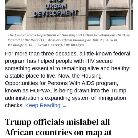
The United States Department of Housing and Urban Development (HUD) is
located at the Robert C. Weaver Federal Building on July 25, 2026 in
Washington, DC.
Kevin Carter/Getty Images
For more than three decades, a little-known federal
program has helped people with HIV secure
something essential to remaining alive and healthy:
a stable place to live. Now, the Housing
Opportunities for Persons With AIDS program,
known as HOPWA, is being drawn into the Trump
administration’s expanding system of immigration
checks.
Keep Reading →
Trump officials mislabel all
African countries on map at