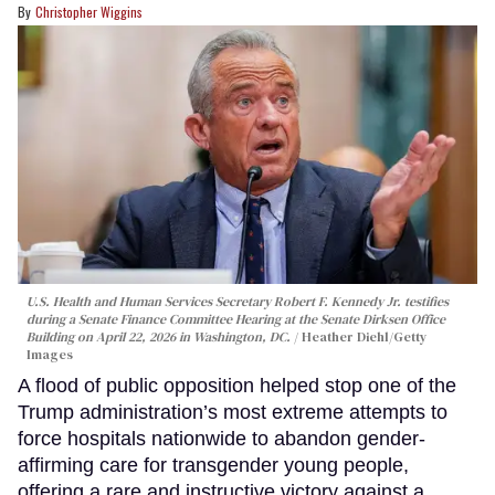
Christopher Wiggins
U.S. Health and Human Services Secretary Robert F. Kennedy Jr. testifies
during a Senate Finance Committee Hearing at the Senate Dirksen Office
Building on April 22, 2026 in Washington, DC.
Heather Diehl/Getty
Images
A flood of public opposition helped stop one of the
Trump administration’s most extreme attempts to
force hospitals nationwide to abandon gender-
affirming care for transgender young people,
offering a rare and instructive victory against a