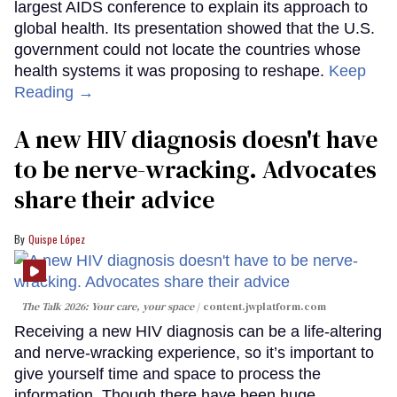
largest AIDS conference to explain its approach to
global health. Its presentation showed that the U.S.
government could not locate the countries whose
health systems it was proposing to reshape.
Keep
Reading →
A new HIV diagnosis doesn't have
to be nerve-wracking. Advocates
share their advice
Quispe López
The Talk 2026: Your care, your space
content.jwplatform.com
Receiving a new HIV diagnosis can be a life-altering
and nerve-wracking experience, so it’s important to
give yourself time and space to process the
information. Though there have been huge