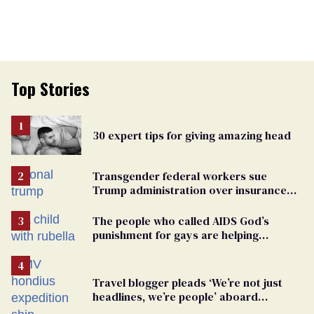
Top Stories
30 expert tips for giving amazing head
Transgender federal workers sue
Trump administration over insurance
ban on their health care
The people who called AIDS God’s
punishment for gays are helping
measles make a comeback
Travel blogger pleads ‘We’re not just
headlines, we’re people’ aboard
hantavirus-plagued cruise ship