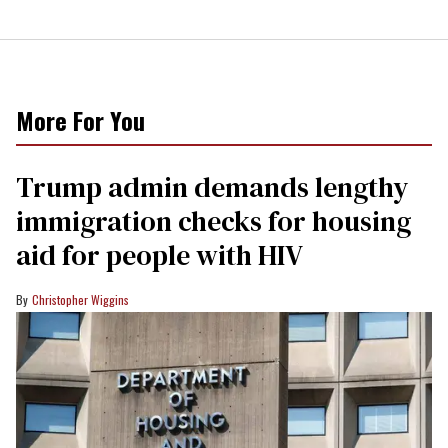
More For You
Trump admin demands lengthy
immigration checks for housing
aid for people with HIV
Christopher Wiggins