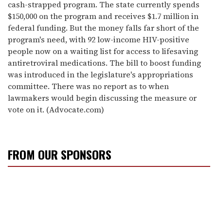
cash-strapped program. The state currently spends
$150,000 on the program and receives $1.7 million in
federal funding. But the money falls far short of the
program's need, with 92 low-income HIV-positive
people now on a waiting list for access to lifesaving
antiretroviral medications. The bill to boost funding
was introduced in the legislature's appropriations
committee. There was no report as to when
lawmakers would begin discussing the measure or
vote on it. (Advocate.com)
FROM OUR SPONSORS