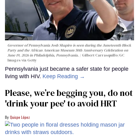
Governor of Pennsylvania Josh Shapiro is seen during the Juneteenth Block
Party and the African American Museum 50th Anniversary Celebration on
June 19, 2026 in Philadelphia, Pennsylvania.
Gilbert Carrasquillo/GC
Images via Getty
Pennsylvania just became a safer state for people
living with HIV.
Keep Reading →
Please, we’re begging you, do not
'drink your pee' to avoid HRT
Quispe López