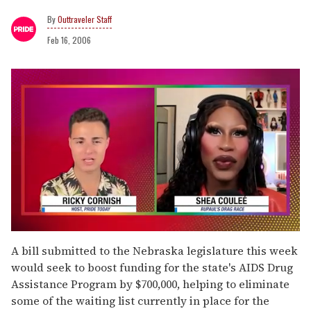
Outtraveler Staff
Feb 16, 2006
0
of
A bill submitted to the Nebraska legislature this week
2
would seek to boost funding for the state's AIDS Drug
minutes,
13
Assistance Program by $700,000, helping to eliminate
seconds
some of the waiting list currently in place for the