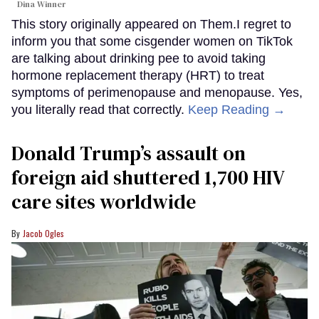
Dina Winner
This story originally appeared on Them.I regret to
inform you that some cisgender women on TikTok
are talking about drinking pee to avoid taking
hormone replacement therapy (HRT) to treat
symptoms of perimenopause and menopause. Yes,
you literally read that correctly.
Keep Reading →
Donald Trump’s assault on
foreign aid shuttered 1,700 HIV
care sites worldwide
Jacob Ogles