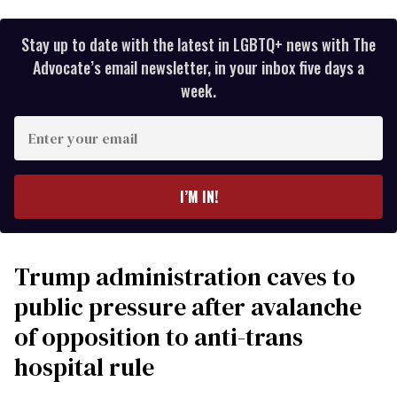
Stay up to date with the latest in LGBTQ+ news with The
Advocate’s email newsletter, in your inbox five days a
week.
Enter
your
email
I’M IN!
Trump administration caves to
public pressure after avalanche
of opposition to anti-trans
hospital rule