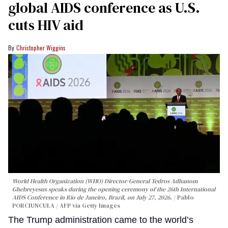
global AIDS conference as U.S.
cuts HIV aid
Christopher Wiggins
World Health Organization (WHO) Director-General Tedros Adhanom
Ghebreyesus speaks during the opening ceremony of the 26th International
AIDS Conference in Rio de Janeiro, Brazil, on July 27, 2026.
Pablo
PORCIUNCULA / AFP via Getty Images
The Trump administration came to the world’s