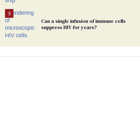
Can a single infusion of immune cells
suppress HIV for years?