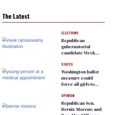
The Latest
ELECTIONS
Republican
gubernatorial
candidate Vivek
Ramaswamy earns
STATES
an ‘F’ from leading
Ohio LGBTQ+ group
Washington ballot
measure could
force all girls to
have genital
OPINION
inspections to play
sports
Republican Sen.
Bernie Moreno and