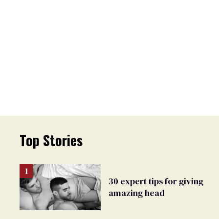
Top Stories
30 expert tips for giving
amazing head