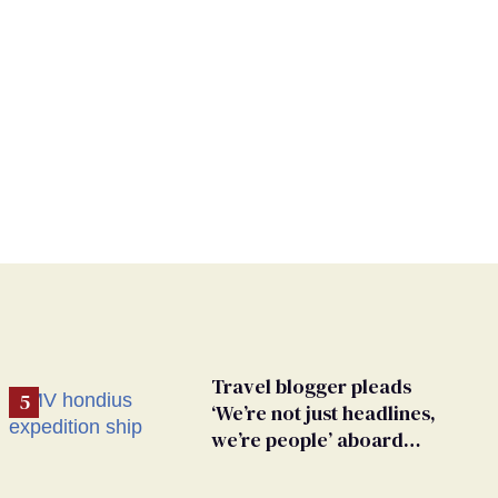
Travel blogger pleads
‘We’re not just headlines,
we’re people’ aboard
hantavirus-plagued cruise
ship