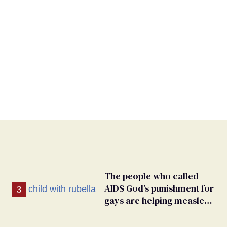
The people who called
AIDS God’s punishment for
gays are helping measles
make a comeback