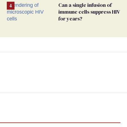
Can a single infusion of
immune cells suppress HIV
for years?