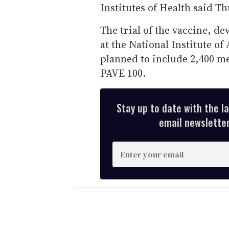
Institutes of Health said T
The trial of the vaccine, d
at the National Institute of
planned to include 2,400 me
PAVE 100.
Stay up to date with the l
email newsletter,
E
n
t
e
r
y