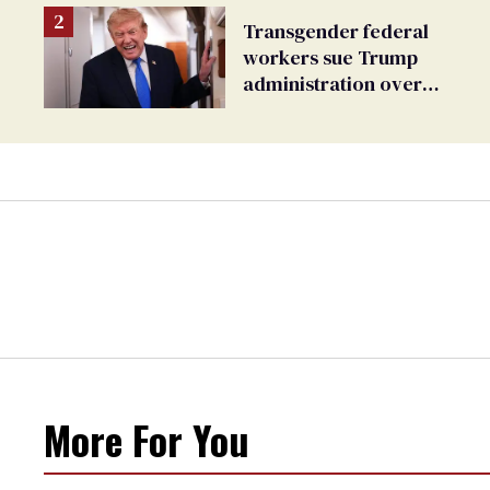
Transgender federal
workers sue Trump
administration over
insurance ban on their
health care
More For You