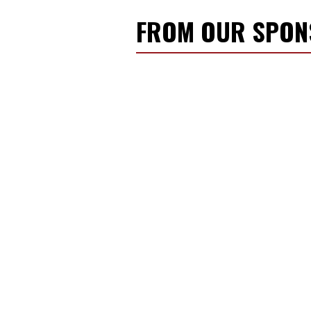
FROM OUR SPO