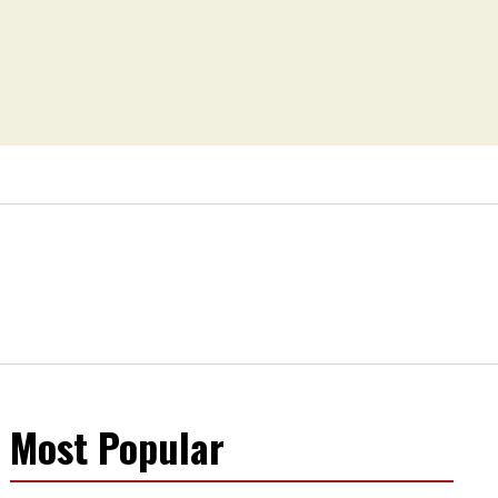
Most Popular