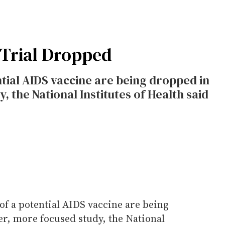
 Trial Dropped
ential AIDS vaccine are being dropped in
, the National Institutes of Health said
l of a potential AIDS vaccine are being
er, more focused study, the National