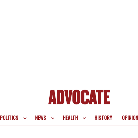
POLITICS
NEWS
HEALTH
HISTORY
OPINIO
te
vigation