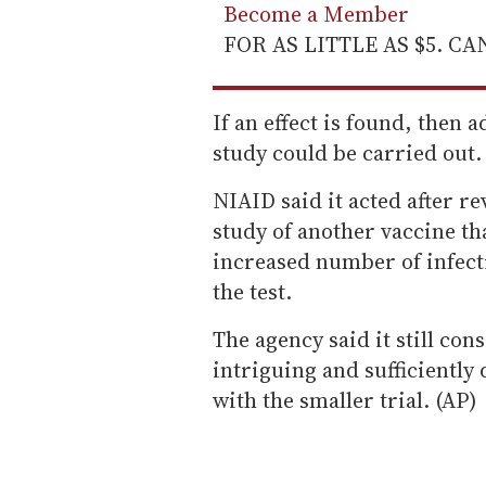
Become a Member
FOR AS LITTLE AS $5. C
If an effect is found, then 
study could be carried out.
NIAID said it acted after re
study of another vaccine tha
increased number of infect
the test.
The agency said it still cons
intriguing and sufficiently
with the smaller trial. (AP)