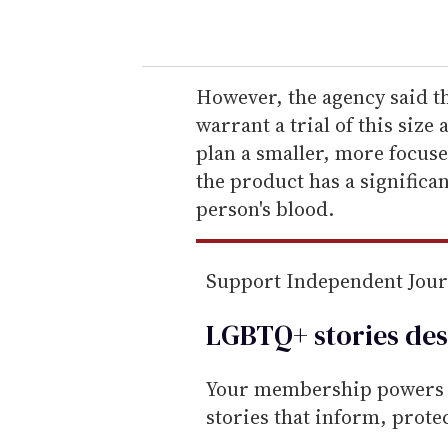
o
u
r
e
However, the agency said th
m
warrant a trial of this size
a
plan a smaller, more focuse
i
the product has a significan
l
person's blood.
Support Independent Jou
LGBTQ+ stories des
Your membership powers T
stories that inform, prot