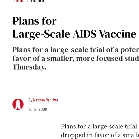
Home
Health
Plans for
Large-Scale AIDS Vaccine
Plans for a large-scale trial of a pot
favor of a smaller, more focused study
Thursday.
Matthew Van Atta
Jul 19, 2008
Plans for a large-scale tria
dropped in favor of a small