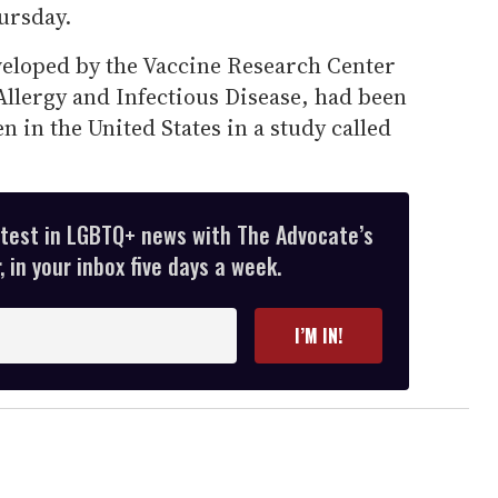
hursday.
eveloped by the Vaccine Research Center
 Allergy and Infectious Disease, had been
n in the United States in a study called
atest in LGBTQ+ news with The Advocate’s
 in your inbox five days a week.
I’M IN!