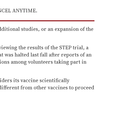
ANCEL ANYTIME.
additional studies, or an expansion of the
viewing the results of the STEP trial, a
t was halted last fall after reports of an
ions among volunteers taking part in
iders its vaccine scientifically
 different from other vaccines to proceed