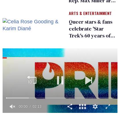
Rep. Max Miller are
Ohio’s family values
ARTS & ENTERTAINMENT
frauds
Queer stars & fans
celebrate 'Star
Trek's 60 years of
diversity
0
of
2
minutes,