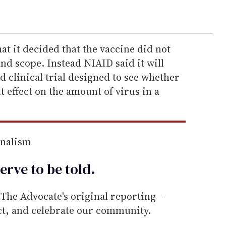
at it decided that the vaccine did not
 and scope. Instead NIAID said it will
d clinical trial designed to see whether
t effect on the amount of virus in a
rnalism
erve to be
told
.
he Advocate's original reporting—
ect, and celebrate our community.