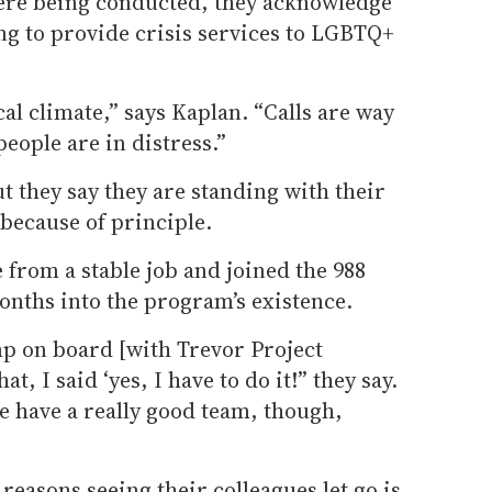
re being conducted, they acknowledge
ng to provide crisis services to LGBTQ+
ical climate,” says Kaplan. “Calls are way
eople are in distress.”
ut they say they are standing with their
 because of principle.
 from a stable job and joined the 988
months into the program’s existence.
mp on board [with Trevor Project
, I said ‘yes, I have to do it!” they say.
We have a really good team, though,
 reasons seeing their colleagues let go is