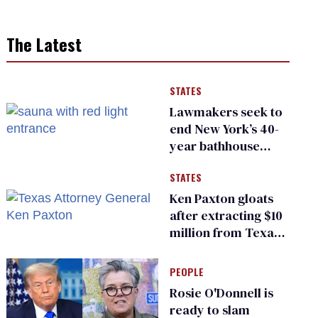
The Latest
STATES
Lawmakers seek to
end New York’s 40-
year bathhouse
prohibition
STATES
Ken Paxton gloats
after extracting $10
million from Texas
Children’s Hospital
for ‘detransition’
PEOPLE
center
Rosie O'Donnell is
ready to slam