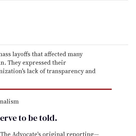
ass layoffs that affected many
n. They expressed their
ization’s lack of transparency and
rnalism
erve to be
told
.
he Advocate's original reporting—