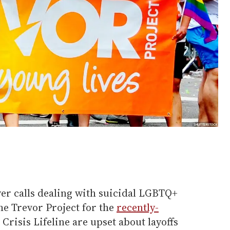
er calls dealing with suicidal LGBTQ+
he Trevor Project for the
recently-
Crisis Lifeline are upset about layoffs