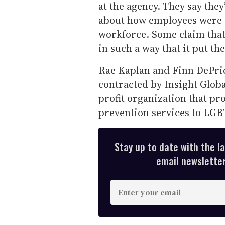
at the agency. They say they
about how employees were i
workforce. Some claim that
in such a way that it put th
Rae Kaplan and Finn DePrie
contracted by Insight Globa
profit organization that pr
prevention services to LG
Stay up to date with the l
email newsletter,
E
n
t