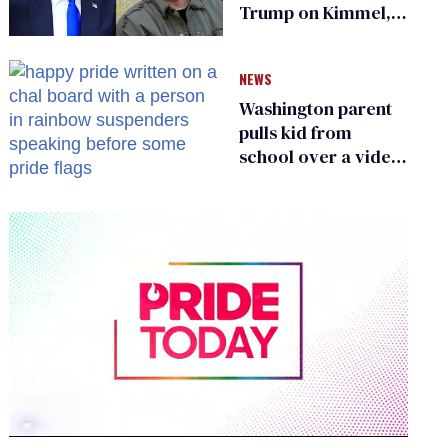
Trump on Kimmel,
says she has no fear
of FCC
NEWS
Washington parent
pulls kid from
school over a video
about LGBTQ+
people simply
existing
0