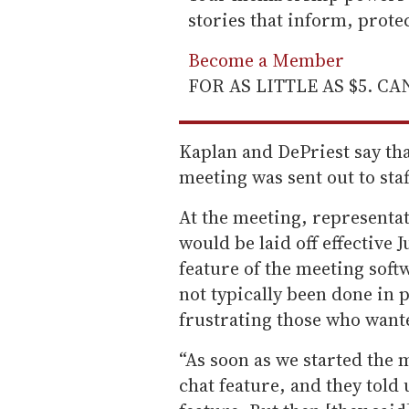
stories that inform, prot
Become a Member
FOR AS LITTLE AS $5. C
Kaplan and DePriest say that
meeting was sent out to staf
At the meeting, representa
would be laid off effective 
feature of the meeting sof
not typically been done in
frustrating those who want
“As soon as we started the 
chat feature, and they told