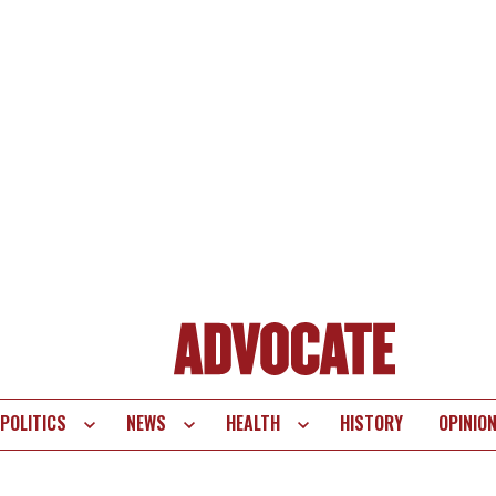
POLITICS
NEWS
HEALTH
HISTORY
OPINIO
te
vigation