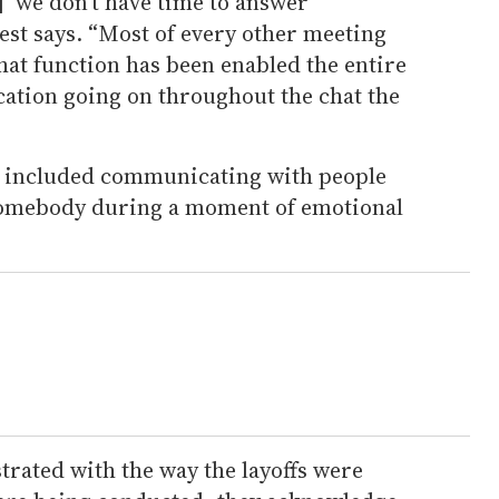
] ‘we don’t have time to answer
est says. “Most of every other meeting
chat function has been enabled the entire
ation going on throughout the chat the
s included communicating with people
somebody during a moment of emotional
strated with the way the layoffs were