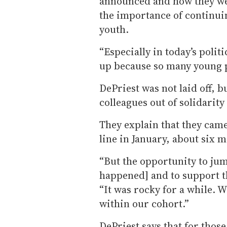
announced and how they we
the importance of continui
youth.
“Especially in today’s polit
up because so many young p
DePriest was not laid off, b
colleagues out of solidarity
They explain that they came
line in January, about six 
“But the opportunity to ju
happened] and to support that
“It was rocky for a while. 
within our cohort.”
DePriest says that for those