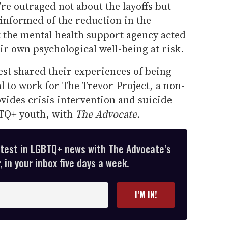
’re outraged not about the layoffs but
nformed of the reduction in the
 the mental health support agency acted
eir own psychological well-being at risk.
st shared their experiences of being
l to work for The Trevor Project, a non-
ovides crisis intervention and suicide
BTQ+ youth, with
The Advocate.
atest in LGBTQ+ news with The Advocate’s
 in your inbox five days a week.
I’M IN!