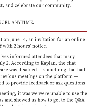
ect, and celebrate our community.
ANCEL ANYTIME.
 on June 14, an invitation for an online
f with 2 hours’ notice.
tives informed attendees that many
July 2. According to Kaplan, the chat
tware was disabled — something that had
 previous meetings on the platform —
ed to provide feedback or ask questions.
meeting, it was we were unable to use the
 us and showed us how to get to the Q&A