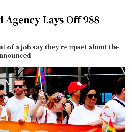
d Agency Lays Off 988
 of a job say they’re upset about the
announced.