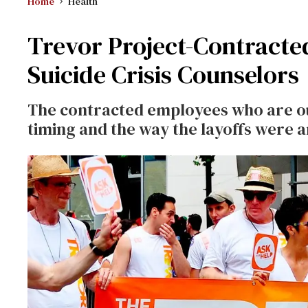
Home
Health
Trevor Project-Contracte
Suicide Crisis Counselors
The contracted employees who are out
timing and the way the layoffs were 