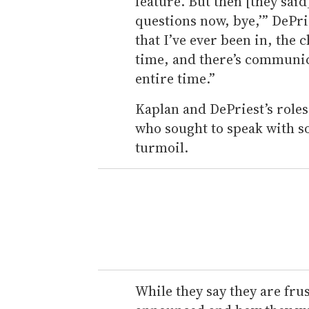
feature. But then [they said
questions now, bye,’” DePri
that I’ve ever been in, the 
time, and there’s communic
entire time.”
Kaplan and DePriest’s role
who sought to speak with 
turmoil.
While they say they are fru