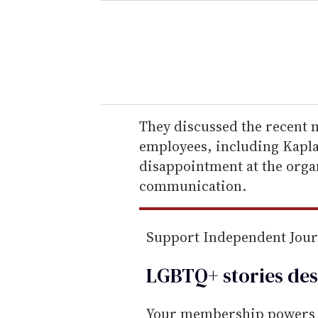
e
r
y
o
u
r
e
They discussed the recent m
m
employees, including Kapla
a
disappointment at the organ
i
communication.
l
Support Independent Jou
LGBTQ+ stories des
Your membership powers T