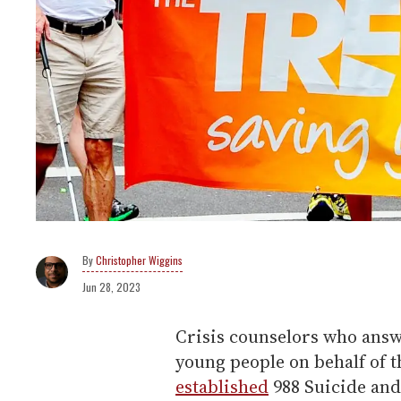
Christopher Wiggins
Jun 28, 2023
Crisis counselors who answ
young people on behalf of t
established
988 Suicide and 