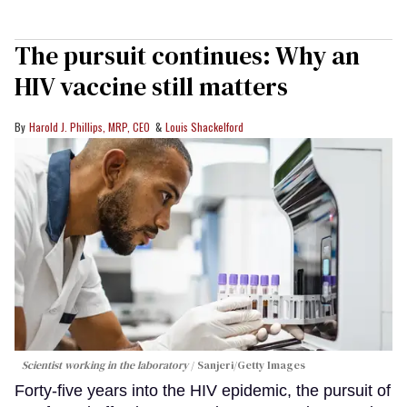
The pursuit continues: Why an
HIV vaccine still matters
Harold J. Phillips, MRP, CEO
Louis Shackelford
Scientist working in the laboratory
Sanjeri/Getty Images
Forty-five years into the HIV epidemic, the pursuit of