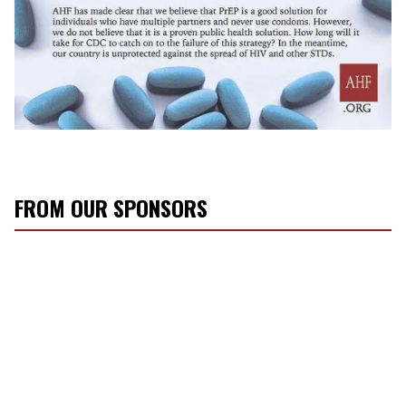
FROM OUR SPONSORS