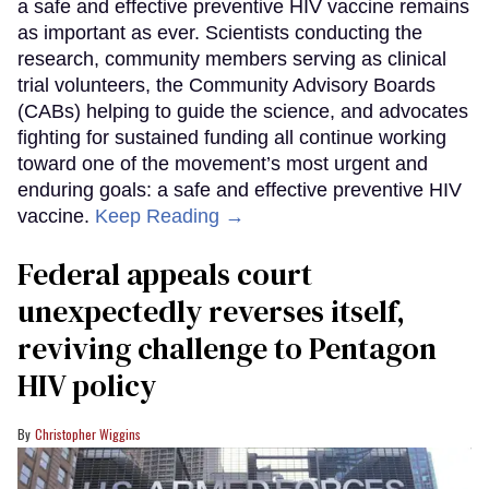
a safe and effective preventive HIV vaccine remains
as important as ever. Scientists conducting the
research, community members serving as clinical
trial volunteers, the Community Advisory Boards
(CABs) helping to guide the science, and advocates
fighting for sustained funding all continue working
toward one of the movement’s most urgent and
enduring goals: a safe and effective preventive HIV
vaccine.
Keep Reading →
Federal appeals court
unexpectedly reverses itself,
reviving challenge to Pentagon
HIV policy
Christopher Wiggins