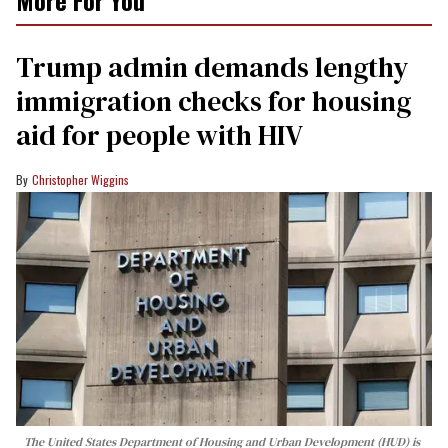
Trump admin demands lengthy
immigration checks for housing
aid for people with HIV
Christopher Wiggins
The United States Department of Housing and Urban Development (HUD) is