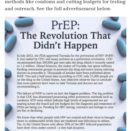
methods like condoms and cutting budgets for testing
and outreach. See the full advertisement below.