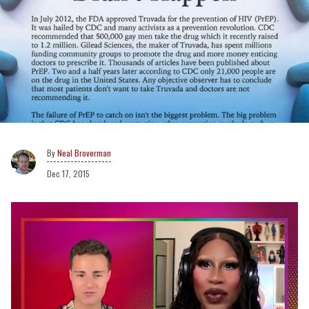
Neal Broverman
Dec 17, 2015