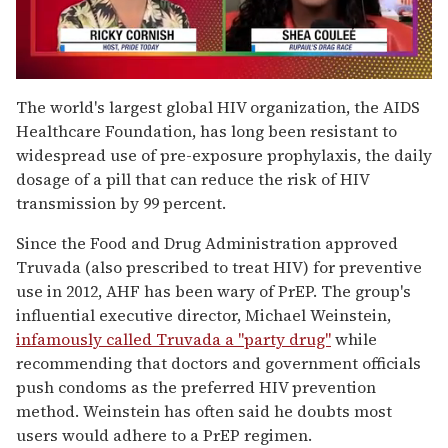
0
of
The world's largest global HIV organization, the AIDS
2
Healthcare Foundation, has long been resistant to
minutes,
13
widespread use of pre-exposure prophylaxis, the daily
seconds
dosage of a pill that can reduce the risk of HIV
transmission by 99 percent.
Since the Food and Drug Administration approved
Truvada (also prescribed to treat HIV) for preventive
use in 2012, AHF has been wary of PrEP. The group's
influential executive director, Michael Weinstein,
infamously called Truvada a "party drug"
while
recommending that doctors and government officials
push condoms as the preferred HIV prevention
method. Weinstein has often said he doubts most
users would adhere to a PrEP regimen.