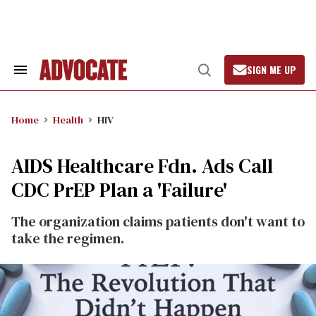
Skip
to
content
SIGN ME UP
Search
Open
&
Search
Section
Navigation
Home
Health
HIV
AIDS Healthcare Fdn. Ads Call
CDC PrEP Plan a 'Failure'
The organization claims patients don't want to
take the regimen.