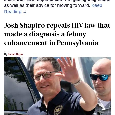
as well as their advice for moving forward.
Keep
Reading →
Josh Shapiro repeals HIV law that
made a diagnosis a felony
enhancement in Pennsylvania
Jacob Ogles