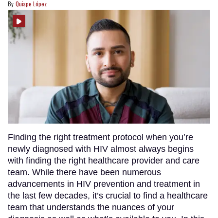
Quispe López
Finding the right treatment protocol when you’re
newly diagnosed with HIV almost always begins
with finding the right healthcare provider and care
team. While there have been numerous
advancements in HIV prevention and treatment in
the last few decades, it’s crucial to find a healthcare
team that understands the nuances of your