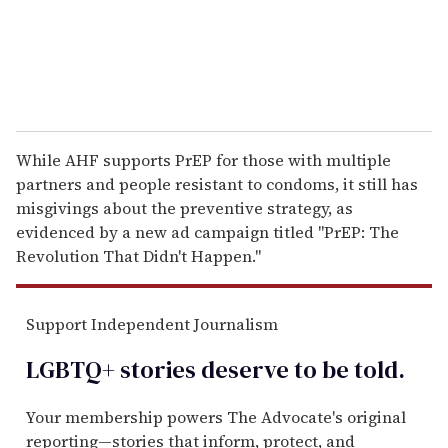
While AHF supports PrEP for those with multiple
partners and people resistant to condoms, it still has
misgivings about the preventive strategy, as
evidenced by a new ad campaign titled "PrEP: The
Revolution That Didn't Happen."
Support Independent Journalism
LGBTQ+ stories deserve to be
told
.
Your membership powers The Advocate's original
reporting—stories that inform, protect, and