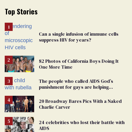
Top Stories
Can a single infusion of immune cells
suppress HIV for years?
82 Photos of California Boys Doing It
One More Time
The people who called AIDS God’s
punishment for gays are helping
measles make a comeback
20 Broadway Bares Pics With a Naked
Charlie Carver
24 celebrities who lost their battle with
AIDS