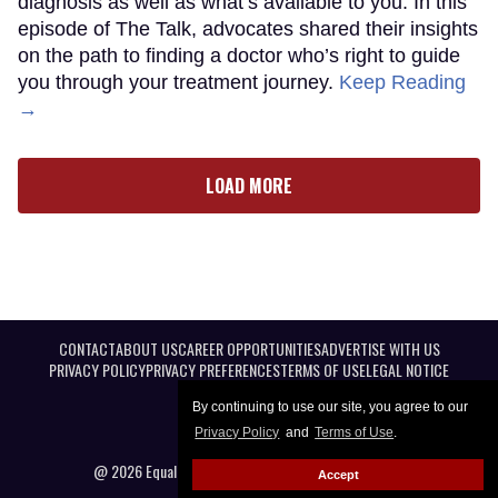
diagnosis as well as what’s available to you. In this
episode of The Talk, advocates shared their insights
on the path to finding a doctor who’s right to guide
you through your treatment journey.
Keep Reading
→
LOAD MORE
CONTACT
ABOUT US
CAREER OPPORTUNITIES
ADVERTISE WITH US
PRIVACY POLICY
PRIVACY PREFERENCES
TERMS OF USE
LEGAL NOTICE
By continuing to use our site, you agree to our
Privacy Policy
and
Terms of Use
.
@ 2026 Equal Entertainment LLC. All Rights reserved
Accept