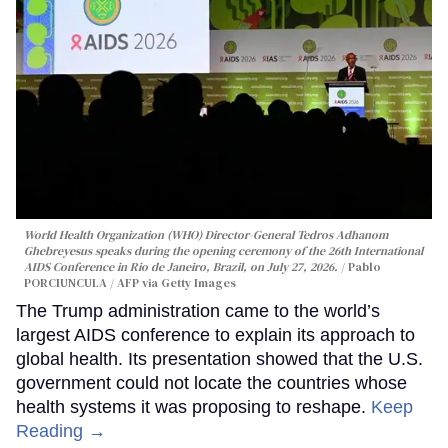
World Health Organization (WHO) Director-General Tedros Adhanom
Ghebreyesus speaks during the opening ceremony of the 26th International
AIDS Conference in Rio de Janeiro, Brazil, on July 27, 2026.
Pablo
PORCIUNCULA / AFP via Getty Images
The Trump administration came to the world’s
largest AIDS conference to explain its approach to
global health. Its presentation showed that the U.S.
government could not locate the countries whose
health systems it was proposing to reshape.
Keep
Reading →