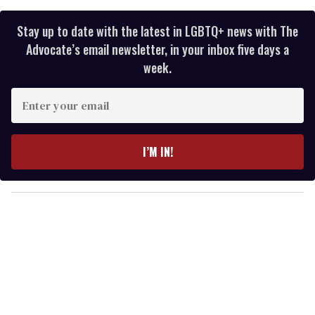
Stay up to date with the latest in LGBTQ+ news with The
Advocate’s email newsletter, in your inbox five days a
week.
E
n
t
e
I’M IN!
r
y
o
u
r
e
m
a
i
l