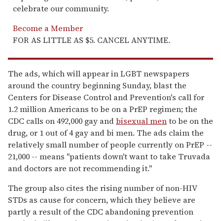
celebrate our community.
Become a Member
FOR AS LITTLE AS $5. CANCEL ANYTIME.
The ads, which will appear in LGBT newspapers
around the country beginning Sunday, blast the
Centers for Disease Control and Prevention's call for
1.2 million Americans to be on a PrEP regimen; the
CDC calls on 492,000 gay and
bisexual men
to be on the
drug, or 1 out of 4 gay and bi men. The ads claim the
relatively small number of people currently on PrEP --
21,000 -- means "patients down't want to take Truvada
and doctors are not recommending it."
The group also cites the rising number of non-HIV
STDs as cause for concern, which they believe are
partly a result of the CDC abandoning prevention