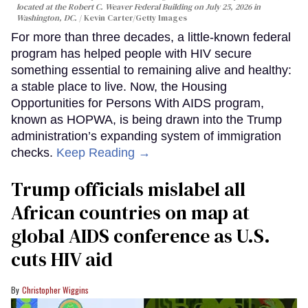
located at the Robert C. Weaver Federal Building on July 25, 2026 in
Washington, DC.
Kevin Carter/Getty Images
For more than three decades, a little-known federal
program has helped people with HIV secure
something essential to remaining alive and healthy:
a stable place to live. Now, the Housing
Opportunities for Persons With AIDS program,
known as HOPWA, is being drawn into the Trump
administration’s expanding system of immigration
checks.
Keep Reading →
Trump officials mislabel all
African countries on map at
global AIDS conference as U.S.
cuts HIV aid
Christopher Wiggins