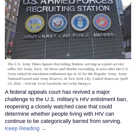
The U.S. Army Times Square Recruiting Station, serving as a joint-service
office for Army, Navy, Air Force and Marine recruiting, is seen after the U.S.
Army raised its maximum enlistment age to 42 for the Regular Army, Army
National Guard and Army Reserve, in New York City, United States on April
24, 2026.
Selcuk Acar/Anadolu via Getty Images
A federal appeals court has revived a major
challenge to the U.S. military’s HIV enlistment ban,
reopening a closely watched case that could
determine whether people living with HIV can
continue to be categorically barred from serving.
Keep Reading →