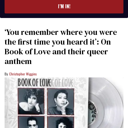
I’M IN!
‘You remember where you were
the first time you heard it’: On
Book of Love and their queer
anthem
Christopher Wiggins