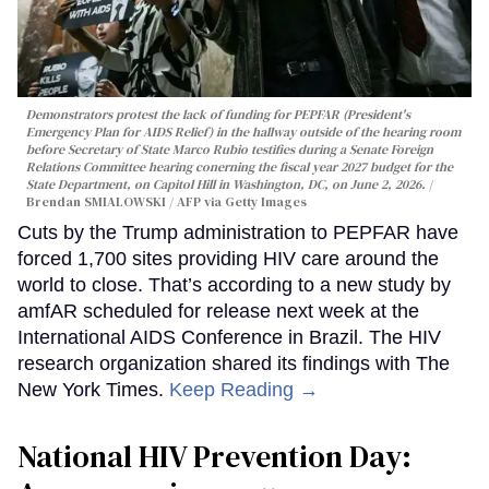
Demonstrators protest the lack of funding for PEPFAR (President's
Emergency Plan for AIDS Relief) in the hallway outside of the hearing room
before Secretary of State Marco Rubio testifies during a Senate Foreign
Relations Committee hearing conerning the fiscal year 2027 budget for the
State Department, on Capitol Hill in Washington, DC, on June 2, 2026.
Brendan SMIALOWSKI / AFP via Getty Images
Cuts by the Trump administration to PEPFAR have
forced 1,700 sites providing HIV care around the
world to close. That’s according to a new study by
amfAR scheduled for release next week at the
International AIDS Conference in Brazil. The HIV
research organization shared its findings with The
New York Times.
Keep Reading →
National HIV Prevention Day: