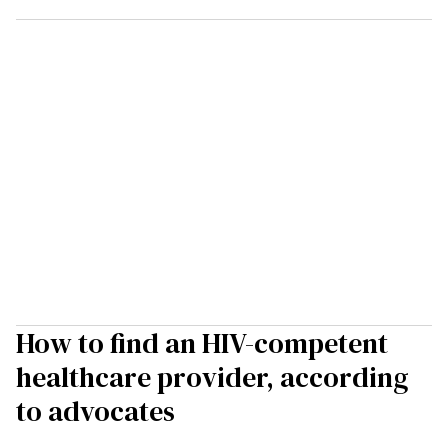
How to find an HIV-competent
healthcare provider, according
to advocates