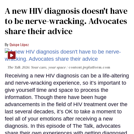
A new HIV diagnosis doesn't have
to be nerve-wracking. Advocates
share their advice
Quispe López
The Talk 2026: Your care, your space
content.jwplatform.com
Receiving a new HIV diagnosis can be a life-altering
and nerve-wracking experience, so it’s important to
give yourself time and space to process the
information. Though there have been huge
advancements in the field of HIV treatment over the
last several decades, it’s OK to take a moment to
feel all of your emotions after receiving a new
diagnosis. In this episode of The Talk, advocates
share their own experiences with getting diagnosed,