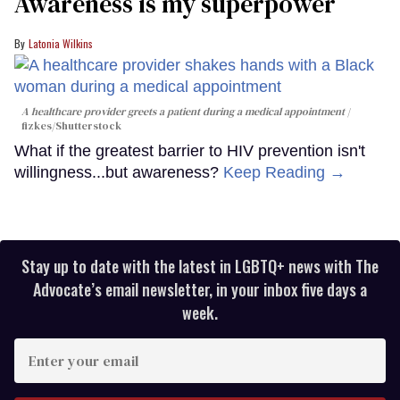
Awareness is my superpower
Latonia Wilkins
A healthcare provider greets a patient during a medical appointment
fizkes
/Shutterstock
What if the greatest barrier to HIV prevention isn't
willingness...but awareness?
Keep Reading →
Stay up to date with the latest in LGBTQ+ news with The
Advocate’s email newsletter, in your inbox five days a
week.
Enter
your
email