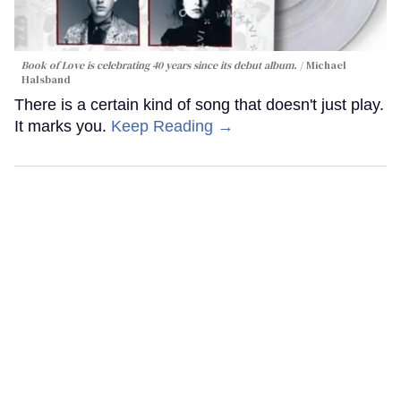
Book of Love is celebrating 40 years since its debut album.
Michael
Halsband
There is a certain kind of song that doesn't just play.
It marks you.
Keep Reading →