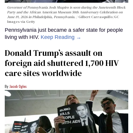
Governor of Pennsylvania Josh Shapiro is seen during the Juneteenth Block
Party and the African American Museum 50th Anniversary Celebration on
June 19, 2026 in Philadelphia, Pennsylvania.
Gilbert Carrasquillo/GC
Images via Getty
Pennsylvania just became a safer state for people
living with HIV.
Keep Reading →
Donald Trump’s assault on
foreign aid shuttered 1,700 HIV
care sites worldwide
Jacob Ogles