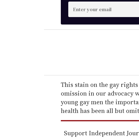
E
n
t
e
r
y
o
u
r
e
This stain on the gay right
m
omission in our advocacy w
a
young gay men the importan
i
health has been all but omi
l
Support Independent Jou