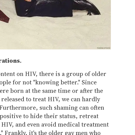
rations.
tent on HIV, there is a group of older
ple for not "knowing better." Since
re born at the same time or after the
 released to treat HIV, we can hardly
" Furthermore, such shaming can often
ositive to hide their status, retreat
 HIV, and even avoid medical treatment
." Frankly, it's the older gay men who