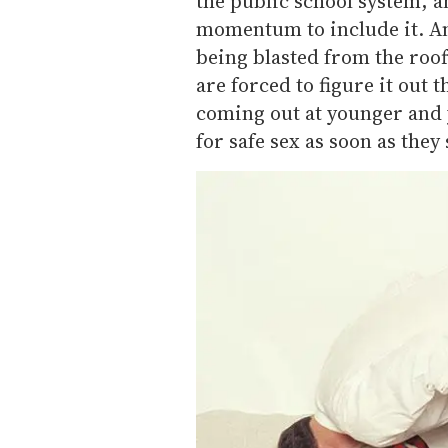
the public school system, and
momentum to include it. An
being blasted from the roo
are forced to figure it out 
coming out at younger and
for safe sex as soon as they 