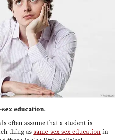
e-sex education.
ls often assume that a student is
uch thing as
same-sex sex education
in