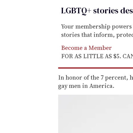
LGBTQ+ stories des
Your membership powers T
stories that inform, prot
Become a Member
FOR AS LITTLE AS $5. C
In honor of the 7 percent, 
gay men in America.