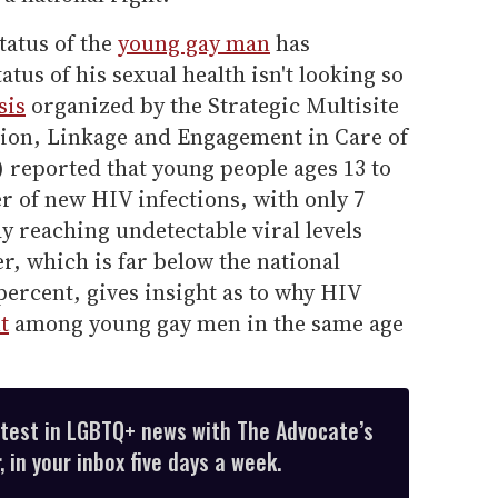
tatus of the
young gay man
has
atus of his sexual health isn't looking so
sis
organized by the Strategic Multisite
cation, Linkage and Engagement in Care of
 reported that young people ages 13 to
r of new HIV infections, with only 7
dy reaching undetectable viral levels
r, which is far below the national
percent, gives insight as to why HIV
t
among young gay men in the same age
atest in LGBTQ+ news with The Advocate’s
 in your inbox five days a week.