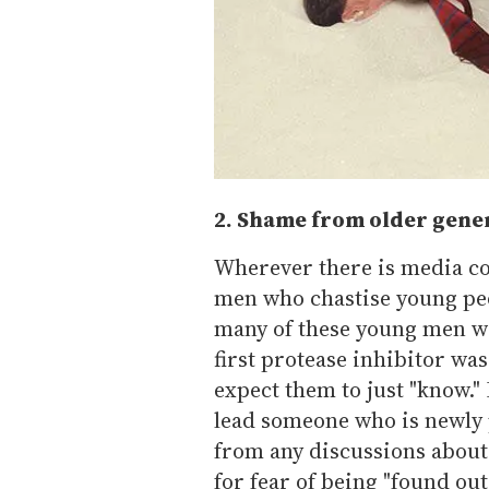
2. Shame from older gene
Wherever there is media con
men who chastise young peo
many of these young men we
first protease inhibitor was
expect them to just "know.
lead someone who is newly p
from any discussions about
for fear of being "found out