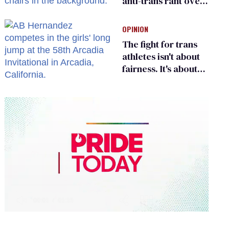
anti-trans rant over
Zohran Mamdani’s
child care plan
OPINION
The fight for trans
athletes isn't about
fairness. It's about
who gets to belong
0
of