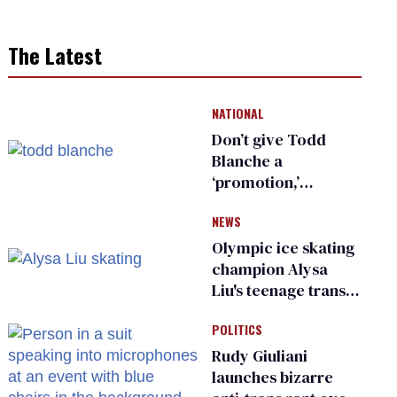
The Latest
NATIONAL
Don’t give Todd
Blanche a
‘promotion,’
national civil rights
NEWS
organization warns
Republican senators
Olympic ice skating
champion Alysa
Liu's teenage trans
sibling outed by far-
POLITICS
right media
Rudy Giuliani
launches bizarre