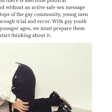
 there is also little political
d without an active safe-sex message
ftops of the gay community, young men
through trial and error. With gay youth
 younger ages, we must prepare them
start thinking about it.