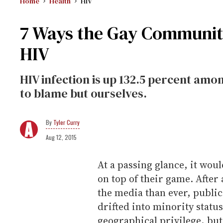
Home
Health
HIV
7 Ways the Gay Community
HIV
HIV infection is up 132.5 percent am
to blame but ourselves.
Tyler Curry
Aug 12, 2015
At a passing glance, it wou
on top of their game. After 
the media than ever, publi
drifted into minority status
geographical privilege, but 