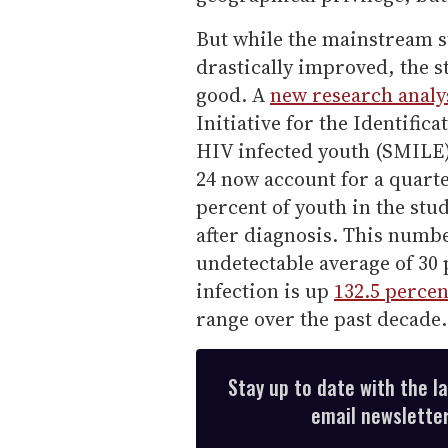
But while the mainstream s
drastically improved, the st
good. A
new research analy
Initiative for the Identifi
HIV infected youth (SMILE)
24 now account for a quarte
percent of youth in the stu
after diagnosis. This numbe
undetectable average of 30 
infection is up
132.5 percen
range over the past decade.
Stay up to date with the l
email newsletter,