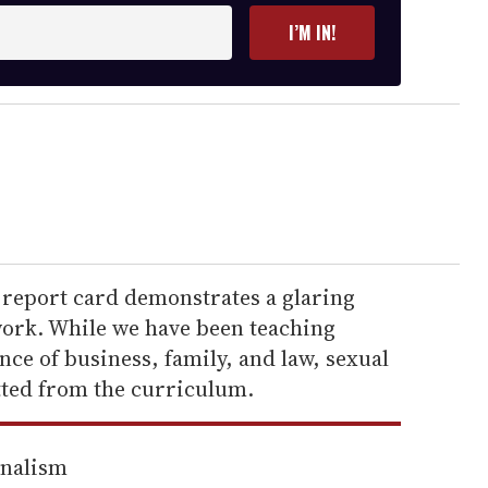
I’M IN!
s report card demonstrates a glaring
ork. While we have been teaching
ce of business, family, and law, sexual
tted from the curriculum.
rnalism