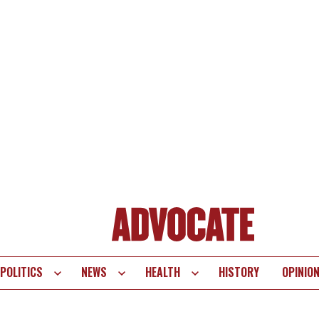
POLITICS
NEWS
HEALTH
HISTORY
OPINIO
te
vigation