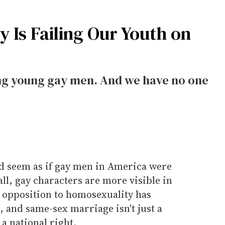
 Is Failing Our Youth on
ong young gay men. And we have no one
ld seem as if gay men in America were
all, gay characters are more visible in
c opposition to homosexuality has
, and same-sex marriage isn't just a
a national right.