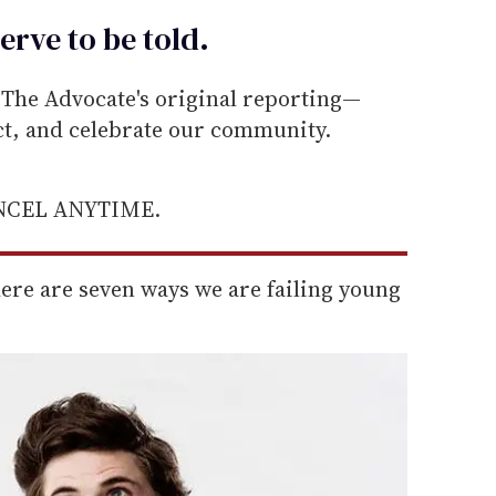
erve to be
told
.
he Advocate's original reporting—
ect, and celebrate our community.
ANCEL ANYTIME.
here are seven ways we are failing young