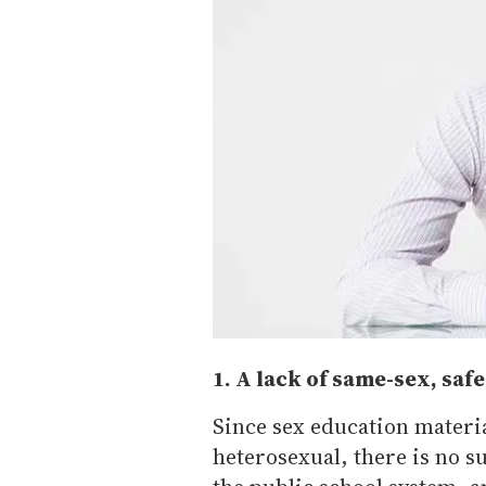
1. A lack of same-sex, saf
Since sex education materia
heterosexual, there is no s