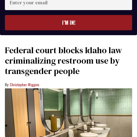
your
email
I’M IN!
Federal court blocks Idaho law
criminalizing restroom use by
transgender people
Christopher Wiggins