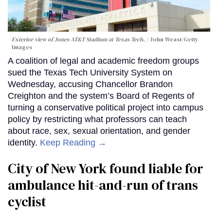
Exterior view of Jones AT&T Stadium at Texas Tech.
John Weast/Getty
Images
A coalition of legal and academic freedom groups
sued the Texas Tech University System on
Wednesday, accusing Chancellor Brandon
Creighton and the system’s Board of Regents of
turning a conservative political project into campus
policy by restricting what professors can teach
about race, sex, sexual orientation, and gender
identity.
Keep Reading →
City of New York found liable for
ambulance hit-and-run of trans
cyclist