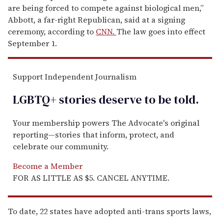
are being forced to compete against biological men,”
Abbott, a far-right Republican, said at a signing
ceremony, according to
CNN.
The law goes into effect
September 1.
Support Independent Journalism
LGBTQ+ stories deserve to be
told
.
Your membership powers The Advocate's original
reporting—stories that inform, protect, and
celebrate our community.
Become a Member
FOR AS LITTLE AS $5. CANCEL ANYTIME.
To date, 22 states have adopted anti-trans sports laws,