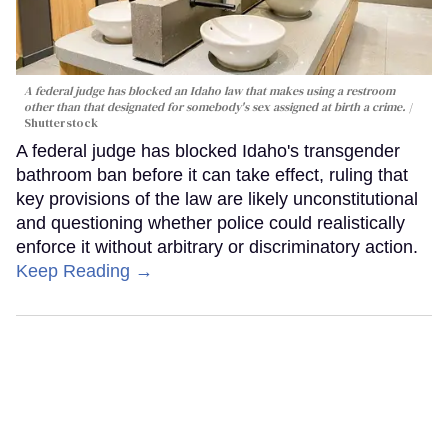
A federal judge has blocked an Idaho law that makes using a restroom
other than that designated for somebody's sex assigned at birth a crime.
Shutterstock
A federal judge has blocked Idaho's transgender
bathroom ban before it can take effect, ruling that
key provisions of the law are likely unconstitutional
and questioning whether police could realistically
enforce it without arbitrary or discriminatory action.
Keep Reading →