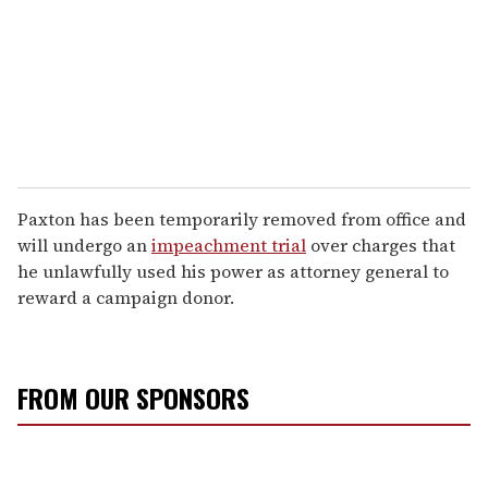
Paxton has been temporarily removed from office and
will undergo an
impeachment trial
over charges that
he unlawfully used his power as attorney general to
reward a campaign donor.
FROM OUR SPONSORS