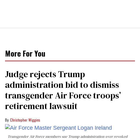
More For You
Judge rejects Trump
administration bid to dismiss
transgender Air Force troops’
retirement lawsuit
Christopher Wiggins
Transgender Air Force members sue Trump administration over revoked