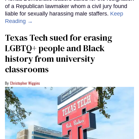
of a Republican lawmaker whom a civil jury found
liable for sexually harassing male staffers.
Keep
Reading →
Texas Tech sued for erasing
LGBTQ+ people and Black
history from university
classrooms
Christopher Wiggins