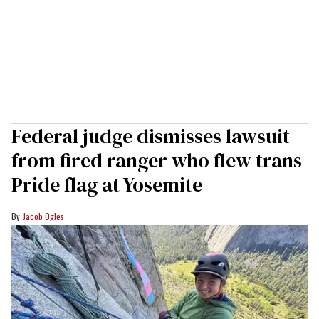
Federal judge dismisses lawsuit
from fired ranger who flew trans
Pride flag at Yosemite
Jacob Ogles