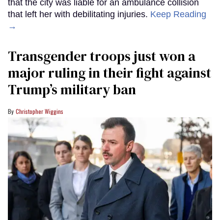
that the city was liable for an ambulance collision
that left her with debilitating injuries.
Keep Reading
→
Transgender troops just won a
major ruling in their fight against
Trump’s military ban
Christopher Wiggins