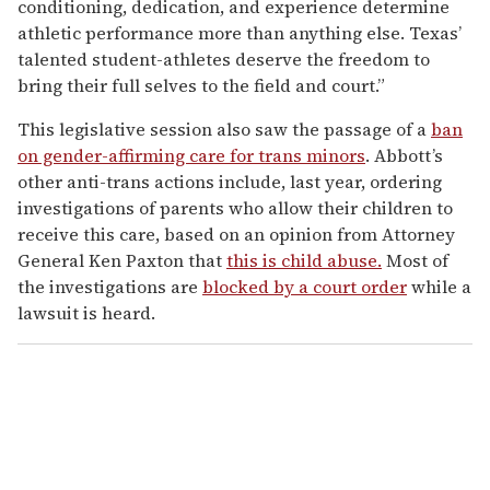
conditioning, dedication, and experience determine
athletic performance more than anything else. Texas’
talented student-athletes deserve the freedom to
bring their full selves to the field and court.”
This legislative session also saw the passage of a
ban
on gender-affirming care for trans minors
. Abbott’s
other anti-trans actions include, last year, ordering
investigations of parents who allow their children to
receive this care, based on an opinion from Attorney
General Ken Paxton that
this is child abuse.
Most of
the investigations are
blocked by a court order
while a
lawsuit is heard.