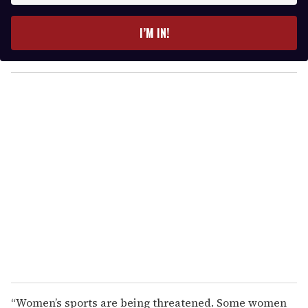
t
e
I’M IN!
r
y
o
u
r
e
m
a
i
l
“Women’s sports are being threatened. Some women