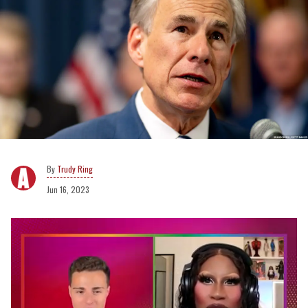
Trudy Ring
Jun 16, 2023