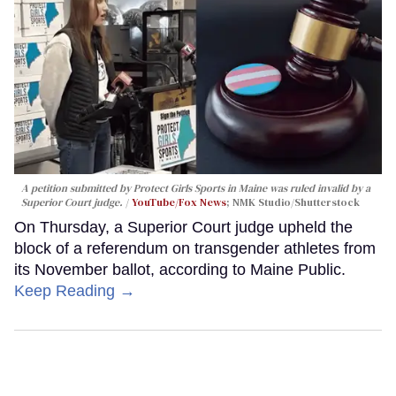
A petition submitted by Protect Girls Sports in Maine was ruled invalid by a
Superior Court judge.
YouTube/Fox News
; NMK Studio/Shutterstock
On Thursday, a Superior Court judge upheld the
block of a referendum on transgender athletes from
its November ballot, according to Maine Public.
Keep Reading →