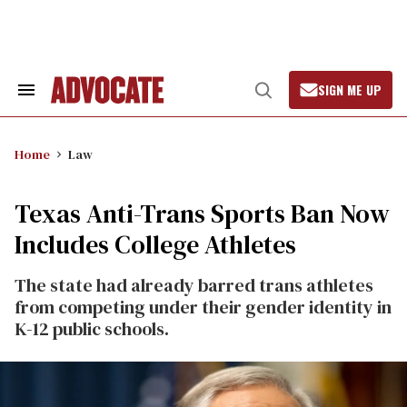
Skip
to
content
SIGN ME UP
Search
Open
&
Search
Section
Navigation
Home
Law
Texas Anti-Trans Sports Ban Now
Includes College Athletes
The state had already barred trans athletes
from competing under their gender identity in
K-12 public schools.