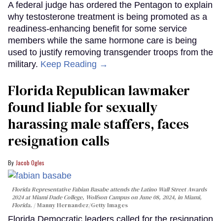
A federal judge has ordered the Pentagon to explain
why testosterone treatment is being promoted as a
readiness-enhancing benefit for some service
members while the same hormone care is being
used to justify removing transgender troops from the
military.
Keep Reading →
Florida Republican lawmaker
found liable for sexually
harassing male staffers, faces
resignation calls
Jacob Ogles
Florida Representative Fabian Basabe attends the Latino Wall Street Awards
2024 at Miami Dade College, Wolfson Campus on June 08, 2024, in Miami,
Florida.
Manny Hernandez/Getty Images
Florida Democratic leaders called for the resignation