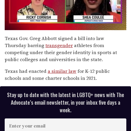
0
of
Texas Gov. Greg Abbott signed a bill into law
2
Thursday barring
transgender
athletes from
minutes,
13
competing under their gender identity in sports at
seconds
public colleges and universities in the state.
Texas had enacted
a similar law
for K-12 public
schools and some charter schools in 2021.
Stay up to date with the latest in LGBTQ+ news with The
Advocate’s email newsletter, in your inbox five days a
week.
E
n