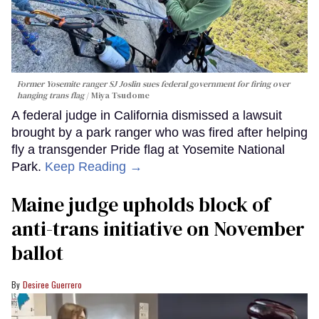
Former Yosemite ranger SJ Joslin sues federal government for firing over
hanging trans flag
Miya Tsudome
A federal judge in California dismissed a lawsuit
brought by a park ranger who was fired after helping
fly a transgender Pride flag at Yosemite National
Park.
Keep Reading →
Maine judge upholds block of
anti-trans initiative on November
ballot
Desiree Guerrero