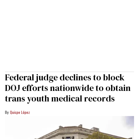
Federal judge declines to block
DOJ efforts nationwide to obtain
trans youth medical records
Quispe López