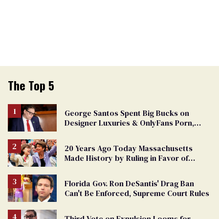
The Top 5
George Santos Spent Big Bucks on
Designer Luxuries & OnlyFans Porn,
Says He’s Done Talking
20 Years Ago Today Massachusetts
Made History by Ruling in Favor of
Marriage Equality
Florida Gov. Ron DeSantis' Drag Ban
Can't Be Enforced, Supreme Court Rules
Third Vote on Expulsion Looms for