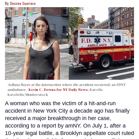
Desiree Guerrero
Aeliana Boyer at the intersection where the accident occurred; an FDNY
ambulance
Kevin C. Downs for NY Daily News
; Karolis
Kavolelis/Shutterstock
A woman who was the victim of a hit-and-run
accident in New York City a decade ago has finally
received a major breakthrough in her case,
according to a report by amNY. On July 1, after a
10-year legal battle, a Brooklyn appellate court ruled