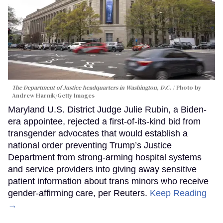
The Department of Justice headquarters in Washington, D.C.
Photo by
Andrew Harnik/Getty Images
Maryland U.S. District Judge Julie Rubin, a Biden-
era appointee, rejected a first-of-its-kind bid from
transgender advocates that would establish a
national order preventing Trump’s Justice
Department from strong-arming hospital systems
and service providers into giving away sensitive
patient information about trans minors who receive
gender-affirming care, per Reuters.
Keep Reading
→