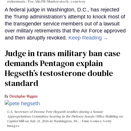
retirements
Por.Ahi.PR/Shutterstock; courtesy
A federal judge in Washington, D.C., has rejected
the Trump administration’s attempt to knock most of
the transgender service members out of a lawsuit
over military retirements that the Air Force approved
and then abruptly revoked.
Keep Reading →
Judge in trans military ban case
demands Pentagon explain
Hegseth’s testosterone double
standard
Christopher Wiggins
U.S. Secretary of Deense Pete Hegseth testifies during a Senate
Appropriations Committee hearing in the Dirksen Senate Office Building on
Capitol Hill on July 21, 2026 in Washington, DC.
Finn Gomez/Getty
Images