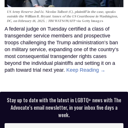
US Army Reserve 2nd Lt. Nicolas Talbott (C), plaintiff in the case, speaks
outside the William B. Bryant Annex of the US Courthouse in Washington,
DC, on February 18, 2025.
JIM WATSON/AFP via Getty Images
A federal judge on Tuesday certified a class of
transgender service members and prospective
troops challenging the Trump administration’s ban
on military service, expanding one of the country’s
most consequential transgender rights cases
beyond the individual plaintiffs and setting it on a
path toward trial next year.
Keep Reading →
Stay up to date with the latest in LGBTQ+ news with The
Advocate’s email newsletter, in your inbox five days a
week.
Enter