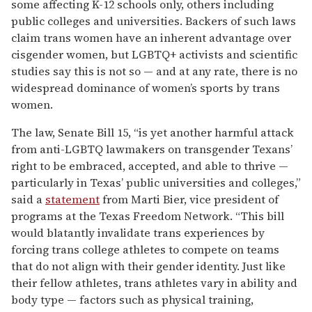
some affecting K-12 schools only, others including
public colleges and universities. Backers of such laws
claim trans women have an inherent advantage over
cisgender women, but LGBTQ+ activists and scientific
studies say this is not so — and at any rate, there is no
widespread dominance of women’s sports by trans
women.
The law, Senate Bill 15, “is yet another harmful attack
from anti-LGBTQ lawmakers on transgender Texans’
right to be embraced, accepted, and able to thrive —
particularly in Texas’ public universities and colleges,”
said a
statement
from Marti Bier, vice president of
programs at the Texas Freedom Network. “This bill
would blatantly invalidate trans experiences by
forcing trans college athletes to compete on teams
that do not align with their gender identity. Just like
their fellow athletes, trans athletes vary in ability and
body type — factors such as physical training,