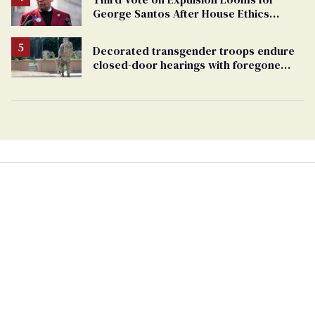
George Santos After House Ethics
Report
Decorated transgender troops endure
closed-door hearings with foregone
conclusions in Pentagon purge