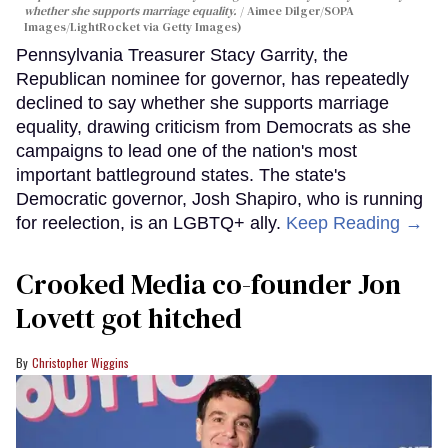
whether she supports marriage equality.
Aimee Dilger/SOPA
Images/LightRocket via Getty Images)
Pennsylvania Treasurer Stacy Garrity, the
Republican nominee for governor, has repeatedly
declined to say whether she supports marriage
equality, drawing criticism from Democrats as she
campaigns to lead one of the nation's most
important battleground states. The state's
Democratic governor, Josh Shapiro, who is running
for reelection, is an LGBTQ+ ally.
Keep Reading →
Crooked Media co-founder Jon
Lovett got hitched
Christopher Wiggins