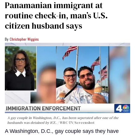
Panamanian immigrant at
routine check-in, man’s U.S.
citizen husband says
Christopher Wiggins
A gay couple in Washington, D.C., has been seperated after one of the
husbands was detained by ICE.
WRC-TV/Screenshot
A Washington, D.C., gay couple says they have