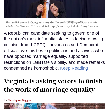
Bruce Blakeman is facing scrutiny for the anti-LGBTQ+ politicians in his
circle of influence.
Howard Schnapp/Newsday RM via Getty Images
A Republican candidate seeking to govern one of
the nation's most influential states is facing growing
criticism from LGBTQ+ advocates and Democratic
officials over his ties to politicians and activists who
have opposed marriage equality, supported
restrictions on LGBTQ+ visibility, and made remarks
condemned as homophobic.
Keep Reading →
Virginia is asking voters to finish
the work of marriage equality
Christopher Wiggins