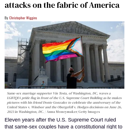
attacks on the fabric of America
Christopher Wiggins
Same-sex marriage supporter Vin Testa, of Washington, DC, waves a
LGBTQIA pride flag in front of the U.S. Supreme Court Building as he makes
pictures with his friend Donte Gonzalez to celebrate the anniversary of the
United States v. Windsor and the Obergefell v. Hodges decisions on June 26,
2023 in Washington, DC.
Anna Moneymaker/Getty Images
Eleven years after the U.S. Supreme Court ruled
that same-sex couples have a constitutional right to