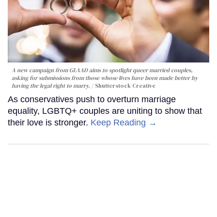
A new campaign from GLAAD aims to spotlight queer married couples,
asking for submissions from those whose lives have been made better by
having the legal right to marry.
Shutterstock Creative
As conservatives push to overturn marriage
equality, LGBTQ+ couples are uniting to show that
their love is stronger.
Keep Reading →