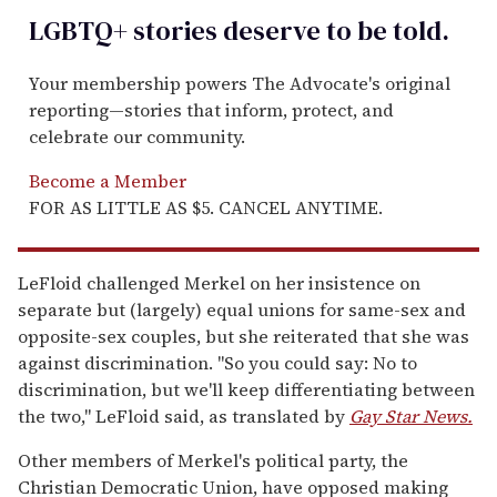
LGBTQ+ stories deserve to be
told
.
Your membership powers The Advocate's original
reporting—stories that inform, protect, and
celebrate our community.
Become a Member
FOR AS LITTLE AS $5. CANCEL ANYTIME.
LeFloid challenged Merkel on her insistence on
separate but (largely) equal unions for same-sex and
opposite-sex couples, but she reiterated that she was
against discrimination. "So you could say: No to
discrimination, but we'll keep differentiating between
the two," LeFloid said, as translated by
Gay Star News.
Other members of Merkel's political party, the
Christian Democratic Union, have opposed making