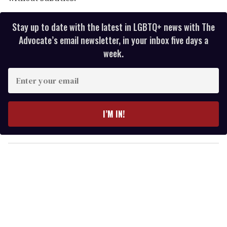
Stay up to date with the latest in LGBTQ+ news with The
Advocate’s email newsletter, in your inbox five days a
week.
E
n
t
e
I’M IN!
r
y
o
u
r
e
m
a
i