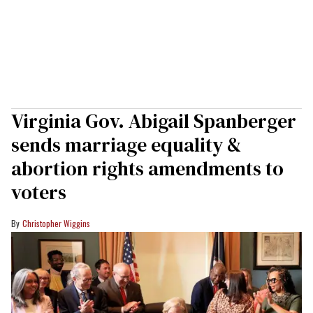
Virginia Gov. Abigail Spanberger
sends marriage equality &
abortion rights amendments to
voters
Christopher Wiggins