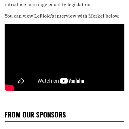
introduce marriage equality legislation.
You can view LeFloid's interview with Merkel below.
FROM OUR SPONSORS