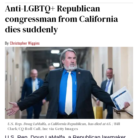
Anti-LGBTQ+ Republican
congressman from California
dies suddenly
Christopher Wiggins
U.S. Rep. Doug LaMalfa, a California Republican, has died at 65.
Bill
Clark/CQ-Roll Call, Inc via Getty Images
U.S. Rep. Doug LaMalfa, a Republican lawmaker