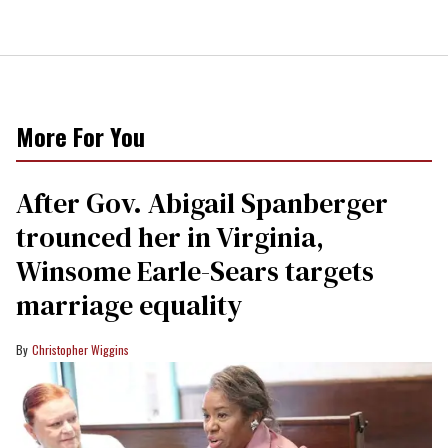
More For You
After Gov. Abigail Spanberger
trounced her in Virginia,
Winsome Earle-Sears targets
marriage equality
Christopher Wiggins