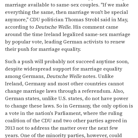
marriage available to same-sex couples. "If we make
everything the same, then marriage won't be special
anymore," CDU politician Thomas Strobl said in May,
according to
Deutsche Welle.
His comment came
around the time Ireland legalized same-sex marriage
by popular vote, leading German activists to renew
their push for marriage equality.
Such a push will probably not succeed anytime soon,
despite widespread support for marriage equality
among Germans,
Deutsche Welle
notes. Unlike
Ireland, Germany and most other countries cannot
change marriage laws through a referendum. Also,
German states, unlike U.S. states, do not have power
to change these laws. So in Germany, the only option is
a vote in the nation's Parliament, where the ruling
coalition of the CDU and two other parties agreed in
2013 not to address the matter over the next few
years. One of the minority parties, however, could