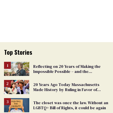
Top Stories
Reflecting on 20 Years of Making the
Impossible Possible – and the
Challenges Ahead
20 Years Ago Today Massachusetts
Made History by Ruling in Favor of
Marriage Equality
The closet was once the law. Without an
LGBTQ+ Bill of Rights, it could be again