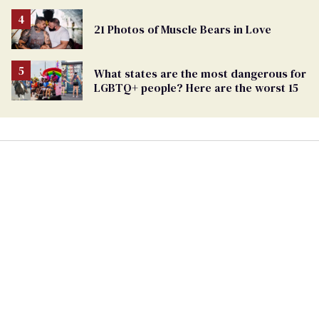
21 Photos of Muscle Bears in Love
What states are the most dangerous for
LGBTQ+ people? Here are the worst 15