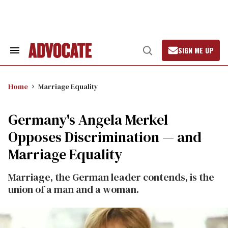
Skip
to
content
SIGN ME UP
Search
Open
&
Search
Section
Navigation
Home
Marriage Equality
Germany's Angela Merkel
Opposes Discrimination — and
Marriage Equality
Marriage, the German leader contends, is the
union of a man and a woman.