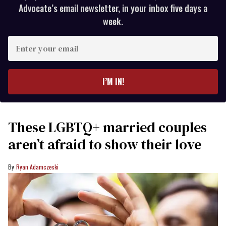
Advocate’s email newsletter, in your inbox five days a
week.
Enter
your
email
I’M IN!
These LGBTQ+ married couples
aren’t afraid to show their love
Ryan Adamczeski