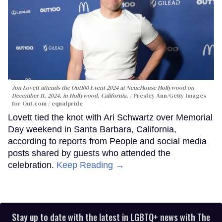
Jon Lovett attends the Out100 Event 2024 at NeueHouse Hollywood on
December 11, 2024, in Hollywood, California.
Presley Ann/Getty Images
for Out.com / equalpride
Lovett tied the knot with Ari Schwartz over Memorial
Day weekend in Santa Barbara, California,
according to reports from People and social media
posts shared by guests who attended the
celebration.
Keep Reading →
Stay up to date with the latest in LGBTQ+ news with The