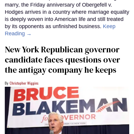
marry, the Friday anniversary of Obergefell v.
Hodges arrives in a country where marriage equality
is deeply woven into American life and still treated
by its opponents as unfinished business.
Keep
Reading →
New York Republican governor
candidate faces questions over
the antigay company he keeps
Christopher Wiggins