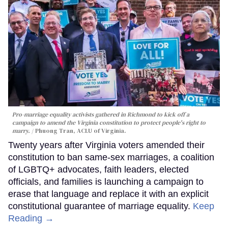
Pro-marriage equality activists gathered in Richmond to kick off a
campaign to amend the Virginia constitution to protect people's right to
marry.
Phuong Tran, ACLU of Virginia.
Twenty years after Virginia voters amended their
constitution to ban same-sex marriages, a coalition
of LGBTQ+ advocates, faith leaders, elected
officials, and families is launching a campaign to
erase that language and replace it with an explicit
constitutional guarantee of marriage equality.
Keep
Reading →