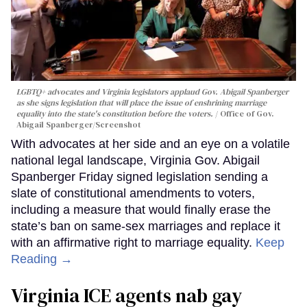
LGBTQ+ advocates and Virginia legislators applaud Gov. Abigail Spanberger
as she signs legislation that will place the issue of enshrining marriage
equality into the state's constitution before the voters.
Office of Gov.
Abigail Spanberger/Screenshot
With advocates at her side and an eye on a volatile
national legal landscape, Virginia Gov. Abigail
Spanberger Friday signed legislation sending a
slate of constitutional amendments to voters,
including a measure that would finally erase the
state’s ban on same-sex marriages and replace it
with an affirmative right to marriage equality.
Keep
Reading →
Virginia ICE agents nab gay