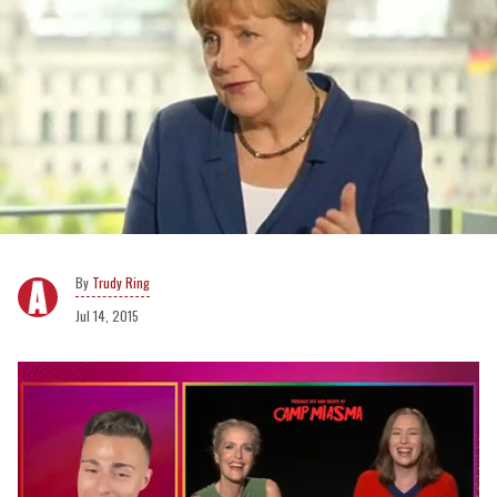
Trudy Ring
Jul 14, 2015