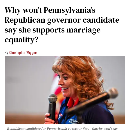
Why won’t Pennsylvania’s
Republican governor candidate
say she supports marriage
equality?
Christopher Wiggins
Republican candidate for Pennsylvania governor Stacy Garrity won't say