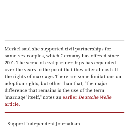
l
Merkel said she supported civil partnerships for
same-sex couples, which Germany has offered since
2001. The scope of civil partnerships has expanded
over the years to the point that they offer almost all
the rights of marriage. There are some limitations on
adoption rights, but other than that, "the major
difference that remains is the use of the term
'marriage' itself," notes an
earlier
Deutsche Welle
article.
Support Independent Journalism