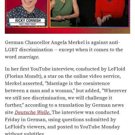
0
seconds
German Chancellor Angela Merkel is against anti-
of
LGBT discrimination -- except when it comes to the
1
minute,
word
marriage.
15
seconds
In her first YouTube interview, conducted by LeFloid
(Florian Mundt), a star on the online video service,
Merkel asserted, "Marriage is the coexistence
between a man and a woman," but added, "Wherever
we still see discrimination, we will challenge it
further," according to a translation by German news
site
Deutsche Welle.
The interview was conducted
Friday in German, using questions submitted by
LeFloid's viewers, and posted to YouTube Monday
without subtitles.