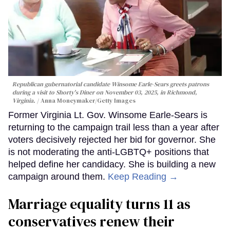
Republican gubernatorial candidate Winsome Earle-Sears greets patrons
during a visit to Shorty's Diner on November 03, 2025, in Richmond,
Virginia.
Anna Moneymaker/Getty Images
Former Virginia Lt. Gov. Winsome Earle-Sears is
returning to the campaign trail less than a year after
voters decisively rejected her bid for governor. She
is not moderating the anti-LGBTQ+ positions that
helped define her candidacy. She is building a new
campaign around them.
Keep Reading →
Marriage equality turns 11 as
conservatives renew their