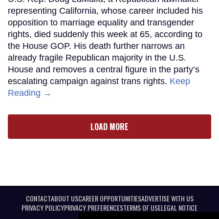
representing California, whose career included his
opposition to marriage equality and transgender
rights, died suddenly this week at 65, according to
the House GOP. His death further narrows an
already fragile Republican majority in the U.S.
House and removes a central figure in the party’s
escalating campaign against trans rights.
Keep
Reading →
LOAD MORE
CONTACT
ABOUT US
CAREER OPPORTUNITIES
ADVERTISE WITH US
PRIVACY POLICY
PRIVACY PREFERENCES
TERMS OF USE
LEGAL NOTICE