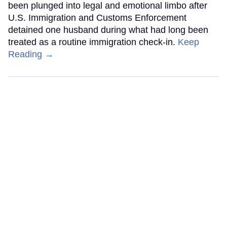
been plunged into legal and emotional limbo after
U.S. Immigration and Customs Enforcement
detained one husband during what had long been
treated as a routine immigration check-in.
Keep
Reading →