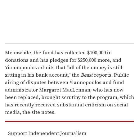
l
Meanwhile, the fund has collected $100,000 in
donations and has pledges for $250,000 more, and
Yiannopoulos admits that "all of the money is still
sitting in his bank account," the
Beast
reports. Public
airing of disputes between Yiannopoulos and fund
administrator Margaret MacLennan, who has now
been replaced, brought scrutiny to the program, which
has recently received substantial criticism on social
media, the site notes.
Support Independent Journalism