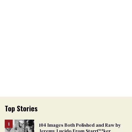
Top Stories
104 Images Both Polished and Raw by
Jeremy Lucido From Starrf**ker