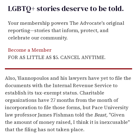
LGBTQ+ stories deserve to be
told
.
Your membership powers The Advocate's original
reporting—stories that inform, protect, and
celebrate our community.
Become a Member
FOR AS LITTLE AS $5. CANCEL ANYTIME.
Also, Yiannopoulos and his lawyers have yet to file the
documents with the Internal Revenue Service to
establish its tax-exempt status. Charitable
organizations have 27 months from the month of
incorporation to file those forms, but Pace University
law professor James Fishman told the
Beast,
"Given
the amount of money raised, I think it is inexcusable"
that the filing has not taken place.