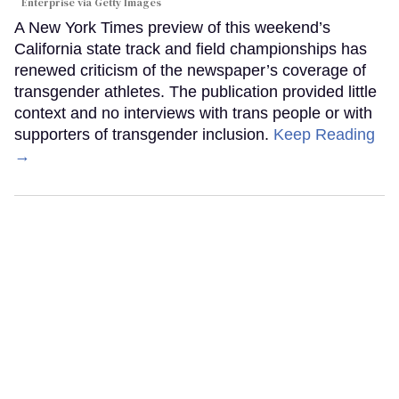
Enterprise via Getty Images
A New York Times preview of this weekend’s
California state track and field championships has
renewed criticism of the newspaper’s coverage of
transgender athletes. The publication provided little
context and no interviews with trans people or with
supporters of transgender inclusion.
Keep Reading
→