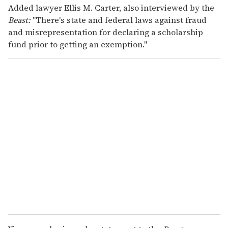
Added lawyer Ellis M. Carter, also interviewed by the
Beast:
"There's state and federal laws against fraud
and misrepresentation for declaring a scholarship
fund prior to getting an exemption."