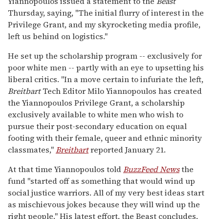
Yiannopoulos issued a statement to the
Beast
Thursday, saying, "The initial flurry of interest in the
Privilege Grant, and my skyrocketing media profile,
left us behind on logistics."
He set up the scholarship program -- exclusively for
poor white men -- partly with an eye to upsetting his
liberal critics. "In a move certain to infuriate the left,
Breitbart
Tech Editor Milo Yiannopoulos has created
the Yiannopoulos Privilege Grant, a scholarship
exclusively available to white men who wish to
pursue their post-secondary education on equal
footing with their female, queer and ethnic minority
classmates,"
Breitbart
reported January 21.
At that time Yiannopoulos told
BuzzFeed News
the
fund "started off as something that would wind up
social justice warriors. All of my very best ideas start
as mischievous jokes because they will wind up the
right people." His latest effort, the Beast concludes,