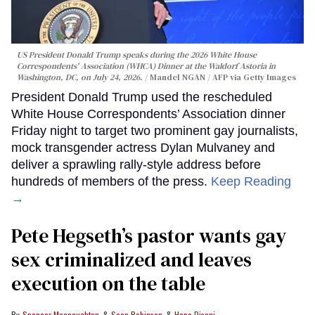
US President Donald Trump speaks during the 2026 White House
Correspondents' Association (WHCA) Dinner at the Waldorf Astoria in
Washington, DC, on July 24, 2026.
Mandel NGAN / AFP via Getty Images
President Donald Trump used the rescheduled
White House Correspondents’ Association dinner
Friday night to target two prominent gay journalists,
mock transgender actress Dylan Mulvaney and
deliver a sprawling rally-style address before
hundreds of members of the press.
Keep Reading
→
Pete Hegseth’s pastor wants gay
sex criminalized and leaves
execution on the table
Spencer Macnaughton
Sean Robinson
Hope Pisoni