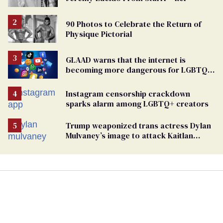
90 Photos to Celebrate the Return of
Physique Pictorial
GLAAD warns that the internet is
becoming more dangerous for LGBTQ+
people
Instagram censorship crackdown
sparks alarm among LGBTQ+ creators
Trump weaponized trans actress Dylan
Mulvaney’s image to attack Kaitlan
Collins. Mulvaney fires back