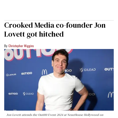
Crooked Media co-founder Jon
Lovett got hitched
Christopher Wiggins
Jon Lovett attends the Out100 Event 2024 at NeueHouse Hollywood on