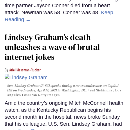
time partner Jayson Conner died from a heart
attack. Newman was 58. Conner was 48.
Keep
Reading →
Lindsey Graham’s death
unleashes a wave of brutal
internet jokes
Ariel Messman-Rucker
Sen. Lindsey Graham (R-SC) speaks during a news conference on Capitol
Hill on Wednesday, April 14, 2021 in Washington, DC.
ent Nishimura / Los
Angeles Times via Getty Images
Amid the country’s ongoing Mitch McConnell health
watch, as the Kentucky Republican begins his
second month in the hospital, news broke Sunday
that his colleague, U.S. Sen. Lindsey Graham, had