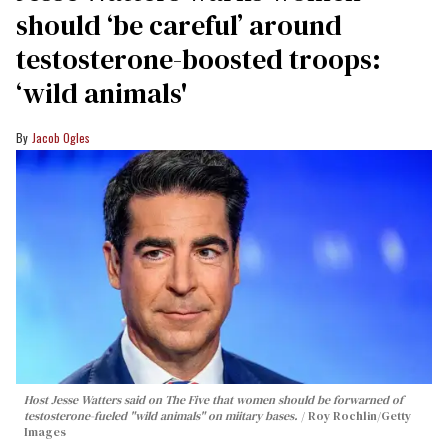
should ‘be careful’ around
testosterone-boosted troops:
‘wild animals'
Jacob Ogles
Host Jesse Watters said on The Five that women should be forwarned of
testosterone-fueled "wild animals" on miitary bases.
Roy Rochlin/Getty
Images