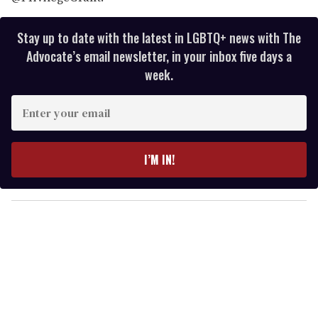
Stay up to date with the latest in LGBTQ+ news with The
Advocate’s email newsletter, in your inbox five days a
week.
E
n
t
e
I’M IN!
r
y
o
u
r
e
m
a
i