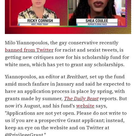
0
of
Milo Yiannopoulos, the gay conservative recently
2
banned from Twitter
for racist and sexist tweets, is
minutes,
13
getting new critiques now for his scholarship fund for
seconds
white men, which has yet to grant any scholarships.
Yiannopoulos, an editor at
Breitbart,
set up the fund
amid much fanfare in January and said he expected to
have an application process in place by spring, with
grants made by summer,
The Daily Beast
reports. But
now it's August, and his fund's
website
says,
"Applications are not yet open. Please do not write to
us if you are a prospective Grant applicant; instead,
keep an eye on the website and on Twitter at
@PrivilegeGrant."