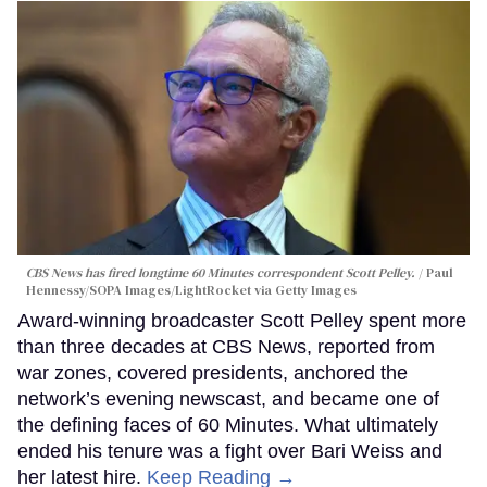
CBS News has fired longtime 60 Minutes correspondent Scott Pelley.
Paul
Hennessy/SOPA Images/LightRocket via Getty Images
Award-winning broadcaster Scott Pelley spent more
than three decades at CBS News, reported from
war zones, covered presidents, anchored the
network’s evening newscast, and became one of
the defining faces of 60 Minutes. What ultimately
ended his tenure was a fight over Bari Weiss and
her latest hire.
Keep Reading →