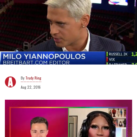
Trudy Ring
Aug 22, 2016