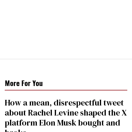
More For You
How a mean, disrespectful tweet
about Rachel Levine shaped the X
platform Elon Musk bought and