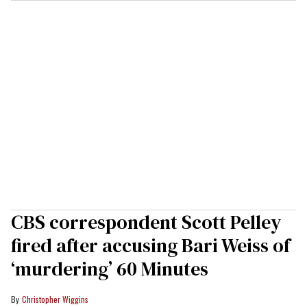
CBS correspondent Scott Pelley
fired after accusing Bari Weiss of
‘murdering’ 60 Minutes
Christopher Wiggins