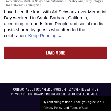
December 11, 2024, in Hollywood, California.
Presley Ann/Getty Images
for Out.com / equalpride
Lovett tied the knot with Ari Schwartz over Memorial
Day weekend in Santa Barbara, California,
according to reports from People and social media
posts shared by guests who attended the
celebration.
Keep Reading →
LOAD MORE
CONTACT
ABOUT US
CAREER OPPORTUNITIES
ADVERTISE WITH US
PRIVACY POLICY
PRIVACY PREFERENCES
TERMS OF USE
LEGAL NOTICE
By continuing to use our site, you agree to our
Privacy Policy
and
Terms of Use
.