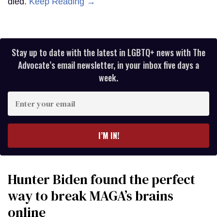
died.
Keep Reading →
Stay up to date with the latest in LGBTQ+ news with The
Advocate’s email newsletter, in your inbox five days a
week.
Enter
your
email
I’M IN!
Hunter Biden found the perfect
way to break MAGA’s brains
online