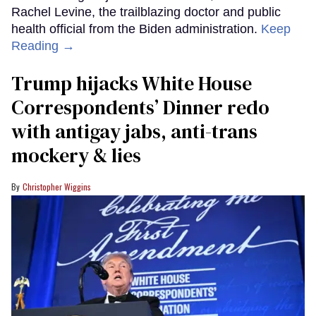
Rachel Levine, the trailblazing doctor and public
health official from the Biden administration.
Keep
Reading →
Trump hijacks White House
Correspondents’ Dinner redo
with antigay jabs, anti-trans
mockery & lies
Christopher Wiggins