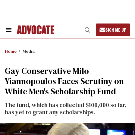
Skip
to
content
SIGN ME UP
Search
Open
&
Search
Section
Navigation
Home
Media
Gay Conservative Milo
Yiannopoulos Faces Scrutiny on
White Men's Scholarship Fund
The fund, which has collected $100,000 so far,
has yet to grant any scholarships.