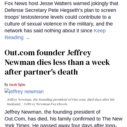
Fox News host Jesse Watters warned jokingly that
Defense Secretary Pete Hegseth’s plan to screen
troops’ testosterone levels could contribute to a
culture of sexual violence in the military, and the
network has said nothing about it since
Keep
Reading →
Out.com founder Jeffrey
Newman dies less than a week
after partner's death
Jacob Ogles
Jeffrey Newman, the founding president of Out.com, died days after his
husband.
Jeffrey Newman/Facebook
Jeffrey Newman, the founding president of
Out.Com, has died, his family confirmed to The New
York Times. He passed away four days after long-