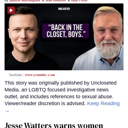
- YouTube
www.youtube.com
This story was originally published by Uncloseted
Media, an LGBTQ focused investigative news
outlet, and includes references to sexual abuse.
Viewer/reader discretion is advised.
Keep Reading
→
Jesse Watters warns women