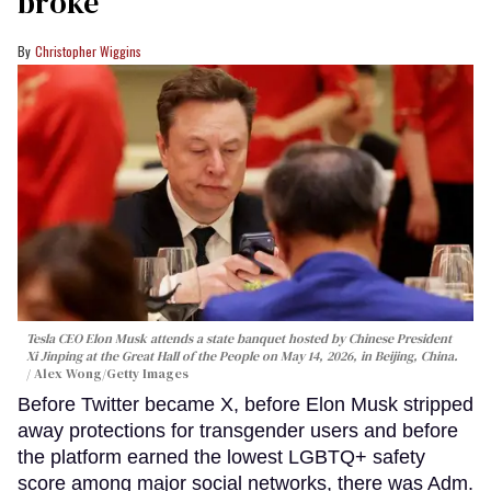
broke
Christopher Wiggins
Tesla CEO Elon Musk attends a state banquet hosted by Chinese President
Xi Jinping at the Great Hall of the People on May 14, 2026, in Beijing, China.
Alex Wong/Getty Images
Before Twitter became X, before Elon Musk stripped
away protections for transgender users and before
the platform earned the lowest LGBTQ+ safety
score among major social networks, there was Adm.