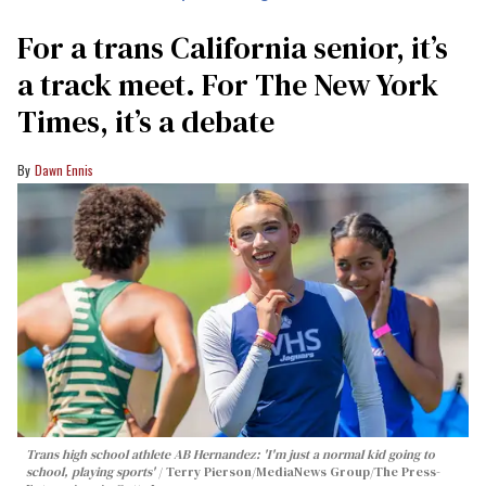
For a trans California senior, it’s
a track meet. For The New York
Times, it’s a debate
Dawn Ennis
Trans high school athlete AB Hernandez: 'I'm just a normal kid going to
school, playing sports'
Terry Pierson/MediaNews Group/The Press-