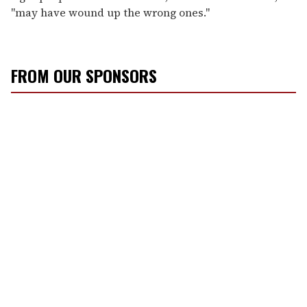
"may have wound up the wrong ones."
FROM OUR SPONSORS