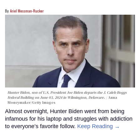
Ariel Messman-Rucker
Hunter Biden, son of U.S. President Joe Biden departs the J. Caleb Boggs
Federal Building on June 03, 2024 in Wilmington, Delaware.
Anna
Moneymaker/Getty Images
Almost overnight, Hunter Biden went from being
infamous for his laptop and struggles with addiction
to everyone’s favorite follow.
Keep Reading →