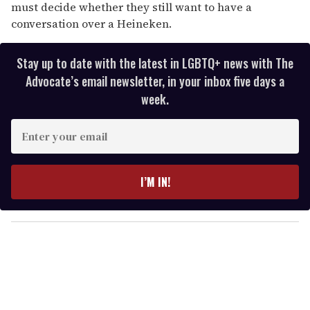
must decide whether they still want to have a
conversation over a Heineken.
Stay up to date with the latest in LGBTQ+ news with The
Advocate’s email newsletter, in your inbox five days a
week.
E
n
t
e
I’M IN!
r
y
o
u
r
e
m
a