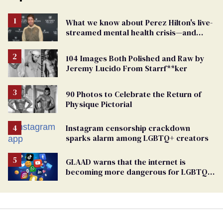
What we know about Perez Hilton's live-
streamed mental health crisis—and
TikTok's response
104 Images Both Polished and Raw by
Jeremy Lucido From Starrf**ker
90 Photos to Celebrate the Return of
Physique Pictorial
Instagram censorship crackdown
sparks alarm among LGBTQ+ creators
GLAAD warns that the internet is
becoming more dangerous for LGBTQ+
people