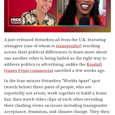
0
seconds
A just-released Heineken ad from the U.K. featuring
of
strangers (one of whom is
transgender
) reaching
2
minutes,
across their political differences to learn more about
13
one another other is being hailed as the right way to
seconds
address politics in advertising, unlike the
Kendall
Jenner Pepsi commercial
unveiled a few weeks ago.
In the four-minute Heineken "Worlds Apart" spot
(watch below) three pairs of people, who are
reportedly not actors, work together to build a home
bar, then watch video clips of each other revealing
their clashing views on issues including transgender
acceptance, feminism, and climate change. They then