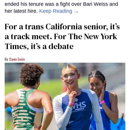
ended his tenure was a fight over Bari Weiss and
her latest hire.
Keep Reading →
For a trans California senior, it’s
a track meet. For The New York
Times, it’s a debate
Dawn Ennis