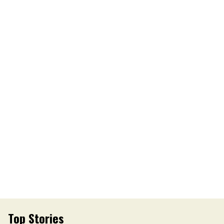
Top Stories