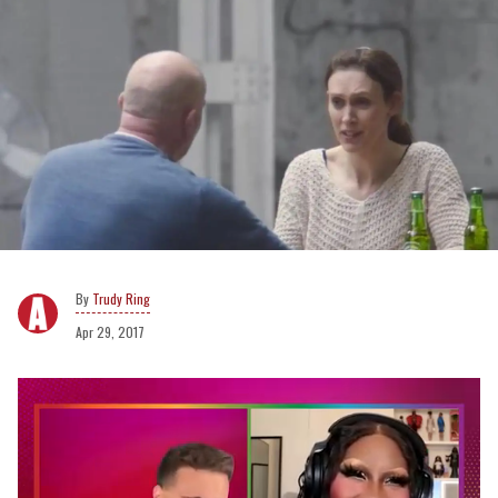
Trudy Ring
Apr 29, 2017