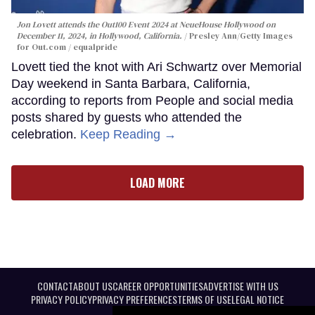
Jon Lovett attends the Out100 Event 2024 at NeueHouse Hollywood on
December 11, 2024, in Hollywood, California.
Presley Ann/Getty Images
for Out.com / equalpride
Lovett tied the knot with Ari Schwartz over Memorial
Day weekend in Santa Barbara, California,
according to reports from People and social media
posts shared by guests who attended the
celebration.
Keep Reading →
LOAD MORE
CONTACT
ABOUT US
CAREER OPPORTUNITIES
ADVERTISE WITH US
PRIVACY POLICY
PRIVACY PREFERENCES
TERMS OF USE
LEGAL NOTICE