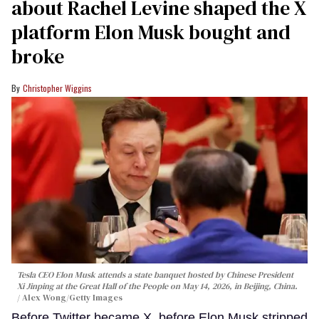
about Rachel Levine shaped the X
platform Elon Musk bought and
broke
Christopher Wiggins
Tesla CEO Elon Musk attends a state banquet hosted by Chinese President
Xi Jinping at the Great Hall of the People on May 14, 2026, in Beijing, China.
Alex Wong/Getty Images
Before Twitter became X, before Elon Musk stripped