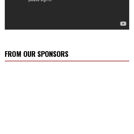
FROM OUR SPONSORS