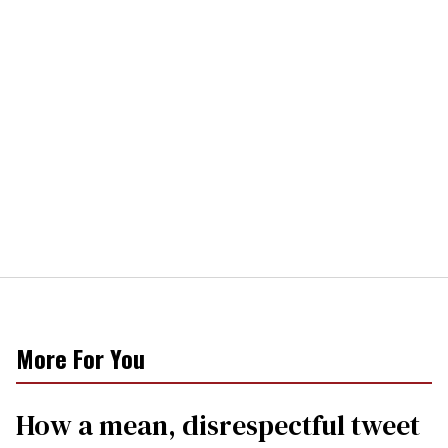
More For You
How a mean, disrespectful tweet