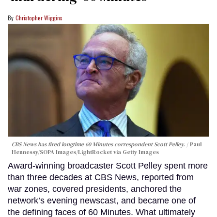
Christopher Wiggins
CBS News has fired longtime 60 Minutes correspondent Scott Pelley.
Paul
Hennessy/SOPA Images/LightRocket via Getty Images
Award-winning broadcaster Scott Pelley spent more
than three decades at CBS News, reported from
war zones, covered presidents, anchored the
network’s evening newscast, and became one of
the defining faces of 60 Minutes. What ultimately