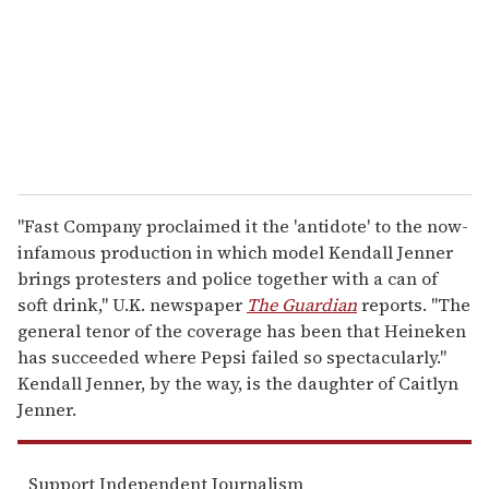
i
l
"Fast Company proclaimed it the 'antidote' to the now-
infamous production in which model Kendall Jenner
brings protesters and police together with a can of
soft drink," U.K. newspaper
The Guardian
reports. "The
general tenor of the coverage has been that Heineken
has succeeded where Pepsi failed so spectacularly."
Kendall Jenner, by the way, is the daughter of Caitlyn
Jenner.
Support Independent Journalism