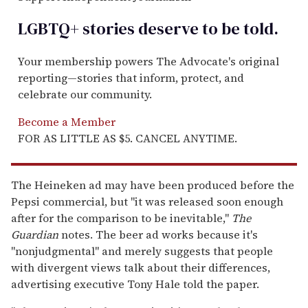
LGBTQ+ stories deserve to be
told
.
Your membership powers The Advocate's original
reporting—stories that inform, protect, and
celebrate our community.
Become a Member
FOR AS LITTLE AS $5. CANCEL ANYTIME.
The Heineken ad may have been produced before the
Pepsi commercial, but "it was released soon enough
after for the comparison to be inevitable,"
The
Guardian
notes. The beer ad works because it's
"nonjudgmental" and merely suggests that people
with divergent views talk about their differences,
advertising executive Tony Hale told the paper.