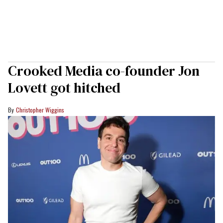
Crooked Media co-founder Jon
Lovett got hitched
Christopher Wiggins