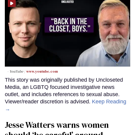
- YouTube
www.youtube.com
This story was originally published by Uncloseted
Media, an LGBTQ focused investigative news
outlet, and includes references to sexual abuse.
Viewer/reader discretion is advised.
Keep Reading
→
Jesse Watters warns women
should ‘be careful’ around