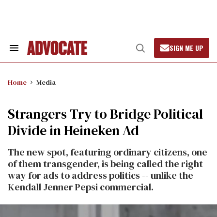
Skip
to
content
SIGN ME UP
Search
Open
&
Search
Section
Navigation
Home
Media
Strangers Try to Bridge Political
Divide in Heineken Ad
The new spot, featuring ordinary citizens, one
of them transgender, is being called the right
way for ads to address politics -- unlike the
Kendall Jenner Pepsi commercial.