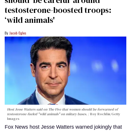
testosterone-boosted troops:
‘wild animals'
Jacob Ogles
Host Jesse Watters said on The Five that women should be forwarned of
testosterone-fueled "wild animals" on miitary bases.
Roy Rochlin/Getty
Images
Fox News host Jesse Watters warned jokingly that