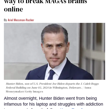
way to break MAGA’s brains
online
Ariel Messman-Rucker
Hunter Biden, son of U.S. President Joe Biden departs the J. Caleb Boggs
Federal Building on June 03, 2024 in Wilmington, Delaware.
Anna
Moneymaker/Getty Images
Almost overnight, Hunter Biden went from being
infamous for his laptop and struggles with addiction