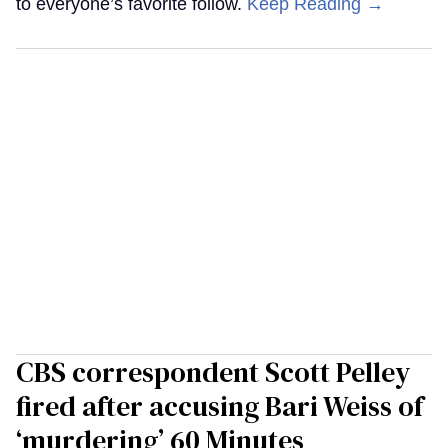
to everyone’s favorite follow.
Keep Reading →
CBS correspondent Scott Pelley
fired after accusing Bari Weiss of
‘murdering’ 60 Minutes