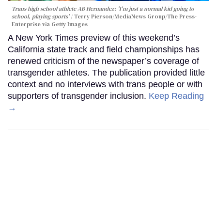
Trans high school athlete AB Hernandez: 'I'm just a normal kid going to
school, playing sports'
Terry Pierson/MediaNews Group/The Press-
Enterprise via Getty Images
A New York Times preview of this weekend’s
California state track and field championships has
renewed criticism of the newspaper’s coverage of
transgender athletes. The publication provided little
context and no interviews with trans people or with
supporters of transgender inclusion.
Keep Reading
→