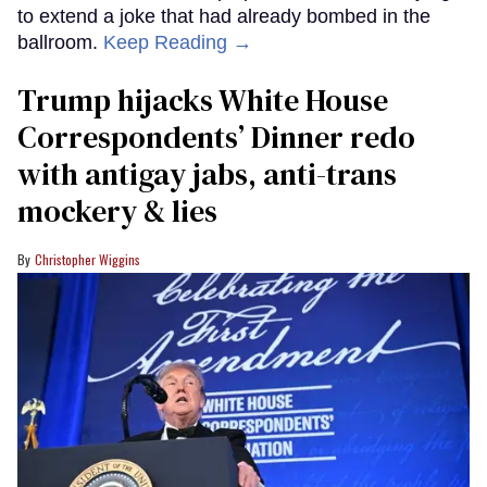
to extend a joke that had already bombed in the
ballroom.
Keep Reading →
Trump hijacks White House
Correspondents’ Dinner redo
with antigay jabs, anti-trans
mockery & lies
Christopher Wiggins