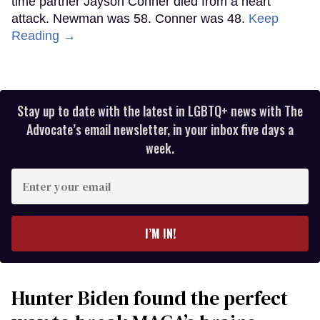
time partner Jayson Conner died from a heart
attack. Newman was 58. Conner was 48.
Keep
Reading →
Stay up to date with the latest in LGBTQ+ news with The
Advocate’s email newsletter, in your inbox five days a
week.
Enter
your
email
I’M IN!
Hunter Biden found the perfect