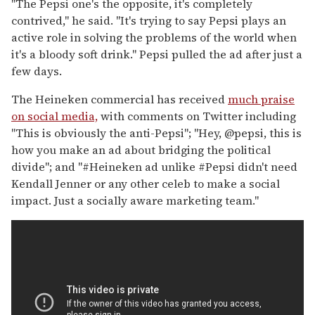
"The Pepsi one's the opposite, it's completely
contrived," he said. "It's trying to say Pepsi plays an
active role in solving the problems of the world when
it's a bloody soft drink." Pepsi pulled the ad after just a
few days.
The Heineken commercial has received
much praise
on social media,
with comments on Twitter including
"This is obviously the anti-Pepsi"; "Hey, @pepsi, this is
how you make an ad about bridging the political
divide"; and "#Heineken ad unlike #Pepsi didn't need
Kendall Jenner or any other celeb to make a social
impact. Just a socially aware marketing team."