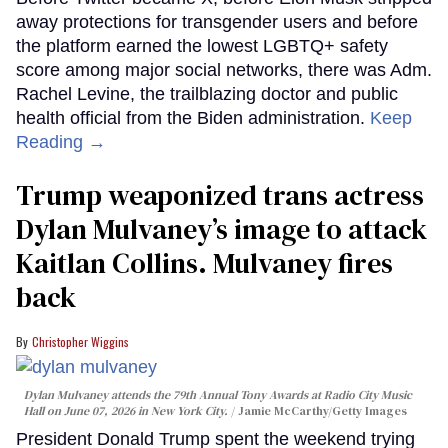
away protections for transgender users and before
the platform earned the lowest LGBTQ+ safety
score among major social networks, there was Adm.
Rachel Levine, the trailblazing doctor and public
health official from the Biden administration.
Keep
Reading →
Trump weaponized trans actress
Dylan Mulvaney’s image to attack
Kaitlan Collins. Mulvaney fires
back
Christopher Wiggins
Dylan Mulvaney attends the 79th Annual Tony Awards at Radio City Music
Hall on June 07, 2026 in New York City.
Jamie McCarthy/Getty Images
President Donald Trump spent the weekend trying