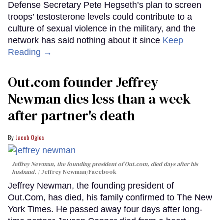
Defense Secretary Pete Hegseth’s plan to screen
troops’ testosterone levels could contribute to a
culture of sexual violence in the military, and the
network has said nothing about it since
Keep
Reading →
Out.com founder Jeffrey
Newman dies less than a week
after partner's death
Jacob Ogles
Jeffrey Newman, the founding president of Out.com, died days after his
husband.
Jeffrey Newman/Facebook
Jeffrey Newman, the founding president of
Out.Com, has died, his family confirmed to The New
York Times. He passed away four days after long-