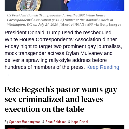
US President Donald Trump speaks during the 2026 White House
Correspondents' Association (WHCA) Dinner at the Waldorf Astoria in
Washington, DC, on July 24, 2026.
Mandel NGAN / AFP via Getty Images
President Donald Trump used the rescheduled
White House Correspondents’ Association dinner
Friday night to target two prominent gay journalists,
mock transgender actress Dylan Mulvaney and
deliver a sprawling rally-style address before
hundreds of members of the press.
Keep Reading
→
Pete Hegseth’s pastor wants gay
sex criminalized and leaves
execution on the table
Spencer Macnaughton
Sean Robinson
Hope Pisoni