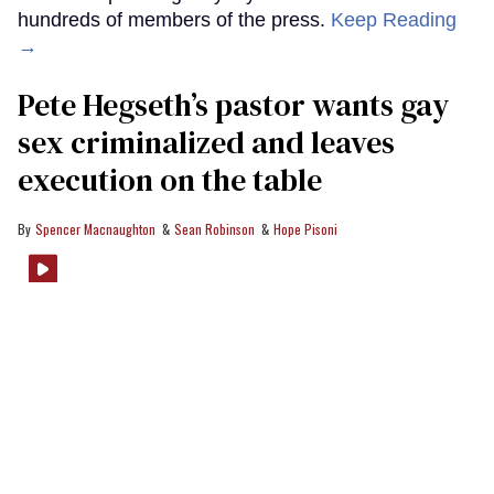
hundreds of members of the press.
Keep Reading
→
Pete Hegseth’s pastor wants gay
sex criminalized and leaves
execution on the table
Spencer Macnaughton
Sean Robinson
Hope Pisoni