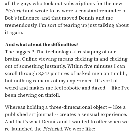
all the guys who took out subscriptions for the new
Pictorial
and wrote to us were a constant reminder of
Bob's influence-and that moved Dennis and me
tremendously. I'm sort of tearing up just talking about
it again.
And what about the difficulties?
The biggest? The technological reshaping of our
brains. Online viewing means clicking in and clicking
out of something instantly. Within five minutes I can
scroll through 3,347 pictures of naked men on tumblr,
but nothing remains of my experience. It's sort of
weird and makes me feel robotic and dazed -- like I've
been chewing on tinfoil.
Whereas holding a three-dimensional object -- like a
published art journal -- creates a sensual experience.
And that's what Dennis and I wanted to offer when we
re-launched the
Pictorial
. We were like: