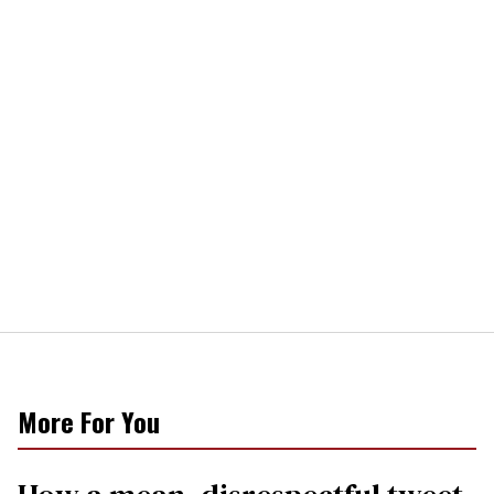
More For You