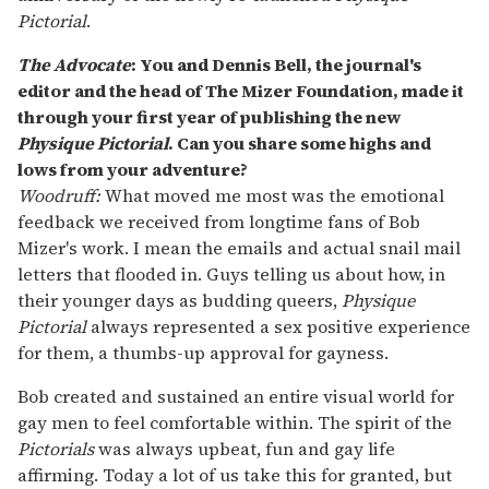
Pictorial
.
The Advocate
: You and Dennis Bell, the journal's
editor and the head of The Mizer Foundation, made it
through your first year of publishing the new
Physique Pictorial
. Can you share some highs and
lows from your adventure?
Woodruff:
What moved me most was the emotional
feedback we received from longtime fans of Bob
Mizer's work. I mean the emails and actual snail mail
letters that flooded in. Guys telling us about how, in
their younger days as budding queers,
Physique
Pictorial
always represented a sex positive experience
for them, a thumbs-up approval for gayness.
Bob created and sustained an entire visual world for
gay men to feel comfortable within. The spirit of the
Pictorials
was always upbeat, fun and gay life
affirming. Today a lot of us take this for granted, but