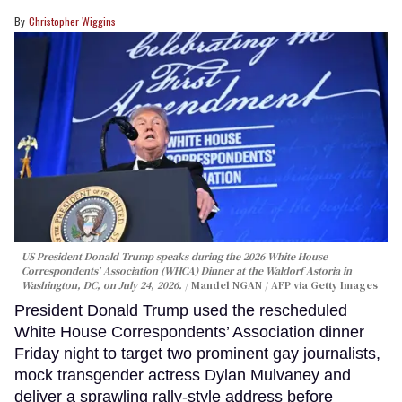
Christopher Wiggins
US President Donald Trump speaks during the 2026 White House
Correspondents' Association (WHCA) Dinner at the Waldorf Astoria in
Washington, DC, on July 24, 2026.
Mandel NGAN / AFP via Getty Images
President Donald Trump used the rescheduled
White House Correspondents’ Association dinner
Friday night to target two prominent gay journalists,
mock transgender actress Dylan Mulvaney and
deliver a sprawling rally-style address before