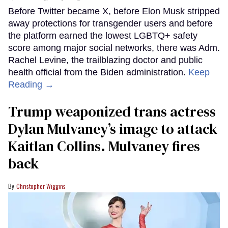
Before Twitter became X, before Elon Musk stripped
away protections for transgender users and before
the platform earned the lowest LGBTQ+ safety
score among major social networks, there was Adm.
Rachel Levine, the trailblazing doctor and public
health official from the Biden administration.
Keep
Reading →
Trump weaponized trans actress
Dylan Mulvaney’s image to attack
Kaitlan Collins. Mulvaney fires
back
Christopher Wiggins