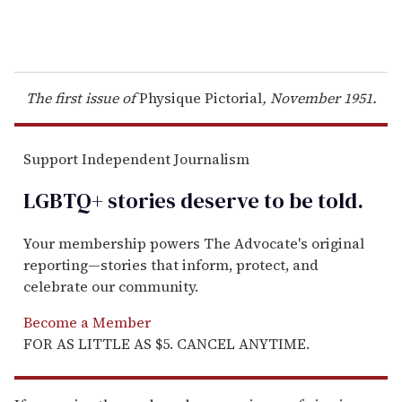
The first issue of
Physique Pictorial
, November 1951.
Support Independent Journalism
LGBTQ+ stories deserve to be
told
.
Your membership powers The Advocate's original
reporting—stories that inform, protect, and
celebrate our community.
Become a Member
FOR AS LITTLE AS $5. CANCEL ANYTIME.