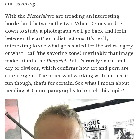
and
savoring
.
With the
Pictorial
we are treading an interesting
borderland between the two. When Dennis and I sit
down to study a photograph we'll go back and forth
between the art/porn distinctions. It's really
interesting to see what gets slated for the art category
or what I call 'the savoring zone'. Inevitably that image
makes it into the
Pictorial
. But it's rarely so cut and
dry or obvious, which confirms how art and porn are
co-emergent. The process of working with nuance is
fun though, that's for certain. See what I mean about
needing 500 more paragraphs to broach this topic?