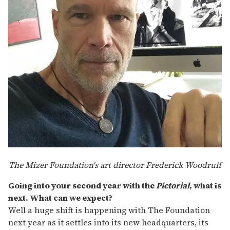
The Mizer Foundation's art director Frederick Woodruff
Going into your second year with the
Pictorial
, what is
next. What can we expect?
Well a huge shift is happening with The Foundation
next year as it settles into its new headquarters, its