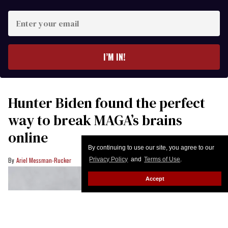
Enter
your
email
I’M IN!
Hunter Biden found the perfect
way to break MAGA’s brains
online
By continuing to use our site, you agree to our
Ariel Messman-Rucker
Privacy Policy
and
Terms of Use
.
Accept