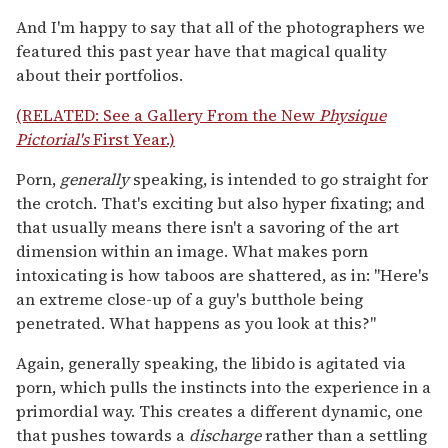
And I'm happy to say that all of the photographers we
featured this past year have that magical quality
about their portfolios.
(RELATED: See a Gallery From the New
Physique
Pictorial's
First Year.)
Porn,
generally
speaking, is intended to go straight for
the crotch. That's exciting but also hyper fixating; and
that usually means there isn't a savoring of the art
dimension within an image. What makes porn
intoxicating is how taboos are shattered, as in: "Here's
an extreme close-up of a guy's butthole being
penetrated. What happens as you look at this?"
Again, generally speaking, the libido is agitated via
porn, which pulls the instincts into the experience in a
primordial way. This creates a different dynamic, one
that pushes towards a
discharge
rather than a settling