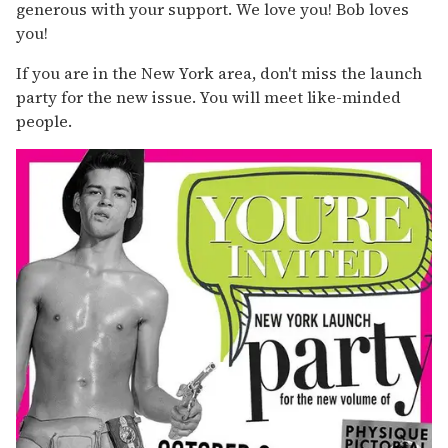
generous with your support. We love you! Bob loves
you!
If you are in the New York area, don't miss the launch
party for the new issue. You will meet like-minded
people.