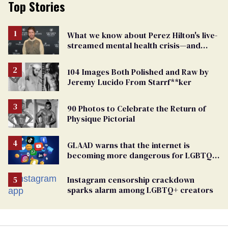
Top Stories
What we know about Perez Hilton's live-
streamed mental health crisis—and
TikTok's response
104 Images Both Polished and Raw by
Jeremy Lucido From Starrf**ker
90 Photos to Celebrate the Return of
Physique Pictorial
GLAAD warns that the internet is
becoming more dangerous for LGBTQ+
people
Instagram censorship crackdown
sparks alarm among LGBTQ+ creators