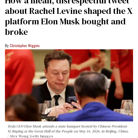
How a mean, disrespectful tweet
about Rachel Levine shaped the X
platform Elon Musk bought and
broke
Christopher Wiggins
Tesla CEO Elon Musk attends a state banquet hosted by Chinese President
Xi Jinping at the Great Hall of the People on May 14, 2026, in Beijing, China.
Alex Wong/Getty Images