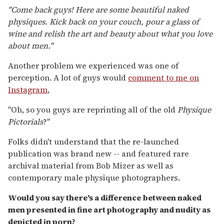
"Come back guys! Here are some beautiful naked
physiques. Kick back on your couch, pour a glass of
wine and relish the art and beauty about what you love
about men."
Another problem we experienced was one of
perception. A lot of guys would
comment to me on
Instagram
,
"Oh, so you guys are reprinting all of the old
Physique
Pictorials
?"
Folks didn't understand that the re-launched
publication was brand new -- and featured rare
archival material from Bob Mizer as well as
contemporary male physique photographers.
Would you say there's a difference between naked
men presented in fine art photography and nudity as
depicted in porn?