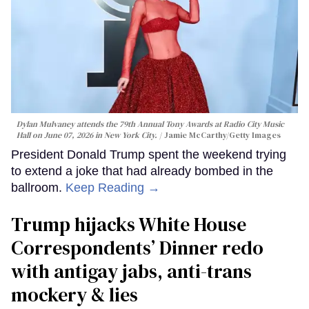
Dylan Mulvaney attends the 79th Annual Tony Awards at Radio City Music
Hall on June 07, 2026 in New York City.
Jamie McCarthy/Getty Images
President Donald Trump spent the weekend trying
to extend a joke that had already bombed in the
ballroom.
Keep Reading →
Trump hijacks White House
Correspondents’ Dinner redo
with antigay jabs, anti-trans
mockery & lies