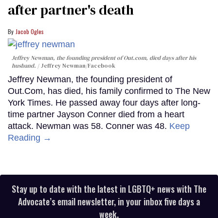
after partner's death
Jacob Ogles
Jeffrey Newman, the founding president of Out.com, died days after his
husband.
Jeffrey Newman/Facebook
Jeffrey Newman, the founding president of
Out.Com, has died, his family confirmed to The New
York Times. He passed away four days after long-
time partner Jayson Conner died from a heart
attack. Newman was 58. Conner was 48.
Keep
Reading →
Stay up to date with the latest in LGBTQ+ news with The
Advocate’s email newsletter, in your inbox five days a
week.