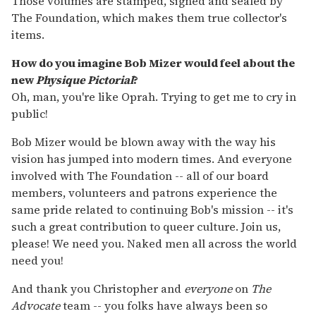
Those volumes are stamped, signed and sealed by
The Foundation, which makes them true collector's
items.
How do you imagine Bob Mizer would feel about the
new
Physique Pictorial
?
Oh, man, you're like Oprah. Trying to get me to cry in
public!
Bob Mizer would be blown away with the way his
vision has jumped into modern times. And everyone
involved with The Foundation -- all of our board
members, volunteers and patrons experience the
same pride related to continuing Bob's mission -- it's
such a great contribution to queer culture. Join us,
please! We need you. Naked men all across the world
need you!
And thank you Christopher and
everyone
on
The
Advocate
team -- you folks have always been so