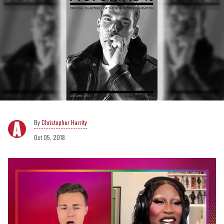
Christopher Harrity
Oct 05, 2018