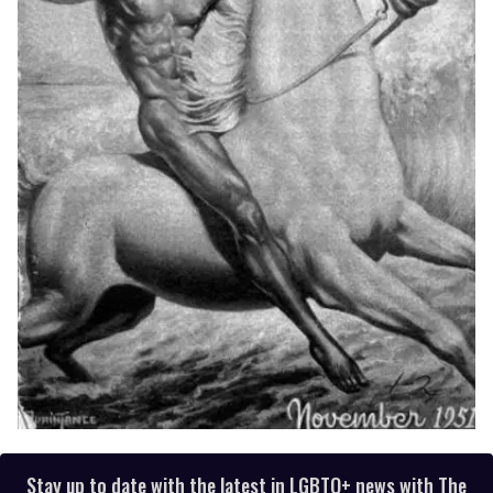
Stay up to date with the latest in LGBTQ+ news with The