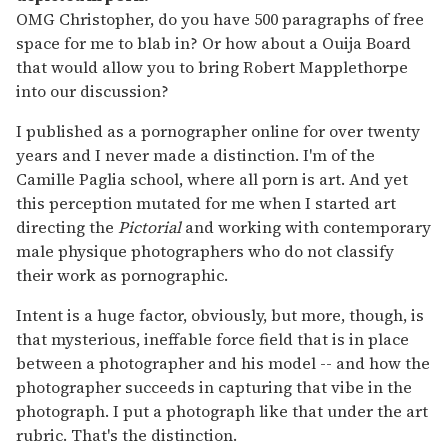
OMG Christopher, do you have 500 paragraphs of free
space for me to blab in? Or how about a Ouija Board
that would allow you to bring Robert Mapplethorpe
into our discussion?
I published as a pornographer online for over twenty
years and I never made a distinction. I'm of the
Camille Paglia school, where all porn is art. And yet
this perception mutated for me when I started art
directing the
Pictorial
and working with contemporary
male physique photographers who do not classify
their work as pornographic.
Intent is a huge factor, obviously, but more, though, is
that mysterious, ineffable force field that is in place
between a photographer and his model -- and how the
photographer succeeds in capturing that vibe in the
photograph. I put a photograph like that under the art
rubric. That's the distinction.