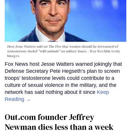
Host Jesse Watters said on The Five that women should be forwarned of
testosterone-fueled "wild animals" on miitary bases.
Roy Rochlin/Getty
Images
Fox News host Jesse Watters warned jokingly that
Defense Secretary Pete Hegseth’s plan to screen
troops’ testosterone levels could contribute to a
culture of sexual violence in the military, and the
network has said nothing about it since
Keep
Reading →
Out.com founder Jeffrey
Newman dies less than a week