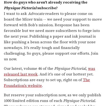
How do guys who aren't already receiving the
Physique Pictorial
subscribe?
I want to ask
Advocate
readers to please come on
board the Mizer train -- we need your support to move
forward with Bob's mission. Response has been
favorable but we need more subscribers to forge into
the next year. Publishing a paper and ink journal is
like pushing a bean across the floor with your nose
nowadays. It's really tough and financially
challenging. So guys, please support our efforts. Join
us now.
Our latest, volume 46 of the
Physique Pictorial,
was
released last week
. And it's one of our hottest yet.
Subscriptions are easy to set up, right on of
The
Foundation's website
.
But reserve your subscription now, as we only publish
1000 limited edition runs of each
Physique Pictorial.