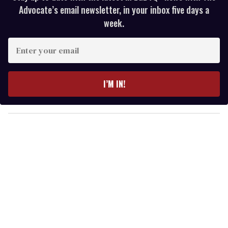
Advocate’s email newsletter, in your inbox five days a
week.
E
n
t
e
I’M IN!
r
y
o
u
r
e
m
a
i
l