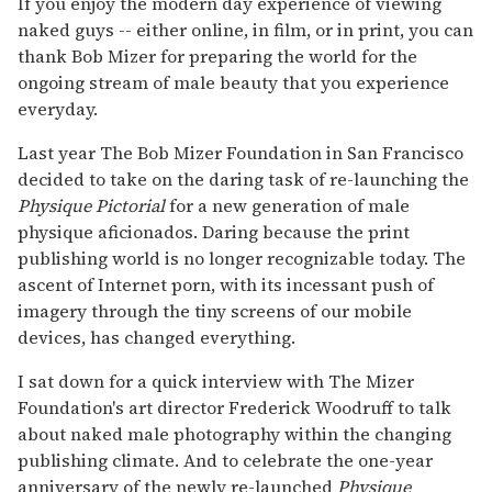
If you enjoy the modern day experience of viewing
naked guys -- either online, in film, or in print, you can
thank Bob Mizer for preparing the world for the
ongoing stream of male beauty that you experience
everyday.
Last year The Bob Mizer Foundation in San Francisco
decided to take on the daring task of re-launching the
Physique Pictorial
for a new generation of male
physique aficionados. Daring because the print
publishing world is no longer recognizable today. The
ascent of Internet porn, with its incessant push of
imagery through the tiny screens of our mobile
devices, has changed everything.
I sat down for a quick interview with The Mizer
Foundation's art director Frederick Woodruff to talk
about naked male photography within the changing
publishing climate. And to celebrate the one-year
anniversary of the newly re-launched
Physique