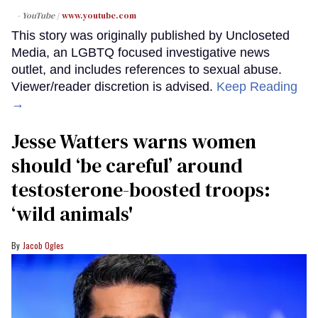
- YouTube
www.youtube.com
This story was originally published by Uncloseted
Media, an LGBTQ focused investigative news
outlet, and includes references to sexual abuse.
Viewer/reader discretion is advised.
Keep Reading
→
Jesse Watters warns women
should ‘be careful’ around
testosterone-boosted troops:
‘wild animals'
Jacob Ogles