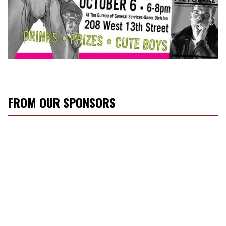
FROM OUR SPONSORS