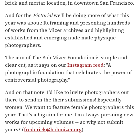
brick and mortar location, in downtown San Francisco.
And for the
Pictorial
we'll be doing more of what this
year was about: Reframing and presenting hundreds
of works from the Mizer archives and highlighting
established and emerging nude male physique
photographers.
The aim of The Bob Mizer Foundation is simple and
clear cut, as it says on our
Instagram feed
: "A
photographic foundation that celebrates the power of
controversial photography."
And on that note, I'd like to invite photographers out
there to send in the their submissions! Especially
women. We want to feature female photographers this
year. That's a big aim for me. I'm always pursuing new
works for upcoming volumes -- so why not submit
yours? (
frederick@bobmizer.org
)