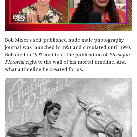
0
of
Bob Mizer's self-published nude male photography
2
journal was launched in 1951 and circulated until 1990.
minutes,
13
Bob died in 1992, and took the publication of
Physique
seconds
Pictorial
right to the wall of his mortal timeline. And
what a timeline he created for us.