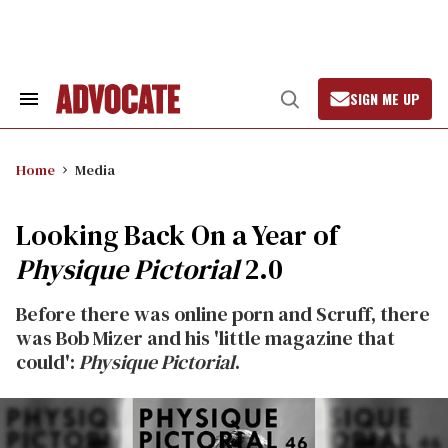
Skip
to
content
SIGN ME UP
Search
Open
&
Search
Section
Navigation
Home
Media
Looking Back On a Year of
Physique Pictorial
2.0
Before there was online porn and Scruff, there
was Bob Mizer and his 'little magazine that
could':
Physique Pictorial
.