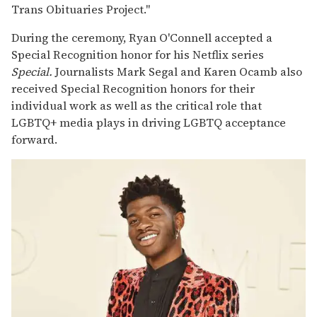
Trans Obituaries Project."
During the ceremony, Ryan O'Connell accepted a
Special Recognition honor for his Netflix series
Special.
Journalists Mark Segal and Karen Ocamb also
received Special Recognition honors for their
individual work as well as the critical role that
LGBTQ+ media plays in driving LGBTQ acceptance
forward.