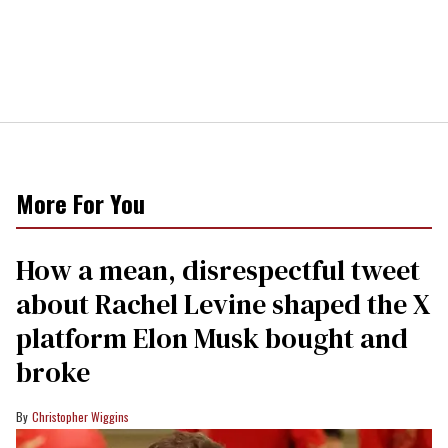
More For You
How a mean, disrespectful tweet
about Rachel Levine shaped the X
platform Elon Musk bought and
broke
Christopher Wiggins