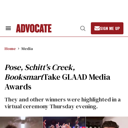
Skip
to
content
SIGN ME UP
Search
Open
&
Search
Section
Navigation
Home
Media
Pose, Schitt's Creek,
Booksmart
Take GLAAD Media
Awards
They and other winners were highlighted in a
virtual ceremony Thursday evening.