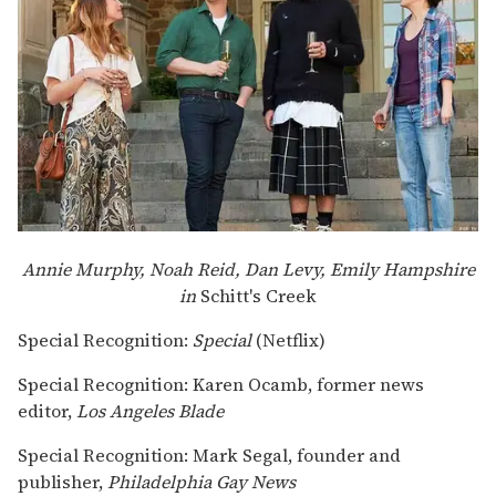
Annie Murphy, Noah Reid, Dan Levy, Emily Hampshire
in
Schitt's Creek
Special Recognition:
Special
(Netflix)
Special Recognition: Karen Ocamb, former news
editor,
Los Angeles Blade
Special Recognition: Mark Segal, founder and
publisher,
Philadelphia Gay News