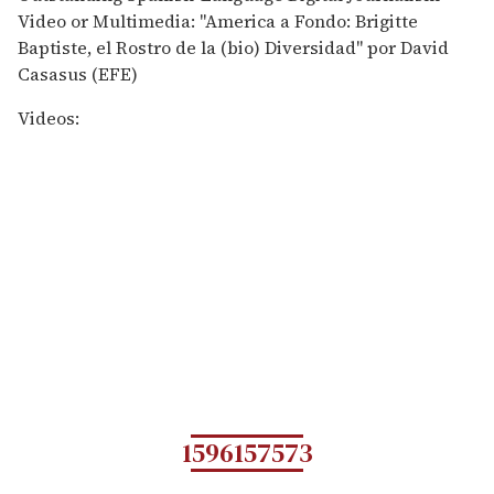
Video or Multimedia: "America a Fondo: Brigitte
Baptiste, el Rostro de la (bio) Diversidad" por David
Casasus (EFE)
Videos:
1596157573