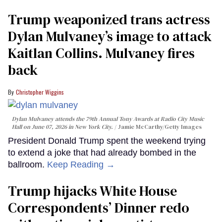
Trump weaponized trans actress
Dylan Mulvaney’s image to attack
Kaitlan Collins. Mulvaney fires
back
Christopher Wiggins
Dylan Mulvaney attends the 79th Annual Tony Awards at Radio City Music
Hall on June 07, 2026 in New York City.
Jamie McCarthy/Getty Images
President Donald Trump spent the weekend trying
to extend a joke that had already bombed in the
ballroom.
Keep Reading →
Trump hijacks White House
Correspondents’ Dinner redo