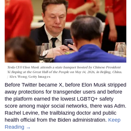
Tesla CEO Elon Musk attends a state banquet hosted by Chinese President
Xi Jinping at the Great Hall of the People on May 14, 2026, in Beijing, China.
Alex Wong/Getty Images
Before Twitter became X, before Elon Musk stripped
away protections for transgender users and before
the platform earned the lowest LGBTQ+ safety
score among major social networks, there was Adm.
Rachel Levine, the trailblazing doctor and public
health official from the Biden administration.
Keep
Reading →