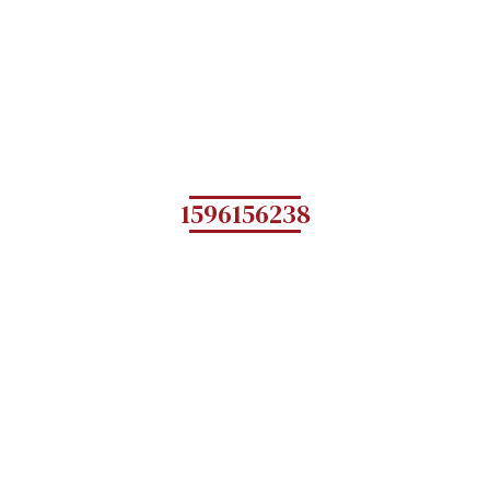
1596156238