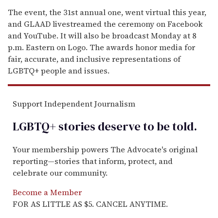
The event, the 31st annual one, went virtual this year,
and GLAAD livestreamed the ceremony on Facebook
and YouTube. It will also be broadcast Monday at 8
p.m. Eastern on Logo. The awards honor media for
fair, accurate, and inclusive representations of
LGBTQ+ people and issues.
Support Independent Journalism
LGBTQ+ stories deserve to be
told
.
Your membership powers The Advocate's original
reporting—stories that inform, protect, and
celebrate our community.
Become a Member
FOR AS LITTLE AS $5. CANCEL ANYTIME.