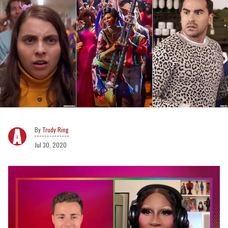
Trudy Ring
Jul 30, 2020