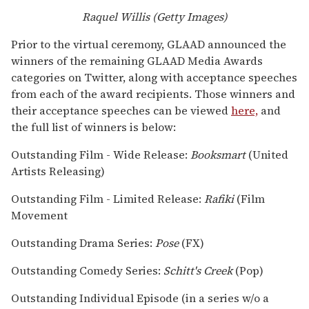
Raquel Willis (Getty Images)
Prior to the virtual ceremony, GLAAD announced the
winners of the remaining GLAAD Media Awards
categories on Twitter, along with acceptance speeches
from each of the award recipients. Those winners and
their acceptance speeches can be viewed
here,
and
the full list of winners is below:
Outstanding Film - Wide Release:
Booksmart
(United
Artists Releasing)
Outstanding Film - Limited Release:
Rafiki
(Film
Movement
Outstanding Drama Series:
Pose
(FX)
Outstanding Comedy Series:
Schitt's Creek
(Pop)
Outstanding Individual Episode (in a series w/o a