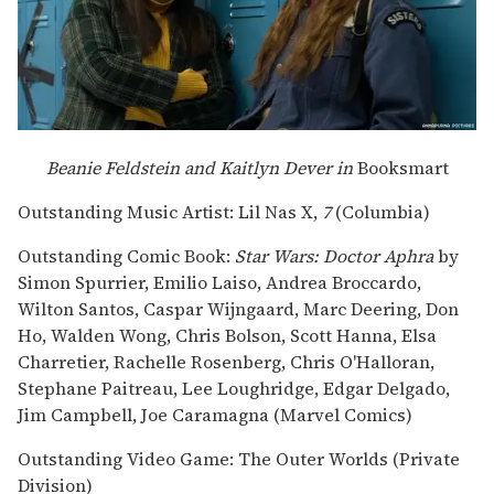
Beanie Feldstein and Kaitlyn Dever in
Booksmart
Outstanding Music Artist: Lil Nas X,
7
(Columbia)
Outstanding Comic Book:
Star Wars: Doctor Aphra
by
Simon Spurrier, Emilio Laiso, Andrea Broccardo,
Wilton Santos, Caspar Wijngaard, Marc Deering, Don
Ho, Walden Wong, Chris Bolson, Scott Hanna, Elsa
Charretier, Rachelle Rosenberg, Chris O'Halloran,
Stephane Paitreau, Lee Loughridge, Edgar Delgado,
Jim Campbell, Joe Caramagna (Marvel Comics)
Outstanding Video Game: The Outer Worlds (Private
Division)