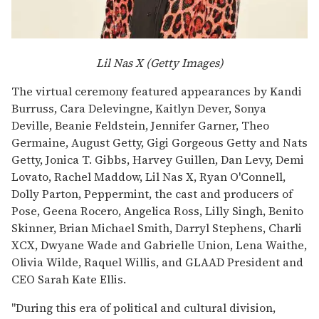
Lil Nas X (Getty Images)
The virtual ceremony featured appearances by Kandi
Burruss, Cara Delevingne, Kaitlyn Dever, Sonya
Deville, Beanie Feldstein, Jennifer Garner, Theo
Germaine, August Getty, Gigi Gorgeous Getty and Nats
Getty, Jonica T. Gibbs, Harvey Guillen, Dan Levy, Demi
Lovato, Rachel Maddow, Lil Nas X, Ryan O'Connell,
Dolly Parton, Peppermint, the cast and producers of
Pose, Geena Rocero, Angelica Ross, Lilly Singh, Benito
Skinner, Brian Michael Smith, Darryl Stephens, Charli
XCX, Dwyane Wade and Gabrielle Union, Lena Waithe,
Olivia Wilde, Raquel Willis, and GLAAD President and
CEO Sarah Kate Ellis.
"During this era of political and cultural division,