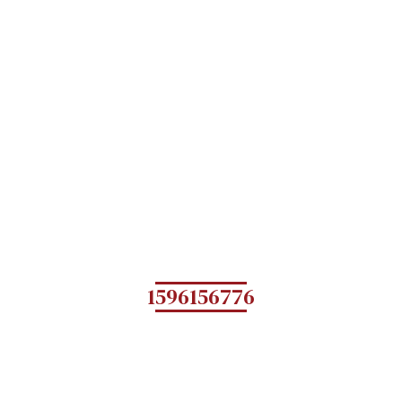
1596156776