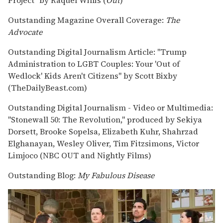
Outstanding Magazine Overall Coverage:
The
Advocate
Outstanding Digital Journalism Article: "Trump
Administration to LGBT Couples: Your 'Out of
Wedlock' Kids Aren't Citizens" by Scott Bixby
(TheDailyBeast.com)
Outstanding Digital Journalism - Video or Multimedia:
"Stonewall 50: The Revolution," produced by Sekiya
Dorsett, Brooke Sopelsa, Elizabeth Kuhr, Shahrzad
Elghanayan, Wesley Oliver, Tim Fitzsimons, Victor
Limjoco (NBC OUT and Nightly Films)
Outstanding Blog:
My Fabulous Disease