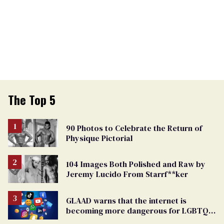
The Top 5
90 Photos to Celebrate the Return of
Physique Pictorial
104 Images Both Polished and Raw by
Jeremy Lucido From Starrf**ker
GLAAD warns that the internet is
becoming more dangerous for LGBTQ+
people