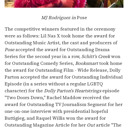
MJ Rodriguez in
Pose
The competitive winners featured in the ceremony
were as follows: Lil Nas X took home the award for
Outstanding Music Artist, the cast and producers of
Pose
accepted the award for Outstanding Drama
Series for the second year in a row,
Schitt's Creek
won
for Outstanding Comedy Series,
Booksmart
took home
the award for Outstanding Film - Wide Release, Dolly
Parton accepted the award for Outstanding Individual
Episode (in a series without a regular LGBTQ
character) for the
Dolly Parton's Heartstrings
episode
"Two Doors Down," Rachel Maddow received the
award for Outstanding TV Journalism Segment for her
one-on-one interview with presidential hopeful
Buttigieg, and Raquel Willis won the award for
Outstanding Magazine Article for her
Out
article "The