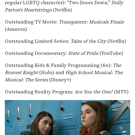
regular LGBTQ character): "Two Doors Down,"
Dolly
Parton's Heartstrings
(Netflix)
Outstanding TV Movie:
Transparent: Musicale Finale
(Amazon)
Outstanding Limited Series:
Tales of the City
(Netflix)
Outstanding Documentary:
State of Pride
(YouTube)
Outstanding Kids & Family Programming (tie):
The
Bravest Knight
(Hulu) and
High School Musical: The
Musical: The Series
(Disney+)
Outstanding Reality Program:
Are You the One?
(MTV)