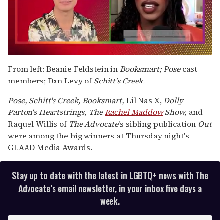
0
of
From left: Beanie Feldstein in
Booksmart; Pose
cast
2
members; Dan Levy of
Schitt's Creek.
minutes,
13
seconds
Pose, Schitt's Creek, Booksmart,
Lil Nas X,
Dolly
Parton's Heartstrings, The
Rachel Maddow
Show,
and
Raquel Willis of
The Advocate
's sibling publication
Out
were among the big winners at Thursday night's
GLAAD Media Awards.
Stay up to date with the latest in LGBTQ+ news with The
Advocate’s email newsletter, in your inbox five days a
week.