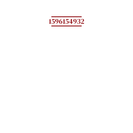
1596154932