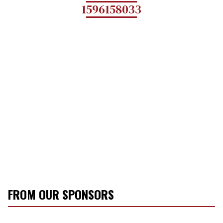
1596158033
FROM OUR SPONSORS