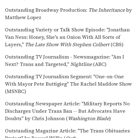
Outstanding Broadway Production:
The Inheritance
by
Matthew Lopez
Outstanding Variety or Talk Show Episode: "Jonathan
Van Ness: Honey, She's an Onion With All Sorts of
Layers,"
The Late Show With Stephen Colbert
(CBS)
Outstanding TV Journalism - Newsmagazine: "Am I
Next? Trans and Targeted,"
Nightline
(ABC)
Outstanding TV Journalism Segment: "One-on-One
With Mayor Pete Buttigieg" The Rachel Maddow Show
(MSNBC)
Outstanding Newspaper Article: "Military Reports No
Discharges Under Trans Ban -- But Advocates Have
Doubts" by Chris Johnson (
Washington Blade
)
Outstanding Magazine Article: "The Trans Obituaries
Project" by Raquel Willis (
Out
)