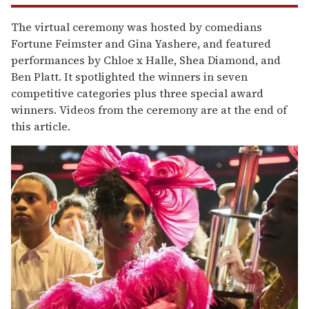
The virtual ceremony was hosted by comedians
Fortune Feimster and Gina Yashere, and featured
performances by Chloe x Halle, Shea Diamond, and
Ben Platt. It spotlighted the winners in seven
competitive categories plus three special award
winners. Videos from the ceremony are at the end of
this article.