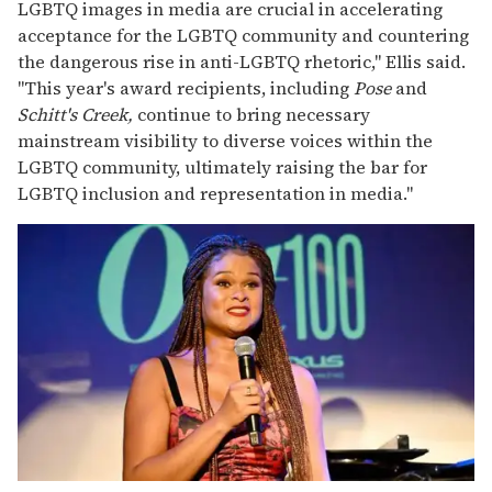
LGBTQ images in media are crucial in accelerating
acceptance for the LGBTQ community and countering
the dangerous rise in anti-LGBTQ rhetoric," Ellis said.
"This year's award recipients, including
Pose
and
Schitt's Creek,
continue to bring necessary
mainstream visibility to diverse voices within the
LGBTQ community, ultimately raising the bar for
LGBTQ inclusion and representation in media."