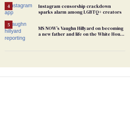
Instagram censorship crackdown
sparks alarm among LGBTQ+ creators
MS NOW’s Vaughn Hillyard on becoming
a new father and life on the White House
beat