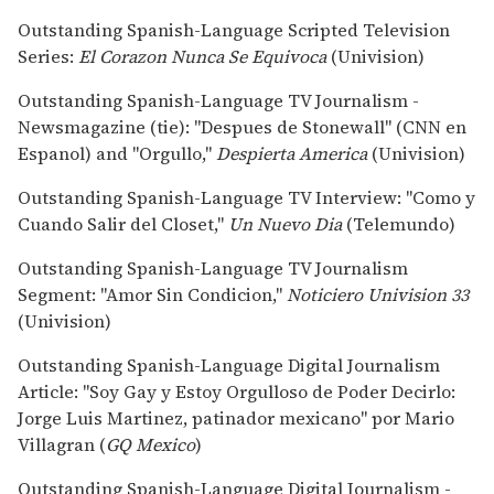
Outstanding Spanish-Language Scripted Television
Series:
El Corazon Nunca Se Equivoca
(Univision)
Outstanding Spanish-Language TV Journalism -
Newsmagazine (tie): "Despues de Stonewall" (CNN en
Espanol) and "Orgullo,"
Despierta America
(Univision)
Outstanding Spanish-Language TV Interview: "Como y
Cuando Salir del Closet,"
Un Nuevo Dia
(Telemundo)
Outstanding Spanish-Language TV Journalism
Segment: "Amor Sin Condicion,"
Noticiero Univision 33
(Univision)
Outstanding Spanish-Language Digital Journalism
Article: "Soy Gay y Estoy Orgulloso de Poder Decirlo:
Jorge Luis Martinez, patinador mexicano" por Mario
Villagran (
GQ Mexico
)
Outstanding Spanish-Language Digital Journalism -