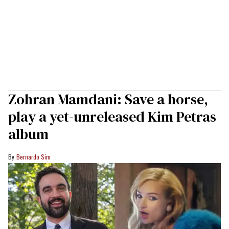
Zohran Mamdani: Save a horse,
play a yet-unreleased Kim Petras
album
Bernardo Sim