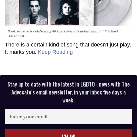
Book of Love is celebrating 40 years since its debut album.
Michael
Halsband
There is a certain kind of song that doesn't just play.
It marks you.
Keep Reading →
Stay up to date with the latest in LGBTQ+ news with The
Advocate’s email newsletter, in your inbox five days a
week.
Enter
your
email
I’M IN!