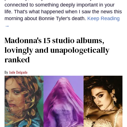
connected to something deeply important in your
life. That's what happened when I saw the news this
morning about Bonnie Tyler's death.
Keep Reading
→
Madonna's 15 studio albums,
lovingly and unapologetically
ranked
Jade Delgado