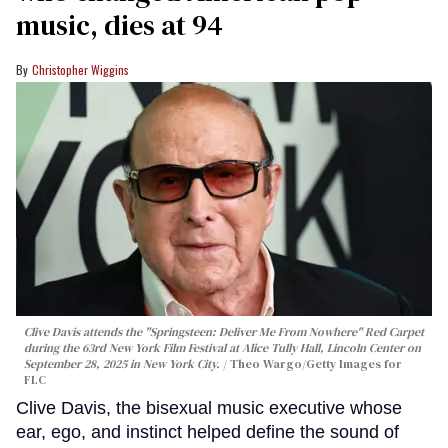
music, dies at 94
Christopher Wiggins
Clive Davis attends the "Springsteen: Deliver Me From Nowhere" Red Carpet
during the 63rd New York Film Festival at Alice Tully Hall, Lincoln Center on
September 28, 2025 in New York City.
Theo Wargo/Getty Images for
FLC
Clive Davis, the bisexual music executive whose
ear, ego, and instinct helped define the sound of