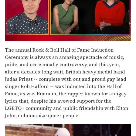
0
of
The annual Rock & Roll Hall of Fame Induction
1
Ceremony is always an amazing spectacle of music,
minute,
15
pride, and occasionally controversy, and this year,
seconds
after a decades-long wait, British heavy medal band
Judas Priest -- complete with out and proud gay lead
singer Rob Halford -- was inducted into the Hall of
Fame, as was Eminem, the rapper known for antigay
lyrics that, despite his avowed support for the
LGBTQ+ community and public friendship with Elton
John, dehumanize queer people.