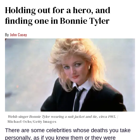
Holding out for a hero, and
finding one in Bonnie Tyler
John Casey
Welsh singer Bonnie Tyler wearing a suit jacket and tie, circa 1985.
Michael Ochs/Getty Images
There are some celebrities whose deaths you take
personally, as if you knew them or they were