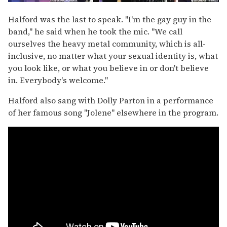
Halford was the last to speak. "I'm the gay guy in the
band," he said when he took the mic. "We call
ourselves the heavy metal community, which is all-
inclusive, no matter what your sexual identity is, what
you look like, or what you believe in or don't believe
in. Everybody's welcome."
Halford also sang with Dolly Parton in a performance
of her famous song "Jolene" elsewhere in the program.