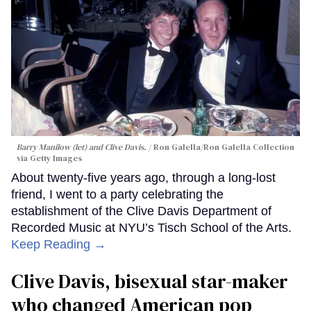
Barry Manilow (let) and Clive Davis.
Ron Galella/Ron Galella Collection
via Getty Images
About twenty-five years ago, through a long-lost
friend, I went to a party celebrating the
establishment of the Clive Davis Department of
Recorded Music at NYU’s Tisch School of the Arts.
Keep Reading →
Clive Davis, bisexual star-maker
who changed American pop