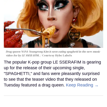
Drag queen NANA Youngrong Kim is seen eating spaghetti in the new music
video for by LE SSERAFIM.
Courtesy Hybe Labels
The popular K-pop group LE SSERAFIM is gearing
up for the release of their upcoming single,
"SPAGHETTI," and fans were pleasantly surprised
to see that the teaser video that they released on
Tuesday featured a drag queen.
Keep Reading →