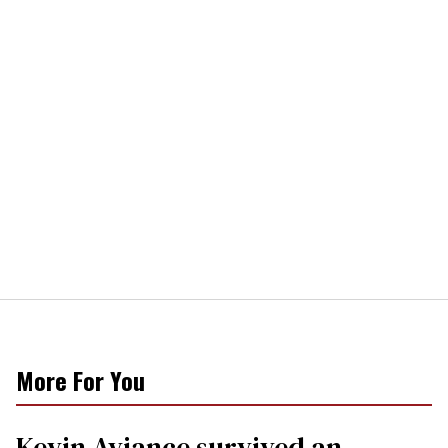
More For You
Kevin Aviance survived an