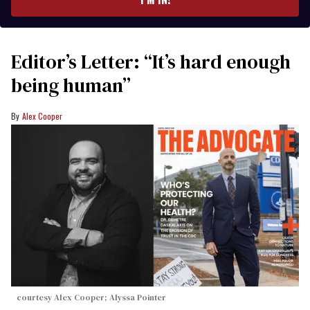
Editor’s Letter: “It’s hard enough
being human”
Alex Cooper
courtesy Alex Cooper; Alyssa Pointer