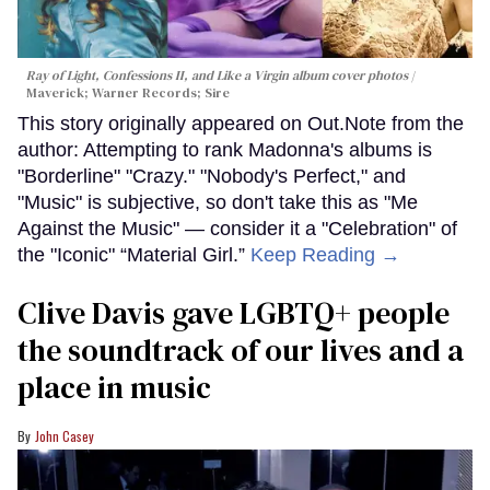
Ray of Light, Confessions II, and Like a Virgin album cover photos
Maverick; Warner Records; Sire
This story originally appeared on Out.Note from the
author: Attempting to rank Madonna's albums is
"Borderline" "Crazy." "Nobody's Perfect," and
"Music" is subjective, so don't take this as "Me
Against the Music" — consider it a "Celebration" of
the "Iconic" “Material Girl.”
Keep Reading →
Clive Davis gave LGBTQ+ people
the soundtrack of our lives and a
place in music
John Casey