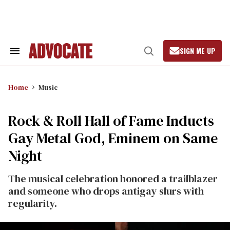
Skip
to
content
SIGN ME UP
Search
Open
&
Search
Section
Navigation
Home
Music
Rock & Roll Hall of Fame Inducts
Gay Metal God, Eminem on Same
Night
The musical celebration honored a trailblazer
and someone who drops antigay slurs with
regularity.