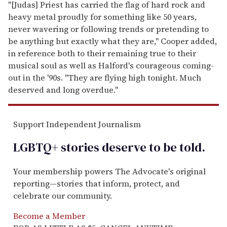
"[Judas] Priest has carried the flag of hard rock and
heavy metal proudly for something like 50 years,
never wavering or following trends or pretending to
be anything but exactly what they are," Cooper added,
in reference both to their remaining true to their
musical soul as well as Halford's courageous coming-
out in the '90s. "They are flying high tonight. Much
deserved and long overdue."
Support Independent Journalism
LGBTQ+ stories deserve to be
told
.
Your membership powers The Advocate's original
reporting—stories that inform, protect, and
celebrate our community.
Become a Member