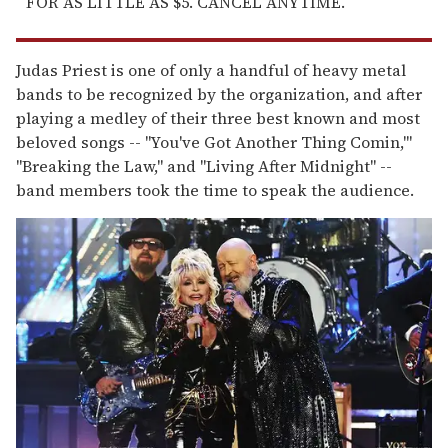
FOR AS LITTLE AS $5. CANCEL ANYTIME.
Judas Priest is one of only a handful of heavy metal
bands to be recognized by the organization, and after
playing a medley of their three best known and most
beloved songs -- "You've Got Another Thing Comin,'"
"Breaking the Law," and "Living After Midnight" --
band members took the time to speak the audience.