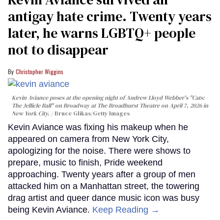
antigay hate crime. Twenty years
later, he warns LGBTQ+ people
not to disappear
Christopher Wiggins
Kevin Aviance poses at the opening night of Andrew Lloyd Webber's "Cats:
The Jellicle Ball" on Broadway at The Broadhurst Theatre on April 7, 2026 in
New York City.
Bruce Glikas/Getty Images
Kevin Aviance was fixing his makeup when he
appeared on camera from New York City,
apologizing for the noise. There were shows to
prepare, music to finish, Pride weekend
approaching. Twenty years after a group of men
attacked him on a Manhattan street, the towering
drag artist and queer dance music icon was busy
being Kevin Aviance.
Keep Reading →