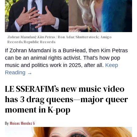
Zohran Mamdani; Kim Petras
Ron Adar/Shutterstock; Amigo
Records/Republic Records
If Zohran Mamdani is a BunHead, then Kim Petras
can be an animal rights activist. That's how pop
music and politics work in 2025, after all.
Keep
Reading →
LE SSERAFIM’s new music video
has 3 drag queens—major queer
moment in K-pop
Moises Mendez Ii