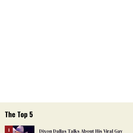
The Top 5
Dixon Dallas Talks About His Viral Gay