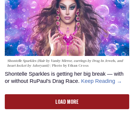
Shontelle Sparkles (Hair by Vanity Mirror, earrings by Drag In Jewels, and
heart locket by Adoryanti)
Photo by Ethan Cross
Shontelle Sparkles is getting her big break — with
or without RuPaul's Drag Race.
Keep Reading →
LOAD MORE