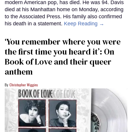
modern American pop, has died. He was 94. Davis
died at his Manhattan home on Monday, according
to the Associated Press. His family also confirmed
his death in a statement.
Keep Reading →
‘You remember where you were
the first time you heard it’: On
Book of Love and their queer
anthem
Christopher Wiggins