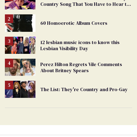
Country Song That You Have to Hear to
Believe
60 Homoerotic Album Covers
12 lesbian music icons to know this
Lesbian Visibility Day
Perez Hilton Regrets Vile Comments
About Britney Spears
The List: They're Country and Pro-Gay