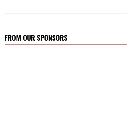
FROM OUR SPONSORS