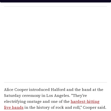
y
o
u
r
e
m
a
i
l
Alice Cooper introduced Halford and the band at the
Saturday ceremony in Los Angeles. "They're
electrifying onstage and one of the
hardest-hitting
live bands
in the history of rock and roll," Cooper said.