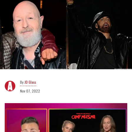
JD Glass
Nov 07, 2022