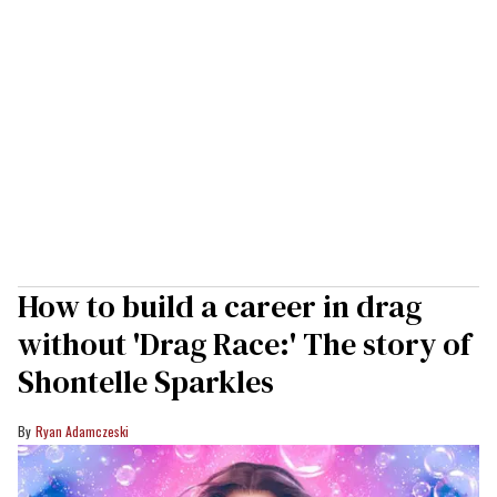
How to build a career in drag
without 'Drag Race:' The story of
Shontelle Sparkles
Ryan Adamczeski