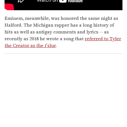
Eminem, meanwhile, was honored the same night as
Halford. The Michigan rapper has a long history of
hits as well as antigay comments and lyrics -- as
recently as 2018 he wrote a song that
referred to Tyler
the Creator as the
f
slur
.