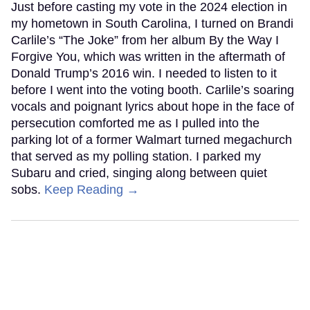
Just before casting my vote in the 2024 election in
my hometown in South Carolina, I turned on Brandi
Carlile’s “The Joke” from her album By the Way I
Forgive You, which was written in the aftermath of
Donald Trump’s 2016 win. I needed to listen to it
before I went into the voting booth. Carlile’s soaring
vocals and poignant lyrics about hope in the face of
persecution comforted me as I pulled into the
parking lot of a former Walmart turned megachurch
that served as my polling station. I parked my
Subaru and cried, singing along between quiet
sobs.
Keep Reading →