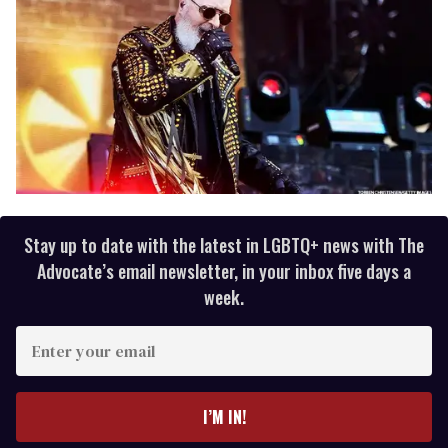
Stay up to date with the latest in LGBTQ+ news with The
Advocate’s email newsletter, in your inbox five days a
week.
E
n
t
e
I’M IN!
r