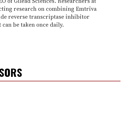
EO of Gilead Sciences. Researchers at
ucting research on combining Emtriva
de reverse transcriptase inhibitor
t can be taken once daily.
NSORS