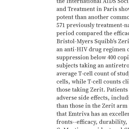
the International AIDS Soc
and Treatment in Paris sho
potent than another commo
571 previously treatment-na
period compared the efficac
Bristol-Myers Squibb's Zeri
an anti-HIV drug regimen c
suppression below 400 copi
subjects taking an antiretro
average T-cell count of stu
cells, while T-cell counts 
those taking Zerit. Patients
adverse side effects, inclu
than those in the Zerit arm
that Emtriva has an excellen
fronts--efficacy, durability,