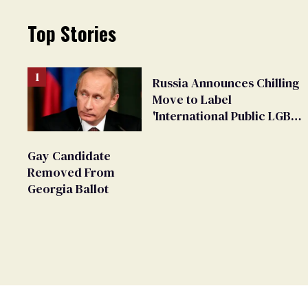
Top Stories
Russia Announces Chilling
Move to Label
'International Public LGBT
Movement' as 'Extremist'
Gay Candidate
Removed From
Georgia Ballot