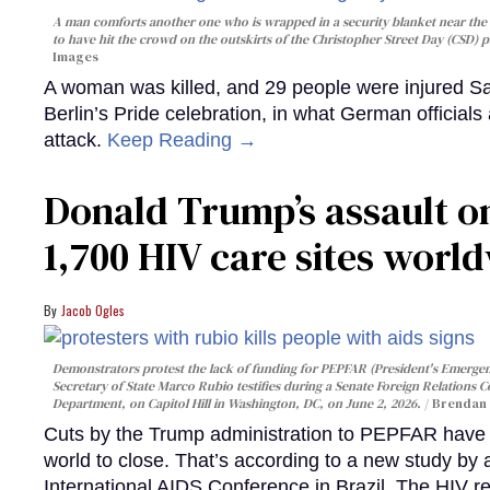
A man comforts another one who is wrapped in a security blanket near the s
to have hit the crowd on the outskirts of the Christopher Street Day (CSD) p
Images
A woman was killed, and 29 people were injured Sa
Berlin’s Pride celebration, in what German officials 
attack.
Keep Reading →
Donald Trump’s assault on
1,700 HIV care sites worl
Jacob Ogles
Demonstrators protest the lack of funding for PEPFAR (President's Emergenc
Secretary of State Marco Rubio testifies during a Senate Foreign Relations 
Department, on Capitol Hill in Washington, DC, on June 2, 2026.
Brendan 
Cuts by the Trump administration to PEPFAR have f
world to close. That’s according to a new study by
International AIDS Conference in Brazil. The HIV r