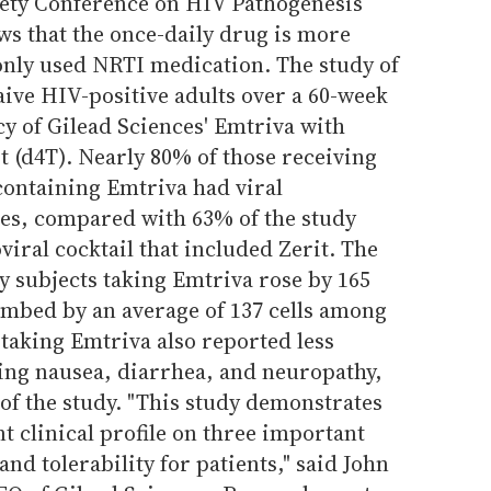
iety Conference on HIV Pathogenesis
ws that the once-daily drug is more
nly used NRTI medication. The study of
ive HIV-positive adults over a 60-week
y of Gilead Sciences' Emtriva with
t (d4T). Nearly 80% of those receiving
ontaining Emtriva had viral
es, compared with 63% of the study
viral cocktail that included Zerit. The
dy subjects taking Emtriva rose by 165
climbed by an average of 137 cells among
 taking Emtriva also reported less
ding nausea, diarrhea, and neuropathy,
 of the study. "This study demonstrates
t clinical profile on three important
 and tolerability for patients," said John