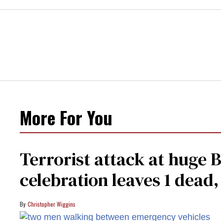
More For You
Terrorist attack at huge 
celebration leaves 1 dead
Christopher Wiggins