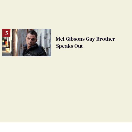
Mel Gibsons Gay Brother
Speaks Out