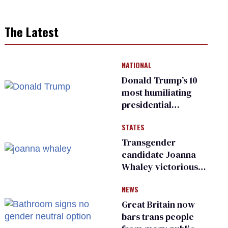
The Latest
NATIONAL
Donald Trump’s 10
most humiliating
presidential
moments — among
STATES
many
Transgender
candidate Joanna
Whaley victorious
in Michigan
NEWS
Democratic
primary
Great Britain now
bars trans people