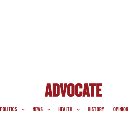
POLITICS
NEWS
HEALTH
HISTORY
OPINIO
te
vigation