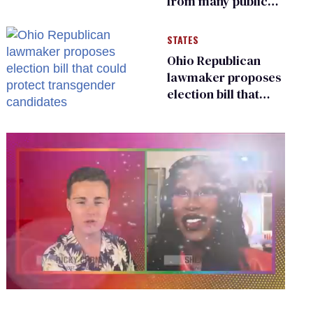
from many public
bathrooms and
changing rooms
STATES
Ohio Republican
lawmaker proposes
election bill that
could protect
transgender
candidates
0
of