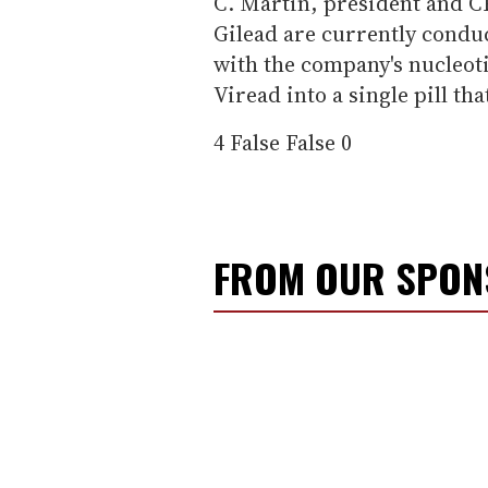
C. Martin, president and C
Gilead are currently cond
with the company's nucleoti
Viread into a single pill tha
4
False
False
0
FROM OUR SPO