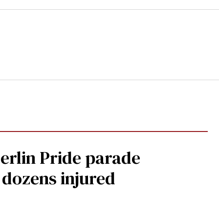
Berlin Pride parade
, dozens injured