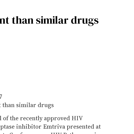
nt than similar drugs
7
 than similar drugs
al of the recently approved HIV
iptase inhibitor Emtriva presented at