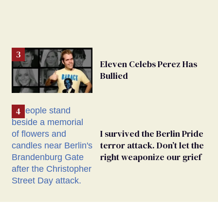
Eleven Celebs Perez Has
Bullied
I survived the Berlin Pride
terror attack. Don’t let the
right weaponize our grief