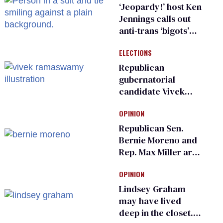
sports
‘Jeopardy!’ host Ken
Jennings calls out
anti-trans ‘bigots’
and ‘cowards'
ELECTIONS
Republican
gubernatorial
candidate Vivek
Ramaswamy earns
OPINION
an ‘F’ from leading
Ohio LGBTQ+ group
Republican Sen.
Bernie Moreno and
Rep. Max Miller are
Ohio’s family values
OPINION
frauds
Lindsey Graham
may have lived
deep in the closet.