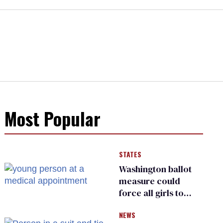
Most Popular
STATES
Washington ballot
measure could
force all girls to
have genital
NEWS
inspections to play