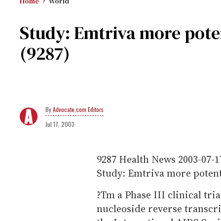
Home
World
Study: Emtriva more pote
(9287)
Advocate.com Editors
Jul 17, 2003
9287
Health News
2003-07-1
Study: Emtriva more potent
?Tm a Phase III clinical tri
nucleoside reverse transcr