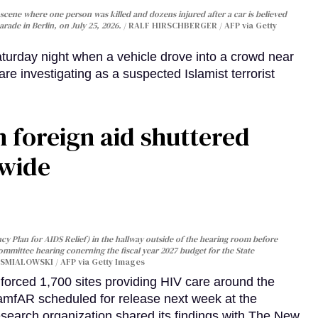
cene where one person was killed and dozens injured after a car is believed
arade in Berlin, on July 25, 2026.
RALF HIRSCHBERGER / AFP via Getty
turday night when a vehicle drove into a crowd near
are investigating as a suspected Islamist terrorist
 foreign aid shuttered
dwide
y Plan for AIDS Relief) in the hallway outside of the hearing room before
Committee hearing conerning the fiscal year 2027 budget for the State
SMIALOWSKI / AFP via Getty Images
orced 1,700 sites providing HIV care around the
 amfAR scheduled for release next week at the
esearch organization shared its findings with The New