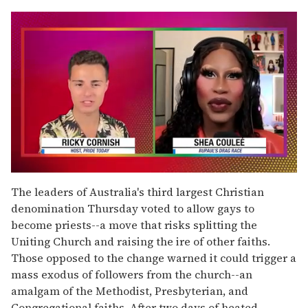
0
seconds
The leaders of Australia's third largest Christian
of
denomination Thursday voted to allow gays to
2
minutes,
become priests--a move that risks splitting the
13
Uniting Church and raising the ire of other faiths.
seconds
Those opposed to the change warned it could trigger a
mass exodus of followers from the church--an
amalgam of the Methodist, Presbyterian, and
Congregational faiths. After two days of heated