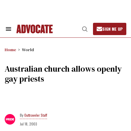
Skip
to
content
SIGN ME UP
Search
Open
&
Search
Section
Navigation
Home
World
Australian church allows openly
gay priests
Outtraveler Staff
Jul 18, 2003