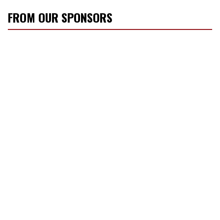
FROM OUR SPONSORS