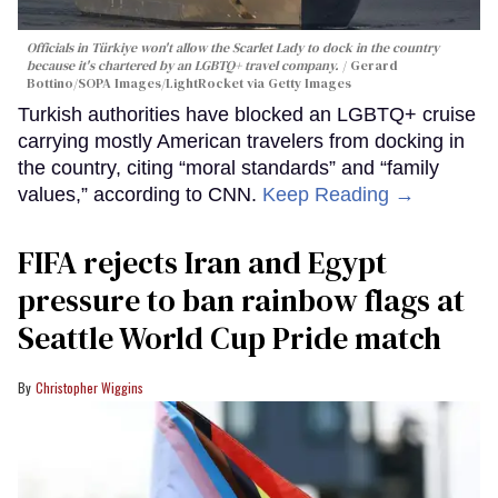
Officials in Türkiye won't allow the Scarlet Lady to dock in the country
because it's chartered by an LGBTQ+ travel company.
Gerard
Bottino/SOPA Images/LightRocket via Getty Images
Turkish authorities have blocked an LGBTQ+ cruise
carrying mostly American travelers from docking in
the country, citing “moral standards” and “family
values,” according to CNN.
Keep Reading →
FIFA rejects Iran and Egypt
pressure to ban rainbow flags at
Seattle World Cup Pride match
Christopher Wiggins