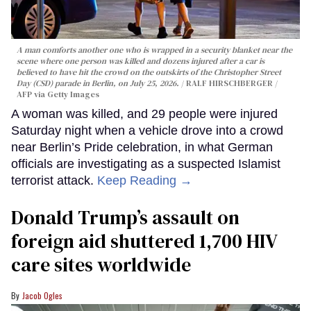
A man comforts another one who is wrapped in a security blanket near the
scene where one person was killed and dozens injured after a car is
believed to have hit the crowd on the outskirts of the Christopher Street
Day (CSD) parade in Berlin, on July 25, 2026.
RALF HIRSCHBERGER /
AFP via Getty Images
A woman was killed, and 29 people were injured
Saturday night when a vehicle drove into a crowd
near Berlin’s Pride celebration, in what German
officials are investigating as a suspected Islamist
terrorist attack.
Keep Reading →
Donald Trump’s assault on
foreign aid shuttered 1,700 HIV
care sites worldwide
Jacob Ogles