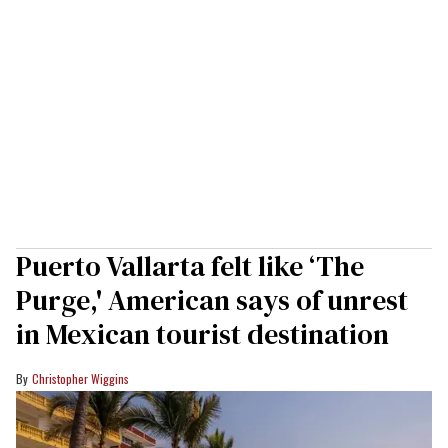
Puerto Vallarta felt like ‘The
Purge,' American says of unrest
in Mexican tourist destination
Christopher Wiggins