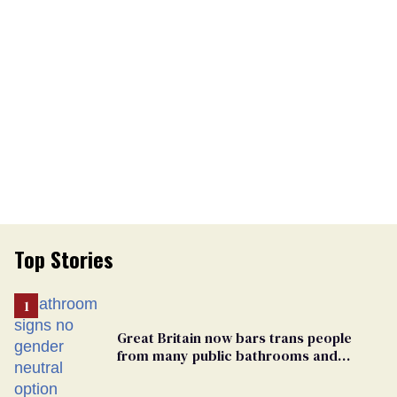
Top Stories
Great Britain now bars trans people
from many public bathrooms and
changing rooms