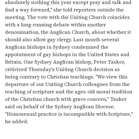
absolutely nothing this year except pray and talk and
find a way forward," she told reporters outside the
meeting. The vote with the Uniting Church coincides
with a long-running debate within another
denomination, the Anglican Church, about whether it
should also allow gay clergy. Last month several
Anglican bishops in Sydney condemned the
appointment of gay bishops in the United States and
Britain. One Sydney Anglican bishop, Peter Tasker,
criticized Thursday's Uniting Church decision as
being contrary to Christian teachings. "We view this
departure of our Uniting Church colleagues from the
teaching of scripture and the ages-old moral tradition
of the Christian church with grave concern," Tasker
said on behalf of the Sydney Anglican Diocese.
"Homosexual practice is incompatible with Scripture,"
he added.