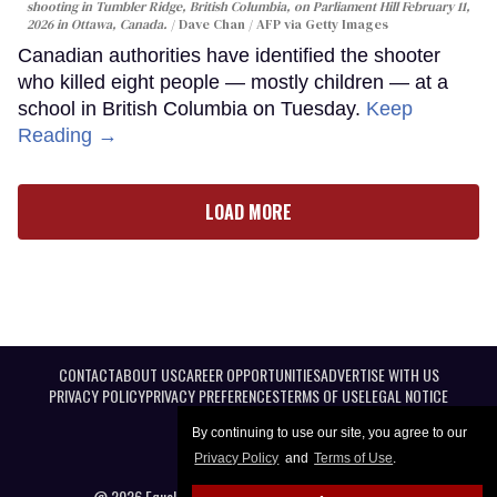
shooting in Tumbler Ridge, British Columbia, on Parliament Hill February 11,
2026 in Ottawa, Canada.
Dave Chan / AFP via Getty Images
Canadian authorities have identified the shooter
who killed eight people — mostly children — at a
school in British Columbia on Tuesday.
Keep
Reading →
LOAD MORE
CONTACT
ABOUT US
CAREER OPPORTUNITIES
ADVERTISE WITH US
PRIVACY POLICY
PRIVACY PREFERENCES
TERMS OF USE
LEGAL NOTICE
By continuing to use our site, you agree to our
Privacy Policy
and
Terms of Use
.
@ 2026 Equal Entertainment LLC. All Rights reserved