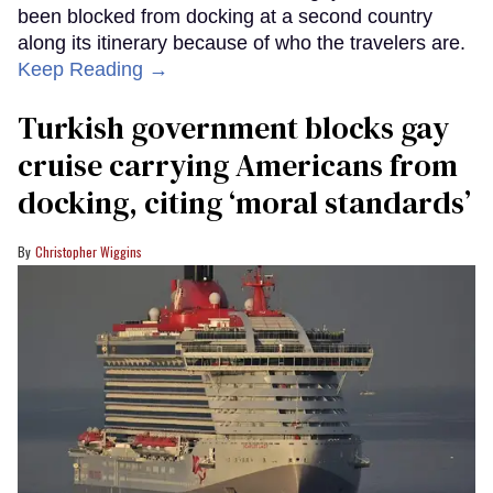
been blocked from docking at a second country
along its itinerary because of who the travelers are.
Keep Reading →
Turkish government blocks gay
cruise carrying Americans from
docking, citing ‘moral standards’
Christopher Wiggins