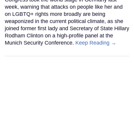
week, warning that attacks on people like her and
on LGBTQ+ rights more broadly are being
weaponized in the current political climate, as she
joined former first lady and Secretary of State Hillary
Rodham Clinton on a high-profile panel at the
Munich Security Conference.
Keep Reading →