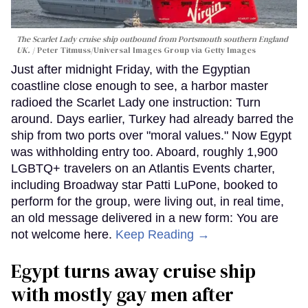
The Scarlet Lady cruise ship outbound from Portsmouth southern England
UK.
Peter Titmuss/Universal Images Group via Getty Images
Just after midnight Friday, with the Egyptian
coastline close enough to see, a harbor master
radioed the Scarlet Lady one instruction: Turn
around. Days earlier, Turkey had already barred the
ship from two ports over "moral values." Now Egypt
was withholding entry too. Aboard, roughly 1,900
LGBTQ+ travelers on an Atlantis Events charter,
including Broadway star Patti LuPone, booked to
perform for the group, were living out, in real time,
an old message delivered in a new form: You are
not welcome here.
Keep Reading →
Egypt turns away cruise ship
with mostly gay men after