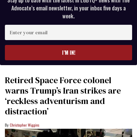
Advocate’s email newsletter, in your inbox five days a
week.
Enter
your
email
I’M IN!
Retired Space Force colonel
warns Trump’s Iran strikes are
‘reckless adventurism and
distraction’
Christopher Wiggins