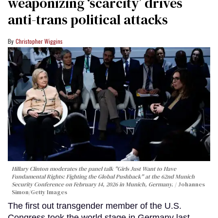
weaponizing ‘scarcity’ drives
anti-trans political attacks
Christopher Wiggins
Hillary Clinton moderates the panel talk "Girls Just Want to Have
Fundamental Rights: Fighting the Global Pushback" at the 62nd Munich
Security Conference on February 14, 2026 in Munich, Germany.
Johannes
Simon/Getty Images
The first out transgender member of the U.S.
Congress took the world stage in Germany last