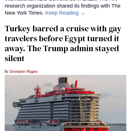
research organization shared its findings with The
New York Times.
Keep Reading →
Turkey barred a cruise with gay
travelers before Egypt turned it
away. The Trump admin stayed
silent
Christopher Wiggins