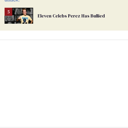
Eleven Celebs Perez Has Bullied