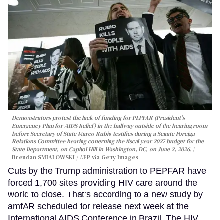
Demonstrators protest the lack of funding for PEPFAR (President's
Emergency Plan for AIDS Relief) in the hallway outside of the hearing room
before Secretary of State Marco Rubio testifies during a Senate Foreign
Relations Committee hearing conerning the fiscal year 2027 budget for the
State Department, on Capitol Hill in Washington, DC, on June 2, 2026.
Brendan SMIALOWSKI / AFP via Getty Images
Cuts by the Trump administration to PEPFAR have
forced 1,700 sites providing HIV care around the
world to close. That’s according to a new study by
amfAR scheduled for release next week at the
International AIDS Conference in Brazil. The HIV