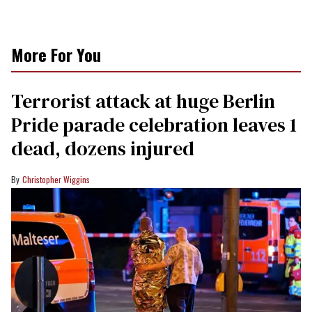
More For You
Terrorist attack at huge Berlin
Pride parade celebration leaves 1
dead, dozens injured
Christopher Wiggins