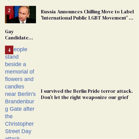
Russia Announces Chilling Move to Label
'International Public LGBT Movement' as
'Extremist'
Gay
Candidate
Removed
From
Georgia
Ballot
I survived the Berlin Pride terror attack.
Don’t let the right weaponize our grief