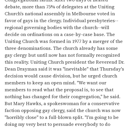
debate, more than 75% of delegates at the Uniting
Church's national assembly in Melbourne voted in
favor of gays in the clergy. Individual presbyteries--
regional governing bodies with the church--will
decide on ordinations on a case-by-case base. The
Uniting Church was formed in 1977 by a merger of the
three denominations. The church already has some
gay clergy but until now has not formally recognized
this reality. Uniting Church president the Reverend Dr.
Dean Drayman said it was "inevitable" that Thursday's
decision would cause division, but he urged church
members to keep an open mind. "We want our
members to read what the proposal is, to see that
nothing has changed for their congregation," he said.
But Mary Hawks, a spokeswoman for a conservative
faction opposing gay clergy, said the church was now
"horribly close" to a full-blown split. "I'm going to be
doing my very best to persuade everybody to do