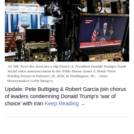
An NBC News live feed airs a clip from U.S. President Donald Trump’s Truth
Social video announcement in the White House James S. Brady Press
Briefing Room on February 28, 2026, in Washington, DC.
Anna
Moneymaker/Getty Images
Update: Pete Buttigieg & Robert Garcia join chorus
of leaders condemning Donald Trump’s ‘war of
choice’ with Iran
Keep Reading →