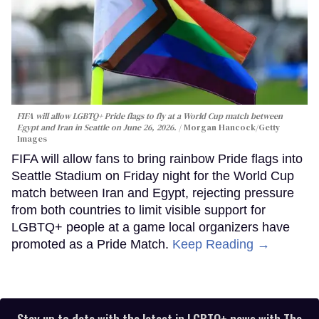
FIFA will allow LGBTQ+ Pride flags to fly at a World Cup match between
Egypt and Iran in Seattle on June 26, 2026.
Morgan Hancock/Getty
Images
FIFA will allow fans to bring rainbow Pride flags into
Seattle Stadium on Friday night for the World Cup
match between Iran and Egypt, rejecting pressure
from both countries to limit visible support for
LGBTQ+ people at a game local organizers have
promoted as a Pride Match.
Keep Reading →
Stay up to date with the latest in LGBTQ+ news with The