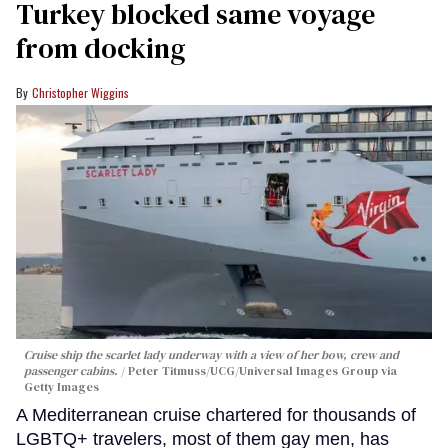
Turkey blocked same voyage
from docking
Christopher Wiggins
Cruise ship the scarlet lady underway with a view of her bow, crew and
passenger cabins.
Peter Titmuss/UCG/Universal Images Group via
Getty Images
A Mediterranean cruise chartered for thousands of
LGBTQ+ travelers, most of them gay men, has