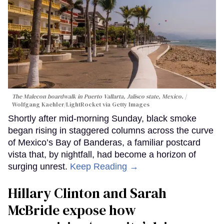
The Malecon boardwalk in Puerto Vallarta, Jalisco state, Mexico.
Wolfgang Kaehler/LightRocket via Getty Images
Shortly after mid-morning Sunday, black smoke
began rising in staggered columns across the curve
of Mexico’s Bay of Banderas, a familiar postcard
vista that, by nightfall, had become a horizon of
surging unrest.
Keep Reading →
Hillary Clinton and Sarah
McBride expose how