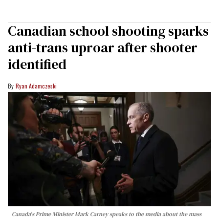
Canadian school shooting sparks
anti-trans uproar after shooter
identified
Ryan Adamczeski
Canada's Prime Minister Mark Carney speaks to the media about the mass