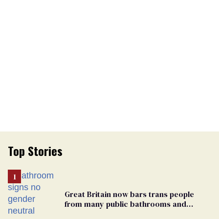
Top Stories
Great Britain now bars trans people
from many public bathrooms and
changing rooms