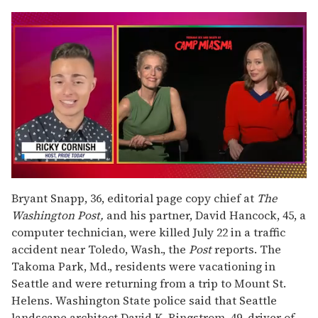
0
of
Bryant Snapp, 36, editorial page copy chief at
The
1
Washington Post,
and his partner, David Hancock, 45, a
minute,
15
computer technician, were killed July 22 in a traffic
seconds
accident near Toledo, Wash., the
Post
reports. The
Takoma Park, Md., residents were vacationing in
Seattle and were returning from a trip to Mount St.
Helens. Washington State police said that Seattle
landscape architect David K. Ringstrom, 49, driver of