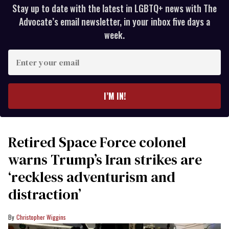
Stay up to date with the latest in LGBTQ+ news with The
Advocate’s email newsletter, in your inbox five days a
week.
Enter
your
email
I’M IN!
Retired Space Force colonel
warns Trump’s Iran strikes are
‘reckless adventurism and
distraction’
Christopher Wiggins