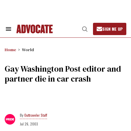
Skip
to
content
SIGN ME UP
Search
Open
&
Search
Section
Navigation
Home
World
Gay Washington Post editor and
partner die in car crash
Outtraveler Staff
Jul 26, 2003