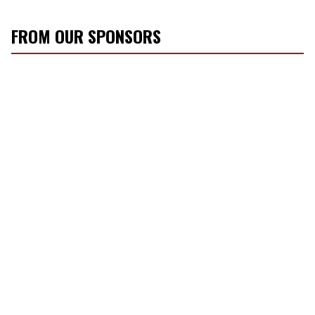
FROM OUR SPONSORS