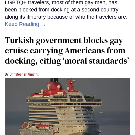
LGBTQ+ travelers, most of them gay men, has
been blocked from docking at a second country
along its itinerary because of who the travelers are.
Keep Reading →
Turkish government blocks gay
cruise carrying Americans from
docking, citing ‘moral standards’
Christopher Wiggins