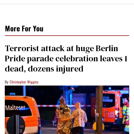
More For You
Terrorist attack at huge Berlin
Pride parade celebration leaves 1
dead, dozens injured
Christopher Wiggins