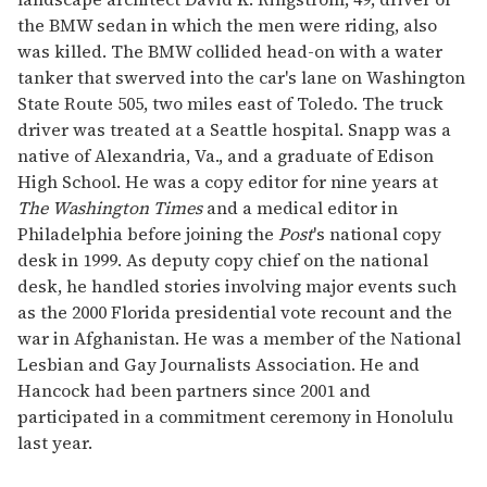
the BMW sedan in which the men were riding, also
was killed. The BMW collided head-on with a water
tanker that swerved into the car's lane on Washington
State Route 505, two miles east of Toledo. The truck
driver was treated at a Seattle hospital. Snapp was a
native of Alexandria, Va., and a graduate of Edison
High School. He was a copy editor for nine years at
The Washington Times
and a medical editor in
Philadelphia before joining the
Post
's national copy
desk in 1999. As deputy copy chief on the national
desk, he handled stories involving major events such
as the 2000 Florida presidential vote recount and the
war in Afghanistan. He was a member of the National
Lesbian and Gay Journalists Association. He and
Hancock had been partners since 2001 and
participated in a commitment ceremony in Honolulu
last year.