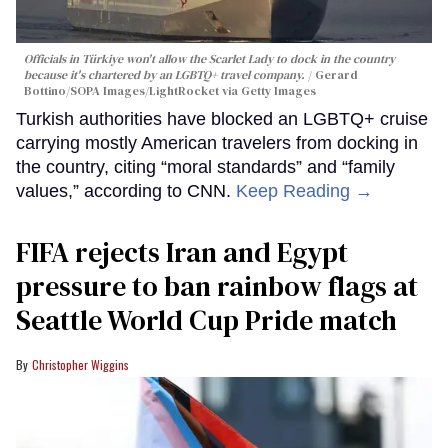
Officials in Türkiye won't allow the Scarlet Lady to dock in the country
because it's chartered by an LGBTQ+ travel company.
Gerard
Bottino/SOPA Images/LightRocket via Getty Images
Turkish authorities have blocked an LGBTQ+ cruise
carrying mostly American travelers from docking in
the country, citing “moral standards” and “family
values,” according to CNN.
Keep Reading →
FIFA rejects Iran and Egypt
pressure to ban rainbow flags at
Seattle World Cup Pride match
Christopher Wiggins