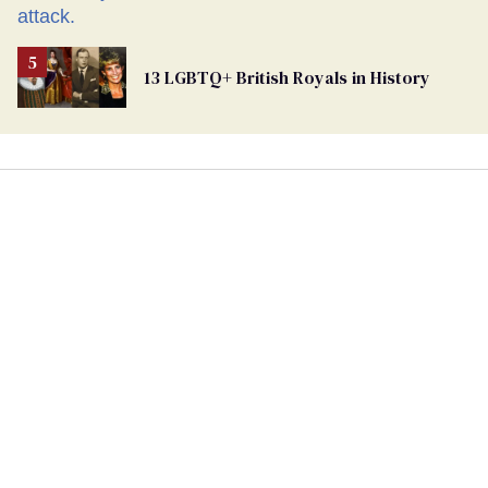
13 LGBTQ+ British Royals in History