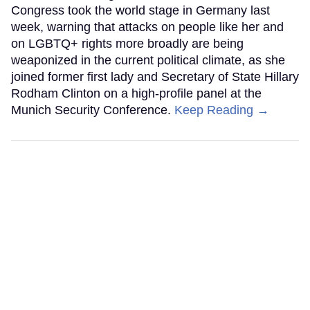
Congress took the world stage in Germany last
week, warning that attacks on people like her and
on LGBTQ+ rights more broadly are being
weaponized in the current political climate, as she
joined former first lady and Secretary of State Hillary
Rodham Clinton on a high-profile panel at the
Munich Security Conference.
Keep Reading →