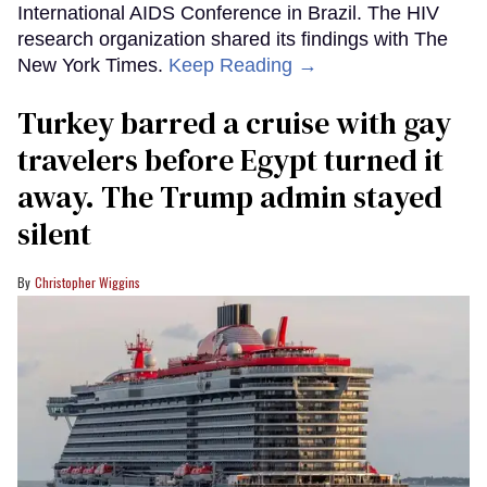
International AIDS Conference in Brazil. The HIV
research organization shared its findings with The
New York Times.
Keep Reading →
Turkey barred a cruise with gay
travelers before Egypt turned it
away. The Trump admin stayed
silent
Christopher Wiggins