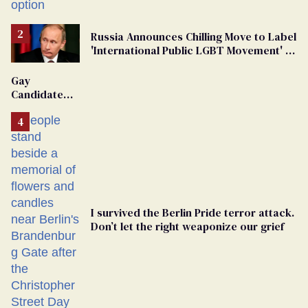
Russia Announces Chilling Move to Label
'International Public LGBT Movement' as
'Extremist'
Gay
Candidate
Removed
From
Georgia
Ballot
I survived the Berlin Pride terror attack.
Don’t let the right weaponize our grief