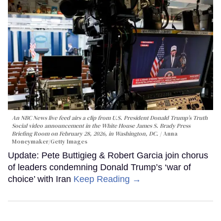
An NBC News live feed airs a clip from U.S. President Donald Trump’s Truth
Social video announcement in the White House James S. Brady Press
Briefing Room on February 28, 2026, in Washington, DC.
Anna
Moneymaker/Getty Images
Update: Pete Buttigieg & Robert Garcia join chorus
of leaders condemning Donald Trump’s ‘war of
choice’ with Iran
Keep Reading →