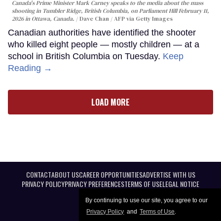
Canada's Prime Minister Mark Carney speaks to the media about the mass
shooting in Tumbler Ridge, British Columbia, on Parliament Hill February 11,
2026 in Ottawa, Canada.
Dave Chan / AFP via Getty Images
Canadian authorities have identified the shooter
who killed eight people — mostly children — at a
school in British Columbia on Tuesday.
Keep
Reading →
LOAD MORE
CONTACT
ABOUT US
CAREER OPPORTUNITIES
ADVERTISE WITH US
PRIVACY POLICY
PRIVACY PREFERENCES
TERMS OF USE
LEGAL NOTICE
By continuing to use our site, you agree to our
Privacy Policy
and
Terms of Use
.