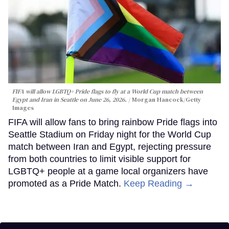
FIFA will allow LGBTQ+ Pride flags to fly at a World Cup match between
Egypt and Iran in Seattle on June 26, 2026.
Morgan Hancock/Getty
Images
FIFA will allow fans to bring rainbow Pride flags into
Seattle Stadium on Friday night for the World Cup
match between Iran and Egypt, rejecting pressure
from both countries to limit visible support for
LGBTQ+ people at a game local organizers have
promoted as a Pride Match.
Keep Reading →