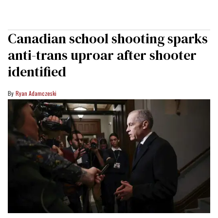
Canadian school shooting sparks
anti-trans uproar after shooter
identified
Ryan Adamczeski