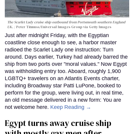
The Scarlet Lady cruise ship outbound from Portsmouth southern England
UK.
Peter Titmuss/Universal Images Group via Getty Images
Just after midnight Friday, with the Egyptian
coastline close enough to see, a harbor master
radioed the Scarlet Lady one instruction: Turn
around. Days earlier, Turkey had already barred the
ship from two ports over "moral values." Now Egypt
was withholding entry too. Aboard, roughly 1,900
LGBTQ+ travelers on an Atlantis Events charter,
including Broadway star Patti LuPone, booked to
perform for the group, were living out, in real time,
an old message delivered in a new form: You are
not welcome here.
Keep Reading →
Egypt turns away cruise ship
with mostly gay men after