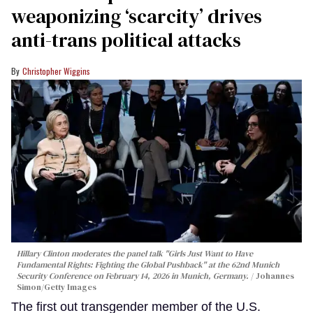
weaponizing ‘scarcity’ drives
anti-trans political attacks
Christopher Wiggins
Hillary Clinton moderates the panel talk "Girls Just Want to Have
Fundamental Rights: Fighting the Global Pushback" at the 62nd Munich
Security Conference on February 14, 2026 in Munich, Germany.
Johannes
Simon/Getty Images
The first out transgender member of the U.S.