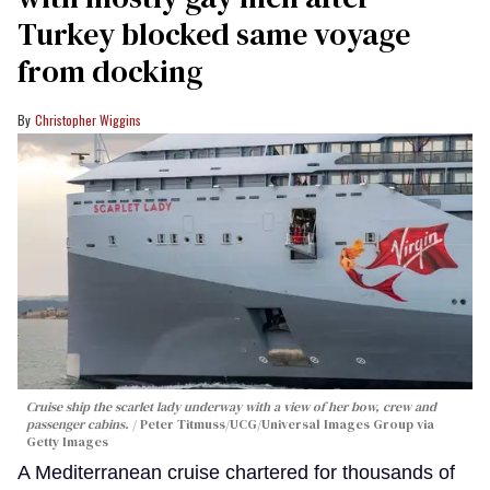
Turkey blocked same voyage
from docking
Christopher Wiggins
Cruise ship the scarlet lady underway with a view of her bow, crew and
passenger cabins.
Peter Titmuss/UCG/Universal Images Group via
Getty Images
A Mediterranean cruise chartered for thousands of