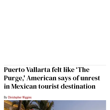
Puerto Vallarta felt like ‘The
Purge,' American says of unrest
in Mexican tourist destination
Christopher Wiggins