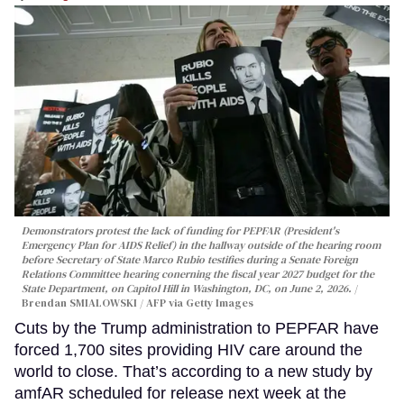
Demonstrators protest the lack of funding for PEPFAR (President's
Emergency Plan for AIDS Relief) in the hallway outside of the hearing room
before Secretary of State Marco Rubio testifies during a Senate Foreign
Relations Committee hearing conerning the fiscal year 2027 budget for the
State Department, on Capitol Hill in Washington, DC, on June 2, 2026.
Brendan SMIALOWSKI / AFP via Getty Images
Cuts by the Trump administration to PEPFAR have
forced 1,700 sites providing HIV care around the
world to close. That’s according to a new study by
amfAR scheduled for release next week at the