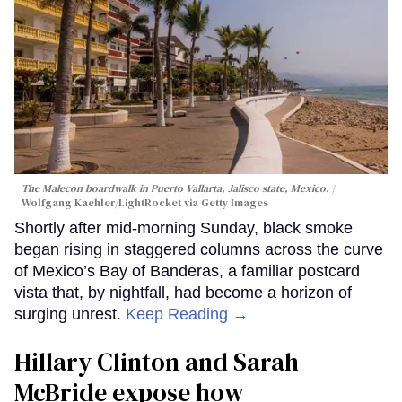
The Malecon boardwalk in Puerto Vallarta, Jalisco state, Mexico.
Wolfgang Kaehler/LightRocket via Getty Images
Shortly after mid-morning Sunday, black smoke
began rising in staggered columns across the curve
of Mexico’s Bay of Banderas, a familiar postcard
vista that, by nightfall, had become a horizon of
surging unrest.
Keep Reading →
Hillary Clinton and Sarah
McBride expose how