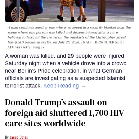
A man comforts another one who is wrapped in a security blanket near the
scene where one person was killed and dozens injured after a car is
believed to have hit the crowd on the outskirts of the Christopher Street
Day (CSD) parade in Berlin, on July 25, 2026.
RALF HIRSCHBERGER /
AFP via Getty Images
A woman was killed, and 29 people were injured
Saturday night when a vehicle drove into a crowd
near Berlin’s Pride celebration, in what German
officials are investigating as a suspected Islamist
terrorist attack.
Keep Reading →
Donald Trump’s assault on
foreign aid shuttered 1,700 HIV
care sites worldwide
Jacob Ogles