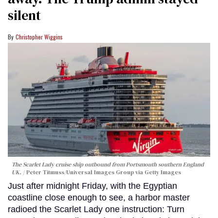
silent
Christopher Wiggins
The Scarlet Lady cruise ship outbound from Portsmouth southern England
UK.
Peter Titmuss/Universal Images Group via Getty Images
Just after midnight Friday, with the Egyptian
coastline close enough to see, a harbor master
radioed the Scarlet Lady one instruction: Turn