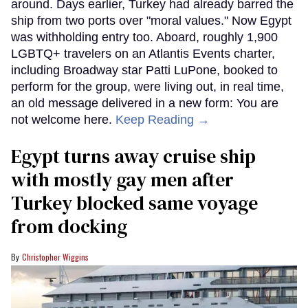
around. Days earlier, Turkey had already barred the
ship from two ports over "moral values." Now Egypt
was withholding entry too. Aboard, roughly 1,900
LGBTQ+ travelers on an Atlantis Events charter,
including Broadway star Patti LuPone, booked to
perform for the group, were living out, in real time,
an old message delivered in a new form: You are
not welcome here.
Keep Reading →
Egypt turns away cruise ship
with mostly gay men after
Turkey blocked same voyage
from docking
Christopher Wiggins