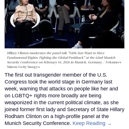
Hillary Clinton moderates the panel talk "Girls Just Want to Have
Fundamental Rights: Fighting the Global Pushback" at the 62nd Munich
Security Conference on February 14, 2026 in Munich, Germany.
Johannes
Simon/Getty Images
The first out transgender member of the U.S.
Congress took the world stage in Germany last
week, warning that attacks on people like her and
on LGBTQ+ rights more broadly are being
weaponized in the current political climate, as she
joined former first lady and Secretary of State Hillary
Rodham Clinton on a high-profile panel at the
Munich Security Conference.
Keep Reading →