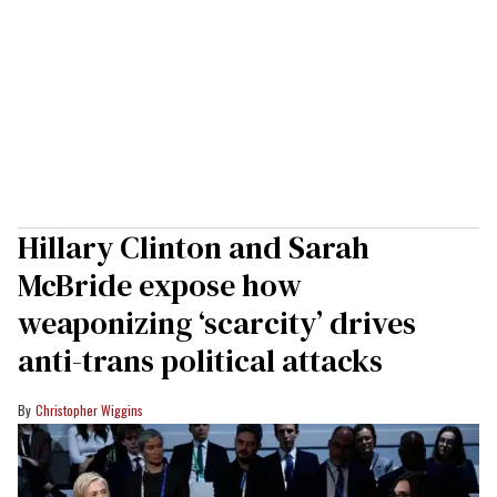
Hillary Clinton and Sarah
McBride expose how
weaponizing ‘scarcity’ drives
anti-trans political attacks
Christopher Wiggins