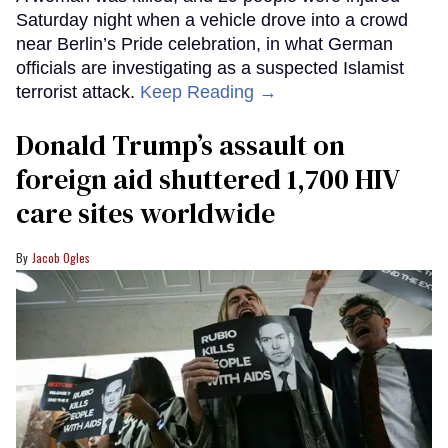
Saturday night when a vehicle drove into a crowd
near Berlin’s Pride celebration, in what German
officials are investigating as a suspected Islamist
terrorist attack.
Keep Reading →
Donald Trump’s assault on
foreign aid shuttered 1,700 HIV
care sites worldwide
Jacob Ogles