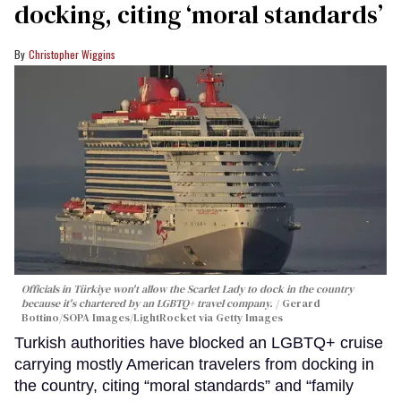
docking, citing ‘moral standards’
Christopher Wiggins
Officials in Türkiye won't allow the Scarlet Lady to dock in the country
because it's chartered by an LGBTQ+ travel company.
Gerard
Bottino/SOPA Images/LightRocket via Getty Images
Turkish authorities have blocked an LGBTQ+ cruise
carrying mostly American travelers from docking in
the country, citing “moral standards” and “family