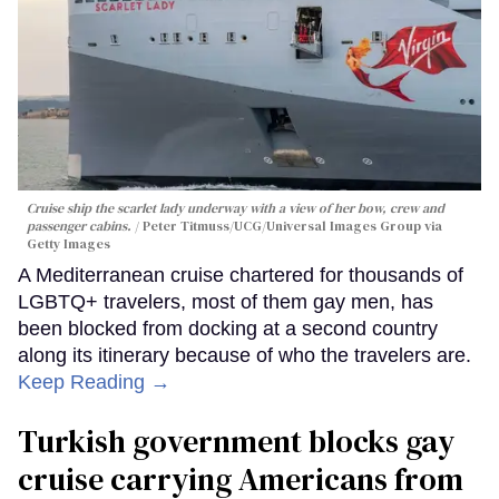
Cruise ship the scarlet lady underway with a view of her bow, crew and
passenger cabins.
Peter Titmuss/UCG/Universal Images Group via
Getty Images
A Mediterranean cruise chartered for thousands of
LGBTQ+ travelers, most of them gay men, has
been blocked from docking at a second country
along its itinerary because of who the travelers are.
Keep Reading →
Turkish government blocks gay
cruise carrying Americans from