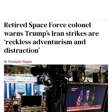
Retired Space Force colonel
warns Trump’s Iran strikes are
‘reckless adventurism and
distraction’
Christopher Wiggins