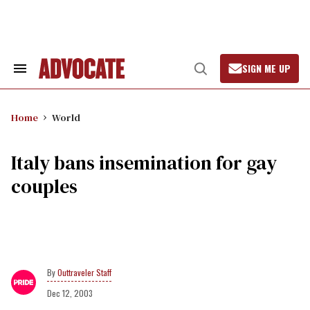
Skip
to
content
SIGN ME UP
Search
Open
&
Search
Section
Navigation
Home
World
Italy bans insemination for gay
couples
Outtraveler Staff
Dec 12, 2003