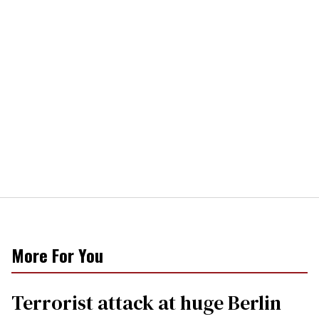
More For You
Terrorist attack at huge Berlin