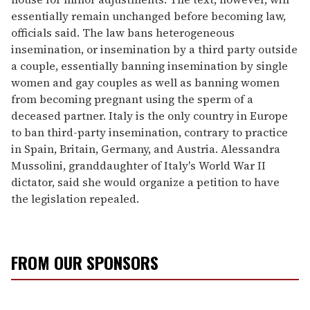
essentially remain unchanged before becoming law,
officials said. The law bans heterogeneous
insemination, or insemination by a third party outside
a couple, essentially banning insemination by single
women and gay couples as well as banning women
from becoming pregnant using the sperm of a
deceased partner. Italy is the only country in Europe
to ban third-party insemination, contrary to practice
in Spain, Britain, Germany, and Austria. Alessandra
Mussolini, granddaughter of Italy's World War II
dictator, said she would organize a petition to have
the legislation repealed.
FROM OUR SPONSORS