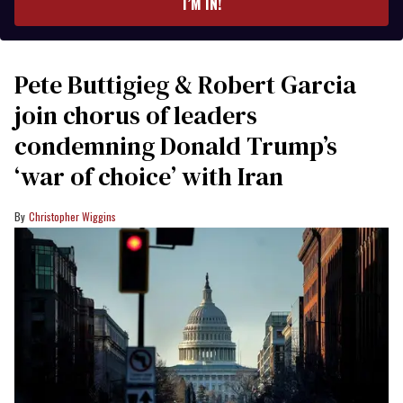
I’M IN!
Pete Buttigieg & Robert Garcia
join chorus of leaders
condemning Donald Trump’s
‘war of choice’ with Iran
Christopher Wiggins