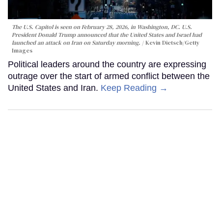
The U.S. Capitol is seen on February 28, 2026, in Washington, DC. U.S.
President Donald Trump announced that the United States and Israel had
launched an attack on Iran on Saturday morning.
Kevin Dietsch/Getty
Images
Political leaders around the country are expressing
outrage over the start of armed conflict between the
United States and Iran.
Keep Reading →