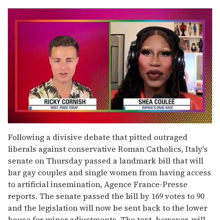
0
seconds
Following a divisive debate that pitted outraged
of
liberals against conservative Roman Catholics, Italy's
2
minutes,
senate on Thursday passed a landmark bill that will
13
bar gay couples and single women from having access
seconds
to artificial insemination, Agence France-Presse
reports. The senate passed the bill by 169 votes to 90
and the legislation will now be sent back to the lower
house for minor adjustments. The text, however, will