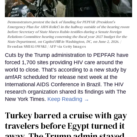
Demonstrators protest the lack of funding for PEPFAR (President's
Emergency Plan for AIDS Relief) in the hallway outside of the hearing room
before Secretary of State Marco Rubio testifies during a Senate Foreign
Relations Committee hearing conerning the fiscal year 2027 budget for the
State Department, on Capitol Hill in Washington, DC, on June 2, 2026.
Brendan SMIALOWSKI / AFP via Getty Images
Cuts by the Trump administration to PEPFAR have
forced 1,700 sites providing HIV care around the
world to close. That’s according to a new study by
amfAR scheduled for release next week at the
International AIDS Conference in Brazil. The HIV
research organization shared its findings with The
New York Times.
Keep Reading →
Turkey barred a cruise with gay
travelers before Egypt turned it
away. The Trump admin stayed