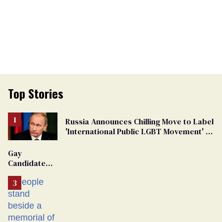
Top Stories
Russia Announces Chilling Move to Label
'International Public LGBT Movement' as
'Extremist'
Gay
Candidate
Removed
From
Georgia
Ballot