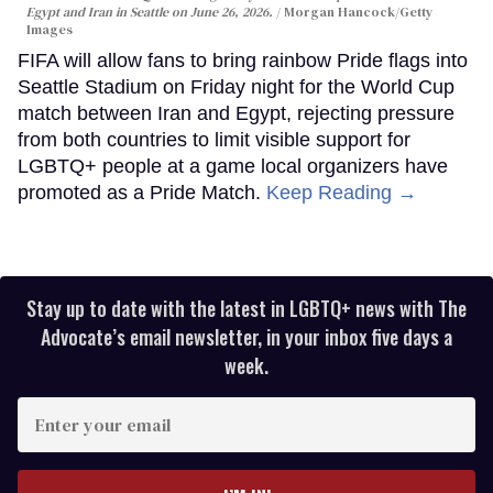
Egypt and Iran in Seattle on June 26, 2026.
Morgan Hancock/Getty
Images
FIFA will allow fans to bring rainbow Pride flags into
Seattle Stadium on Friday night for the World Cup
match between Iran and Egypt, rejecting pressure
from both countries to limit visible support for
LGBTQ+ people at a game local organizers have
promoted as a Pride Match.
Keep Reading →
Stay up to date with the latest in LGBTQ+ news with The
Advocate’s email newsletter, in your inbox five days a
week.
Enter
your
email