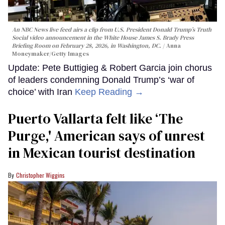
An NBC News live feed airs a clip from U.S. President Donald Trump’s Truth
Social video announcement in the White House James S. Brady Press
Briefing Room on February 28, 2026, in Washington, DC.
Anna
Moneymaker/Getty Images
Update: Pete Buttigieg & Robert Garcia join chorus
of leaders condemning Donald Trump’s ‘war of
choice’ with Iran
Keep Reading →
Puerto Vallarta felt like ‘The
Purge,' American says of unrest
in Mexican tourist destination
Christopher Wiggins