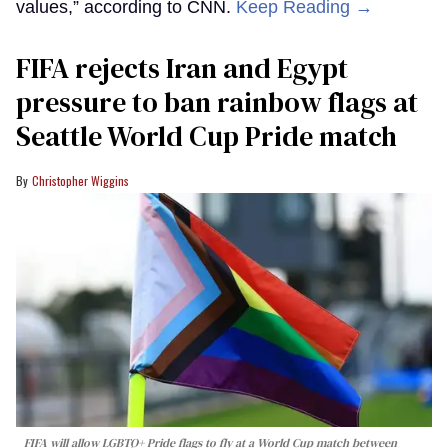
values,” according to CNN.
Keep Reading →
FIFA rejects Iran and Egypt
pressure to ban rainbow flags at
Seattle World Cup Pride match
Christopher Wiggins
FIFA will allow LGBTQ+ Pride flags to fly at a World Cup match between