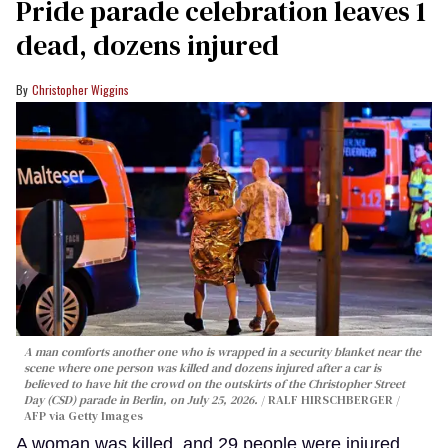
Pride parade celebration leaves 1
dead, dozens injured
Christopher Wiggins
A man comforts another one who is wrapped in a security blanket near the
scene where one person was killed and dozens injured after a car is
believed to have hit the crowd on the outskirts of the Christopher Street
Day (CSD) parade in Berlin, on July 25, 2026.
RALF HIRSCHBERGER /
AFP via Getty Images
A woman was killed, and 29 people were injured