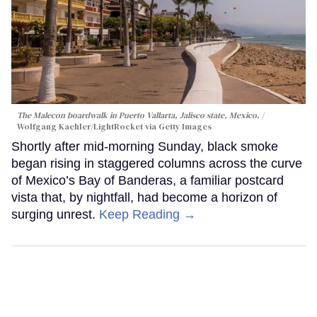
The Malecon boardwalk in Puerto Vallarta, Jalisco state, Mexico.
Wolfgang Kaehler/LightRocket via Getty Images
Shortly after mid-morning Sunday, black smoke
began rising in staggered columns across the curve
of Mexico’s Bay of Banderas, a familiar postcard
vista that, by nightfall, had become a horizon of
surging unrest.
Keep Reading →