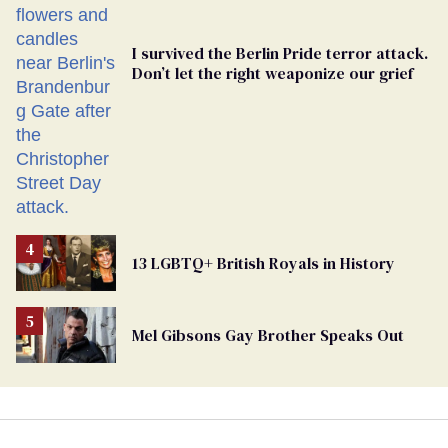
I survived the Berlin Pride terror attack.
Don’t let the right weaponize our grief
13 LGBTQ+ British Royals in History
Mel Gibsons Gay Brother Speaks Out