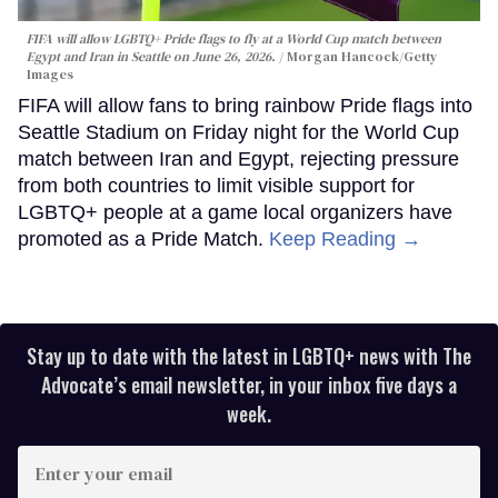
FIFA will allow LGBTQ+ Pride flags to fly at a World Cup match between
Egypt and Iran in Seattle on June 26, 2026.
Morgan Hancock/Getty
Images
FIFA will allow fans to bring rainbow Pride flags into
Seattle Stadium on Friday night for the World Cup
match between Iran and Egypt, rejecting pressure
from both countries to limit visible support for
LGBTQ+ people at a game local organizers have
promoted as a Pride Match.
Keep Reading →
Stay up to date with the latest in LGBTQ+ news with The
Advocate’s email newsletter, in your inbox five days a
week.
Enter
your