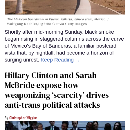
The Malecon boardwalk in Puerto Vallarta, Jalisco state, Mexico.
Wolfgang Kaehler/LightRocket via Getty Images
Shortly after mid-morning Sunday, black smoke
began rising in staggered columns across the curve
of Mexico’s Bay of Banderas, a familiar postcard
vista that, by nightfall, had become a horizon of
surging unrest.
Keep Reading →
Hillary Clinton and Sarah
McBride expose how
weaponizing ‘scarcity’ drives
anti-trans political attacks
Christopher Wiggins