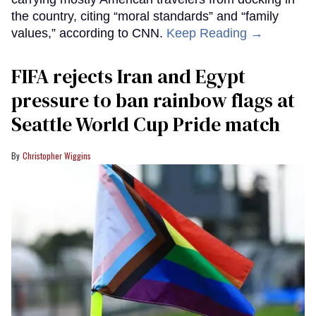
the country, citing “moral standards” and “family
values,” according to CNN.
Keep Reading →
FIFA rejects Iran and Egypt
pressure to ban rainbow flags at
Seattle World Cup Pride match
Christopher Wiggins