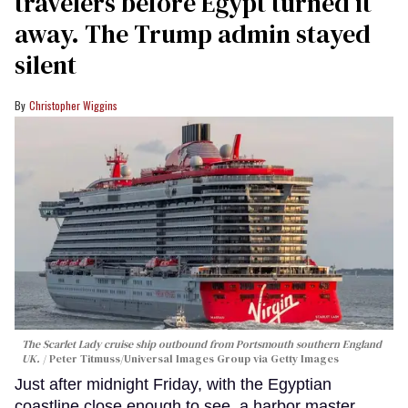
travelers before Egypt turned it
away. The Trump admin stayed
silent
Christopher Wiggins
The Scarlet Lady cruise ship outbound from Portsmouth southern England
UK.
Peter Titmuss/Universal Images Group via Getty Images
Just after midnight Friday, with the Egyptian
coastline close enough to see, a harbor master