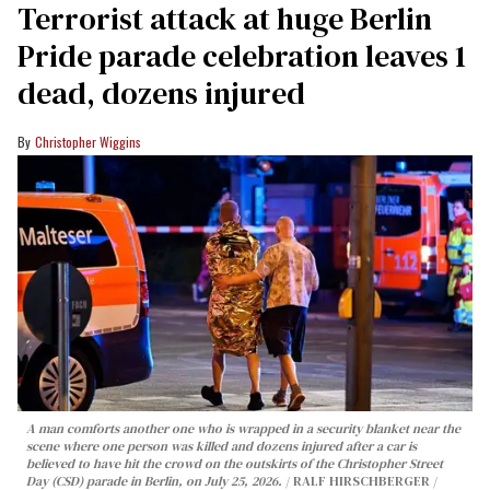
Terrorist attack at huge Berlin
Pride parade celebration leaves 1
dead, dozens injured
Christopher Wiggins
A man comforts another one who is wrapped in a security blanket near the
scene where one person was killed and dozens injured after a car is
believed to have hit the crowd on the outskirts of the Christopher Street
Day (CSD) parade in Berlin, on July 25, 2026.
RALF HIRSCHBERGER /