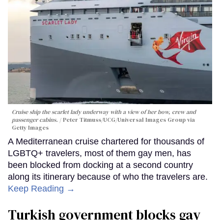
Cruise ship the scarlet lady underway with a view of her bow, crew and
passenger cabins.
Peter Titmuss/UCG/Universal Images Group via
Getty Images
A Mediterranean cruise chartered for thousands of
LGBTQ+ travelers, most of them gay men, has
been blocked from docking at a second country
along its itinerary because of who the travelers are.
Keep Reading →
Turkish government blocks gay