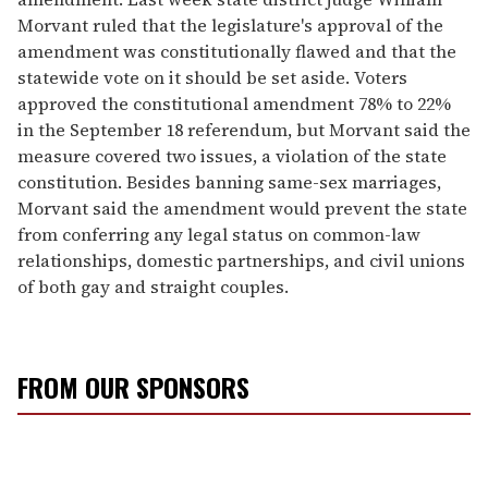
Morvant ruled that the legislature's approval of the
amendment was constitutionally flawed and that the
statewide vote on it should be set aside. Voters
approved the constitutional amendment 78% to 22%
in the September 18 referendum, but Morvant said the
measure covered two issues, a violation of the state
constitution. Besides banning same-sex marriages,
Morvant said the amendment would prevent the state
from conferring any legal status on common-law
relationships, domestic partnerships, and civil unions
of both gay and straight couples.
FROM OUR SPONSORS