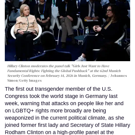
Hillary Clinton moderates the panel talk "Girls Just Want to Have
Fundamental Rights: Fighting the Global Pushback" at the 62nd Munich
Security Conference on February 14, 2026 in Munich, Germany.
Johannes
Simon/Getty Images
The first out transgender member of the U.S.
Congress took the world stage in Germany last
week, warning that attacks on people like her and
on LGBTQ+ rights more broadly are being
weaponized in the current political climate, as she
joined former first lady and Secretary of State Hillary
Rodham Clinton on a high-profile panel at the