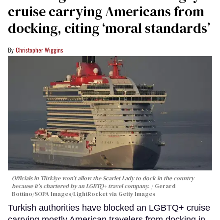
cruise carrying Americans from
docking, citing ‘moral standards’
Christopher Wiggins
Officials in Türkiye won't allow the Scarlet Lady to dock in the country
because it's chartered by an LGBTQ+ travel company.
Gerard
Bottino/SOPA Images/LightRocket via Getty Images
Turkish authorities have blocked an LGBTQ+ cruise
carrying mostly American travelers from docking in