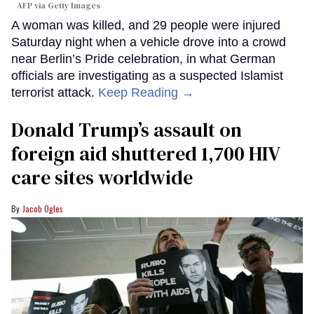
AFP via Getty Images
A woman was killed, and 29 people were injured
Saturday night when a vehicle drove into a crowd
near Berlin’s Pride celebration, in what German
officials are investigating as a suspected Islamist
terrorist attack.
Keep Reading →
Donald Trump’s assault on
foreign aid shuttered 1,700 HIV
care sites worldwide
Jacob Ogles