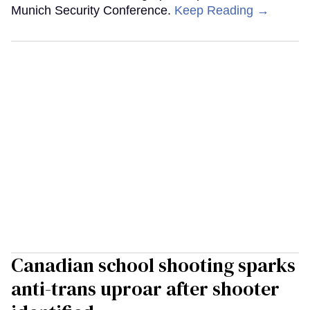
Munich Security Conference.
Keep Reading →
Canadian school shooting sparks
anti-trans uproar after shooter