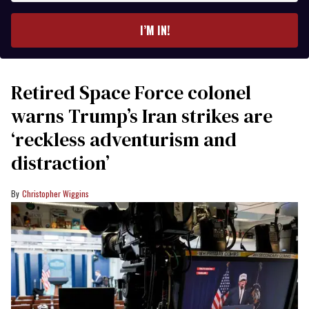
email
I’M IN!
Retired Space Force colonel
warns Trump’s Iran strikes are
‘reckless adventurism and
distraction’
Christopher Wiggins