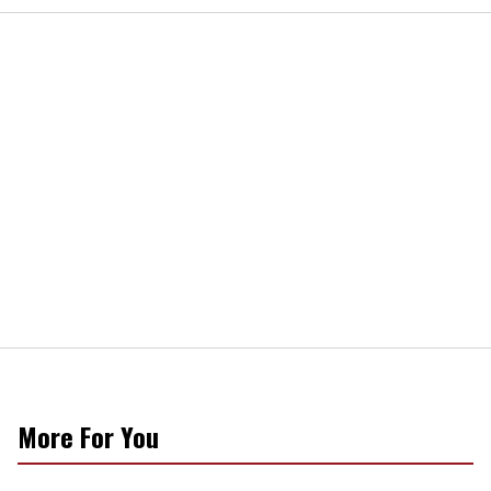
More For You