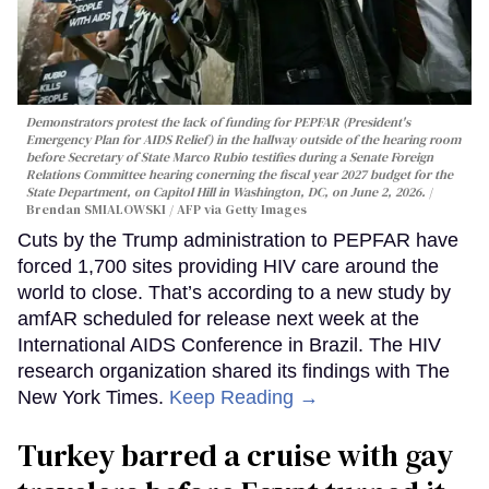
Demonstrators protest the lack of funding for PEPFAR (President's
Emergency Plan for AIDS Relief) in the hallway outside of the hearing room
before Secretary of State Marco Rubio testifies during a Senate Foreign
Relations Committee hearing conerning the fiscal year 2027 budget for the
State Department, on Capitol Hill in Washington, DC, on June 2, 2026.
Brendan SMIALOWSKI / AFP via Getty Images
Cuts by the Trump administration to PEPFAR have
forced 1,700 sites providing HIV care around the
world to close. That’s according to a new study by
amfAR scheduled for release next week at the
International AIDS Conference in Brazil. The HIV
research organization shared its findings with The
New York Times.
Keep Reading →
Turkey barred a cruise with gay