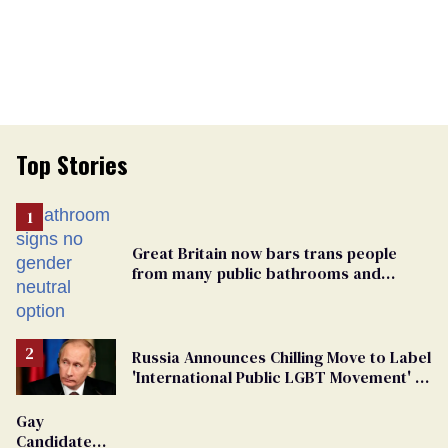
Top Stories
Great Britain now bars trans people
from many public bathrooms and
changing rooms
Russia Announces Chilling Move to Label
'International Public LGBT Movement' as
'Extremist'
Gay
Candidate