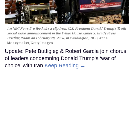
An NBC News live feed airs a clip from U.S. President Donald Trump’s Truth
Social video announcement in the White House James S. Brady Press
Briefing Room on February 28, 2026, in Washington, DC.
Anna
Moneymaker/Getty Images
Update: Pete Buttigieg & Robert Garcia join chorus
of leaders condemning Donald Trump’s ‘war of
choice’ with Iran
Keep Reading →