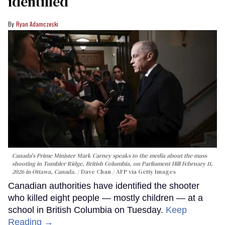
identified
Ryan Adamczeski
Canada's Prime Minister Mark Carney speaks to the media about the mass
shooting in Tumbler Ridge, British Columbia, on Parliament Hill February 11,
2026 in Ottawa, Canada.
Dave Chan / AFP via Getty Images
Canadian authorities have identified the shooter
who killed eight people — mostly children — at a
school in British Columbia on Tuesday.
Keep
Reading →