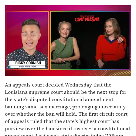
0
seconds
An appeals court decided Wednesday that the
of
Louisiana supreme court should be the next stop for
1
minute,
the state's disputed constitutional amendment
15
banning same-sex marriage, prolonging uncertainty
seconds
over whether the ban will hold. The first circuit court
of appeals ruled that the state's highest court has
purview over the ban since it involves a constitutional
amendment. Last week state district judge William