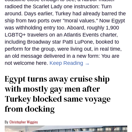
radioed the Scarlet Lady one instruction: Turn
around. Days earlier, Turkey had already barred the
ship from two ports over "moral values." Now Egypt
was withholding entry too. Aboard, roughly 1,900
LGBTQ+ travelers on an Atlantis Events charter,
including Broadway star Patti LuPone, booked to
perform for the group, were living out, in real time,
an old message delivered in a new form: You are
not welcome here.
Keep Reading →
Egypt turns away cruise ship
with mostly gay men after
Turkey blocked same voyage
from docking
Christopher Wiggins