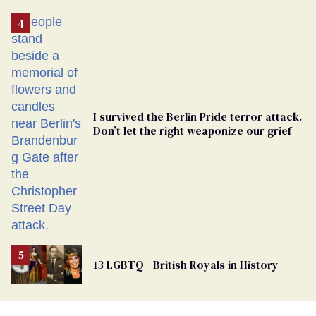
Removed
From
Georgia
Ballot
I survived the Berlin Pride terror attack.
Don’t let the right weaponize our grief
13 LGBTQ+ British Royals in History