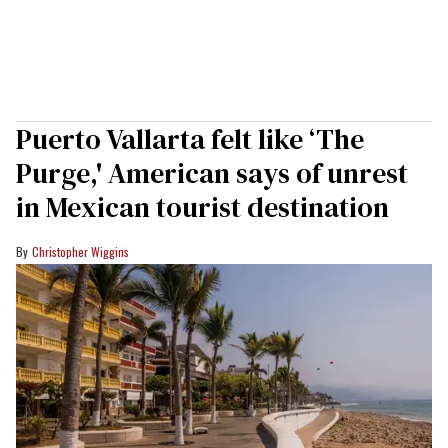
Puerto Vallarta felt like ‘The
Purge,' American says of unrest
in Mexican tourist destination
Christopher Wiggins