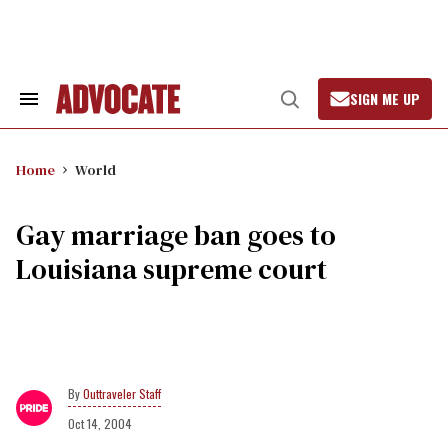
Skip
to
content
SIGN ME UP
Search
Open
&
Search
Section
Navigation
Home
World
Gay marriage ban goes to
Louisiana supreme court
Outtraveler Staff
Oct 14, 2004