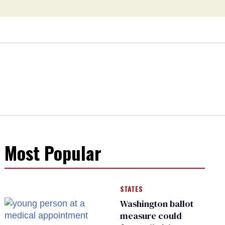
Most Popular
STATES
Washington ballot
measure could