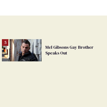
Mel Gibsons Gay Brother
Speaks Out