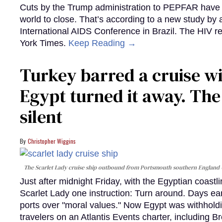
Cuts by the Trump administration to PEPFAR have f
world to close. That’s according to a new study by
International AIDS Conference in Brazil. The HIV r
York Times.
Keep Reading →
Turkey barred a cruise wi
Egypt turned it away. Th
silent
Christopher Wiggins
The Scarlet Lady cruise ship outbound from Portsmouth southern England
Just after midnight Friday, with the Egyptian coast
Scarlet Lady one instruction: Turn around. Days ear
ports over "moral values." Now Egypt was withhold
travelers on an Atlantis Events charter, including 