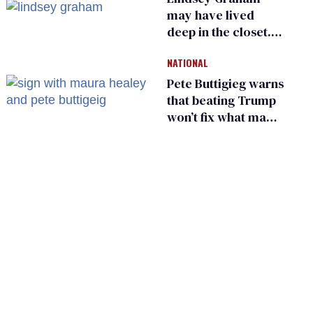
may have lived
deep in the closet.
He made others
NATIONAL
suffer for it
Pete Buttigieg warns
that beating Trump
won’t fix what made
him possible