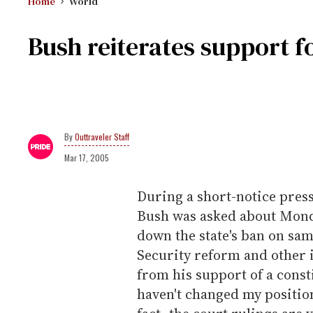
Home
World
Bush reiterates support f
Outtraveler Staff
Mar 17, 2005
During a short-notice pres
Bush was asked about Monda
down the state's ban on sa
Security reform and other 
from his support of a const
haven't changed my positio