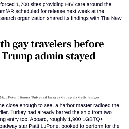
orced 1,700 sites providing HIV care around the
 amfAR scheduled for release next week at the
esearch organization shared its findings with The New
th gay travelers before
e Trump admin stayed
 UK.
Peter Titmuss/Universal Images Group via Getty Images
line close enough to see, a harbor master radioed the
lier, Turkey had already barred the ship from two
ing entry too. Aboard, roughly 1,900 LGBTQ+
Broadway star Patti LuPone, booked to perform for the