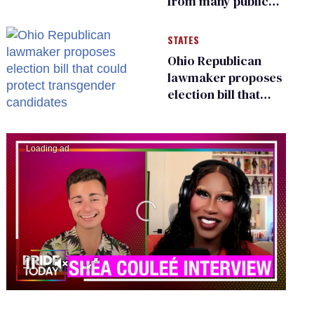
from many public
bathrooms and
changing rooms
STATES
Ohio Republican
lawmaker proposes
election bill that
could protect
transgender
candidates
00:00
02:13
0
seconds