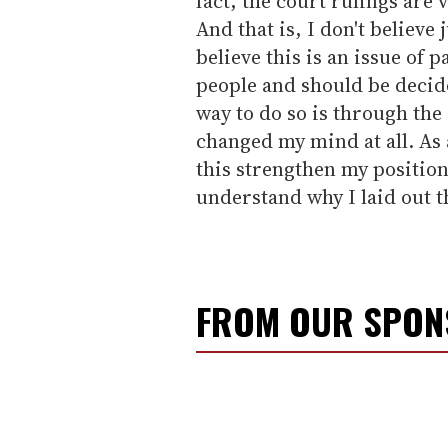
fact, the court rulings are 
And that is, I don't believe
believe this is an issue of
people and should be decide
way to do so is through the 
changed my mind at all. As 
this strengthen my position
understand why I laid out th
FROM OUR SPO