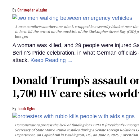
Christopher Wiggins
A man comforts another one who is wrapped in a security blanket near the s
to have hit the crowd on the outskirts of the Christopher Street Day (CSD) p
Images
A woman was killed, and 29 people were injured Sa
Berlin’s Pride celebration, in what German officials 
attack.
Keep Reading →
Donald Trump’s assault on
1,700 HIV care sites worl
Jacob Ogles
Demonstrators protest the lack of funding for PEPFAR (President's Emergenc
Secretary of State Marco Rubio testifies during a Senate Foreign Relations 
Department, on Capitol Hill in Washington, DC, on June 2, 2026.
Brendan 