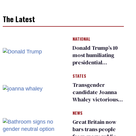
The Latest
NATIONAL
Donald Trump’s 10
most humiliating
presidential
moments — among
STATES
many
Transgender
candidate Joanna
Whaley victorious
in Michigan
NEWS
Democratic
primary
Great Britain now
bars trans people