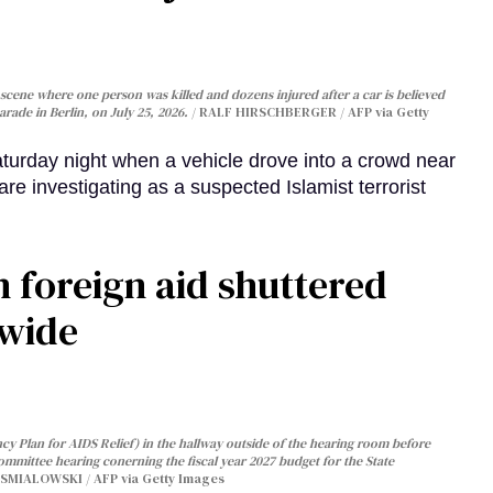
cene where one person was killed and dozens injured after a car is believed
arade in Berlin, on July 25, 2026.
RALF HIRSCHBERGER / AFP via Getty
turday night when a vehicle drove into a crowd near
are investigating as a suspected Islamist terrorist
 foreign aid shuttered
dwide
y Plan for AIDS Relief) in the hallway outside of the hearing room before
Committee hearing conerning the fiscal year 2027 budget for the State
SMIALOWSKI / AFP via Getty Images