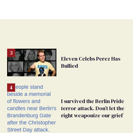
Eleven Celebs Perez Has
Bullied
I survived the Berlin Pride
terror attack. Don’t let the
right weaponize our grief