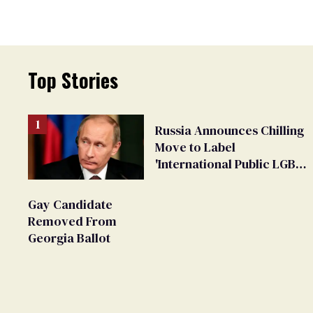
Top Stories
Russia Announces Chilling
Move to Label
'International Public LGBT
Movement' as 'Extremist'
Gay Candidate
Removed From
Georgia Ballot