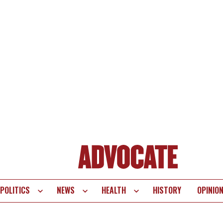
POLITICS
NEWS
HEALTH
HISTORY
OPINIO
te
vigation