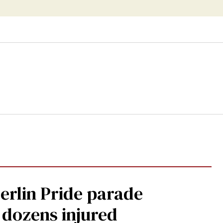
Berlin Pride parade
, dozens injured