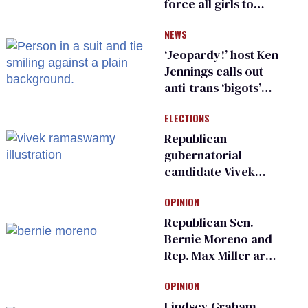
force all girls to
have genital
NEWS
inspections to play
sports
‘Jeopardy!’ host Ken
Jennings calls out
anti-trans ‘bigots’
and ‘cowards'
ELECTIONS
Republican
gubernatorial
candidate Vivek
Ramaswamy earns
OPINION
an ‘F’ from leading
Ohio LGBTQ+ group
Republican Sen.
Bernie Moreno and
Rep. Max Miller are
Ohio’s family values
OPINION
frauds
Lindsey Graham