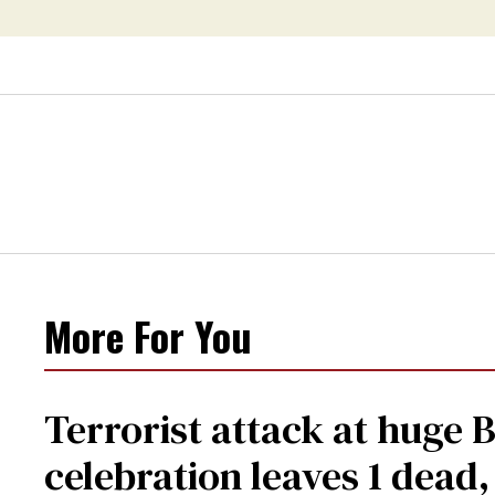
More For You
Terrorist attack at huge 
celebration leaves 1 dead