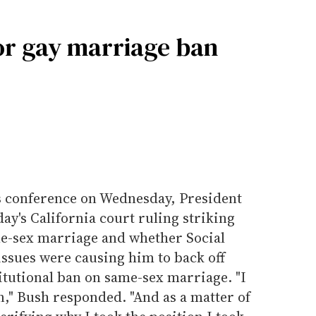
or gay marriage ban
s conference on Wednesday, President
y's California court ruling striking
me-sex marriage and whether Social
issues were causing him to back off
itutional ban on same-sex marriage. "I
n," Bush responded. "And as a matter of