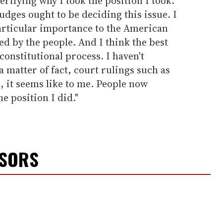
verifying why I took the position I took.
 judges ought to be deciding this issue. I
 particular importance to the American
d by the people. And I think the best
constitutional process. I haven't
a matter of fact, court rulings such as
, it seems like to me. People now
e position I did."
NSORS