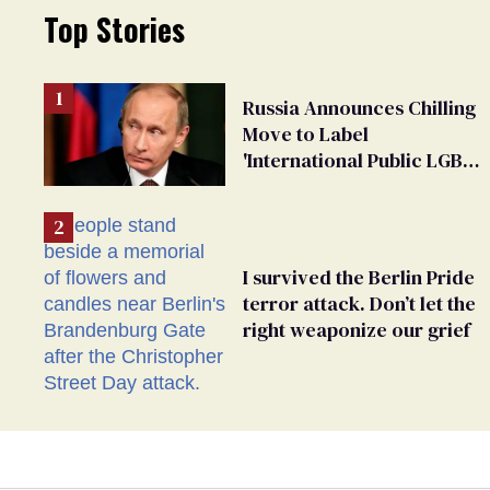
Top Stories
Russia Announces Chilling
Move to Label
'International Public LGBT
Movement' as 'Extremist'
I survived the Berlin Pride
terror attack. Don’t let the
right weaponize our grief