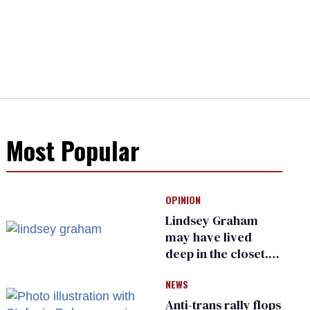
Most Popular
OPINION
Lindsey Graham
may have lived
deep in the closet.
He made others
NEWS
suffer for it
Anti-trans rally flops