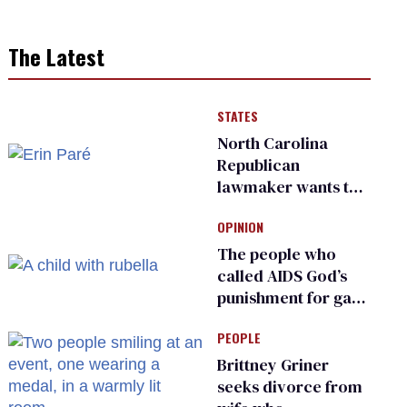
The Latest
STATES
North Carolina
Republican
lawmaker wants the
state to police what
OPINION
transgender
teachers can wear
The people who
called AIDS God’s
punishment for gays
are helping measles
PEOPLE
make a comeback
Brittney Griner
seeks divorce from