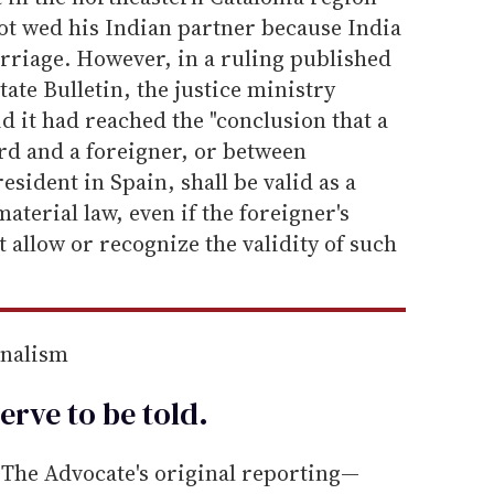
ot wed his Indian partner because India
rriage. However, in a ruling published
tate Bulletin, the justice ministry
aid it had reached the "conclusion that a
d and a foreigner, or between
esident in Spain, shall be valid as a
aterial law, even if the foreigner's
t allow or recognize the validity of such
rnalism
erve to be
told
.
he Advocate's original reporting—