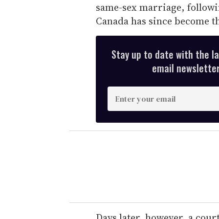
same-sex marriage, followi
Canada has since become th
Stay up to date with the l
email newsletter,
E
n
t
e
r
y
o
u
r
e
Days later, however, a cour