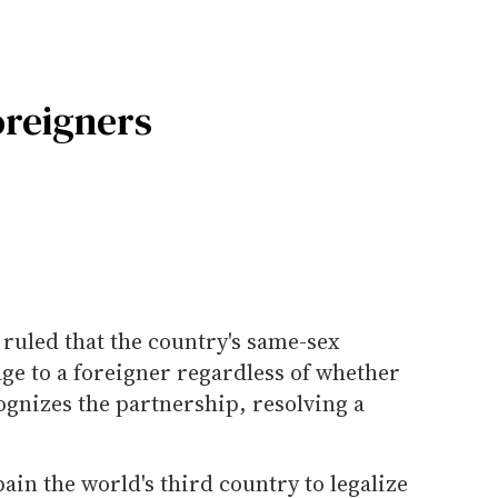
oreigners
 ruled that the country's same-sex
ge to a foreigner regardless of whether
ognizes the partnership, resolving a
in the world's third country to legalize