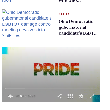
wife who
championed her
release from
STATES
Russian captivity
Ohio Democratic
gubernatorial
candidate’s LGBTQ+
damage control
meeting devolves
into ‘shitshow’
0
seconds