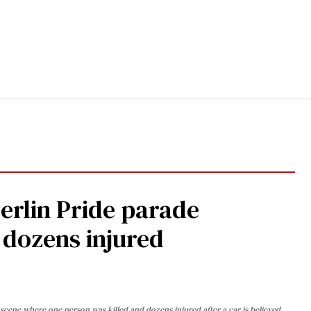
Berlin Pride parade
, dozens injured
cene where one person was killed and dozens injured after a car is believed