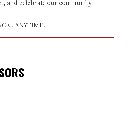
ect, and celebrate our community.
ANCEL ANYTIME.
NSORS