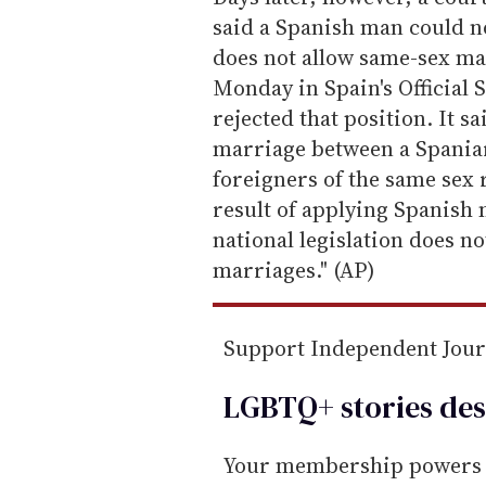
m
said a Spanish man could n
a
does not allow same-sex ma
i
Monday in Spain's Official S
l
rejected that position. It s
marriage between a Spaniar
foreigners of the same sex r
result of applying Spanish m
national legislation does no
marriages." (AP)
Support Independent Jou
LGBTQ+ stories des
Your membership powers T