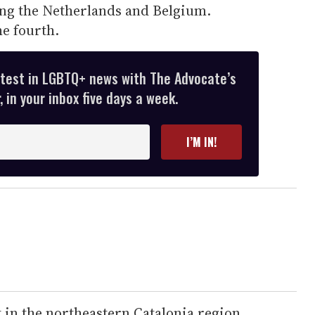
ng the Netherlands and Belgium.
e fourth.
atest in LGBTQ+ news with The Advocate’s
 in your inbox five days a week.
I’M IN!
t in the northeastern Catalonia region