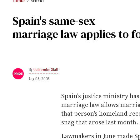
Home
World
Spain's same-sex
marriage law applies to f
Outtraveler Staff
Aug 08, 2005
Spain's justice ministry has
marriage law allows marria
that person's homeland rec
snag that arose last month.
Lawmakers in June made Spa