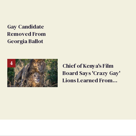
Gay Candidate
Removed From
Georgia Ballot
Chief of Kenya's Film
Board Says 'Crazy Gay'
Lions Learned From
Humans