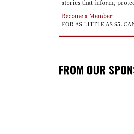
stories that inform, prot
Become a Member
FOR AS LITTLE AS $5. C
FROM OUR SPO