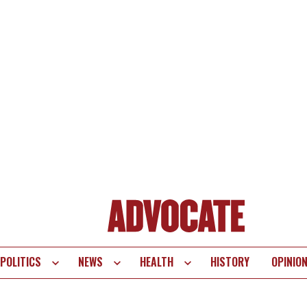
POLITICS
NEWS
HEALTH
HISTORY
OPINIO
te
vigation