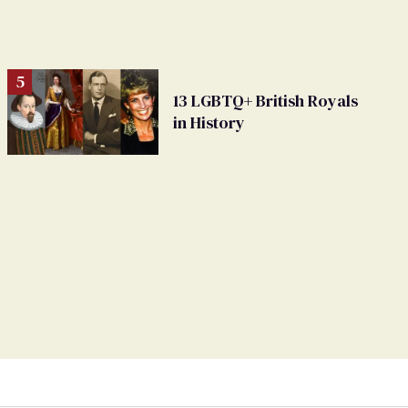
13 LGBTQ+ British Royals
in History