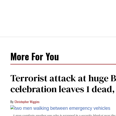
More For You
Terrorist attack at huge 
celebration leaves 1 dead
Christopher Wiggins
A man comforts another one who is wrapped in a security blanket near the s