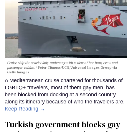
Cruise ship the scarlet lady underway with a view of her bow, crew and
passenger cabins.
Peter Titmuss/UCG/Universal Images Group via
Getty Images
A Mediterranean cruise chartered for thousands of
LGBTQ+ travelers, most of them gay men, has
been blocked from docking at a second country
along its itinerary because of who the travelers are.
Keep Reading →
Turkish government blocks gay