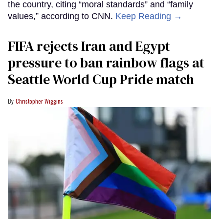
the country, citing “moral standards” and “family
values,” according to CNN.
Keep Reading →
FIFA rejects Iran and Egypt
pressure to ban rainbow flags at
Seattle World Cup Pride match
Christopher Wiggins