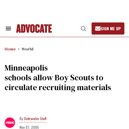
Skip
to
content
SIGN ME UP
Search
Open
&
Search
Section
Navigation
Home
World
Minneapolis
schools allow Boy Scouts to
circulate recruiting materials
Outtraveler Staff
Nov 07, 2005