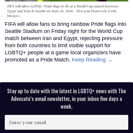
FIFA will allow LGBTQ+ Pride flags to fly at a World Cup match between
Egypt and Iran in Seattle on June 26, 2026.
Morgan Hancock/Getty
Images
FIFA will allow fans to bring rainbow Pride flags into
Seattle Stadium on Friday night for the World Cup
match between Iran and Egypt, rejecting pressure
from both countries to limit visible support for
LGBTQ+ people at a game local organizers have
promoted as a Pride Match.
Keep Reading →
Stay up to date with the latest in LGBTQ+ news with The
Advocate’s email newsletter, in your inbox five days a
week.
Enter
your
email