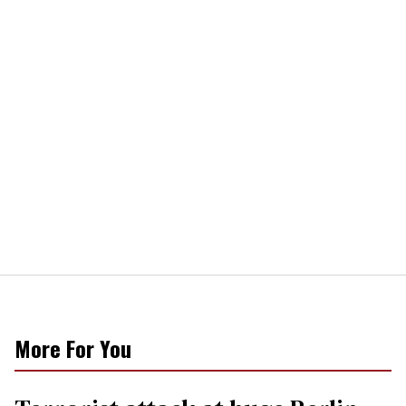
More For You