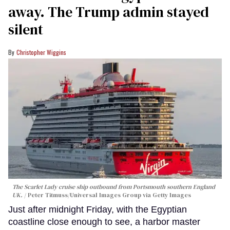
away. The Trump admin stayed
silent
Christopher Wiggins
The Scarlet Lady cruise ship outbound from Portsmouth southern England
UK.
Peter Titmuss/Universal Images Group via Getty Images
Just after midnight Friday, with the Egyptian
coastline close enough to see, a harbor master