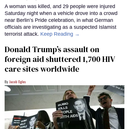
A woman was killed, and 29 people were injured
Saturday night when a vehicle drove into a crowd
near Berlin’s Pride celebration, in what German
officials are investigating as a suspected Islamist
terrorist attack.
Keep Reading →
Donald Trump’s assault on
foreign aid shuttered 1,700 HIV
care sites worldwide
Jacob Ogles