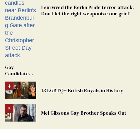
I survived the Berlin Pride terror attack.
Don’t let the right weaponize our grief
Gay
Candidate
Removed
From
13 LGBTQ+ British Royals in History
Georgia
Ballot
Mel Gibsons Gay Brother Speaks Out