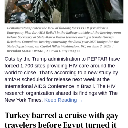
Demonstrators protest the lack of funding for PEPFAR (President's
Emergency Plan for AIDS Relief) in the hallway outside of the hearing room
before Secretary of State Marco Rubio testifies during a Senate Foreign
Relations Committee hearing conerning the fiscal year 2027 budget for the
State Department, on Capitol Hill in Washington, DC, on June 2, 2026.
Brendan SMIALOWSKI / AFP via Getty Images
Cuts by the Trump administration to PEPFAR have
forced 1,700 sites providing HIV care around the
world to close. That’s according to a new study by
amfAR scheduled for release next week at the
International AIDS Conference in Brazil. The HIV
research organization shared its findings with The
New York Times.
Keep Reading →
Turkey barred a cruise with gay
travelers before Egypt turned it