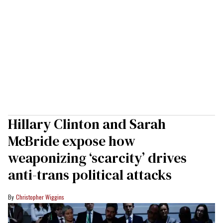
Hillary Clinton and Sarah
McBride expose how
weaponizing ‘scarcity’ drives
anti-trans political attacks
Christopher Wiggins