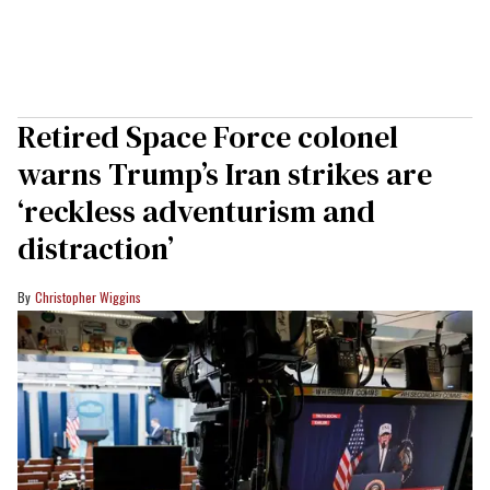
Retired Space Force colonel
warns Trump’s Iran strikes are
‘reckless adventurism and
distraction’
Christopher Wiggins