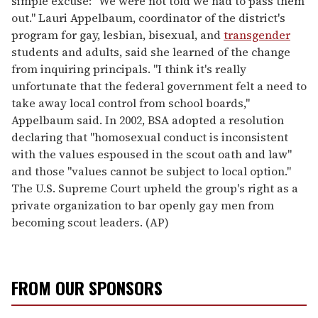
simple excuse: "We were not told we had to pass them
out." Lauri Appelbaum, coordinator of the district's
program for gay, lesbian, bisexual, and
transgender
students and adults, said she learned of the change
from inquiring principals. "I think it's really
unfortunate that the federal government felt a need to
take away local control from school boards,"
Appelbaum said. In 2002, BSA adopted a resolution
declaring that "homosexual conduct is inconsistent
with the values espoused in the scout oath and law"
and those "values cannot be subject to local option."
The U.S. Supreme Court upheld the group's right as a
private organization to bar openly gay men from
becoming scout leaders. (AP)
FROM OUR SPONSORS