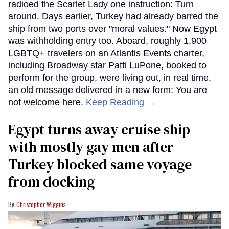
radioed the Scarlet Lady one instruction: Turn
around. Days earlier, Turkey had already barred the
ship from two ports over "moral values." Now Egypt
was withholding entry too. Aboard, roughly 1,900
LGBTQ+ travelers on an Atlantis Events charter,
including Broadway star Patti LuPone, booked to
perform for the group, were living out, in real time,
an old message delivered in a new form: You are
not welcome here.
Keep Reading →
Egypt turns away cruise ship
with mostly gay men after
Turkey blocked same voyage
from docking
Christopher Wiggins