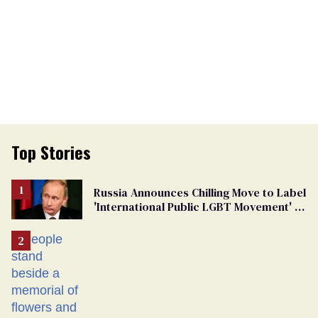
Top Stories
Russia Announces Chilling Move to Label
'International Public LGBT Movement' as
'Extremist'