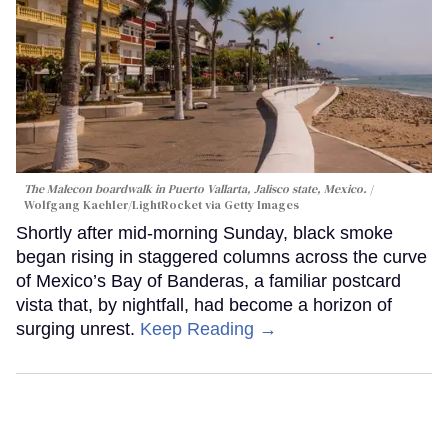
The Malecon boardwalk in Puerto Vallarta, Jalisco state, Mexico.
Wolfgang Kaehler/LightRocket via Getty Images
Shortly after mid-morning Sunday, black smoke
began rising in staggered columns across the curve
of Mexico’s Bay of Banderas, a familiar postcard
vista that, by nightfall, had become a horizon of
surging unrest.
Keep Reading →