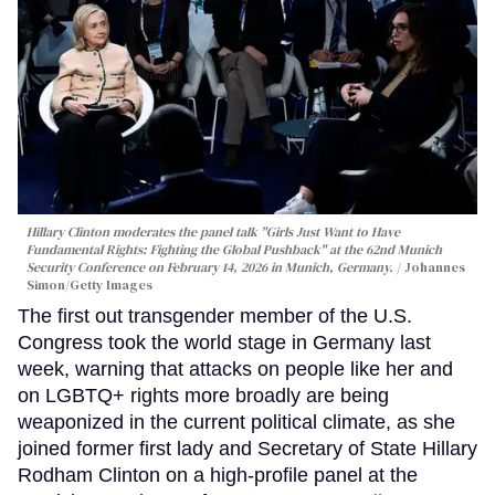
Hillary Clinton moderates the panel talk "Girls Just Want to Have
Fundamental Rights: Fighting the Global Pushback" at the 62nd Munich
Security Conference on February 14, 2026 in Munich, Germany.
Johannes
Simon/Getty Images
The first out transgender member of the U.S.
Congress took the world stage in Germany last
week, warning that attacks on people like her and
on LGBTQ+ rights more broadly are being
weaponized in the current political climate, as she
joined former first lady and Secretary of State Hillary
Rodham Clinton on a high-profile panel at the