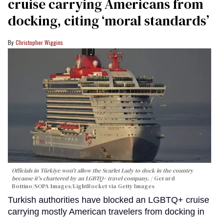
cruise carrying Americans from
docking, citing ‘moral standards’
Christopher Wiggins
Officials in Türkiye won't allow the Scarlet Lady to dock in the country
because it's chartered by an LGBTQ+ travel company.
Gerard
Bottino/SOPA Images/LightRocket via Getty Images
Turkish authorities have blocked an LGBTQ+ cruise
carrying mostly American travelers from docking in