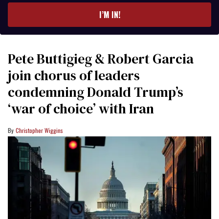
I’M IN!
Pete Buttigieg & Robert Garcia
join chorus of leaders
condemning Donald Trump’s
‘war of choice’ with Iran
Christopher Wiggins