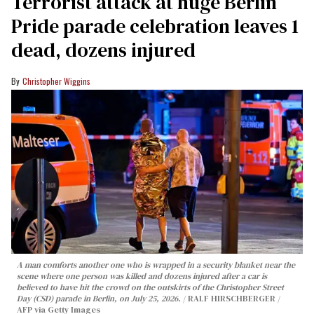
Terrorist attack at huge Berlin
Pride parade celebration leaves 1
dead, dozens injured
Christopher Wiggins
A man comforts another one who is wrapped in a security blanket near the
scene where one person was killed and dozens injured after a car is
believed to have hit the crowd on the outskirts of the Christopher Street
Day (CSD) parade in Berlin, on July 25, 2026.
RALF HIRSCHBERGER /
AFP via Getty Images