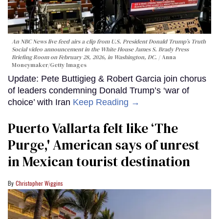
An NBC News live feed airs a clip from U.S. President Donald Trump’s Truth
Social video announcement in the White House James S. Brady Press
Briefing Room on February 28, 2026, in Washington, DC.
Anna
Moneymaker/Getty Images
Update: Pete Buttigieg & Robert Garcia join chorus
of leaders condemning Donald Trump’s ‘war of
choice’ with Iran
Keep Reading →
Puerto Vallarta felt like ‘The
Purge,' American says of unrest
in Mexican tourist destination
Christopher Wiggins