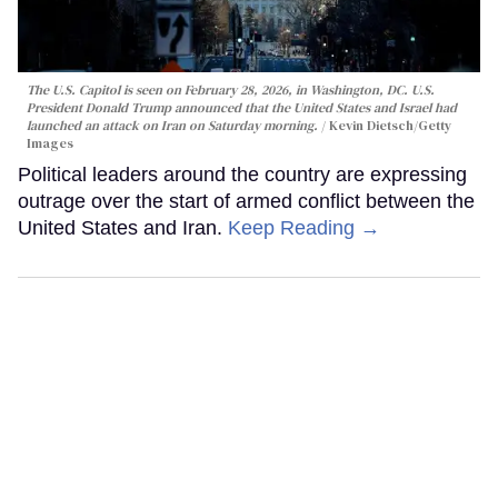
The U.S. Capitol is seen on February 28, 2026, in Washington, DC. U.S.
President Donald Trump announced that the United States and Israel had
launched an attack on Iran on Saturday morning.
Kevin Dietsch/Getty
Images
Political leaders around the country are expressing
outrage over the start of armed conflict between the
United States and Iran.
Keep Reading →