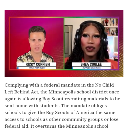
0
seconds
Complying with a federal mandate in the No Child
of
Left Behind Act, the Minneapolis school district once
2
minutes,
again is allowing Boy Scout recruiting materials to be
13
sent home with students. The mandate obliges
seconds
schools to give the Boy Scouts of America the same
access to schools as other community groups or lose
federal aid. It overturns the Minneapolis school