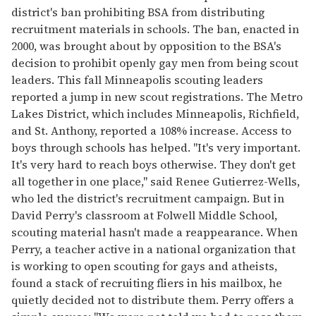
district's ban prohibiting BSA from distributing
recruitment materials in schools. The ban, enacted in
2000, was brought about by opposition to the BSA's
decision to prohibit openly gay men from being scout
leaders. This fall Minneapolis scouting leaders
reported a jump in new scout registrations. The Metro
Lakes District, which includes Minneapolis, Richfield,
and St. Anthony, reported a 108% increase. Access to
boys through schools has helped. "It's very important.
It's very hard to reach boys otherwise. They don't get
all together in one place," said Renee Gutierrez-Wells,
who led the district's recruitment campaign. But in
David Perry's classroom at Folwell Middle School,
scouting material hasn't made a reappearance. When
Perry, a teacher active in a national organization that
is working to open scouting for gays and atheists,
found a stack of recruiting fliers in his mailbox, he
quietly decided not to distribute them. Perry offers a