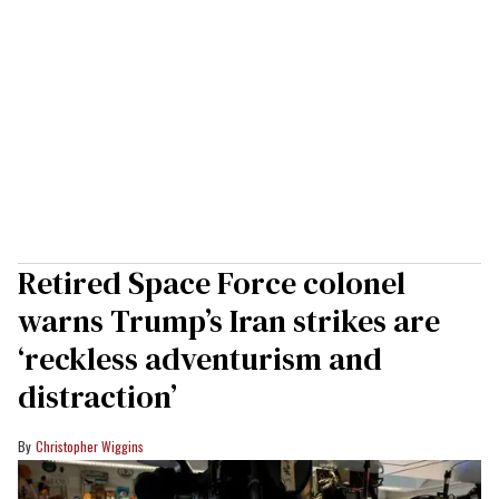
Retired Space Force colonel
warns Trump’s Iran strikes are
‘reckless adventurism and
distraction’
Christopher Wiggins