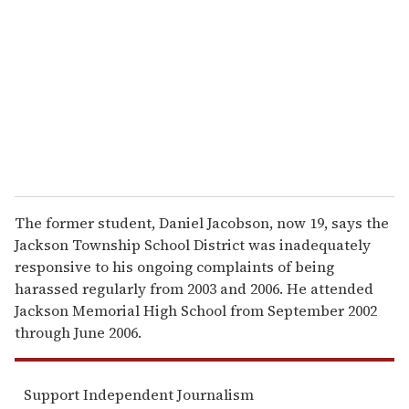
m
a
i
l
The former student, Daniel Jacobson, now 19, says the
Jackson Township School District was inadequately
responsive to his ongoing complaints of being
harassed regularly from 2003 and 2006. He attended
Jackson Memorial High School from September 2002
through June 2006.
Support Independent Journalism