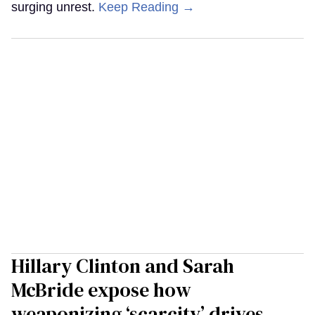
surging unrest.
Keep Reading →
Hillary Clinton and Sarah
McBride expose how
weaponizing ‘scarcity’ drives