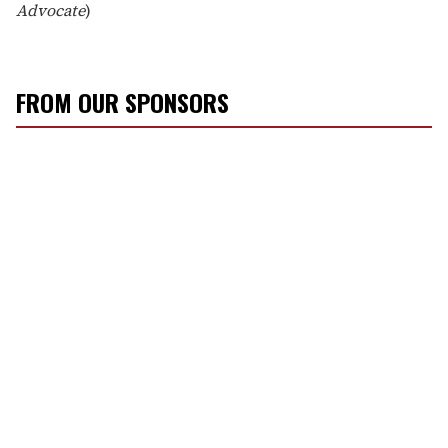
Advocate
)
FROM OUR SPONSORS