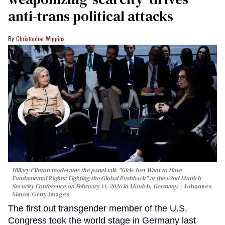
anti-trans political attacks
Christopher Wiggins
Hillary Clinton moderates the panel talk "Girls Just Want to Have
Fundamental Rights: Fighting the Global Pushback" at the 62nd Munich
Security Conference on February 14, 2026 in Munich, Germany.
Johannes
Simon/Getty Images
The first out transgender member of the U.S.
Congress took the world stage in Germany last