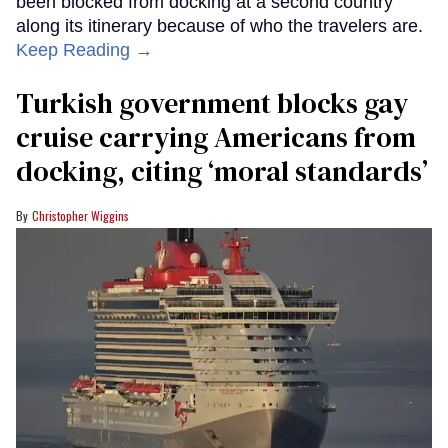
been blocked from docking at a second country
along its itinerary because of who the travelers are.
Keep Reading →
Turkish government blocks gay
cruise carrying Americans from
docking, citing ‘moral standards’
Christopher Wiggins