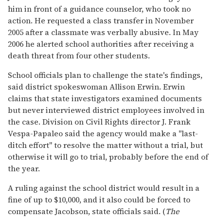
him in front of a guidance counselor, who took no
action. He requested a class transfer in November
2005 after a classmate was verbally abusive. In May
2006 he alerted school authorities after receiving a
death threat from four other students.
School officials plan to challenge the state's findings,
said district spokeswoman Allison Erwin. Erwin
claims that state investigators examined documents
but never interviewed district employees involved in
the case. Division on Civil Rights director J. Frank
Vespa-Papaleo said the agency would make a "last-
ditch effort" to resolve the matter without a trial, but
otherwise it will go to trial, probably before the end of
the year.
A ruling against the school district would result in a
fine of up to $10,000, and it also could be forced to
compensate Jacobson, state officials said. (
The