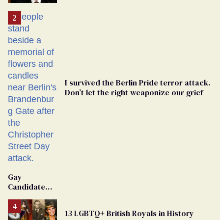
'Extremist'
I survived the Berlin Pride terror attack.
Don’t let the right weaponize our grief
Gay
Candidate
Removed
From
13 LGBTQ+ British Royals in History
Georgia