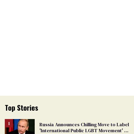
Top Stories
Russia Announces Chilling Move to Label
'International Public LGBT Movement' as