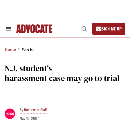
Skip
to
content
SIGN ME UP
Search
Open
&
Search
Section
Navigation
Home
World
N.J. student's
harassment case may go to trial
Outtraveler Staff
May 10, 2007