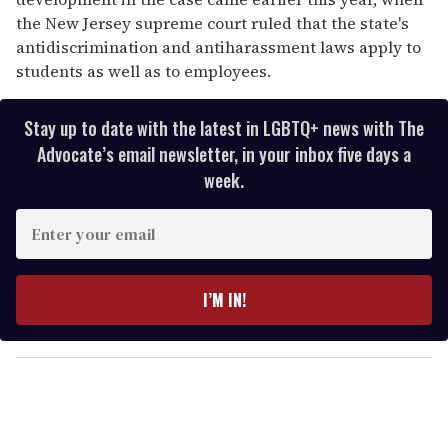
the New Jersey supreme court ruled that the state's
antidiscrimination and antiharassment laws apply to
students as well as to employees.
Stay up to date with the latest in LGBTQ+ news with The
Advocate’s email newsletter, in your inbox five days a
week.
E
n
t
e
I’M IN!
r
y
o
u
r
e