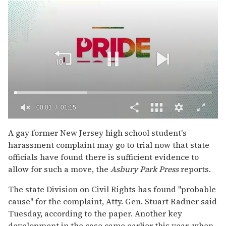
00:02
01:15
0
of
A gay former New Jersey high school student's
1
harassment complaint may go to trial now that state
minute,
15
officials have found there is sufficient evidence to
seconds
allow for such a move, the
Asbury Park Press
reports.
The state Division on Civil Rights has found "probable
cause" for the complaint, Atty. Gen. Stuart Radner said
Tuesday, according to the paper. Another key
development in the case came earlier this year, when