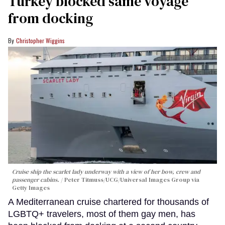
Turkey blocked same voyage
from docking
Christopher Wiggins
Cruise ship the scarlet lady underway with a view of her bow, crew and
passenger cabins.
Peter Titmuss/UCG/Universal Images Group via
Getty Images
A Mediterranean cruise chartered for thousands of
LGBTQ+ travelers, most of them gay men, has