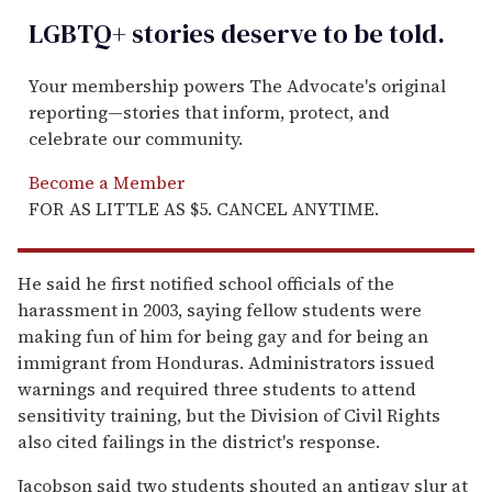
LGBTQ+ stories deserve to be
told
.
Your membership powers The Advocate's original
reporting—stories that inform, protect, and
celebrate our community.
Become a Member
FOR AS LITTLE AS $5. CANCEL ANYTIME.
He said he first notified school officials of the
harassment in 2003, saying fellow students were
making fun of him for being gay and for being an
immigrant from Honduras. Administrators issued
warnings and required three students to attend
sensitivity training, but the Division of Civil Rights
also cited failings in the district's response.
Jacobson said two students shouted an antigay slur at