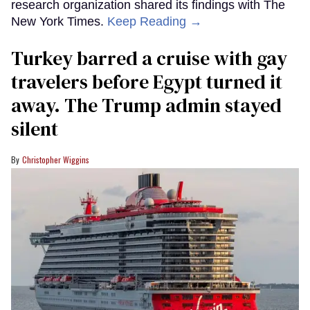
research organization shared its findings with The
New York Times.
Keep Reading →
Turkey barred a cruise with gay
travelers before Egypt turned it
away. The Trump admin stayed
silent
Christopher Wiggins