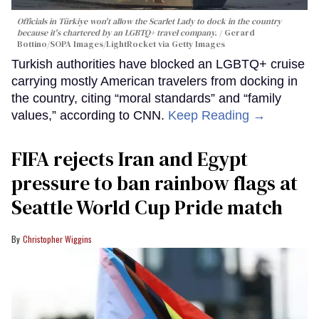
Officials in Türkiye won't allow the Scarlet Lady to dock in the country
because it's chartered by an LGBTQ+ travel company.
Gerard
Bottino/SOPA Images/LightRocket via Getty Images
Turkish authorities have blocked an LGBTQ+ cruise
carrying mostly American travelers from docking in
the country, citing “moral standards” and “family
values,” according to CNN.
Keep Reading →
FIFA rejects Iran and Egypt
pressure to ban rainbow flags at
Seattle World Cup Pride match
Christopher Wiggins