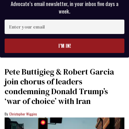
Advocate’s email newsletter, in your inbox five days a
week.
Enter
your
email
I’M IN!
Pete Buttigieg & Robert Garcia
join chorus of leaders
condemning Donald Trump’s
‘war of choice’ with Iran
Christopher Wiggins