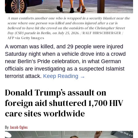
A man comforts another one who is wrapped in a security blanket near the
scene where one person was killed and dozens injured after a car is
believed to have hit the crowd on the outskirts of the Christopher Street
Day (CSD) parade in Berlin, on July 25, 2026.
RALF HIRSCHBERGER /
AFP via Getty Images
A woman was killed, and 29 people were injured
Saturday night when a vehicle drove into a crowd
near Berlin’s Pride celebration, in what German
officials are investigating as a suspected Islamist
terrorist attack.
Keep Reading →
Donald Trump’s assault on
foreign aid shuttered 1,700 HIV
care sites worldwide
Jacob Ogles