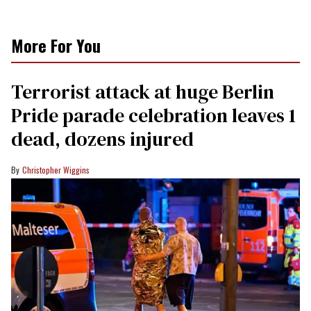
More For You
Terrorist attack at huge Berlin
Pride parade celebration leaves 1
dead, dozens injured
Christopher Wiggins