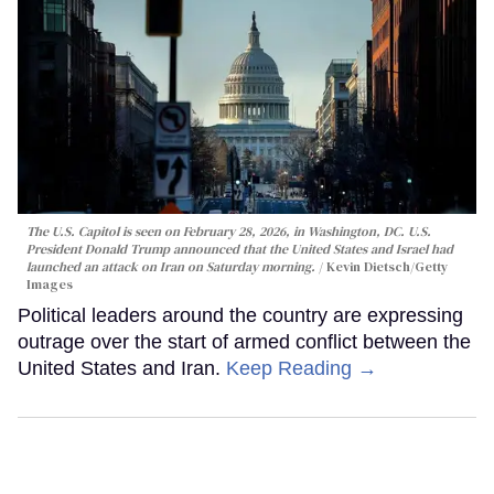
The U.S. Capitol is seen on February 28, 2026, in Washington, DC. U.S.
President Donald Trump announced that the United States and Israel had
launched an attack on Iran on Saturday morning.
Kevin Dietsch/Getty
Images
Political leaders around the country are expressing
outrage over the start of armed conflict between the
United States and Iran.
Keep Reading →