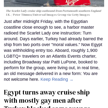
The Scarlet Lady cruise ship outbound from Portsmouth southern England
UK.
Peter Titmuss/Universal Images Group via Getty Images
Just after midnight Friday, with the Egyptian
coastline close enough to see, a harbor master
radioed the Scarlet Lady one instruction: Turn
around. Days earlier, Turkey had already barred the
ship from two ports over "moral values." Now Egypt
was withholding entry too. Aboard, roughly 1,900
LGBTQ+ travelers on an Atlantis Events charter,
including Broadway star Patti LuPone, booked to
perform for the group, were living out, in real time,
an old message delivered in a new form: You are
not welcome here.
Keep Reading →
Egypt turns away cruise ship
with mostly gay men after