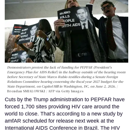
Demonstrators protest the lack of funding for PEPFAR (President's
Emergency Plan for AIDS Relief) in the hallway outside of the hearing room
before Secretary of State Marco Rubio testifies during a Senate Foreign
Relations Committee hearing conerning the fiscal year 2027 budget for the
State Department, on Capitol Hill in Washington, DC, on June 2, 2026.
Brendan SMIALOWSKI / AFP via Getty Images
Cuts by the Trump administration to PEPFAR have
forced 1,700 sites providing HIV care around the
world to close. That’s according to a new study by
amfAR scheduled for release next week at the
International AIDS Conference in Brazil. The HIV