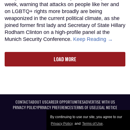
week, warning that attacks on people like her and
on LGBTQ+ rights more broadly are being
weaponized in the current political climate, as she
joined former first lady and Secretary of State Hillary
Rodham Clinton on a high-profile panel at the
Munich Security Conference.
Keep Reading →
LOAD MORE
CONTACT
ABOUT US
CAREER OPPORTUNITIES
ADVERTISE WITH US
PRIVACY POLICY
PRIVACY PREFERENCES
TERMS OF USE
LEGAL NOTICE
By continuing to use our site, you agree to our
Privacy Policy
and
Terms of Use
.