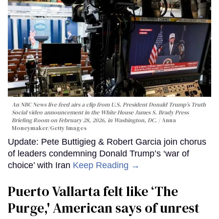
An NBC News live feed airs a clip from U.S. President Donald Trump’s Truth
Social video announcement in the White House James S. Brady Press
Briefing Room on February 28, 2026, in Washington, DC.
Anna
Moneymaker/Getty Images
Update: Pete Buttigieg & Robert Garcia join chorus
of leaders condemning Donald Trump’s ‘war of
choice’ with Iran
Keep Reading →
Puerto Vallarta felt like ‘The
Purge,' American says of unrest