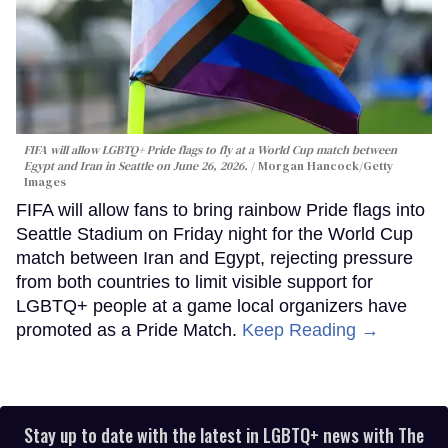
FIFA will allow LGBTQ+ Pride flags to fly at a World Cup match between
Egypt and Iran in Seattle on June 26, 2026.
Morgan Hancock/Getty
Images
FIFA will allow fans to bring rainbow Pride flags into
Seattle Stadium on Friday night for the World Cup
match between Iran and Egypt, rejecting pressure
from both countries to limit visible support for
LGBTQ+ people at a game local organizers have
promoted as a Pride Match.
Keep Reading →
Stay up to date with the latest in LGBTQ+ news with The