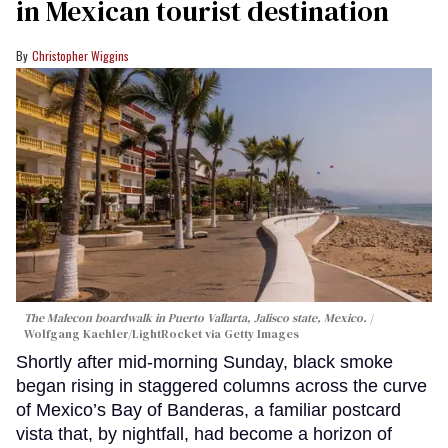
in Mexican tourist destination
Christopher Wiggins
The Malecon boardwalk in Puerto Vallarta, Jalisco state, Mexico.
Wolfgang Kaehler/LightRocket via Getty Images
Shortly after mid-morning Sunday, black smoke
began rising in staggered columns across the curve
of Mexico’s Bay of Banderas, a familiar postcard
vista that, by nightfall, had become a horizon of