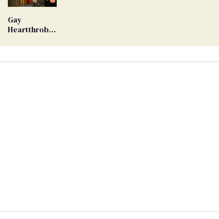
Ballot
Gay
Heartthrob
Van Johnson
Dies