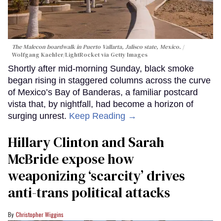
The Malecon boardwalk in Puerto Vallarta, Jalisco state, Mexico.
Wolfgang Kaehler/LightRocket via Getty Images
Shortly after mid-morning Sunday, black smoke
began rising in staggered columns across the curve
of Mexico’s Bay of Banderas, a familiar postcard
vista that, by nightfall, had become a horizon of
surging unrest.
Keep Reading →
Hillary Clinton and Sarah
McBride expose how
weaponizing ‘scarcity’ drives
anti-trans political attacks
Christopher Wiggins