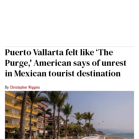
Puerto Vallarta felt like ‘The
Purge,' American says of unrest
in Mexican tourist destination
Christopher Wiggins