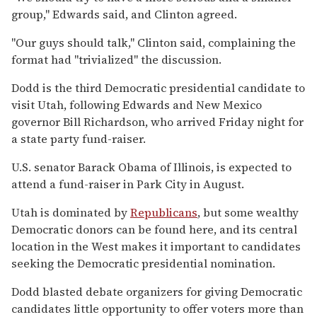
group,'' Edwards said, and Clinton agreed.
''Our guys should talk,'' Clinton said, complaining the
format had ''trivialized'' the discussion.
Dodd is the third Democratic presidential candidate to
visit Utah, following Edwards and New Mexico
governor Bill Richardson, who arrived Friday night for
a state party fund-raiser.
U.S. senator Barack Obama of Illinois, is expected to
attend a fund-raiser in Park City in August.
Utah is dominated by
Republicans
, but some wealthy
Democratic donors can be found here, and its central
location in the West makes it important to candidates
seeking the Democratic presidential nomination.
Dodd blasted debate organizers for giving Democratic
candidates little opportunity to offer voters more than