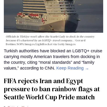
Officials in Türkiye won't allow the Scarlet Lady to dock in the country
because it's chartered by an LGBTQ+ travel company.
Gerard
Bottino/SOPA Images/LightRocket via Getty Images
Turkish authorities have blocked an LGBTQ+ cruise
carrying mostly American travelers from docking in
the country, citing “moral standards” and “family
values,” according to CNN.
Keep Reading →
FIFA rejects Iran and Egypt
pressure to ban rainbow flags at
Seattle World Cup Pride match