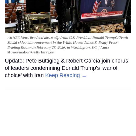
An NBC News live feed airs a clip from U.S. President Donald Trump’s Truth
Social video announcement in the White House James S. Brady Press
Briefing Room on February 28, 2026, in Washington, DC.
Anna
Moneymaker/Getty Images
Update: Pete Buttigieg & Robert Garcia join chorus
of leaders condemning Donald Trump’s ‘war of
choice’ with Iran
Keep Reading →