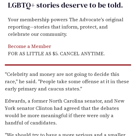
LGBTQ+ stories deserve to be
told
.
Your membership powers The Advocate's original
reporting—stories that inform, protect, and
celebrate our community.
Become a Member
FOR AS LITTLE AS $5. CANCEL ANYTIME.
''Celebrity and money are not going to decide this
race,'' he said. ''People take some offense at it in these
early primary and caucus states.''
Edwards, a former North Carolina senator, and New
York senator Clinton had agreed that the debates
would be more meaningful if there were only a
handful of candidates.
''We should try to have a more serious and a smaller