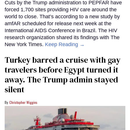
Cuts by the Trump administration to PEPFAR have
forced 1,700 sites providing HIV care around the
world to close. That’s according to a new study by
amfAR scheduled for release next week at the
International AIDS Conference in Brazil. The HIV
research organization shared its findings with The
New York Times.
Keep Reading →
Turkey barred a cruise with gay
travelers before Egypt turned it
away. The Trump admin stayed
silent
Christopher Wiggins