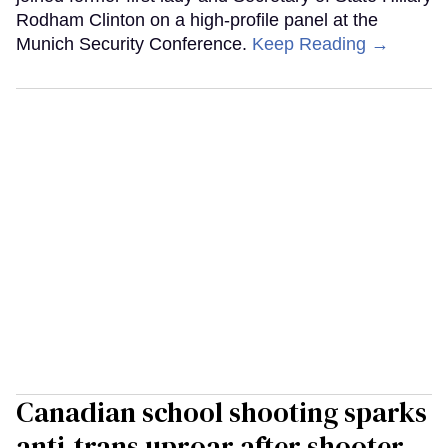
Rodham Clinton on a high-profile panel at the
Munich Security Conference.
Keep Reading →
Canadian school shooting sparks
anti-trans uproar after shooter