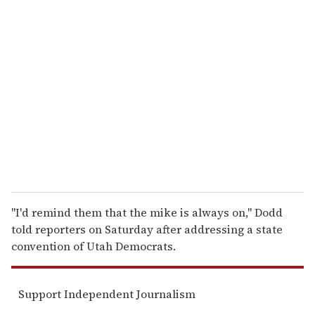
r
e
m
a
i
l
''I'd remind them that the mike is always on,'' Dodd
told reporters on Saturday after addressing a state
convention of Utah Democrats.
Support Independent Journalism