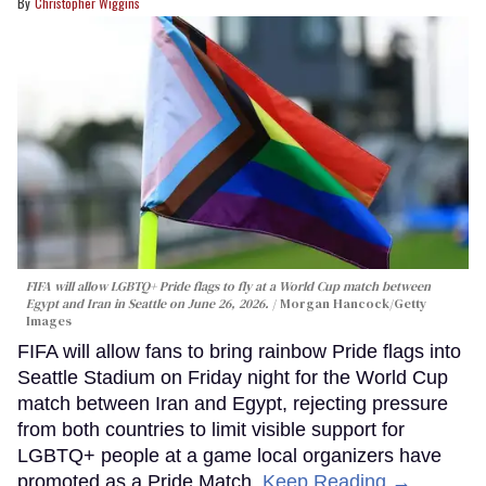
Christopher Wiggins
FIFA will allow LGBTQ+ Pride flags to fly at a World Cup match between
Egypt and Iran in Seattle on June 26, 2026.
Morgan Hancock/Getty
Images
FIFA will allow fans to bring rainbow Pride flags into
Seattle Stadium on Friday night for the World Cup
match between Iran and Egypt, rejecting pressure
from both countries to limit visible support for
LGBTQ+ people at a game local organizers have
promoted as a Pride Match.
Keep Reading →