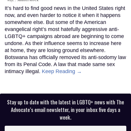
way.
Shutterstock
It’s hard to find good news in the United States right
now, and even harder to notice it when it happens
somewhere else. But some of the American
evangelical right’s most hatefully aggressive anti-
LGBTQ+ campaigns abroad are beginning to come
undone. As their influence seems to increase here
at home, they are losing ground elsewhere.
Botswana has officially removed its anti-sodomy law
from its Penal Code. A law that made same sex
intimacy illegal.
Keep Reading →
Stay up to date with the latest in LGBTQ+ news with The
Advocate’s email newsletter, in your inbox five days a
week.
Enter