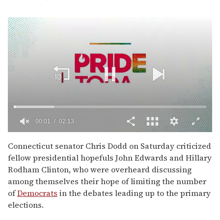
00:02
02:13
0
of
Connecticut senator Chris Dodd on Saturday criticized
2
fellow presidential hopefuls John Edwards and Hillary
minutes,
13
Rodham Clinton, who were overheard discussing
seconds
among themselves their hope of limiting the number
of
Democrats
in the debates leading up to the primary
elections.