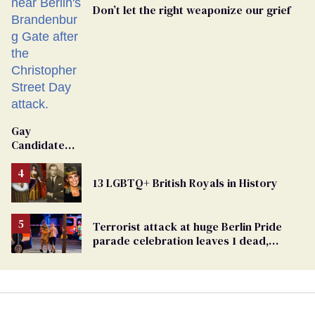
Don’t let the right weaponize our grief
Gay
Candidate
Removed
From
13 LGBTQ+ British Royals in History
Georgia
Ballot
Terrorist attack at huge Berlin Pride
parade celebration leaves 1 dead,
dozens injured