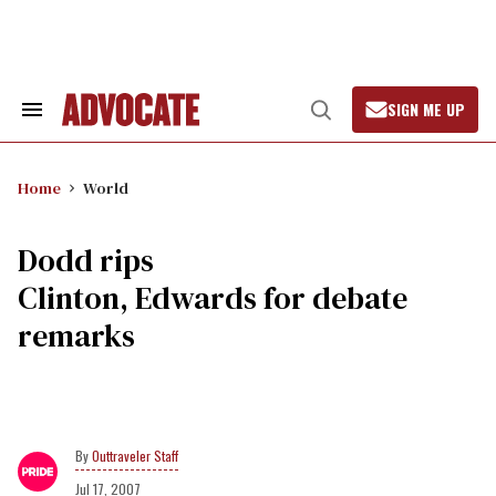
Skip
to
content
SIGN ME UP
Search
Open
&
Search
Section
Navigation
Home
World
Dodd rips
Clinton, Edwards for debate
remarks
Outtraveler Staff
Jul 17, 2007