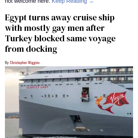
not welcome here.
Keep Reading →
Egypt turns away cruise ship
with mostly gay men after
Turkey blocked same voyage
from docking
Christopher Wiggins