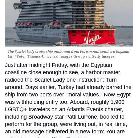
The Scarlet Lady cruise ship outbound from Portsmouth southern England
UK.
Peter Titmuss/Universal Images Group via Getty Images
Just after midnight Friday, with the Egyptian
coastline close enough to see, a harbor master
radioed the Scarlet Lady one instruction: Turn
around. Days earlier, Turkey had already barred the
ship from two ports over "moral values." Now Egypt
was withholding entry too. Aboard, roughly 1,900
LGBTQ+ travelers on an Atlantis Events charter,
including Broadway star Patti LuPone, booked to
perform for the group, were living out, in real time,
an old message delivered in a new form: You are