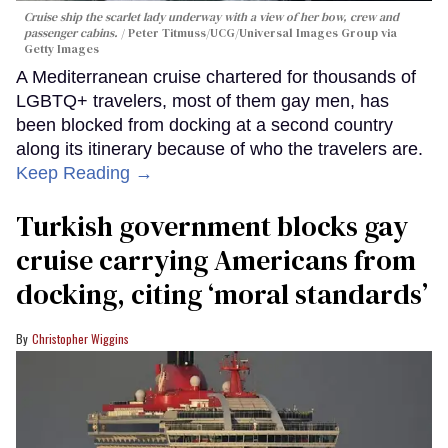
Cruise ship the scarlet lady underway with a view of her bow, crew and
passenger cabins.
Peter Titmuss/UCG/Universal Images Group via
Getty Images
A Mediterranean cruise chartered for thousands of
LGBTQ+ travelers, most of them gay men, has
been blocked from docking at a second country
along its itinerary because of who the travelers are.
Keep Reading →
Turkish government blocks gay
cruise carrying Americans from
docking, citing ‘moral standards’
Christopher Wiggins