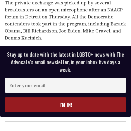
The private exchange was picked up by several
broadcasters on an open microphone after an NAACP
forum in Detroit on Thursday. All the Democratic
contenders took part in the program, including Barack
Obama, Bill Richardson, Joe Biden, Mike Gravel, and
Dennis Kucinich.
Stay up to date with the latest in LGBTQ+ news with The
Advocate’s email newsletter, in your inbox five days a
week.
E
n
t
e
I’M IN!
r
y
o
u