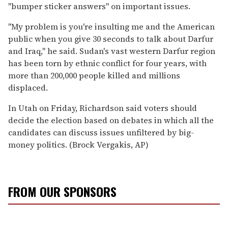
''bumper sticker answers'' on important issues.
''My problem is you're insulting me and the American
public when you give 30 seconds to talk about Darfur
and Iraq,'' he said. Sudan's vast western Darfur region
has been torn by ethnic conflict for four years, with
more than 200,000 people killed and millions
displaced.
In Utah on Friday, Richardson said voters should
decide the election based on debates in which all the
candidates can discuss issues unfiltered by big-
money politics. (Brock Vergakis, AP)
FROM OUR SPONSORS