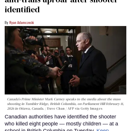
identified
Ryan Adamczeski
Canada's Prime Minister Mark Carney speaks to the media about the mass
shooting in Tumbler Ridge, British Columbia, on Parliament Hill February 11,
2026 in Ottawa, Canada.
Dave Chan / AFP via Getty Images
Canadian authorities have identified the shooter
who killed eight people — mostly children — at a
school in British Columbia on Tuesday.
Keep