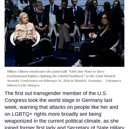
Hillary Clinton moderates the panel talk "Girls Just Want to Have
Fundamental Rights: Fighting the Global Pushback" at the 62nd Munich
Security Conference on February 14, 2026 in Munich, Germany.
Johannes
Simon/Getty Images
The first out transgender member of the U.S.
Congress took the world stage in Germany last
week, warning that attacks on people like her and
on LGBTQ+ rights more broadly are being
weaponized in the current political climate, as she
joined former first lady and Secretary of State Hillary