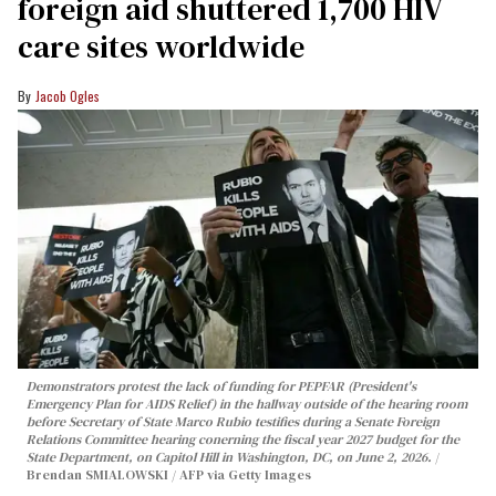
foreign aid shuttered 1,700 HIV
care sites worldwide
Jacob Ogles
Demonstrators protest the lack of funding for PEPFAR (President's
Emergency Plan for AIDS Relief) in the hallway outside of the hearing room
before Secretary of State Marco Rubio testifies during a Senate Foreign
Relations Committee hearing conerning the fiscal year 2027 budget for the
State Department, on Capitol Hill in Washington, DC, on June 2, 2026.
Brendan SMIALOWSKI / AFP via Getty Images