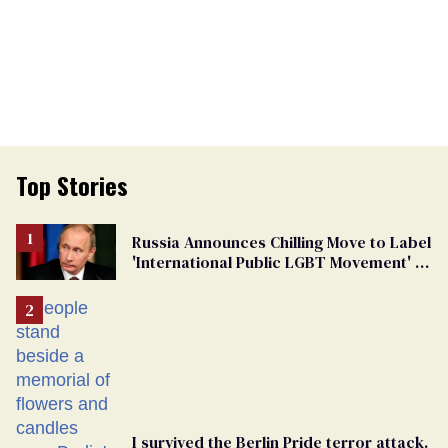
Top Stories
Russia Announces Chilling Move to Label
'International Public LGBT Movement' as
'Extremist'
I survived the Berlin Pride terror attack.