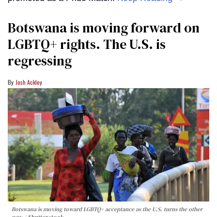
Botswana is moving forward on
LGBTQ+ rights. The U.S. is
regressing
Josh Ackley
Botswana is moving toward LGBTQ+ acceptance as the U.S. turns the other