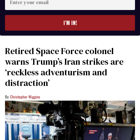
your
email
I’M IN!
Retired Space Force colonel
warns Trump’s Iran strikes are
‘reckless adventurism and
distraction’
Christopher Wiggins