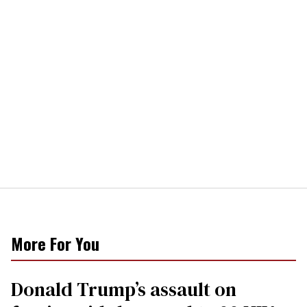
More For You
Donald Trump’s assault on