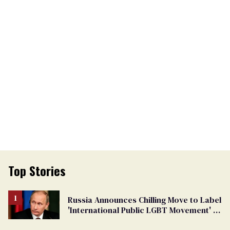
Top Stories
Russia Announces Chilling Move to Label
'International Public LGBT Movement' as
'Extremist'