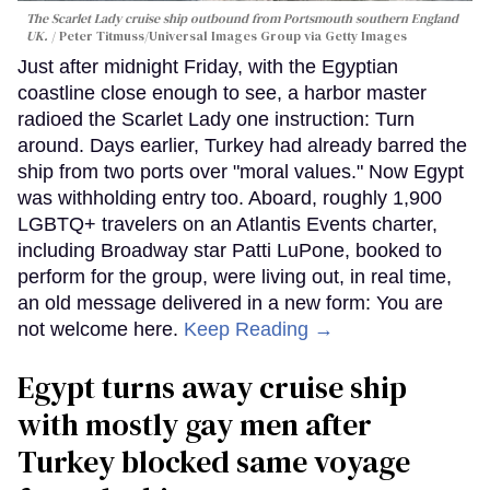
The Scarlet Lady cruise ship outbound from Portsmouth southern England
UK.
Peter Titmuss/Universal Images Group via Getty Images
Just after midnight Friday, with the Egyptian
coastline close enough to see, a harbor master
radioed the Scarlet Lady one instruction: Turn
around. Days earlier, Turkey had already barred the
ship from two ports over "moral values." Now Egypt
was withholding entry too. Aboard, roughly 1,900
LGBTQ+ travelers on an Atlantis Events charter,
including Broadway star Patti LuPone, booked to
perform for the group, were living out, in real time,
an old message delivered in a new form: You are
not welcome here.
Keep Reading →
Egypt turns away cruise ship
with mostly gay men after
Turkey blocked same voyage