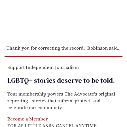
l
"Thank you for correcting the record," Robinson said.
Support Independent Journalism
LGBTQ+ stories deserve to be
told
.
Your membership powers The Advocate's original
reporting—stories that inform, protect, and
celebrate our community.
Become a Member
FOR AS LITTLE AS $5. CANCEL ANYTIME.