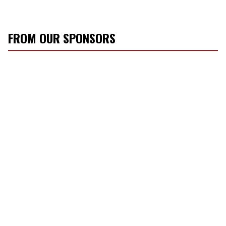
FROM OUR SPONSORS