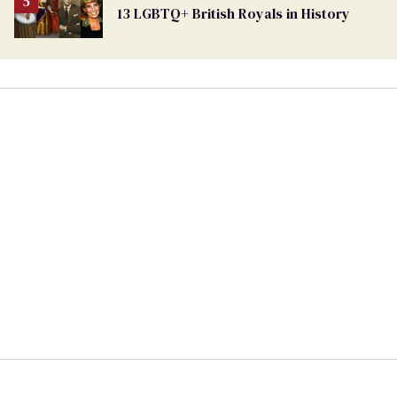
13 LGBTQ+ British Royals in History