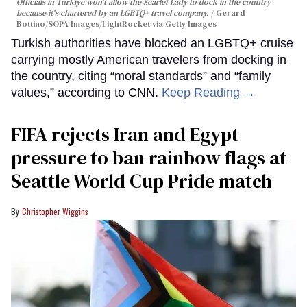
Officials in Türkiye won't allow the Scarlet Lady to dock in the country
because it's chartered by an LGBTQ+ travel company.
Gerard
Bottino/SOPA Images/LightRocket via Getty Images
Turkish authorities have blocked an LGBTQ+ cruise
carrying mostly American travelers from docking in
the country, citing “moral standards” and “family
values,” according to CNN.
Keep Reading →
FIFA rejects Iran and Egypt
pressure to ban rainbow flags at
Seattle World Cup Pride match
Christopher Wiggins