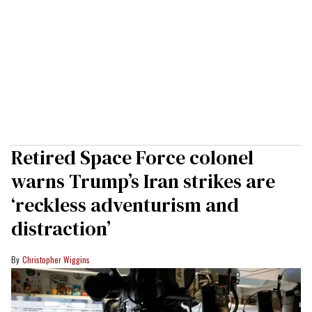
Retired Space Force colonel
warns Trump’s Iran strikes are
‘reckless adventurism and
distraction’
Christopher Wiggins