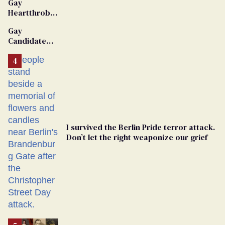
Gay
Heartthrob
Van Johnson
Gay
Dies
Candidate
Removed
From
Georgia
Ballot
I survived the Berlin Pride terror attack.
Don’t let the right weaponize our grief