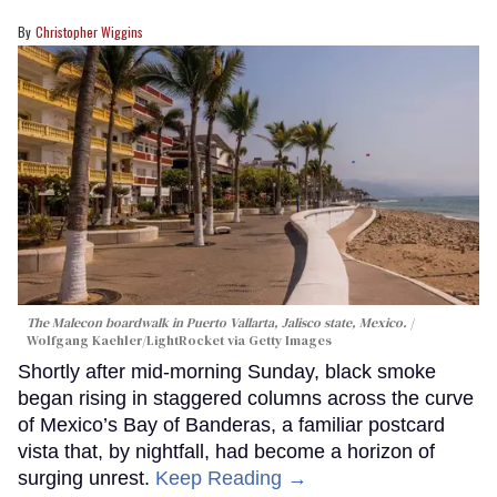
Christopher Wiggins
The Malecon boardwalk in Puerto Vallarta, Jalisco state, Mexico.
Wolfgang Kaehler/LightRocket via Getty Images
Shortly after mid-morning Sunday, black smoke
began rising in staggered columns across the curve
of Mexico’s Bay of Banderas, a familiar postcard
vista that, by nightfall, had become a horizon of
surging unrest.
Keep Reading →