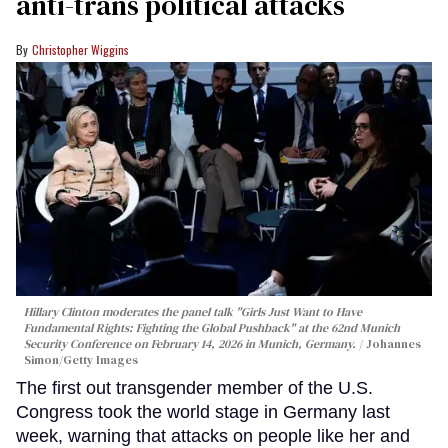
anti-trans political attacks
Christopher Wiggins
Hillary Clinton moderates the panel talk "Girls Just Want to Have
Fundamental Rights: Fighting the Global Pushback" at the 62nd Munich
Security Conference on February 14, 2026 in Munich, Germany.
Johannes
Simon/Getty Images
The first out transgender member of the U.S.
Congress took the world stage in Germany last
week, warning that attacks on people like her and