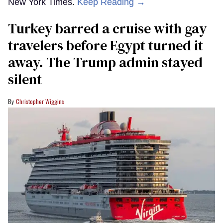
New York Times.
Keep Reading →
Turkey barred a cruise with gay
travelers before Egypt turned it
away. The Trump admin stayed
silent
Christopher Wiggins