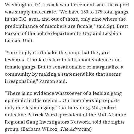
Washington, D.C.-area law enforcement said the report
was simply inaccurate. "We have 150 to 175 total gangs
in the D.C. area, and out of those, only nine where the
predominance of members are female," said Sgt. Brett
Parson of the police department's Gay and Lesbian
Liaison Unit.
"You simply can't make the jump that they are
lesbians. I think it is fair to talk about violence and
female gangs. But to sensationalize or marginalize a
community by making a statement like that seems
irresponsible," Parson said.
"There is no evidence whatsoever of a lesbian gang
epidemic in this region.... Our membership reports
only one lesbian gang," Gaithersburg, Md., police
detective Patrick Word, president of the Mid-Atlantic
Regional Gang Investigators Network, told the rights
group. (Barbara Wilcox,
The Advocate
)