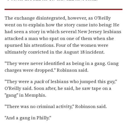
The exchange disintegrated, however, as O'Reilly
went on to explain how the story came into being: He
had seen a story in which several New Jersey lesbians
attacked a man who spat on one of them when she
spurned his attentions. Four of the women were
ultimately convicted in the August 18 incident.
"They were never identified as being in a gang. Gang
charges were dropped." Robinson said.
"They were a
pack
of lesbians who jumped this guy,"
O'Reilly said. Soon after, he said, he saw tape on a
"gang" in Memphis.
"There was no criminal activity," Robinson said.
"And a gang in Philly."