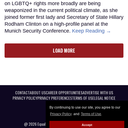
on LGBTQ+ rights more broadly are being
weaponized in the current political climate, as she
joined former first lady and Secretary of State Hillary
Rodham Clinton on a high-profile panel at the
Munich Security Conference.
Keep Reading →
LOAD MORE
CONTACT
ABOUT US
CAREER OPPORTUNITIES
ADVERTISE WITH US
PRIVACY POLICY
PRIVACY PREFERENCES
TERMS OF USE
LEGAL NOTICE
By continuing to use our site, you agree to our
Privacy Policy
and
Terms of Use
.
@ 2026 Equal Entertainment LLC. All Rights reserved
Accept