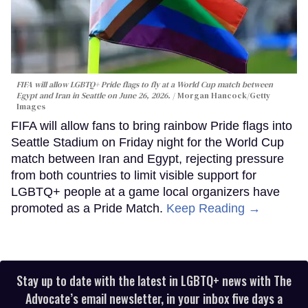
FIFA will allow LGBTQ+ Pride flags to fly at a World Cup match between
Egypt and Iran in Seattle on June 26, 2026.
Morgan Hancock/Getty
Images
FIFA will allow fans to bring rainbow Pride flags into
Seattle Stadium on Friday night for the World Cup
match between Iran and Egypt, rejecting pressure
from both countries to limit visible support for
LGBTQ+ people at a game local organizers have
promoted as a Pride Match.
Keep Reading →
Stay up to date with the latest in LGBTQ+ news with The
Advocate’s email newsletter, in your inbox five days a