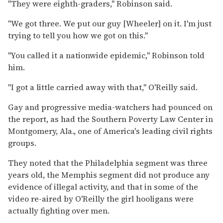
"They were eighth-graders," Robinson said.
"We got three. We put our guy [Wheeler] on it. I'm just
trying to tell you how we got on this."
"You called it a nationwide epidemic," Robinson told
him.
"I got a little carried away with that," O'Reilly said.
Gay and progressive media-watchers had pounced on
the report, as had the Southern Poverty Law Center in
Montgomery, Ala., one of America's leading civil rights
groups.
They noted that the Philadelphia segment was three
years old, the Memphis segment did not produce any
evidence of illegal activity, and that in some of the
video re-aired by O'Reilly the girl hooligans were
actually fighting over men.