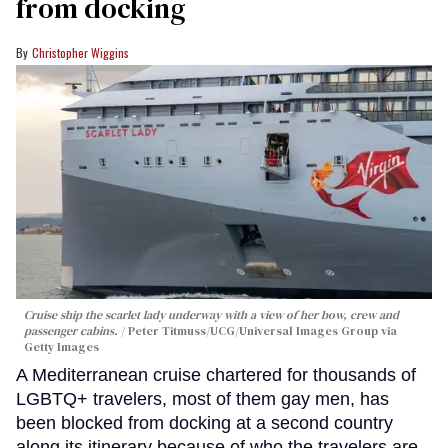
from docking
Christopher Wiggins
Cruise ship the scarlet lady underway with a view of her bow, crew and
passenger cabins.
Peter Titmuss/UCG/Universal Images Group via
Getty Images
A Mediterranean cruise chartered for thousands of
LGBTQ+ travelers, most of them gay men, has
been blocked from docking at a second country
along its itinerary because of who the travelers are.