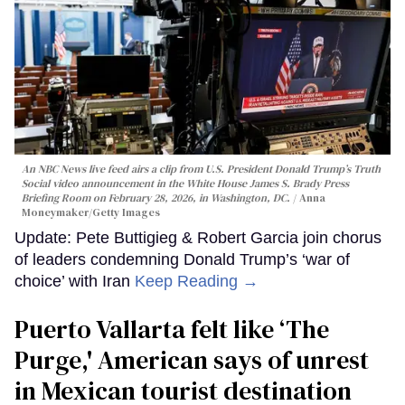
An NBC News live feed airs a clip from U.S. President Donald Trump’s Truth
Social video announcement in the White House James S. Brady Press
Briefing Room on February 28, 2026, in Washington, DC.
Anna
Moneymaker/Getty Images
Update: Pete Buttigieg & Robert Garcia join chorus
of leaders condemning Donald Trump’s ‘war of
choice’ with Iran
Keep Reading →
Puerto Vallarta felt like ‘The
Purge,' American says of unrest
in Mexican tourist destination