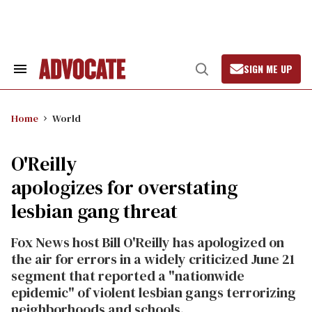
Skip
to
content
SIGN ME UP
Search
Open
&
Search
Section
Navigation
Home
World
O'Reilly
apologizes for overstating
lesbian gang threat
Fox News host Bill O'Reilly has apologized on
the air for errors in a widely criticized June 21
segment that reported a "nationwide
epidemic" of violent lesbian gangs terrorizing
neighborhoods and schools.