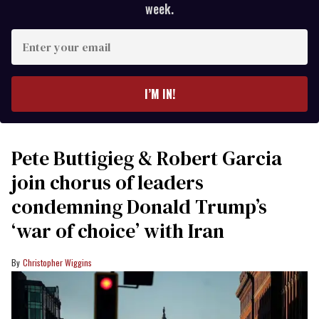
week.
Enter
your
email
I’M IN!
Pete Buttigieg & Robert Garcia
join chorus of leaders
condemning Donald Trump’s
‘war of choice’ with Iran
Christopher Wiggins