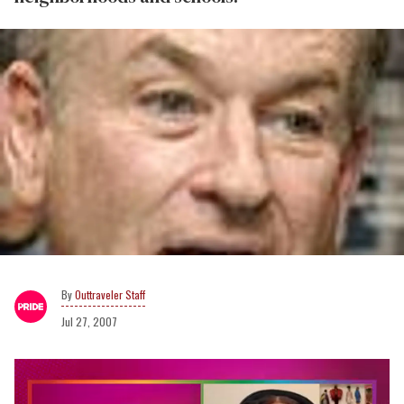
Outtraveler Staff
Jul 27, 2007