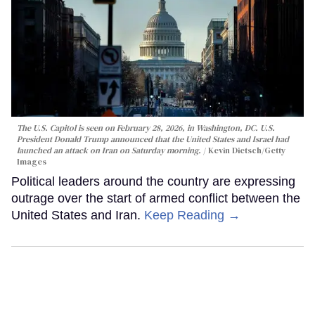
The U.S. Capitol is seen on February 28, 2026, in Washington, DC. U.S.
President Donald Trump announced that the United States and Israel had
launched an attack on Iran on Saturday morning.
Kevin Dietsch/Getty
Images
Political leaders around the country are expressing
outrage over the start of armed conflict between the
United States and Iran.
Keep Reading →