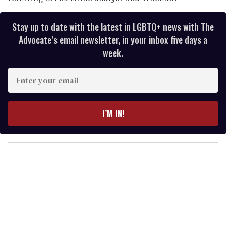
Stay up to date with the latest in LGBTQ+ news with The
Advocate’s email newsletter, in your inbox five days a
week.
E
n
t
e
I’M IN!
r
y
o
u
r
e
m
a
i