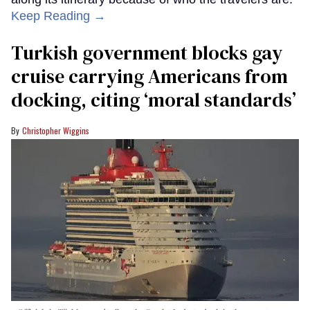
Keep Reading →
Turkish government blocks gay
cruise carrying Americans from
docking, citing ‘moral standards’
Christopher Wiggins