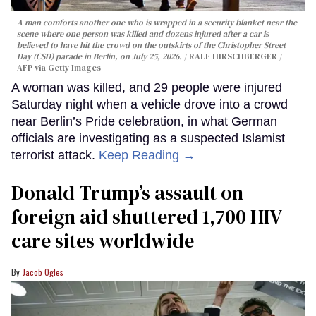
A man comforts another one who is wrapped in a security blanket near the
scene where one person was killed and dozens injured after a car is
believed to have hit the crowd on the outskirts of the Christopher Street
Day (CSD) parade in Berlin, on July 25, 2026.
RALF HIRSCHBERGER /
AFP via Getty Images
A woman was killed, and 29 people were injured
Saturday night when a vehicle drove into a crowd
near Berlin’s Pride celebration, in what German
officials are investigating as a suspected Islamist
terrorist attack.
Keep Reading →
Donald Trump’s assault on
foreign aid shuttered 1,700 HIV
care sites worldwide
Jacob Ogles