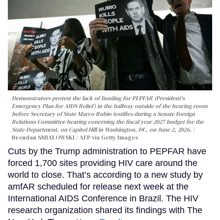
Demonstrators protest the lack of funding for PEPFAR (President's
Emergency Plan for AIDS Relief) in the hallway outside of the hearing room
before Secretary of State Marco Rubio testifies during a Senate Foreign
Relations Committee hearing conerning the fiscal year 2027 budget for the
State Department, on Capitol Hill in Washington, DC, on June 2, 2026.
Brendan SMIALOWSKI / AFP via Getty Images
Cuts by the Trump administration to PEPFAR have
forced 1,700 sites providing HIV care around the
world to close. That’s according to a new study by
amfAR scheduled for release next week at the
International AIDS Conference in Brazil. The HIV
research organization shared its findings with The