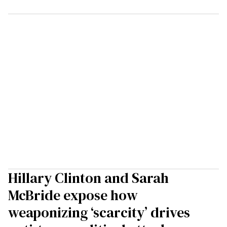
Hillary Clinton and Sarah
McBride expose how
weaponizing ‘scarcity’ drives