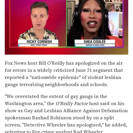
0
of
Fox News host Bill O'Reilly has apologized on the air
2
for errors in a widely criticized June 21 segment that
minutes,
13
reported a "nationwide epidemic" of violent lesbian
seconds
gangs terrorizing neighborhoods and schools.
"We overstated the extent of gay gangs in the
Washington area," the
O'Reilly Factor
host said on his
show as Gay and Lesbian Alliance Against Defamation
spokesman Rashad Robinson stood by on a split
screen. "Detective Wheeler has apologized," he added,
referring to Fox crime analyst Rod Wheeler.