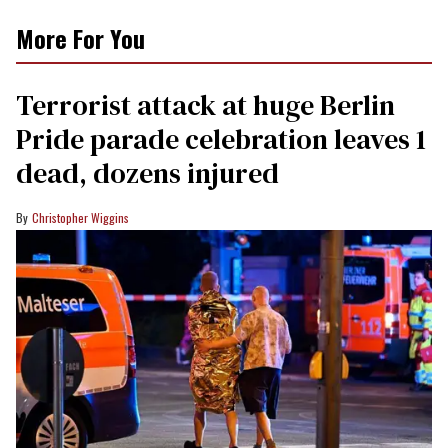
More For You
Terrorist attack at huge Berlin
Pride parade celebration leaves 1
dead, dozens injured
Christopher Wiggins