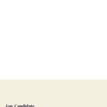
Gay Candidate