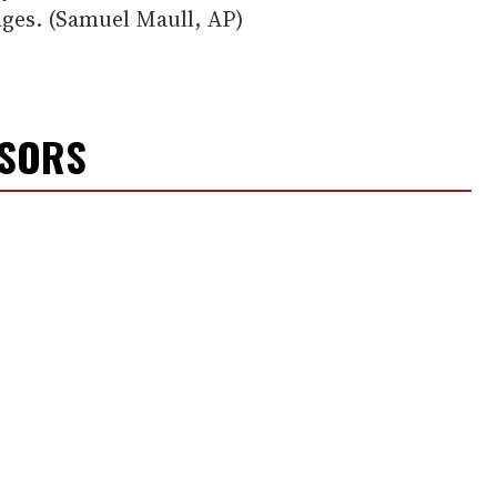
ges. (Samuel Maull, AP)
NSORS