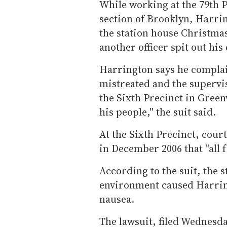
While working at the 79th 
section of Brooklyn, Harri
the station house Christmas
another officer spit out hi
Harrington says he complai
mistreated and the supervis
the Sixth Precinct in Greenw
his people,'' the suit said.
At the Sixth Precinct, cour
in December 2006 that ''all f
According to the suit, the 
environment caused Harrin
nausea.
The lawsuit, filed Wednesda