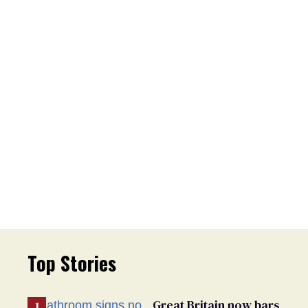
Top Stories
Great Britain now bars