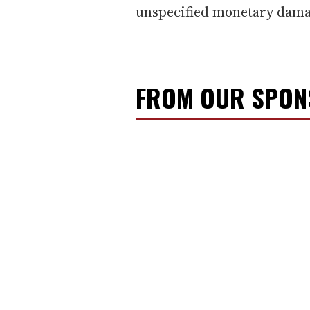
unspecified monetary dama
FROM OUR SPO