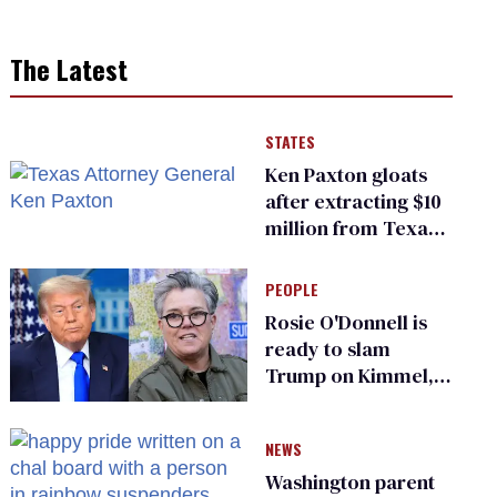
The Latest
STATES
Ken Paxton gloats
after extracting $10
million from Texas
Children’s Hospital
for ‘detransition’
PEOPLE
center
Rosie O'Donnell is
ready to slam
Trump on Kimmel,
says she has no fear
of FCC
NEWS
Washington parent