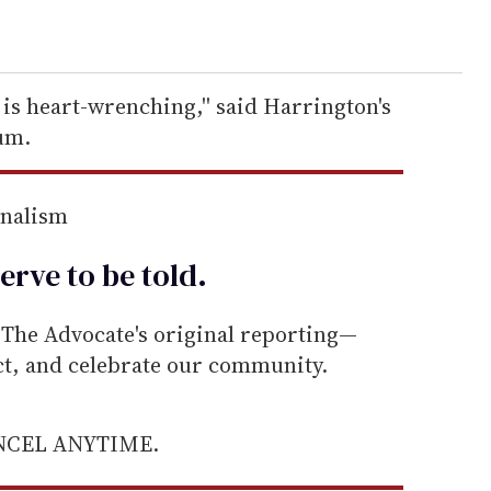
 is heart-wrenching,'' said Harrington's
um.
rnalism
erve to be
told
.
he Advocate's original reporting—
ect, and celebrate our community.
ANCEL ANYTIME.