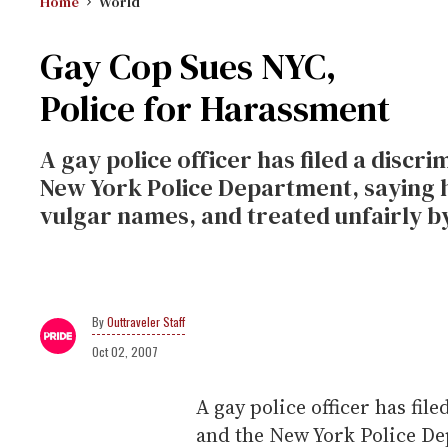
Home
World
Gay Cop Sues NYC,
Police for Harassment
A gay police officer has filed a discri
New York Police Department, saying h
vulgar names, and treated unfairly by
Outtraveler Staff
Oct 02, 2007
A gay police officer has file
and the New York Police De