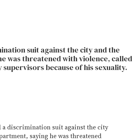
mination suit against the city and the
e was threatened with violence, called
 supervisors because of his sexuality.
d a discrimination suit against the city
partment, saying he was threatened