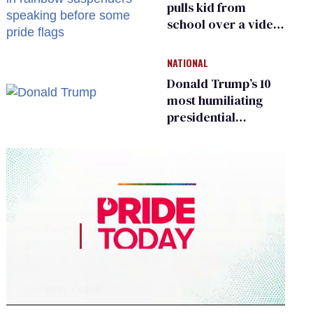
pulls kid from
school over a video
about LGBTQ+
people simply
NATIONAL
existing
Donald Trump’s 10
most humiliating
presidential
moments — among
many
0