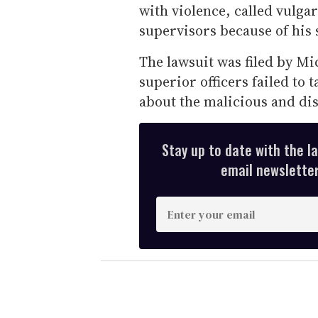
with violence, called vulga
supervisors because of his 
The lawsuit was filed by Mi
superior officers failed to
about the malicious and di
Stay up to date with the l
email newsletter,
E
n
t
e
r
y