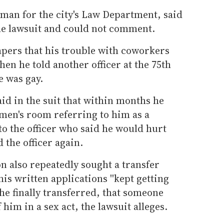
an for the city's Law Department, said
 the lawsuit and could not comment.
apers that his trouble with coworkers
en he told another officer at the 75th
e was gay.
id in the suit that within months he
 men's room referring to him as a
 to the officer who said he would hurt
 the officer again.
n also repeatedly sought a transfer
is written applications ''kept getting
r he finally transferred, that someone
him in a sex act, the lawsuit alleges.