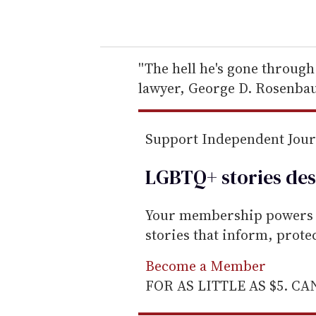
o
u
r
e
''The hell he's gone through
m
lawyer, George D. Rosenba
a
i
Support Independent Jou
l
LGBTQ+ stories des
Your membership powers T
stories that inform, prot
Become a Member
FOR AS LITTLE AS $5. C