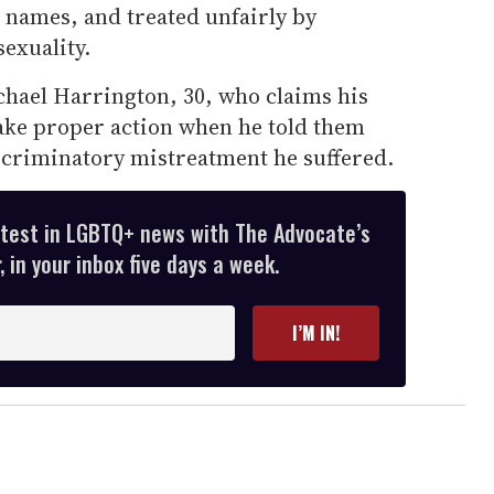
r names, and treated unfairly by
sexuality.
chael Harrington, 30, who claims his
 take proper action when he told them
scriminatory mistreatment he suffered.
atest in LGBTQ+ news with The Advocate’s
 in your inbox five days a week.
I’M IN!