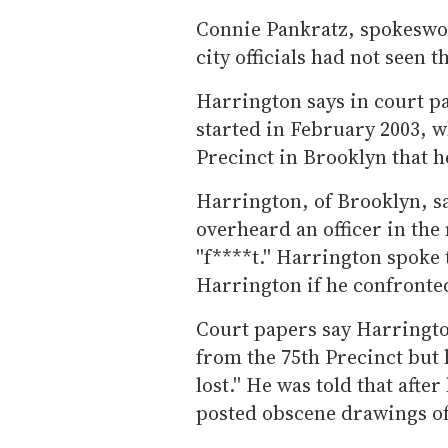
Connie Pankratz, spokeswom
city officials had not seen
Harrington says in court p
started in February 2003, wh
Precinct in Brooklyn that h
Harrington, of Brooklyn, sa
overheard an officer in the
''f****t.'' Harrington spoke
Harrington if he confronted
Court papers say Harringto
from the 75th Precinct but h
lost.'' He was told that afte
posted obscene drawings of 