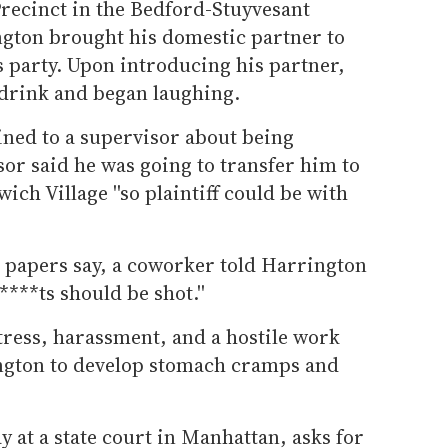
Precinct in the Bedford-Stuyvesant
ngton brought his domestic partner to
 party. Upon introducing his partner,
s drink and began laughing.
ned to a supervisor about being
or said he was going to transfer him to
ich Village ''so plaintiff could be with
t papers say, a coworker told Harrington
****ts should be shot.''
stress, harassment, and a hostile work
gton to develop stomach cramps and
y at a state court in Manhattan, asks for