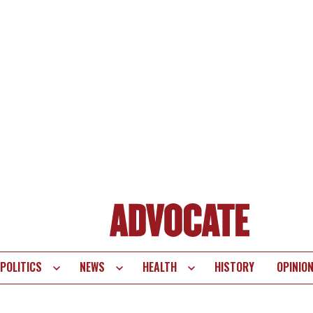
POLITICS
NEWS
HEALTH
HISTORY
OPINIO
te
vigation