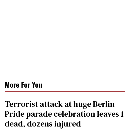
More For You
Terrorist attack at huge Berlin
Pride parade celebration leaves 1
dead, dozens injured