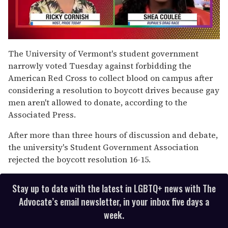
0
seconds
The University of Vermont's student government
of
narrowly voted Tuesday against forbidding the
2
minutes,
American Red Cross to collect blood on campus after
13
considering a resolution to boycott drives because gay
seconds
men aren't allowed to donate, according to the
Associated Press.
After more than three hours of discussion and debate,
the university's Student Government Association
rejected the boycott resolution 16-15.
Stay up to date with the latest in LGBTQ+ news with The
Advocate’s email newsletter, in your inbox five days a
week.