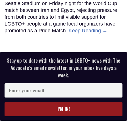
Seattle Stadium on Friday night for the World Cup
match between Iran and Egypt, rejecting pressure
from both countries to limit visible support for
LGBTQ+ people at a game local organizers have
promoted as a Pride Match.
Keep Reading →
Stay up to date with the latest in LGBTQ+ news with The
Advocate’s email newsletter, in your inbox five days a
week.
Enter
your
email
I’M IN!