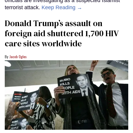
officials are investigating as a suspected Islamist
terrorist attack.
Keep Reading →
Donald Trump’s assault on
foreign aid shuttered 1,700 HIV
care sites worldwide
Jacob Ogles