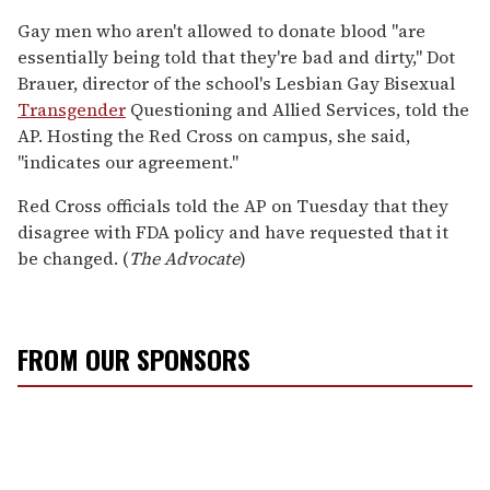
Gay men who aren't allowed to donate blood "are
essentially being told that they're bad and dirty," Dot
Brauer, director of the school's Lesbian Gay Bisexual
Transgender
Questioning and Allied Services, told the
AP. Hosting the Red Cross on campus, she said,
"indicates our agreement."
Red Cross officials told the AP on Tuesday that they
disagree with FDA policy and have requested that it
be changed. (
The Advocate
)
FROM OUR SPONSORS