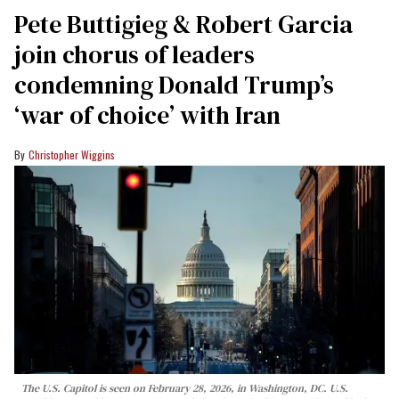
Pete Buttigieg & Robert Garcia
join chorus of leaders
condemning Donald Trump’s
‘war of choice’ with Iran
Christopher Wiggins
The U.S. Capitol is seen on February 28, 2026, in Washington, DC. U.S.