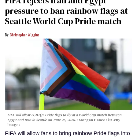
FIFA rejects Iran and Egypt
pressure to ban rainbow flags at
Seattle World Cup Pride match
Christopher Wiggins
FIFA will allow LGBTQ+ Pride flags to fly at a World Cup match between
Egypt and Iran in Seattle on June 26, 2026.
Morgan Hancock/Getty
Images
FIFA will allow fans to bring rainbow Pride flags into