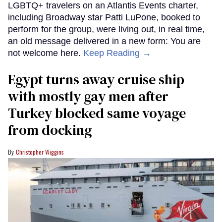
LGBTQ+ travelers on an Atlantis Events charter,
including Broadway star Patti LuPone, booked to
perform for the group, were living out, in real time,
an old message delivered in a new form: You are
not welcome here.
Keep Reading →
Egypt turns away cruise ship
with mostly gay men after
Turkey blocked same voyage
from docking
Christopher Wiggins