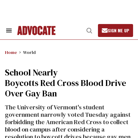
Skip
to
content
SIGN ME UP
Search
Open
&
Search
Section
Navigation
Home
World
School Nearly
Boycotts Red Cross Blood Drive
Over Gay Ban
The University of Vermont's student
government narrowly voted Tuesday against
forbidding the American Red Cross to collect
blood on campus after considering a
resolution to boycott drives because gay men