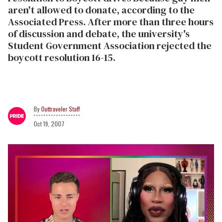
aren't allowed to donate, according to the
Associated Press. After more than three hours
of discussion and debate, the university's
Student Government Association rejected the
boycott resolution 16-15.
Outtraveler Staff
Oct 19, 2007