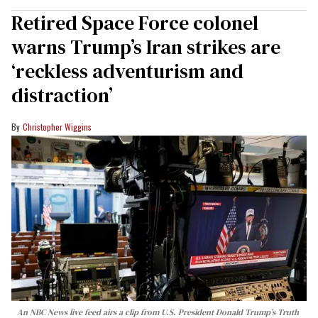
Retired Space Force colonel
warns Trump’s Iran strikes are
‘reckless adventurism and
distraction’
Christopher Wiggins
An NBC News live feed airs a clip from U.S. President Donald Trump’s Truth