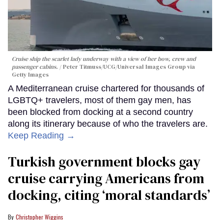
Cruise ship the scarlet lady underway with a view of her bow, crew and
passenger cabins.
Peter Titmuss/UCG/Universal Images Group via
Getty Images
A Mediterranean cruise chartered for thousands of
LGBTQ+ travelers, most of them gay men, has
been blocked from docking at a second country
along its itinerary because of who the travelers are.
Keep Reading →
Turkish government blocks gay
cruise carrying Americans from
docking, citing ‘moral standards’
Christopher Wiggins