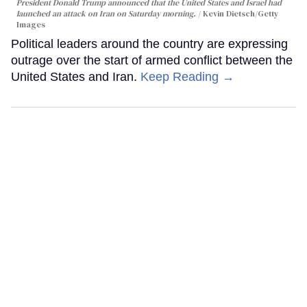
President Donald Trump announced that the United States and Israel had
launched an attack on Iran on Saturday morning.
Kevin Dietsch/Getty
Images
Political leaders around the country are expressing
outrage over the start of armed conflict between the
United States and Iran.
Keep Reading →