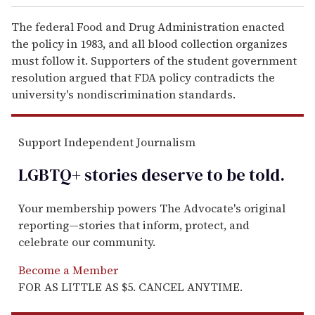
The federal Food and Drug Administration enacted
the policy in 1983, and all blood collection organizes
must follow it. Supporters of the student government
resolution argued that FDA policy contradicts the
university's nondiscrimination standards.
Support Independent Journalism
LGBTQ+ stories deserve to be
told
.
Your membership powers The Advocate's original
reporting—stories that inform, protect, and
celebrate our community.
Become a Member
FOR AS LITTLE AS $5. CANCEL ANYTIME.