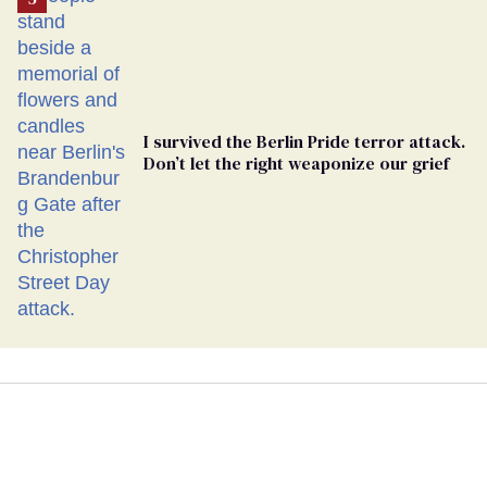
I survived the Berlin Pride terror attack.
Don’t let the right weaponize our grief