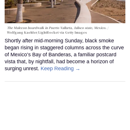
The Malecon boardwalk in Puerto Vallarta, Jalisco state, Mexico.
Wolfgang Kaehler/LightRocket via Getty Images
Shortly after mid-morning Sunday, black smoke
began rising in staggered columns across the curve
of Mexico’s Bay of Banderas, a familiar postcard
vista that, by nightfall, had become a horizon of
surging unrest.
Keep Reading →