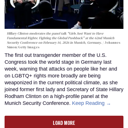
Hillary Clinton moderates the panel talk "Girls Just Want to Have
Fundamental Rights: Fighting the Global Pushback" at the 62nd Munich
Security Conference on February 14, 2026 in Munich, Germany.
Johannes
Simon/Getty Images
The first out transgender member of the U.S.
Congress took the world stage in Germany last
week, warning that attacks on people like her and
on LGBTQ+ rights more broadly are being
weaponized in the current political climate, as she
joined former first lady and Secretary of State Hillary
Rodham Clinton on a high-profile panel at the
Munich Security Conference.
Keep Reading →
LOAD MORE