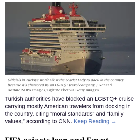
Officials in Türkiye won't allow the Scarlet Lady to dock in the country
because it's chartered by an LGBTQ+ travel company.
Gerard
Bottino/SOPA Images/LightRocket via Getty Images
Turkish authorities have blocked an LGBTQ+ cruise
carrying mostly American travelers from docking in
the country, citing “moral standards” and “family
values,” according to CNN.
Keep Reading →