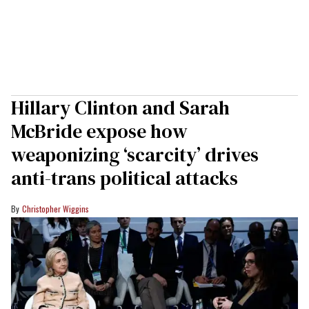
Hillary Clinton and Sarah
McBride expose how
weaponizing ‘scarcity’ drives
anti-trans political attacks
Christopher Wiggins