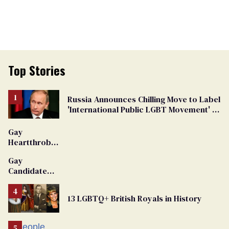
Top Stories
Russia Announces Chilling Move to Label
'International Public LGBT Movement' as
'Extremist'
Gay
Heartthrob
Van Johnson
Gay
Dies
Candidate
Removed
From
13 LGBTQ+ British Royals in History
Georgia
Ballot