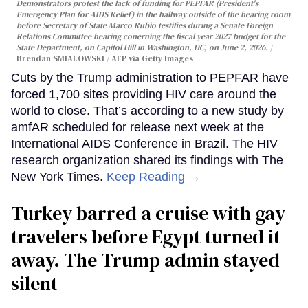
Demonstrators protest the lack of funding for PEPFAR (President's
Emergency Plan for AIDS Relief) in the hallway outside of the hearing room
before Secretary of State Marco Rubio testifies during a Senate Foreign
Relations Committee hearing conerning the fiscal year 2027 budget for the
State Department, on Capitol Hill in Washington, DC, on June 2, 2026.
Brendan SMIALOWSKI / AFP via Getty Images
Cuts by the Trump administration to PEPFAR have
forced 1,700 sites providing HIV care around the
world to close. That’s according to a new study by
amfAR scheduled for release next week at the
International AIDS Conference in Brazil. The HIV
research organization shared its findings with The
New York Times.
Keep Reading →
Turkey barred a cruise with gay
travelers before Egypt turned it
away. The Trump admin stayed
silent