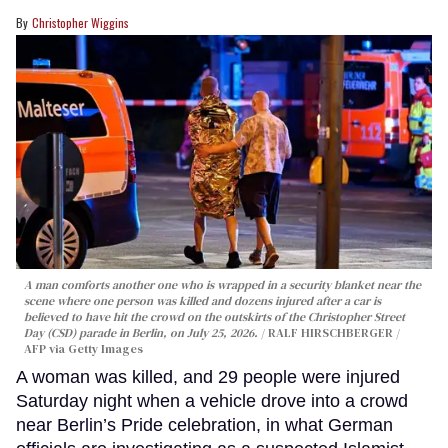
Christopher Wiggins
A man comforts another one who is wrapped in a security blanket near the
scene where one person was killed and dozens injured after a car is
believed to have hit the crowd on the outskirts of the Christopher Street
Day (CSD) parade in Berlin, on July 25, 2026.
RALF HIRSCHBERGER /
AFP via Getty Images
A woman was killed, and 29 people were injured
Saturday night when a vehicle drove into a crowd
near Berlin’s Pride celebration, in what German