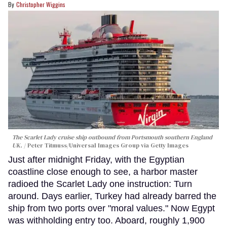
Christopher Wiggins
The Scarlet Lady cruise ship outbound from Portsmouth southern England
UK.
Peter Titmuss/Universal Images Group via Getty Images
Just after midnight Friday, with the Egyptian
coastline close enough to see, a harbor master
radioed the Scarlet Lady one instruction: Turn
around. Days earlier, Turkey had already barred the
ship from two ports over "moral values." Now Egypt
was withholding entry too. Aboard, roughly 1,900