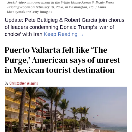
Social video announcement in the White House James S. Brady Press
Briefing Room on February 28, 2026, in Washington, DC.
Anna
Moneymaker/Getty Images
Update: Pete Buttigieg & Robert Garcia join chorus
of leaders condemning Donald Trump’s ‘war of
choice’ with Iran
Keep Reading →
Puerto Vallarta felt like ‘The
Purge,' American says of unrest
in Mexican tourist destination
Christopher Wiggins