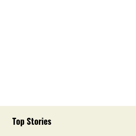
Top Stories