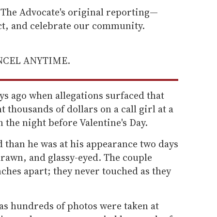
he Advocate's original reporting—
ect, and celebrate our community.
ANCEL ANYTIME.
ys ago when allegations surfaced that
t thousands of dollars on a call girl at a
the night before Valentine's Day.
than he was at his appearance two days
drawn, and glassy-eyed. The couple
ches apart; they never touched as they
 as hundreds of photos were taken at