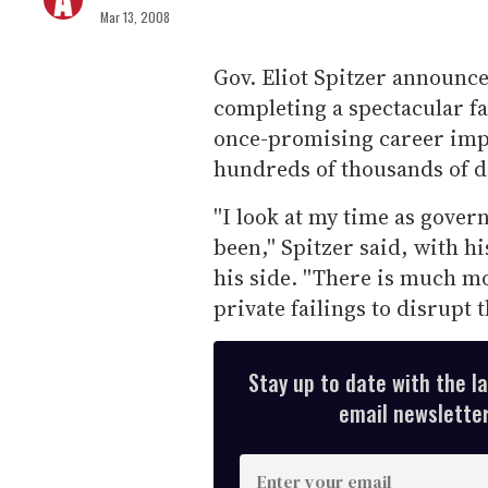
Mar 13, 2008
Gov. Eliot Spitzer announc
completing a spectacular fa
once-promising career impl
hundreds of thousands of do
''I look at my time as gove
been,'' Spitzer said, with h
his side. ''There is much m
private failings to disrupt t
Stay up to date with the l
email newsletter,
E