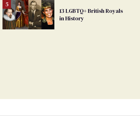
13 LGBTQ+ British Royals
in History