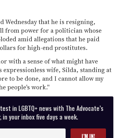
ed Wednesday that he is resigning,
ll from power for a politician whose
oded amid allegations that he paid
llars for high-end prostitutes.
rnor with a sense of what might have
is expressionless wife, Silda, standing at
ore to be done, and I cannot allow my
he people's work.''
atest in LGBTQ+ news with The Advocate’s
 in your inbox five days a week.
I’M IN!