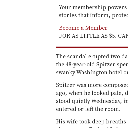
Your membership powers T
stories that inform, prot
Become a Member
FOR AS LITTLE AS $5. C
The scandal erupted two da
the 48-year-old Spitzer spen
swanky Washington hotel on 
Spitzer was more composed 
ago, when he looked pale, 
stood quietly Wednesday, in
entered or left the room.
His wife took deep breaths