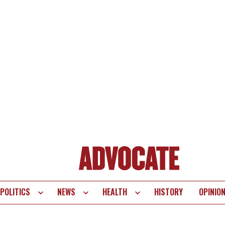
POLITICS
NEWS
HEALTH
HISTORY
OPINIO
te
vigation