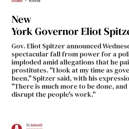
Home
World
New
York Governor Eliot Spitz
Gov. Eliot Spitzer announced Wednesd
spectacular fall from power for a po
imploded amid allegations that he pai
prostitutes. ''I look at my time as go
been,'' Spitzer said, with his expressio
''There is much more to be done, and 
disrupt the people's work.''
keleveld