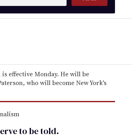
 is effective Monday. He will be
 Paterson, who will become New York's
rnalism
erve to be
told
.