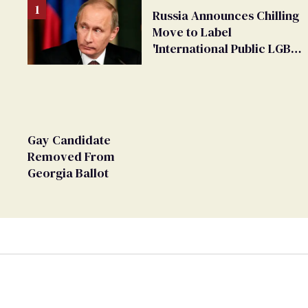
Russia Announces Chilling
Move to Label
'International Public LGBT
Movement' as 'Extremist'
Gay Candidate
Removed From
Georgia Ballot