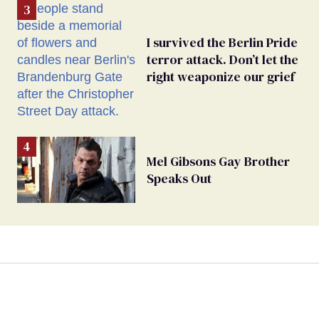
I survived the Berlin Pride
terror attack. Don’t let the
right weaponize our grief
Mel Gibsons Gay Brother
Speaks Out