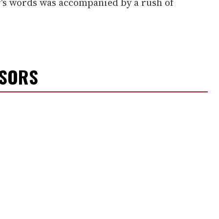
er's words was accompanied by a rush of
NSORS