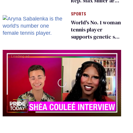
Rep. Max Miller are
Ohio’s family values
SPORTS
frauds
World's No. 1 woman
tennis player
supports genetic sex
testing as 'fair'
0
seconds
of
2