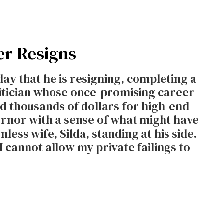
er Resigns
ay that he is resigning, completing a
litician whose once-promising career
d thousands of dollars for high-end
vernor with a sense of what might have
nless wife, Silda, standing at his side.
I cannot allow my private failings to