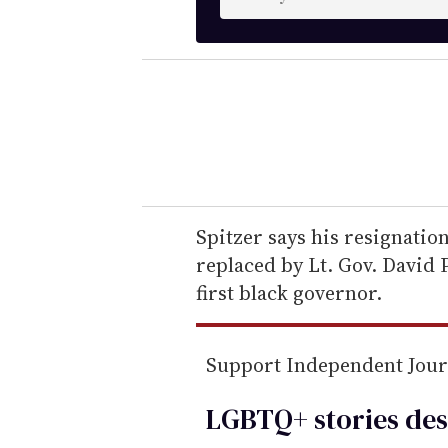
n
t
e
r
y
o
u
r
e
Spitzer says his resignation
m
replaced by Lt. Gov. David
a
first black governor.
i
l
Support Independent Jou
LGBTQ+ stories des