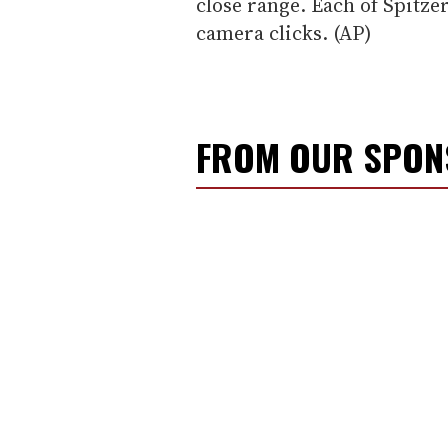
close range. Each of Spitz
camera clicks. (AP)
FROM OUR SPO