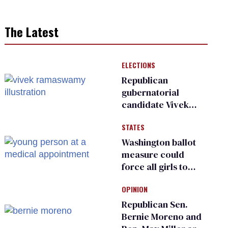
The Latest
ELECTIONS
Republican
gubernatorial
candidate Vivek
Ramaswamy earns
STATES
an ‘F’ from leading
Ohio LGBTQ+ group
Washington ballot
measure could
force all girls to
have genital
OPINION
inspections to play
sports
Republican Sen.
Bernie Moreno and