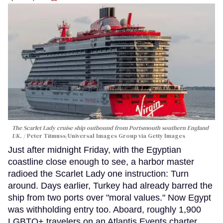
The Scarlet Lady cruise ship outbound from Portsmouth southern England
UK.
Peter Titmuss/Universal Images Group via Getty Images
Just after midnight Friday, with the Egyptian
coastline close enough to see, a harbor master
radioed the Scarlet Lady one instruction: Turn
around. Days earlier, Turkey had already barred the
ship from two ports over "moral values." Now Egypt
was withholding entry too. Aboard, roughly 1,900
LGBTQ+ travelers on an Atlantis Events charter,