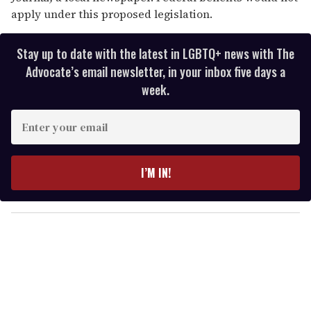
apply under this proposed legislation.
Stay up to date with the latest in LGBTQ+ news with The
Advocate’s email newsletter, in your inbox five days a
week.
E
n
t
e
I’M IN!
r
y
o
u
r
e
m
a