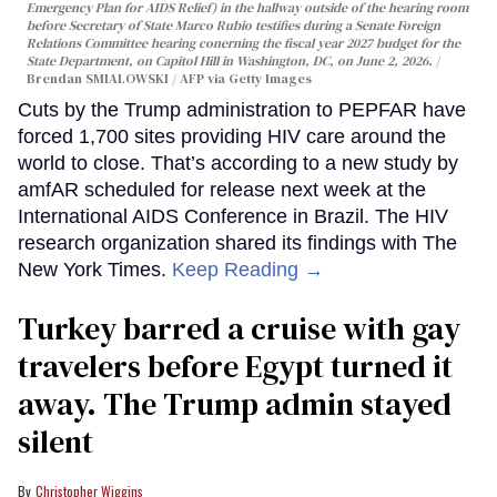
Emergency Plan for AIDS Relief) in the hallway outside of the hearing room
before Secretary of State Marco Rubio testifies during a Senate Foreign
Relations Committee hearing conerning the fiscal year 2027 budget for the
State Department, on Capitol Hill in Washington, DC, on June 2, 2026.
Brendan SMIALOWSKI / AFP via Getty Images
Cuts by the Trump administration to PEPFAR have
forced 1,700 sites providing HIV care around the
world to close. That’s according to a new study by
amfAR scheduled for release next week at the
International AIDS Conference in Brazil. The HIV
research organization shared its findings with The
New York Times.
Keep Reading →
Turkey barred a cruise with gay
travelers before Egypt turned it
away. The Trump admin stayed
silent
Christopher Wiggins