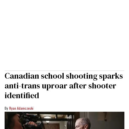
Canadian school shooting sparks
anti-trans uproar after shooter
identified
Ryan Adamczeski