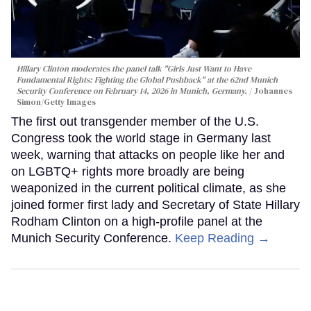
Hillary Clinton moderates the panel talk "Girls Just Want to Have
Fundamental Rights: Fighting the Global Pushback" at the 62nd Munich
Security Conference on February 14, 2026 in Munich, Germany.
Johannes
Simon/Getty Images
The first out transgender member of the U.S.
Congress took the world stage in Germany last
week, warning that attacks on people like her and
on LGBTQ+ rights more broadly are being
weaponized in the current political climate, as she
joined former first lady and Secretary of State Hillary
Rodham Clinton on a high-profile panel at the
Munich Security Conference.
Keep Reading →