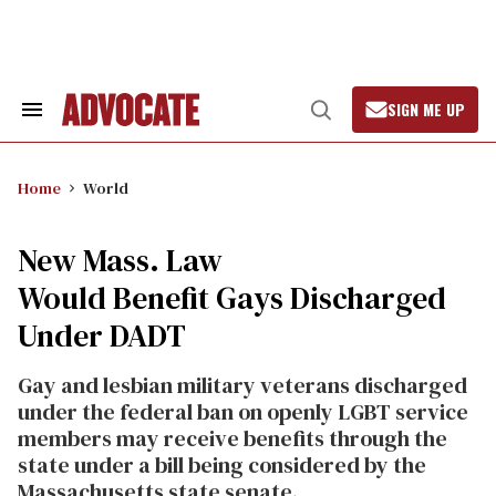
Skip
to
content
SIGN ME UP
Search
Open
&
Search
Section
Navigation
Home
World
New Mass. Law
Would Benefit Gays Discharged
Under DADT
Gay and lesbian military veterans discharged
under the federal ban on openly LGBT service
members may receive benefits through the
state under a bill being considered by the
Massachusetts state senate.