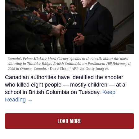
Canada's Prime Minister Mark Carney speaks to the media about the mass
shooting in Tumbler Ridge, British Columbia, on Parliament Hill February 11,
2026 in Ottawa, Canada.
Dave Chan / AFP via Getty Images
Canadian authorities have identified the shooter
who killed eight people — mostly children — at a
school in British Columbia on Tuesday.
Keep
Reading →
LOAD MORE