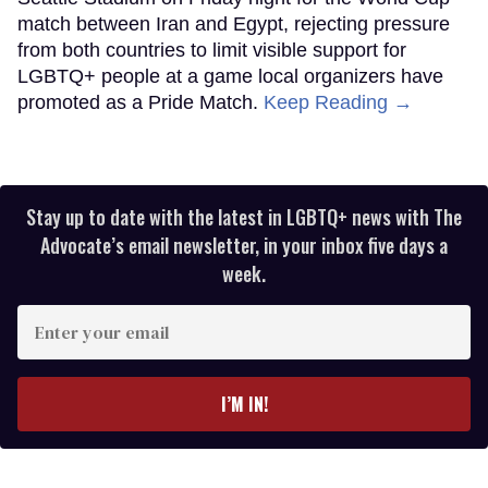
match between Iran and Egypt, rejecting pressure
from both countries to limit visible support for
LGBTQ+ people at a game local organizers have
promoted as a Pride Match.
Keep Reading →
Stay up to date with the latest in LGBTQ+ news with The
Advocate’s email newsletter, in your inbox five days a
week.
Enter
your
email
I’M IN!