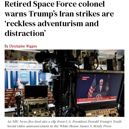
Retired Space Force colonel
warns Trump’s Iran strikes are
‘reckless adventurism and
distraction’
Christopher Wiggins
An NBC News live feed airs a clip from U.S. President Donald Trump’s Truth
Social video announcement in the White House James S. Brady Press