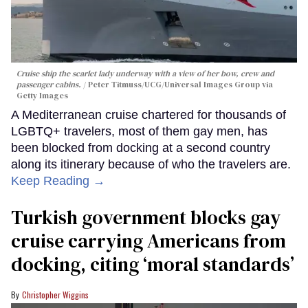
Cruise ship the scarlet lady underway with a view of her bow, crew and
passenger cabins.
Peter Titmuss/UCG/Universal Images Group via
Getty Images
A Mediterranean cruise chartered for thousands of
LGBTQ+ travelers, most of them gay men, has
been blocked from docking at a second country
along its itinerary because of who the travelers are.
Keep Reading →
Turkish government blocks gay
cruise carrying Americans from
docking, citing ‘moral standards’
Christopher Wiggins