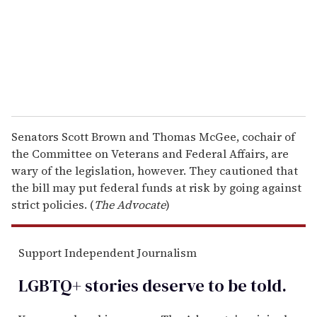
i
l
Senators Scott Brown and Thomas McGee, cochair of
the Committee on Veterans and Federal Affairs, are
wary of the legislation, however. They cautioned that
the bill may put federal funds at risk by going against
strict policies. (
The Advocate
)
Support Independent Journalism
LGBTQ+ stories deserve to be
told
.