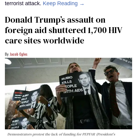
terrorist attack.
Keep Reading →
Donald Trump’s assault on
foreign aid shuttered 1,700 HIV
care sites worldwide
Jacob Ogles
Demonstrators protest the lack of funding for PEPFAR (President's