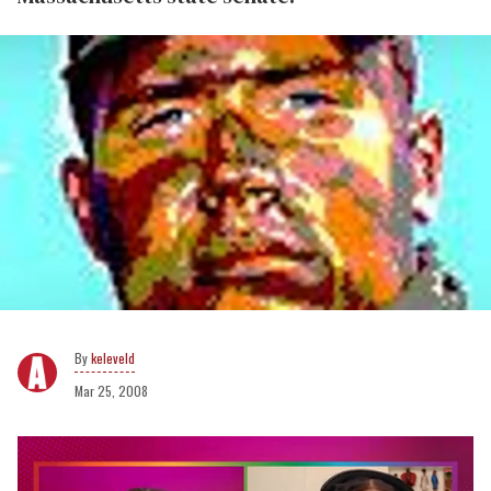
keleveld
Mar 25, 2008