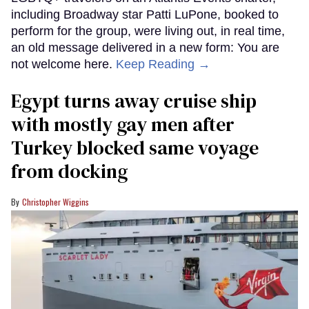
including Broadway star Patti LuPone, booked to
perform for the group, were living out, in real time,
an old message delivered in a new form: You are
not welcome here.
Keep Reading →
Egypt turns away cruise ship
with mostly gay men after
Turkey blocked same voyage
from docking
Christopher Wiggins