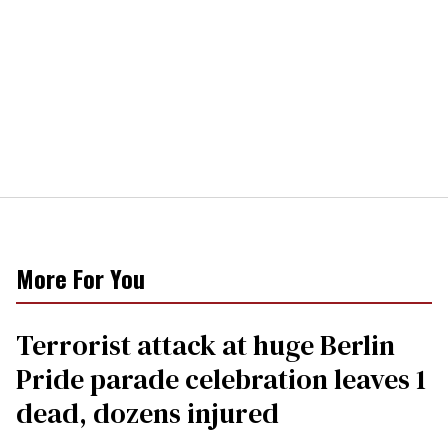
More For You
Terrorist attack at huge Berlin
Pride parade celebration leaves 1
dead, dozens injured