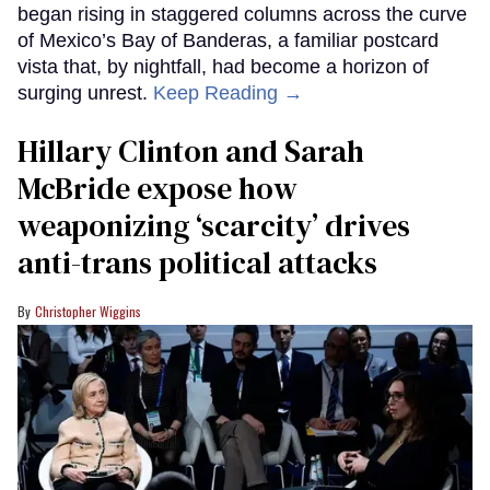
began rising in staggered columns across the curve
of Mexico’s Bay of Banderas, a familiar postcard
vista that, by nightfall, had become a horizon of
surging unrest.
Keep Reading →
Hillary Clinton and Sarah
McBride expose how
weaponizing ‘scarcity’ drives
anti-trans political attacks
Christopher Wiggins