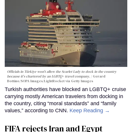
Officials in Türkiye won't allow the Scarlet Lady to dock in the country
because it's chartered by an LGBTQ+ travel company.
Gerard
Bottino/SOPA Images/LightRocket via Getty Images
Turkish authorities have blocked an LGBTQ+ cruise
carrying mostly American travelers from docking in
the country, citing “moral standards” and “family
values,” according to CNN.
Keep Reading →
FIFA rejects Iran and Egypt