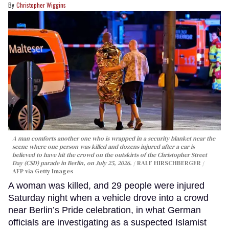
Christopher Wiggins
A man comforts another one who is wrapped in a security blanket near the
scene where one person was killed and dozens injured after a car is
believed to have hit the crowd on the outskirts of the Christopher Street
Day (CSD) parade in Berlin, on July 25, 2026.
RALF HIRSCHBERGER /
AFP via Getty Images
A woman was killed, and 29 people were injured
Saturday night when a vehicle drove into a crowd
near Berlin’s Pride celebration, in what German
officials are investigating as a suspected Islamist