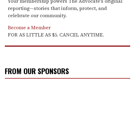
Your membership powers The Advocate's original
reporting—stories that inform, protect, and
celebrate our community.
Become a Member
FOR AS LITTLE AS $5. CANCEL ANYTIME.
FROM OUR SPONSORS