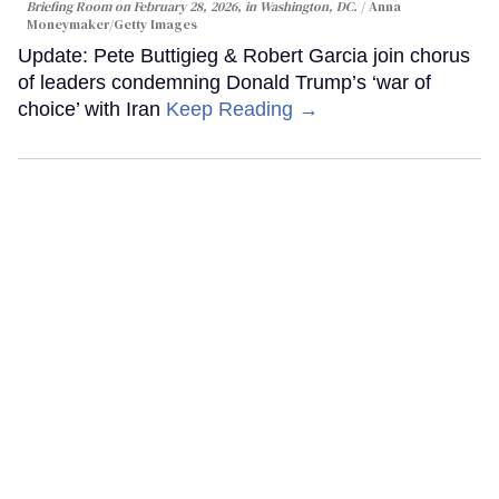
Briefing Room on February 28, 2026, in Washington, DC.
Anna
Moneymaker/Getty Images
Update: Pete Buttigieg & Robert Garcia join chorus
of leaders condemning Donald Trump’s ‘war of
choice’ with Iran
Keep Reading →