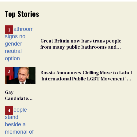
Top Stories
Great Britain now bars trans people
from many public bathrooms and
changing rooms
Russia Announces Chilling Move to Label
'International Public LGBT Movement' as
'Extremist'
Gay
Candidate
Removed
From
Georgia
Ballot