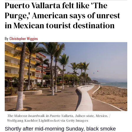
Puerto Vallarta felt like ‘The
Purge,' American says of unrest
in Mexican tourist destination
Christopher Wiggins
The Malecon boardwalk in Puerto Vallarta, Jalisco state, Mexico.
Wolfgang Kaehler/LightRocket via Getty Images
Shortly after mid-morning Sunday, black smoke