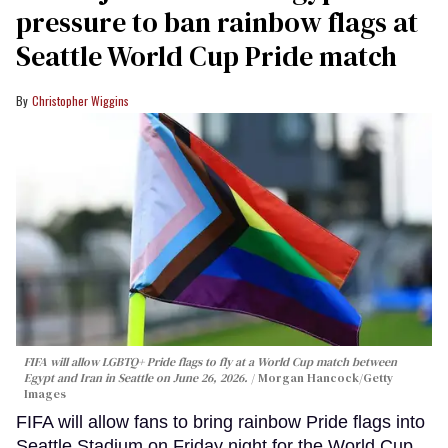
pressure to ban rainbow flags at
Seattle World Cup Pride match
Christopher Wiggins
FIFA will allow LGBTQ+ Pride flags to fly at a World Cup match between
Egypt and Iran in Seattle on June 26, 2026.
Morgan Hancock/Getty
Images
FIFA will allow fans to bring rainbow Pride flags into
Seattle Stadium on Friday night for the World Cup