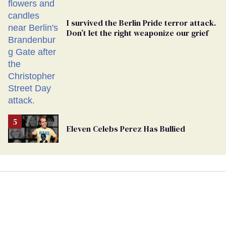
I survived the Berlin Pride terror attack.
Don’t let the right weaponize our grief
Eleven Celebs Perez Has Bullied