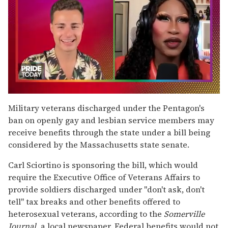
0
seconds
Military veterans discharged under the Pentagon's
of
ban on openly gay and lesbian service members may
2
minutes,
receive benefits through the state under a bill being
13
considered by the Massachusetts state senate.
seconds
Carl Sciortino is sponsoring the bill, which would
require the Executive Office of Veterans Affairs to
provide soldiers discharged under "don't ask, don't
tell" tax breaks and other benefits offered to
heterosexual veterans, according to the
Somerville
Journal,
a local newspaper. Federal benefits would not